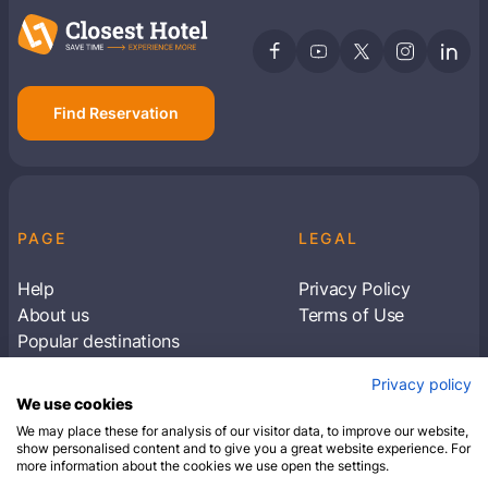
Find Reservation
PAGE
LEGAL
Help
Privacy Policy
About us
Terms of Use
Popular destinations
Articles
Privacy policy
Subscribe to receive travel tips & information
We use cookies
about our deals
We may place these for analysis of our visitor data, to improve our website,
show personalised content and to give you a great website experience. For
more information about the cookies we use open the settings.
SUBSCRIBE