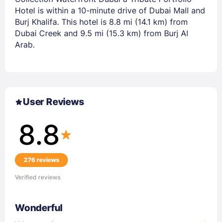
Hotel is within a 10-minute drive of Dubai Mall and
Burj Khalifa. This hotel is 8.8 mi (14.1 km) from
Dubai Creek and 9.5 mi (15.3 km) from Burj Al
Arab.
User Reviews
8.8
276 reviews
Verified reviews
Wonderful