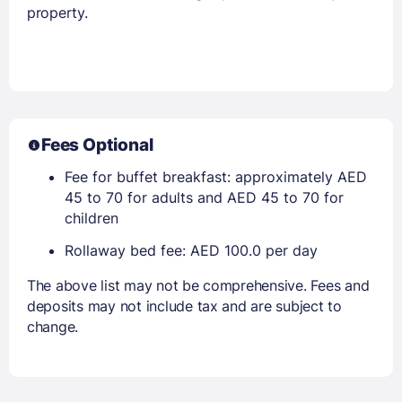
property.
Fees Optional
Fee for buffet breakfast: approximately AED
45 to 70 for adults and AED 45 to 70 for
children
Rollaway bed fee: AED 100.0 per day
The above list may not be comprehensive. Fees and
deposits may not include tax and are subject to
change.