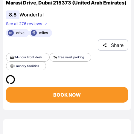
Marasi Drive, Dubai 215373 (United Arab Emirates)
8.8
Wonderful
See all 276 reviews
drive
miles
Share
24-hour front desk
Free valet parking
Laundry facilities
BOOK NOW