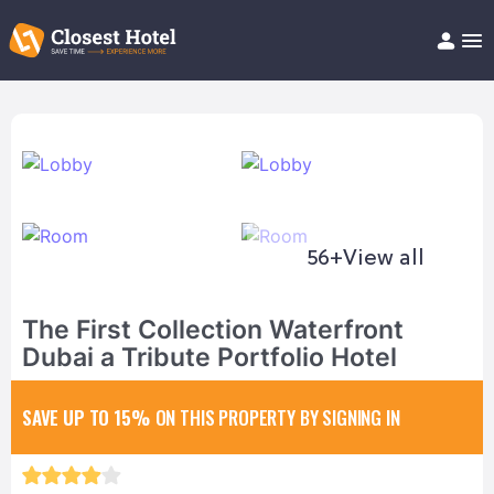
Book Hotel!
About
Support
Help/FAQ
Articles
56+
View all
The First Collection Waterfront
Dubai a Tribute Portfolio Hotel
SAVE UP TO 15%
ON THIS PROPERTY BY SIGNING IN