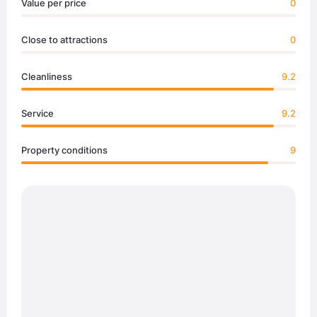
Value per price
0
Close to attractions
0
Cleanliness
9.2
Service
9.2
Property conditions
9