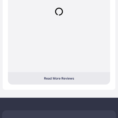
Read More Reviews