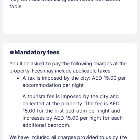
tools.
Mandatory fees
You ll be asked to pay the following charges at the
property. Fees may include applicable taxes:
A tax is imposed by the city: AED 15.00 per
accommodation per night
A tourism fee is imposed by the city and
collected at the property. The fee is AED
15.00 for the first bedroom per night and
increases by AED 15.00 per night for each
additional bedroom.
We have included all charges provided to us by the