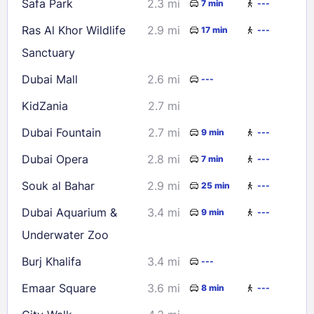
Safa Park
2.3 mi
7 min
---
Check availability
Ras Al Khor Wildlife
2.9 mi
17 min
---
Sanctuary
Dubai Mall
2.6 mi
---
KidZania
2.7 mi
Dubai Fountain
2.7 mi
9 min
---
Dubai Opera
2.8 mi
7 min
---
Souk al Bahar
2.9 mi
25 min
---
Dubai Aquarium &
3.4 mi
9 min
---
Underwater Zoo
Burj Khalifa
3.4 mi
---
Emaar Square
3.6 mi
8 min
---