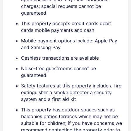
charges; special requests cannot be
guaranteed
This property accepts credit cards debit
cards mobile payments and cash
Mobile payment options include: Apple Pay
and Samsung Pay
Cashless transactions are available
Noise-free guestrooms cannot be
Sign In
guaranteed
Safety features at this property include a fire
extinguisher a smoke detector a security
EMAIL
system and a first aid kit
This property has outdoor spaces such as
PASSWORD
balconies patios terraces which may not be
suitable for children; if you have concerns we
Stay Signed In
recommend contacting the property prior to
Lost Password ?