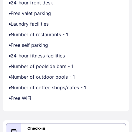
24-hour front desk
Free valet parking
Laundry facilities
Number of restaurants - 1
Free self parking
24-hour fitness facilities
Number of poolside bars - 1
Number of outdoor pools - 1
Number of coffee shops/cafes - 1
Free WiFi