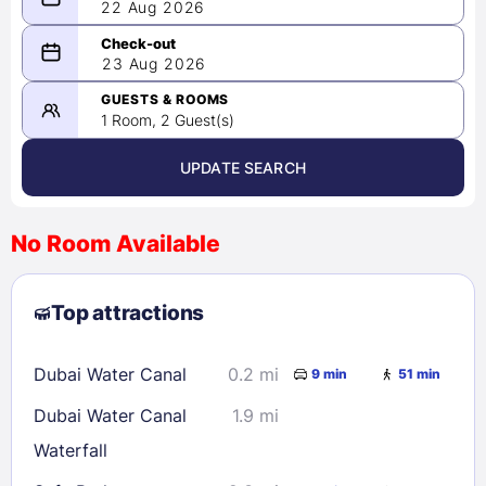
22 Aug 2026
08/22/2026
23 Aug 2026
-
08/23/2026
GUESTS & ROOMS
1 Room, 2 Guest(s)
UPDATE SEARCH
<
>
August 2026
No Room Available
1
2
3
4
5
6
7
8
Top attractions
9
10
11
12
13
14
15
16
17
18
19
20
21
22
Dubai Water Canal
0.2 mi
9 min
51 min
23
24
25
26
27
28
29
Dubai Water Canal
1.9 mi
30
31
Waterfall