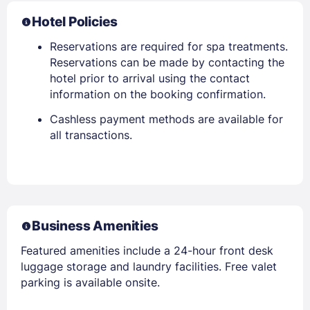
Hotel Policies
Reservations are required for spa treatments.
Reservations can be made by contacting the
hotel prior to arrival using the contact
information on the booking confirmation.
Cashless payment methods are available for
all transactions.
Business Amenities
Featured amenities include a 24-hour front desk
luggage storage and laundry facilities. Free valet
parking is available onsite.