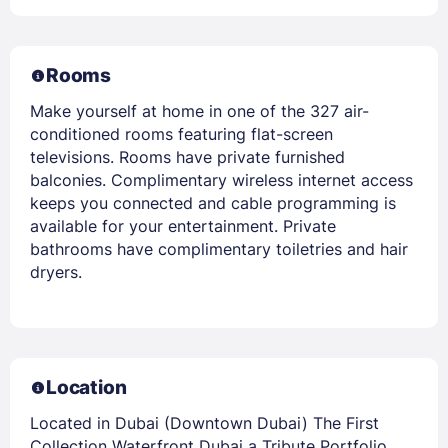
Rooms
Make yourself at home in one of the 327 air-
conditioned rooms featuring flat-screen
televisions. Rooms have private furnished
balconies. Complimentary wireless internet access
keeps you connected and cable programming is
available for your entertainment. Private
bathrooms have complimentary toiletries and hair
dryers.
Location
Located in Dubai (Downtown Dubai) The First
Collection Waterfront Dubai a Tribute Portfolio