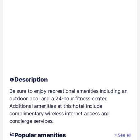
Description
Be sure to enjoy recreational amenities including an
outdoor pool and a 24-hour fitness center.
Additional amenities at this hotel include
complimentary wireless internet access and
concierge services.
Popular amenities
See all