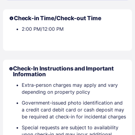
Check-in Time/Check-out Time
2:00 PM/12:00 PM
Check-In Instructions and Important
Information
Extra-person charges may apply and vary
depending on property policy
Government-issued photo identification and
a credit card debit card or cash deposit may
be required at check-in for incidental charges
Special requests are subject to availability
upon check-in and may incur additional