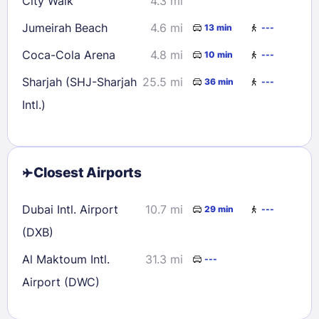
City Walk
4.3 mi
Jumeirah Beach
4.6 mi
13 min
---
Coca-Cola Arena
4.8 mi
10 min
---
Sharjah (SHJ-Sharjah
25.5 mi
36 min
---
Intl.)
Closest Airports
Dubai Intl. Airport
10.7 mi
29 min
---
(DXB)
Al Maktoum Intl.
31.3 mi
---
Airport (DWC)