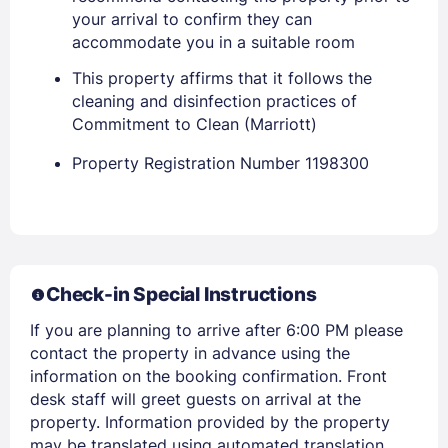
your arrival to confirm they can
accommodate you in a suitable room
This property affirms that it follows the
cleaning and disinfection practices of
Commitment to Clean (Marriott)
Property Registration Number 1198300
Members get lower prices when signed in
Check-in Special Instructions
If you are planning to arrive after 6:00 PM please
contact the property in advance using the
information on the booking confirmation. Front
desk staff will greet guests on arrival at the
property. Information provided by the property
may be translated using automated translation