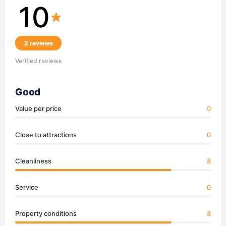
10
2 reviews
Verified reviews
Good
Value per price
0
Close to attractions
0
Cleanliness
8
Service
0
Property conditions
8