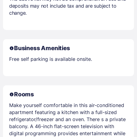
deposits may not include tax and are subject to
change.
Business Amenities
Free self parking is available onsite.
Rooms
Make yourself comfortable in this air-conditioned
apartment featuring a kitchen with a full-sized
refrigerator/freezer and an oven. There s a private
balcony. A 46-inch flat-screen television with
digital programming provides entertainment while