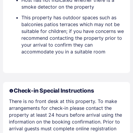
Host has not indicated whether there is a
smoke detector on the property
PASSWORD
This property has outdoor spaces such as
balconies patios terraces which may not be
Stay Signed In
Lost Password ?
suitable for children; if you have concerns we
recommend contacting the property prior to
your arrival to confirm they can
accommodate you in a suitable room
Check-in Special Instructions
There is no front desk at this property. To make
Members get lower prices when signed in
arrangements for check-in please contact the
property at least 24 hours before arrival using the
information on the booking confirmation. Prior to
arrival guests must complete online registration