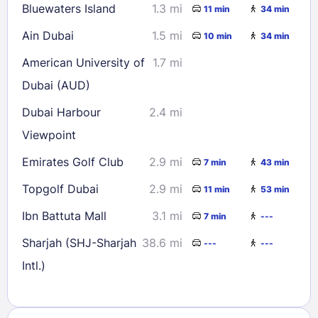
Bluewaters Island
1.3 mi
11 min
34 min
Ain Dubai
1.5 mi
10 min
34 min
American University of
1.7 mi
Dubai (AUD)
Dubai Harbour
2.4 mi
Viewpoint
Emirates Golf Club
2.9 mi
7 min
43 min
Topgolf Dubai
2.9 mi
11 min
53 min
Ibn Battuta Mall
3.1 mi
7 min
---
Sharjah (SHJ-Sharjah
38.6 mi
---
---
Intl.)