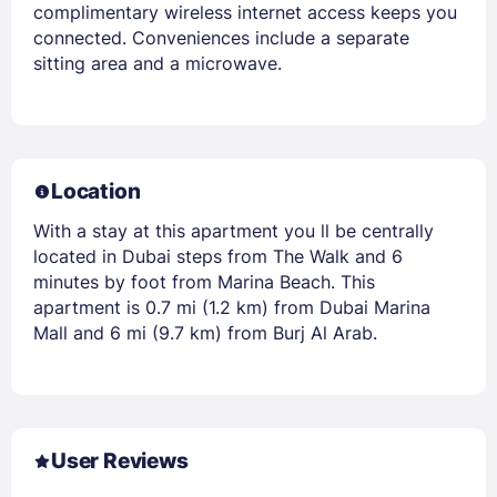
complimentary wireless internet access keeps you
connected. Conveniences include a separate
sitting area and a microwave.
Location
With a stay at this apartment you ll be centrally
located in Dubai steps from The Walk and 6
minutes by foot from Marina Beach. This
apartment is 0.7 mi (1.2 km) from Dubai Marina
Mall and 6 mi (9.7 km) from Burj Al Arab.
User Reviews