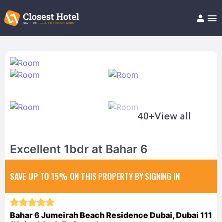
Book Hotel!
About
Support
Help/FAQ
Articles
40+
View all
Excellent 1bdr at Bahar 6
SAVE UP TO 15%
ON THIS PROPERTY BY SIGNING IN
Bahar 6 Jumeirah Beach Residence Dubai, Dubai 111