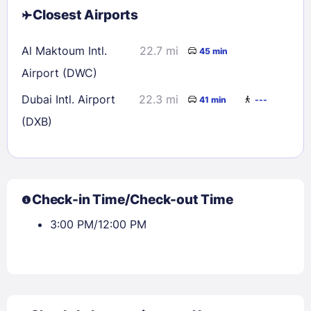
Closest Airports
Al Maktoum Intl.
22.7 mi
45 min
Airport (DWC)
Dubai Intl. Airport
22.3 mi
41 min
---
(DXB)
Check-in Time/Check-out Time
3:00 PM/12:00 PM