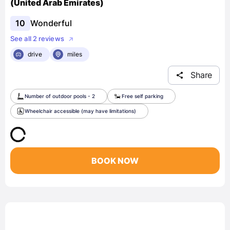
(United Arab Emirates)
10
Wonderful
See all 2 reviews
drive
miles
Share
Number of outdoor pools - 2
Free self parking
Wheelchair accessible (may have limitations)
BOOK NOW