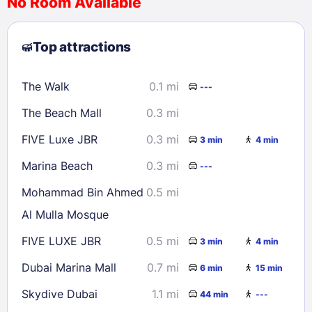
No Room Available
1
2
3
4
5
6
7
8
Top attractions
9
10
11
12
13
14
15
16
17
18
19
20
21
22
The Walk
0.1 mi
---
23
24
25
26
27
28
29
The Beach Mall
0.3 mi
30
31
FIVE Luxe JBR
0.3 mi
3 min
4 min
Check availability
Marina Beach
0.3 mi
---
Mohammad Bin Ahmed
0.5 mi
Al Mulla Mosque
FIVE LUXE JBR
0.5 mi
3 min
4 min
Dubai Marina Mall
0.7 mi
6 min
15 min
Skydive Dubai
1.1 mi
44 min
---