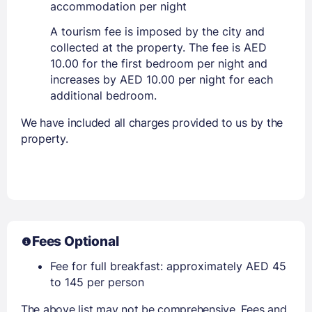
accommodation per night
A tourism fee is imposed by the city and
collected at the property. The fee is AED
10.00 for the first bedroom per night and
increases by AED 10.00 per night for each
additional bedroom.
We have included all charges provided to us by the
property.
Fees Optional
Fee for full breakfast: approximately AED 45
to 145 per person
The above list may not be comprehensive. Fees and