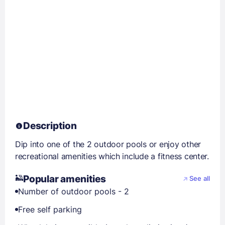
Description
Dip into one of the 2 outdoor pools or enjoy other
recreational amenities which include a fitness center.
Popular amenities
See all
Number of outdoor pools - 2
Free self parking