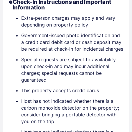
Check-In Instructions and Important
Information
Extra-person charges may apply and vary
depending on property policy
Government-issued photo identification and
a credit card debit card or cash deposit may
be required at check-in for incidental charges
Special requests are subject to availability
upon check-in and may incur additional
charges; special requests cannot be
guaranteed
This property accepts credit cards
Host has not indicated whether there is a
Sign In
carbon monoxide detector on the property;
consider bringing a portable detector with
you on the trip
EMAIL