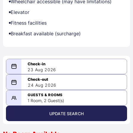
Wheelchair accessible (may have limitations)
Elevator
Fitness facilities
Breakfast available (surcharge)
23 Aug 2026
08/23/2026
24 Aug 2026
-
08/24/2026
GUESTS & ROOMS
1 Room, 2 Guest(s)
UPDATE SEARCH
<
>
August 2026