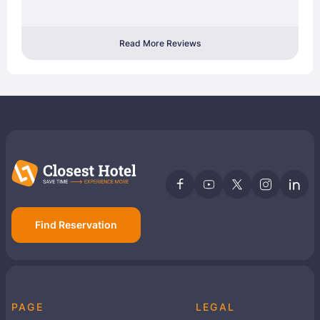
Read More Reviews
Find Reservation
PAGE
LEGAL