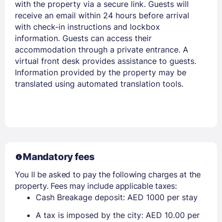
with the property via a secure link. Guests will
receive an email within 24 hours before arrival
with check-in instructions and lockbox
information. Guests can access their
accommodation through a private entrance. A
virtual front desk provides assistance to guests.
Information provided by the property may be
translated using automated translation tools.
Mandatory fees
You ll be asked to pay the following charges at the
property. Fees may include applicable taxes:
Cash Breakage deposit: AED 1000 per stay
A tax is imposed by the city: AED 10.00 per