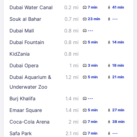
16
17
18
19
20
21
22
Dubai Water Canal
0.2 mi
7 min
41 min
23
24
25
26
27
28
29
Souk al Bahar
0.7 mi
23 min
---
30
31
Dubai Mall
0.8 mi
---
Check availability
Dubai Fountain
0.8 mi
5 min
14 min
KidZania
0.8 mi
Dubai Opera
1 mi
3 min
18 min
Dubai Aquarium &
1.2 mi
5 min
21 min
Underwater Zoo
Burj Khalifa
1.4 mi
---
Emaar Square
1.4 mi
5 min
27 min
Coca-Cola Arena
2 mi
7 min
38 min
Safa Park
2.1 mi
7 min
---