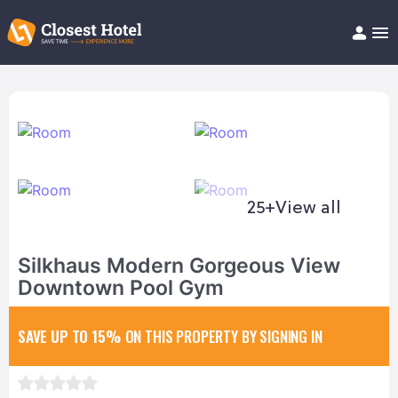
Book Hotel!
About
Support
Help/FAQ
Articles
25+
View all
Silkhaus Modern Gorgeous View
Downtown Pool Gym
SAVE UP TO 15%
ON THIS PROPERTY BY SIGNING IN