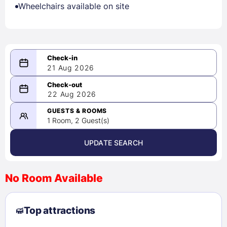
Wheelchairs available on site
21 Aug 2026
08/21/2026
22 Aug 2026
-
08/22/2026
GUESTS & ROOMS
1 Room, 2 Guest(s)
UPDATE SEARCH
<
>
August 2026
No Room Available
1
2
3
4
5
6
7
8
Top attractions
9
10
11
12
13
14
15