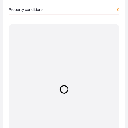
Property conditions
0