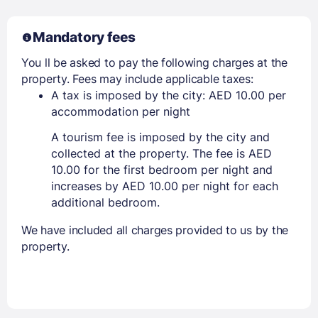
Mandatory fees
You ll be asked to pay the following charges at the
property. Fees may include applicable taxes:
A tax is imposed by the city: AED 10.00 per
accommodation per night
A tourism fee is imposed by the city and
collected at the property. The fee is AED
10.00 for the first bedroom per night and
increases by AED 10.00 per night for each
additional bedroom.
We have included all charges provided to us by the
property.