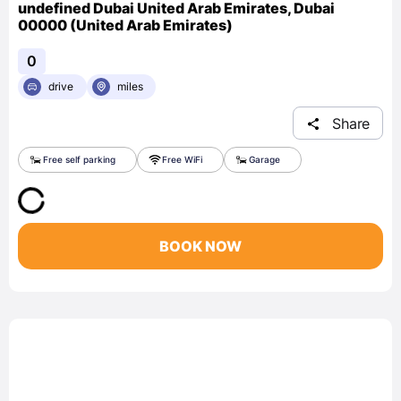
undefined Dubai United Arab Emirates, Dubai
00000 (United Arab Emirates)
0
drive
miles
Share
Free self parking
Free WiFi
Garage
BOOK NOW