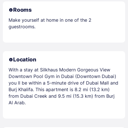
Rooms
Make yourself at home in one of the 2
guestrooms.
Location
With a stay at Silkhaus Modern Gorgeous View
Downtown Pool Gym in Dubai (Downtown Dubai)
you ll be within a 5-minute drive of Dubai Mall and
Burj Khalifa. This apartment is 8.2 mi (13.2 km)
from Dubai Creek and 9.5 mi (15.3 km) from Burj
Al Arab.