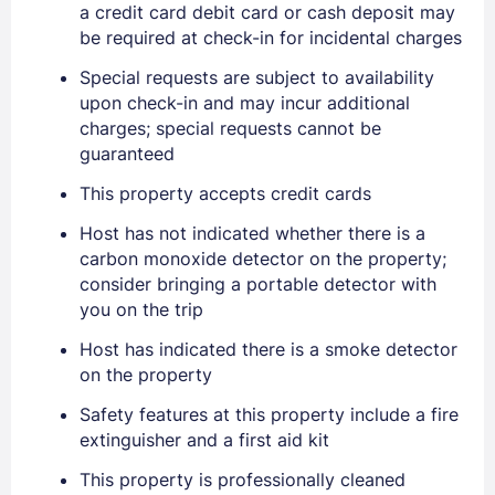
a credit card debit card or cash deposit may
be required at check-in for incidental charges
Special requests are subject to availability
upon check-in and may incur additional
charges; special requests cannot be
guaranteed
Sign In
This property accepts credit cards
Host has not indicated whether there is a
EMAIL
carbon monoxide detector on the property;
consider bringing a portable detector with
you on the trip
PASSWORD
Host has indicated there is a smoke detector
on the property
Stay Signed In
Lost Password ?
Safety features at this property include a fire
extinguisher and a first aid kit
This property is professionally cleaned