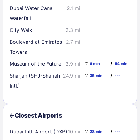
Dubai Water Canal
2.1 mi
Waterfall
City Walk
2.3 mi
Boulevard at Emirates
2.7 mi
Towers
Museum of the Future
2.9 mi
6 min
54 min
Sharjah (SHJ-Sharjah
24.9 mi
35 min
---
Intl.)
Closest Airports
Dubai Intl. Airport (DXB)
10 mi
28 min
---