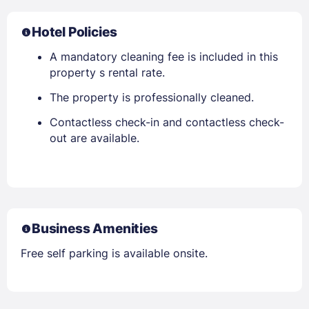
Hotel Policies
A mandatory cleaning fee is included in this
property s rental rate.
The property is professionally cleaned.
Contactless check-in and contactless check-
out are available.
Business Amenities
Free self parking is available onsite.