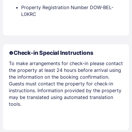
Property Registration Number DOW-BEL-
L0KRC
Members get lower prices when signed in
Check-in Special Instructions
To make arrangements for check-in please contact
the property at least 24 hours before arrival using
the information on the booking confirmation.
Guests must contact the property for check-in
instructions. Information provided by the property
may be translated using automated translation
tools.