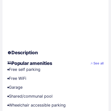
Description
Popular amenities
See all
Free self parking
Free WiFi
Garage
Shared/communal pool
Wheelchair accessible parking