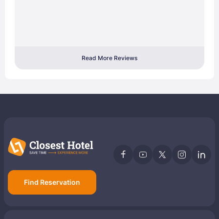
Read More Reviews
Find Reservation