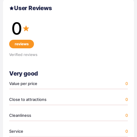
User Reviews
0
reviews
Verified reviews
Very good
Value per price
0
Close to attractions
0
Cleanliness
0
Service
0