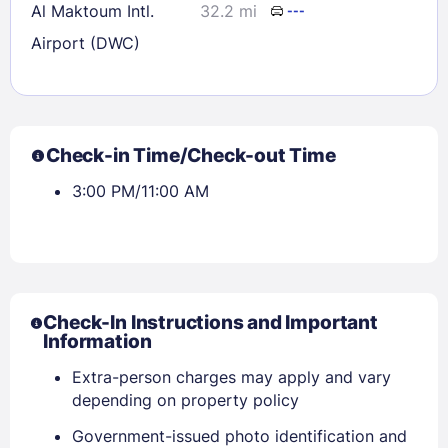
Al Maktoum Intl.
32.2 mi
---
Airport (DWC)
Check-in Time/Check-out Time
3:00 PM/11:00 AM
Check-In Instructions and Important
Information
Extra-person charges may apply and vary
depending on property policy
Government-issued photo identification and