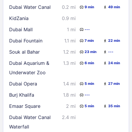
16
17
18
19
20
21
22
Dubai Water Canal
0.2 mi
9 min
49 min
23
24
25
26
27
28
29
KidZania
0.9 mi
30
31
Dubai Mall
1 mi
---
Check availability
Dubai Fountain
1.1 mi
7 min
22 min
Souk al Bahar
1.2 mi
23 min
---
Dubai Aquarium &
1.3 mi
6 min
24 min
Underwater Zoo
Dubai Opera
1.4 mi
5 min
27 min
Burj Khalifa
1.8 mi
---
Emaar Square
2 mi
5 min
35 min
Dubai Water Canal
2.4 mi
Waterfall