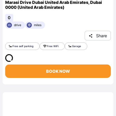
Marasi Drive Dubai United Arab Emirates, Dubai
0000 (United Arab Emirates)
0
drive
miles
Share
Free self parking
Free WiFi
Garage
BOOK NOW