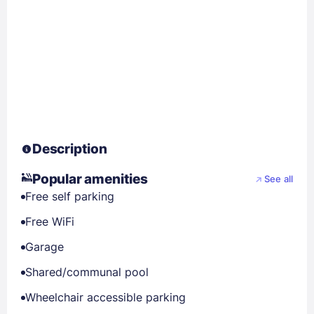
Description
Popular amenities
See all
Free self parking
Free WiFi
Garage
Shared/communal pool
Wheelchair accessible parking