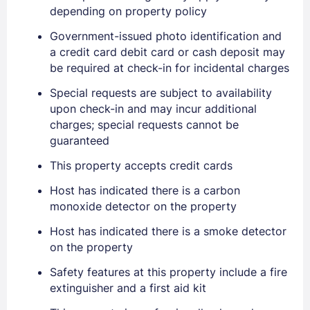
depending on property policy
Government-issued photo identification and
a credit card debit card or cash deposit may
be required at check-in for incidental charges
Special requests are subject to availability
upon check-in and may incur additional
Sign In
charges; special requests cannot be
guaranteed
EMAIL
This property accepts credit cards
Host has indicated there is a carbon
monoxide detector on the property
PASSWORD
Host has indicated there is a smoke detector
on the property
Stay Signed In
Lost Password ?
Safety features at this property include a fire
extinguisher and a first aid kit