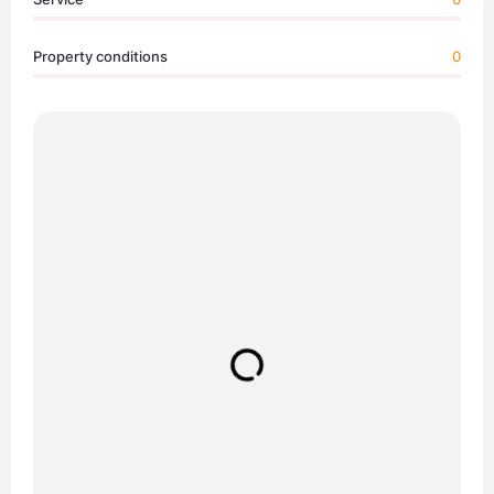
Property conditions
0