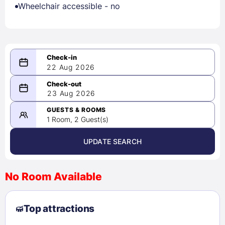
Wheelchair accessible - no
22 Aug 2026
08/22/2026
23 Aug 2026
-
08/23/2026
GUESTS & ROOMS
1 Room, 2 Guest(s)
UPDATE SEARCH
<
>
August 2026
No Room Available
1
2
3
4
5
6
7
8
Top attractions
9
10
11
12
13
14
15