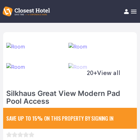
Book Hotel!
About
Support
Help/FAQ
Articles
20+
View all
Silkhaus Great View Modern Pad
Pool Access
SAVE UP TO 15%
ON THIS PROPERTY BY SIGNING IN