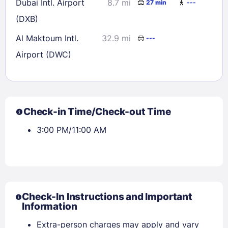
Dubai Intl. Airport
8.7 mi
27 min
---
(DXB)
Al Maktoum Intl.
32.9 mi
---
Airport (DWC)
Check-in Time/Check-out Time
3:00 PM/11:00 AM
Check-In Instructions and Important
Information
Extra-person charges may apply and vary