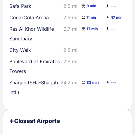
Safa Park
2.5 mi
8 min
---
Coca-Cola Arena
2.5 mi
7 min
47 min
Ras Al Khor Wildlife
2.7 mi
17 min
---
Sanctuary
City Walk
2.8 mi
Boulevard at Emirates
2.9 mi
Towers
Sharjah (SHJ-Sharjah
24.2 mi
33 min
---
Intl.)
Closest Airports