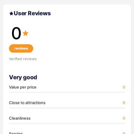
User Reviews
0
reviews
Verified reviews
Very good
Value per price
0
Close to attractions
0
Cleanliness
0
Service
0