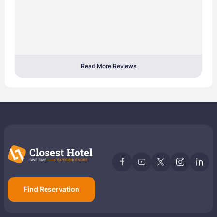
Read More Reviews
Find Reservation