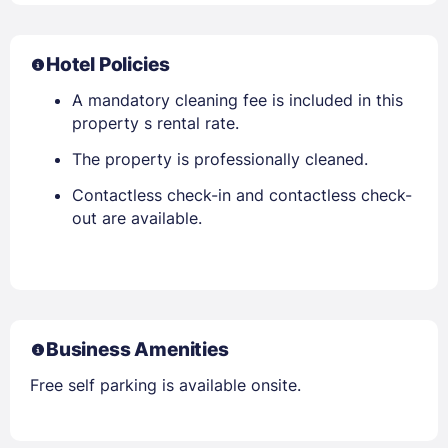
Hotel Policies
A mandatory cleaning fee is included in this
property s rental rate.
The property is professionally cleaned.
Contactless check-in and contactless check-
out are available.
Business Amenities
Free self parking is available onsite.