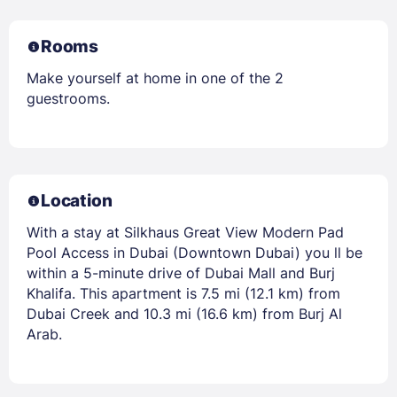
Rooms
Make yourself at home in one of the 2
guestrooms.
Location
With a stay at Silkhaus Great View Modern Pad
Pool Access in Dubai (Downtown Dubai) you ll be
within a 5-minute drive of Dubai Mall and Burj
Khalifa. This apartment is 7.5 mi (12.1 km) from
Dubai Creek and 10.3 mi (16.6 km) from Burj Al
Arab.