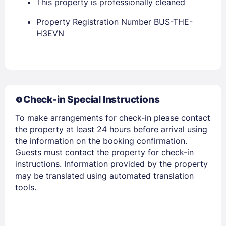
This property is professionally cleaned
Property Registration Number BUS-THE-
H3EVN
Members get lower prices when signed in
Check-in Special Instructions
To make arrangements for check-in please contact
the property at least 24 hours before arrival using
the information on the booking confirmation.
Guests must contact the property for check-in
instructions. Information provided by the property
may be translated using automated translation
tools.