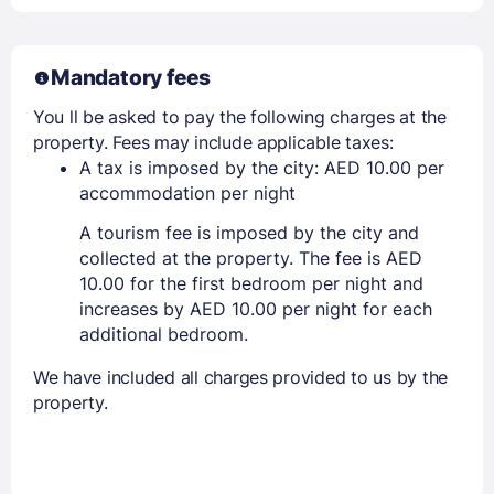
Mandatory fees
You ll be asked to pay the following charges at the
property. Fees may include applicable taxes:
A tax is imposed by the city: AED 10.00 per
accommodation per night
A tourism fee is imposed by the city and
collected at the property. The fee is AED
10.00 for the first bedroom per night and
increases by AED 10.00 per night for each
additional bedroom.
We have included all charges provided to us by the
property.