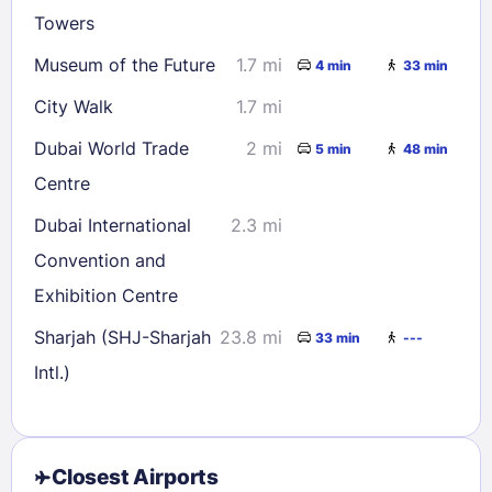
Towers
Museum of the Future
1.7 mi
4 min
33 min
City Walk
1.7 mi
Dubai World Trade
2 mi
5 min
48 min
Centre
Dubai International
2.3 mi
Convention and
Exhibition Centre
Sharjah (SHJ-Sharjah
23.8 mi
33 min
---
Intl.)
Closest Airports