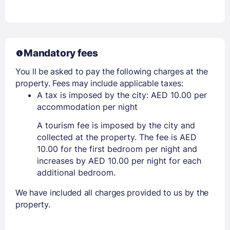
Mandatory fees
You ll be asked to pay the following charges at the
property. Fees may include applicable taxes:
A tax is imposed by the city: AED 10.00 per
accommodation per night
A tourism fee is imposed by the city and
collected at the property. The fee is AED
10.00 for the first bedroom per night and
increases by AED 10.00 per night for each
additional bedroom.
We have included all charges provided to us by the
property.