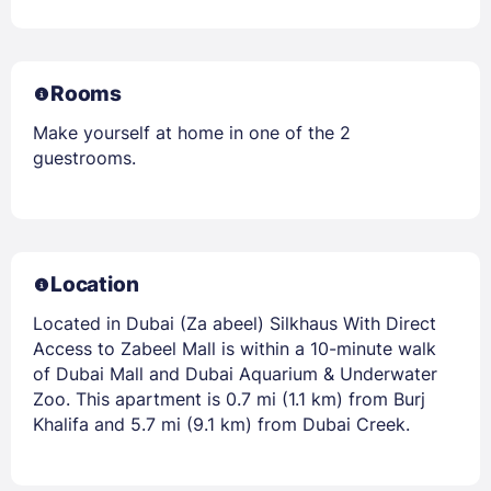
Rooms
Make yourself at home in one of the 2
guestrooms.
Location
Located in Dubai (Za abeel) Silkhaus With Direct
Access to Zabeel Mall is within a 10-minute walk
of Dubai Mall and Dubai Aquarium & Underwater
Zoo. This apartment is 0.7 mi (1.1 km) from Burj
Khalifa and 5.7 mi (9.1 km) from Dubai Creek.