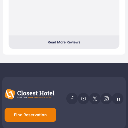
Read More Reviews
Find Reservation