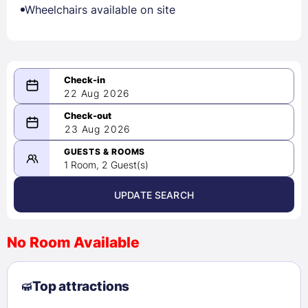
Wheelchairs available on site
22 Aug 2026
08/22/2026
23 Aug 2026
-
08/23/2026
GUESTS & ROOMS
1 Room, 2 Guest(s)
UPDATE SEARCH
<
>
August 2026
No Room Available
1
2
3
4
5
6
7
8
Top attractions
9
10
11
12
13
14
15