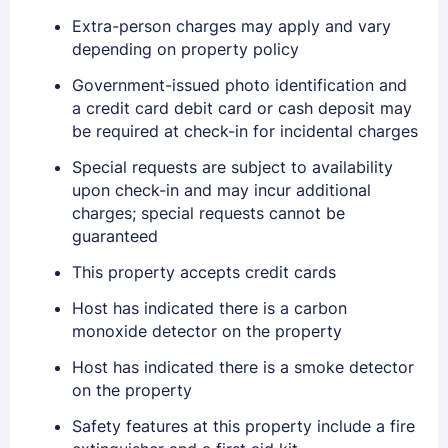
Extra-person charges may apply and vary
depending on property policy
Government-issued photo identification and
a credit card debit card or cash deposit may
be required at check-in for incidental charges
Special requests are subject to availability
Sign In
upon check-in and may incur additional
charges; special requests cannot be
guaranteed
EMAIL
This property accepts credit cards
Host has indicated there is a carbon
PASSWORD
monoxide detector on the property
Stay Signed In
Host has indicated there is a smoke detector
Lost Password ?
on the property
Safety features at this property include a fire