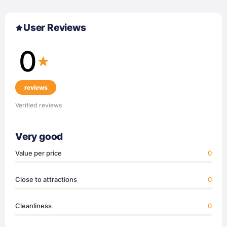
User Reviews
0
reviews
Verified reviews
Very good
Value per price
0
Close to attractions
0
Cleanliness
0