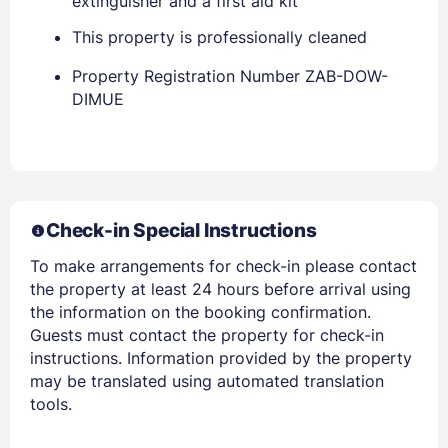
extinguisher and a first aid kit
This property is professionally cleaned
Property Registration Number ZAB-DOW-
DIMUE
Members get lower prices when signed in
Check-in Special Instructions
To make arrangements for check-in please contact
the property at least 24 hours before arrival using
the information on the booking confirmation.
Guests must contact the property for check-in
instructions. Information provided by the property
may be translated using automated translation
tools.