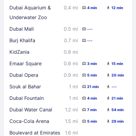
16
17
18
19
20
21
22
Dubai Aquarium &
0.4 mi
4 min
12 min
23
24
25
26
27
28
29
Underwater Zoo
30
31
Dubai Mall
0.5 mi
---
Burj Khalifa
0.7 mi
---
Check availability
KidZania
0.8 mi
Emaar Square
0.8 mi
3 min
15 min
Dubai Opera
0.9 mi
5 min
20 min
Souk al Bahar
1 mi
21 min
---
Dubai Fountain
1 mi
4 min
21 min
Dubai Water Canal
1.2 mi
7 min
54 min
Coca-Cola Arena
1.5 mi
5 min
29 min
Boulevard at Emirates
1.6 mi