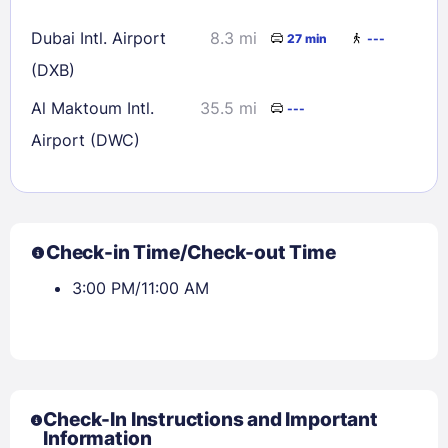
Dubai Intl. Airport
8.3 mi
27 min
---
(DXB)
Al Maktoum Intl.
35.5 mi
---
Airport (DWC)
Check-in Time/Check-out Time
3:00 PM/11:00 AM
Check-In Instructions and Important
Information