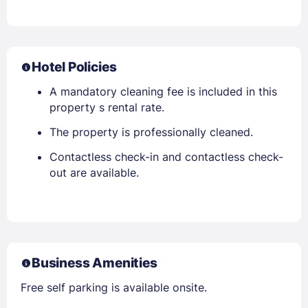
Hotel Policies
A mandatory cleaning fee is included in this
property s rental rate.
The property is professionally cleaned.
Contactless check-in and contactless check-
out are available.
Business Amenities
Free self parking is available onsite.