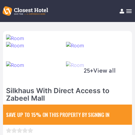
Book Hotel!
About
Support
Help/FAQ
Articles
25+
View all
Silkhaus With Direct Access to
Zabeel Mall
SAVE UP TO 15%
ON THIS PROPERTY BY SIGNING IN