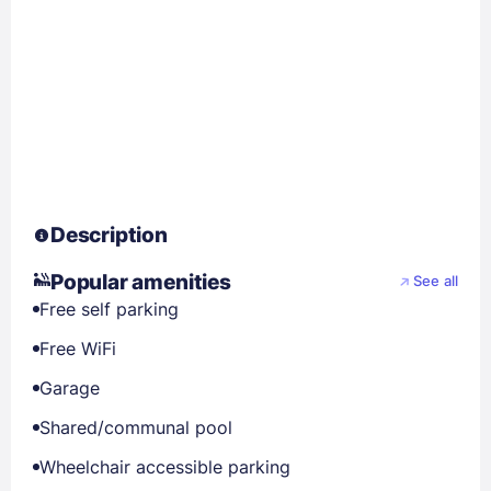
Description
Popular amenities
See all
Free self parking
Free WiFi
Garage
Shared/communal pool
Wheelchair accessible parking