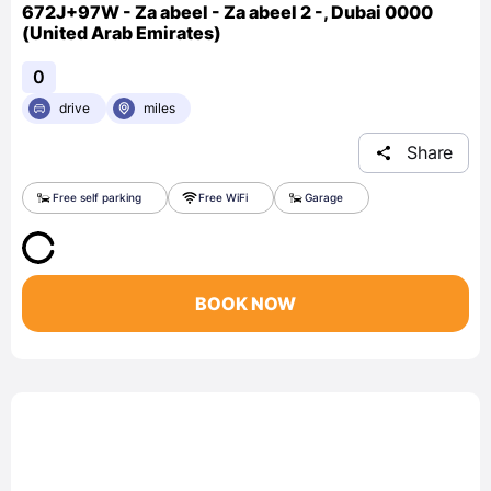
672J+97W - Za abeel - Za abeel 2 -, Dubai 0000
(United Arab Emirates)
0
drive
miles
Share
Free self parking
Free WiFi
Garage
BOOK NOW