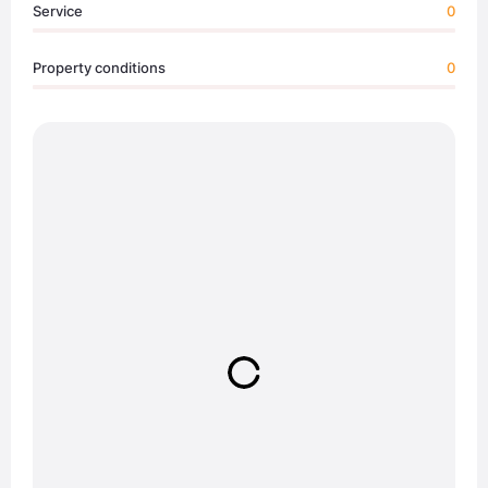
Service
0
Property conditions
0