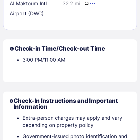
Al Maktoum Intl.
32.2 mi
---
Airport (DWC)
Check-in Time/Check-out Time
3:00 PM/11:00 AM
Check-In Instructions and Important
Information
Extra-person charges may apply and vary
depending on property policy
Government-issued photo identification and