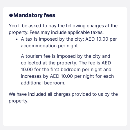
Mandatory fees
You ll be asked to pay the following charges at the
property. Fees may include applicable taxes:
A tax is imposed by the city: AED 10.00 per
accommodation per night
A tourism fee is imposed by the city and
collected at the property. The fee is AED
10.00 for the first bedroom per night and
increases by AED 10.00 per night for each
additional bedroom.
We have included all charges provided to us by the
property.