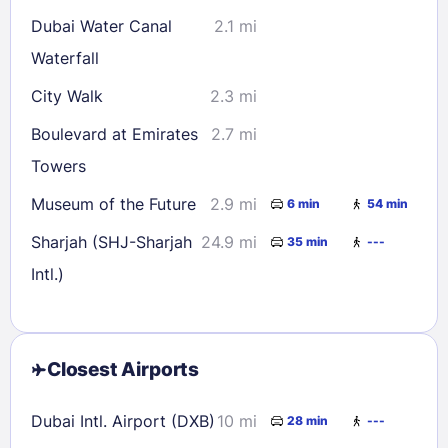
Dubai Water Canal
2.1 mi
Waterfall
City Walk
2.3 mi
Boulevard at Emirates
2.7 mi
Towers
Museum of the Future
2.9 mi
6 min
54 min
Sharjah (SHJ-Sharjah
24.9 mi
35 min
---
Intl.)
Closest Airports
Dubai Intl. Airport (DXB)
10 mi
28 min
---