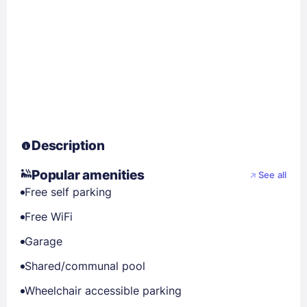
Description
Popular amenities
See all
Free self parking
Free WiFi
Garage
Shared/communal pool
Wheelchair accessible parking