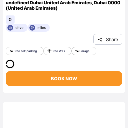
undefined Dubai United Arab Emirates, Dubai 0000
(United Arab Emirates)
0
drive
miles
Share
Free self parking
Free WiFi
Garage
BOOK NOW