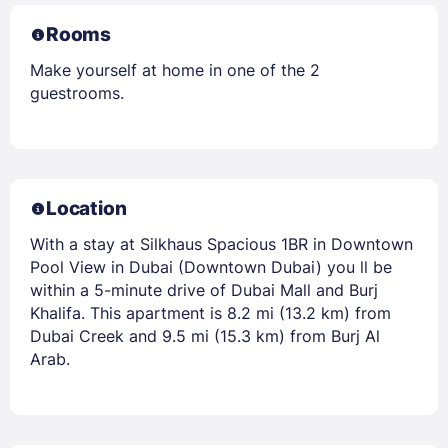
Rooms
Make yourself at home in one of the 2
guestrooms.
Location
With a stay at Silkhaus Spacious 1BR in Downtown
Pool View in Dubai (Downtown Dubai) you ll be
within a 5-minute drive of Dubai Mall and Burj
Khalifa. This apartment is 8.2 mi (13.2 km) from
Dubai Creek and 9.5 mi (15.3 km) from Burj Al
Arab.