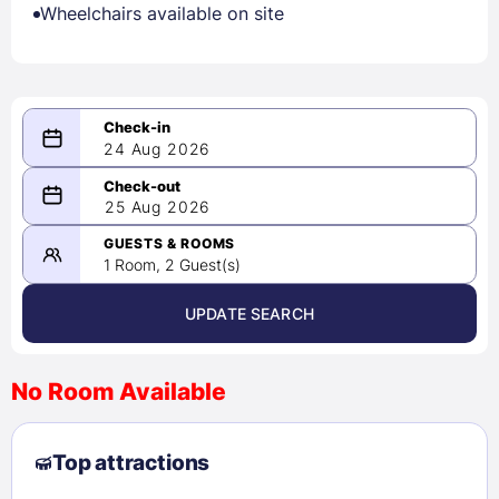
Wheelchairs available on site
24 Aug 2026
08/24/2026
25 Aug 2026
-
08/25/2026
GUESTS & ROOMS
1 Room, 2 Guest(s)
UPDATE SEARCH
<
>
August 2026
No Room Available
1
2
3
4
5
6
7
8
Top attractions
9
10
11
12
13
14
15