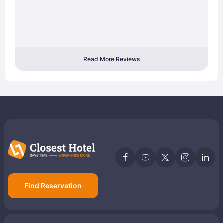
Read More Reviews
Find Reservation