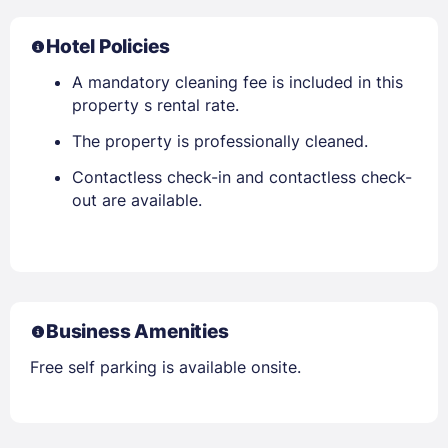
Hotel Policies
A mandatory cleaning fee is included in this
property s rental rate.
The property is professionally cleaned.
Contactless check-in and contactless check-
out are available.
Business Amenities
Free self parking is available onsite.