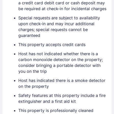
a credit card debit card or cash deposit may
be required at check-in for incidental charges
Special requests are subject to availability
upon check-in and may incur additional
charges; special requests cannot be
guaranteed
Sign In
This property accepts credit cards
Host has not indicated whether there is a
EMAIL
carbon monoxide detector on the property;
consider bringing a portable detector with
you on the trip
PASSWORD
Host has indicated there is a smoke detector
on the property
Stay Signed In
Lost Password ?
Safety features at this property include a fire
extinguisher and a first aid kit
This property is professionally cleaned