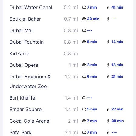
16
17
18
19
20
21
22
Dubai Water Canal
0.2 mi
7 min
41 min
23
24
25
26
27
28
29
Souk al Bahar
0.7 mi
23 min
---
30
31
Dubai Mall
0.8 mi
---
Check availability
Dubai Fountain
0.8 mi
5 min
14 min
KidZania
0.8 mi
Dubai Opera
1 mi
3 min
18 min
Dubai Aquarium &
1.2 mi
5 min
21 min
Underwater Zoo
Burj Khalifa
1.4 mi
---
Emaar Square
1.4 mi
5 min
27 min
Coca-Cola Arena
2 mi
7 min
38 min
Safa Park
2.1 mi
7 min
---