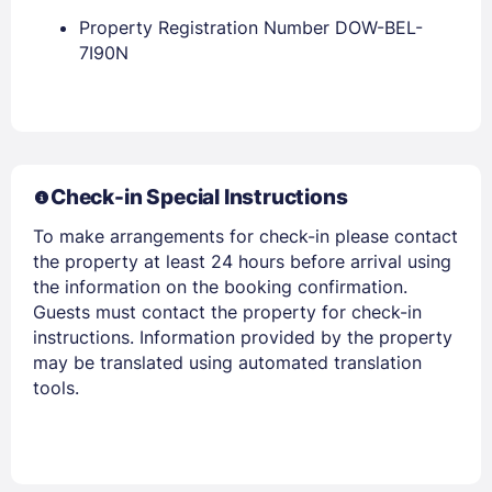
Property Registration Number DOW-BEL-
7I90N
Members get lower prices when signed in
Check-in Special Instructions
To make arrangements for check-in please contact
the property at least 24 hours before arrival using
the information on the booking confirmation.
Guests must contact the property for check-in
instructions. Information provided by the property
may be translated using automated translation
tools.