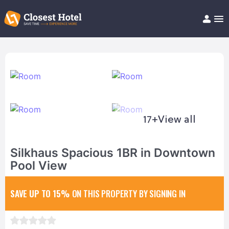
Book Hotel!
About
Support
Help/FAQ
Articles
17+
View all
Silkhaus Spacious 1BR in Downtown
Pool View
SAVE UP TO 15%
ON THIS PROPERTY BY SIGNING IN