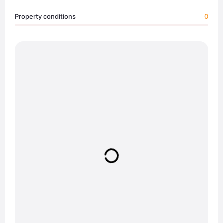
Property conditions
0