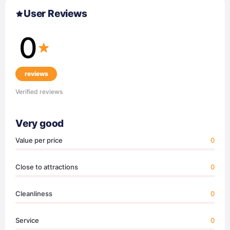
User Reviews
0
reviews
Verified reviews
Very good
Value per price
0
Close to attractions
0
Cleanliness
0
Service
0