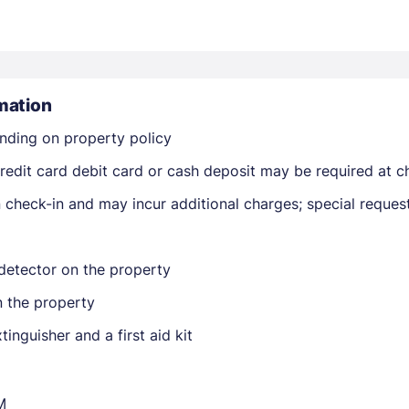
mation
nding on property policy
Members get lower prices when signed in
edit card debit card or cash deposit may be required at ch
on check-in and may incur additional charges; special reque
detector on the property
n the property
tinguisher and a first aid kit
M