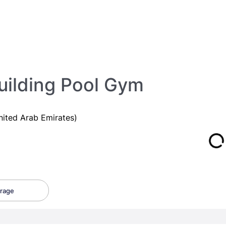
uilding Pool Gym
nited Arab Emirates)
rage