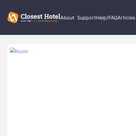
About
Support
Help/FAQ
Articles