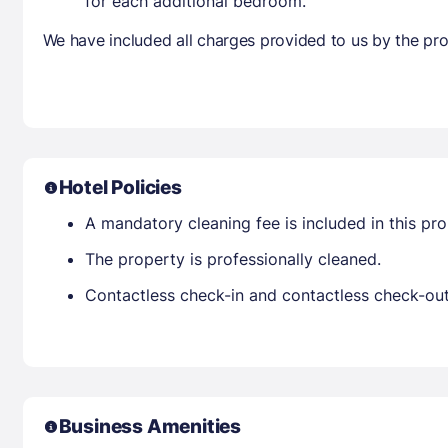
for each additional bedroom.
We have included all charges provided to us by the pro
Hotel Policies
A mandatory cleaning fee is included in this prop
The property is professionally cleaned.
Contactless check-in and contactless check-out 
Business Amenities