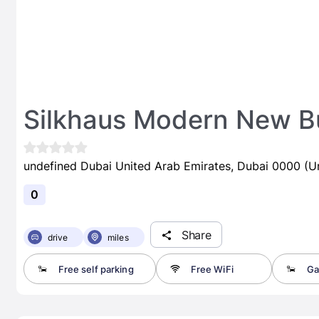
Silkhaus Modern New B
undefined Dubai United Arab Emirates, Dubai 0000 (U
0
Share
drive
miles
Free self parking
Free WiFi
Ga