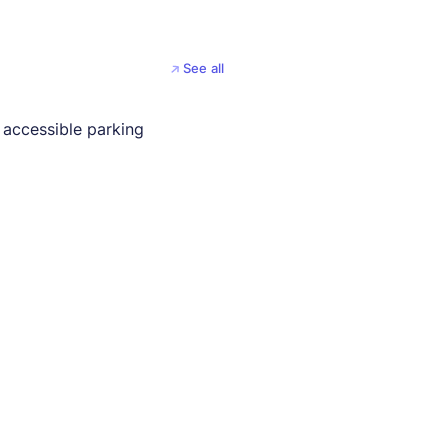
See all
 accessible parking