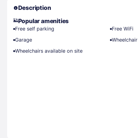
Description
Popular amenities
Free self parking
Free WiFi
Garage
Wheelchair
Wheelchairs available on site