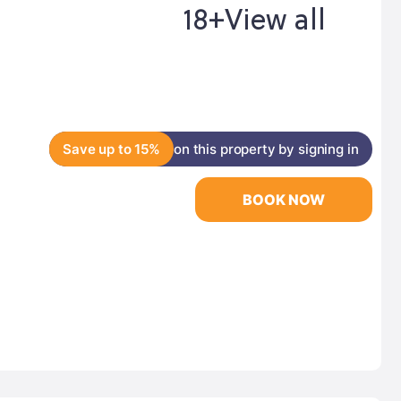
18+
View all
Save up to 15%
on this property by signing in
BOOK NOW