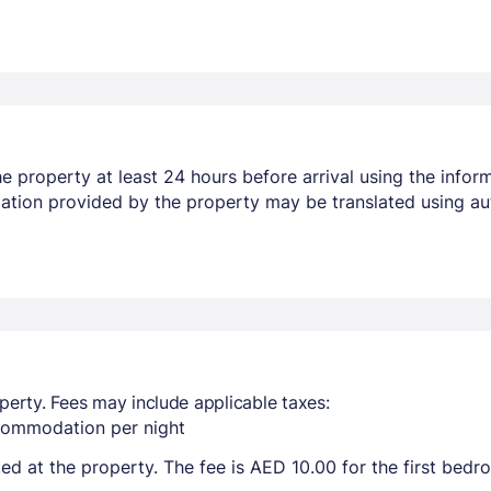
 property at least 24 hours before arrival using the infor
mation provided by the property may be translated using au
perty. Fees may include applicable taxes:
ccommodation per night
ted at the property. The fee is AED 10.00 for the first bed