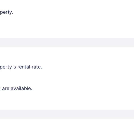
perty.
erty s rental rate.
are available.