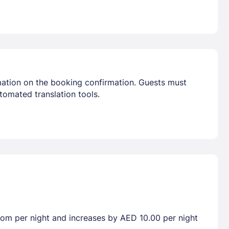
mation on the booking confirmation. Guests must
tomated translation tools.
room per night and increases by AED 10.00 per night