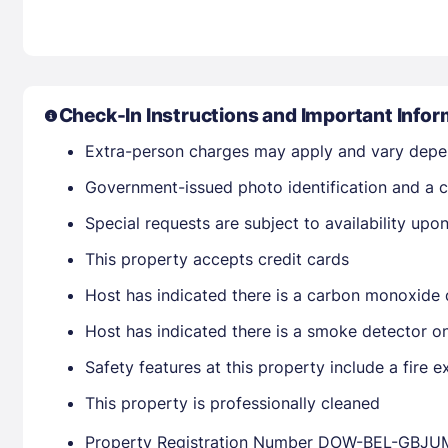
Check-In Instructions and Important Infor
Extra-person charges may apply and vary depe
Government-issued photo identification and a cr
Special requests are subject to availability up
This property accepts credit cards
Host has indicated there is a carbon monoxide 
Host has indicated there is a smoke detector o
Safety features at this property include a fire ex
This property is professionally cleaned
Property Registration Number DOW-BEL-GBJU