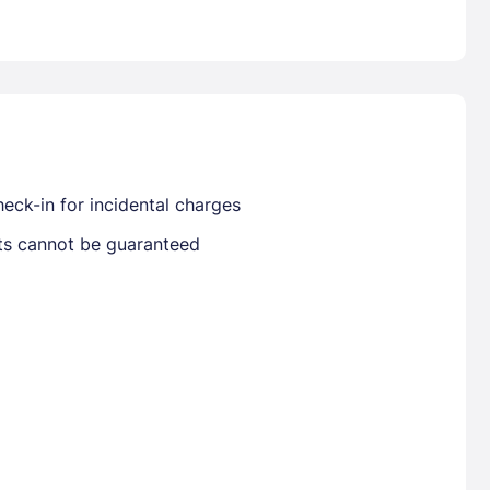
Already have a account ?
Si
Get deals and exclusives with a Closest
eck-in for incidental charges
sts cannot be guaranteed