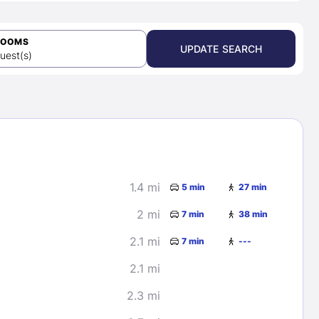
ROOMS
UPDATE SEARCH
uest(s)
1.4 mi
5 min
27 min
2 mi
7 min
38 min
2.1 mi
7 min
---
2.1 mi
2.3 mi