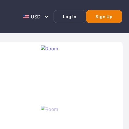
Log In
Sign Up