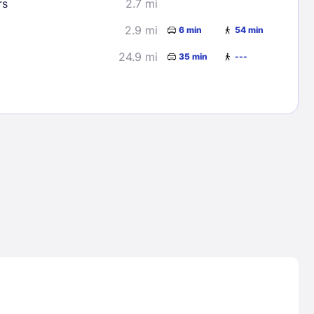
rs
2.7 mi
2.9 mi
6 min
54 min
24.9 mi
35 min
---
Lost Passwor
Enter your email address to receive instruct
your password
EMAIL ADDRESS
rd ?