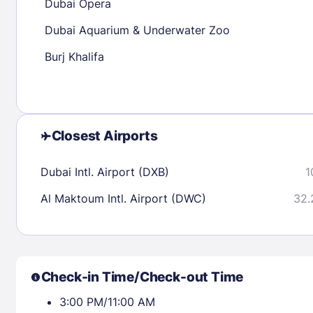
Dubai Opera
Dubai Aquarium & Underwater Zoo
Check availability
Burj Khalifa
Closest Airports
Dubai Intl. Airport (DXB)
1
Al Maktoum Intl. Airport (DWC)
32.
Check-in Time/Check-out Time
3:00 PM/11:00 AM