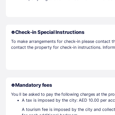
Check-in Special Instructions
To make arrangements for check-in please contact the
contact the property for check-in instructions. Infor
Mandatory fees
You ll be asked to pay the following charges at the pro
A tax is imposed by the city: AED 10.00 per a
A tourism fee is imposed by the city and collec