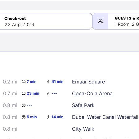
GUESTS & 
1 Room, 2 G
22 Aug 2026
>
mber 2026
0.2 mi
Emaar Square
7 min
41 min
2
3
4
5
9
10
11
12
0.7 mi
Coca-Cola Arena
23 min
---
16
17
18
19
0.8 mi
Safa Park
---
23
24
25
26
0.8 mi
Dubai Water Canal Waterfall
5 min
14 min
30
0.8 mi
City Walk