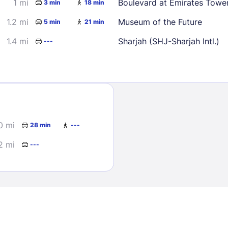
1 mi
Boulevard at Emirates Towe
3 min
18 min
1.2 mi
Museum of the Future
5 min
21 min
1.4 mi
Sharjah (SHJ-Sharjah Intl.)
---
Sign In
0 mi
28 min
---
EMAIL
2 mi
---
PASSWORD
Stay Signed In
Lost Passwo