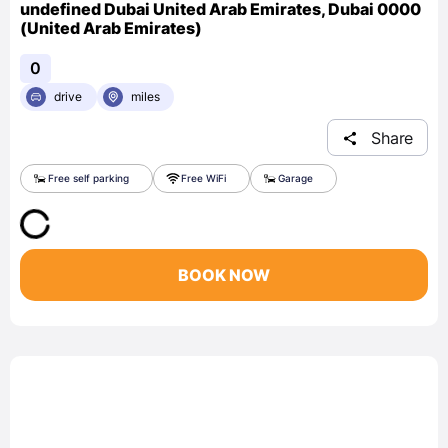
undefined Dubai United Arab Emirates, Dubai 0000
(United Arab Emirates)
0
drive
miles
Share
Free self parking
Free WiFi
Garage
BOOK NOW