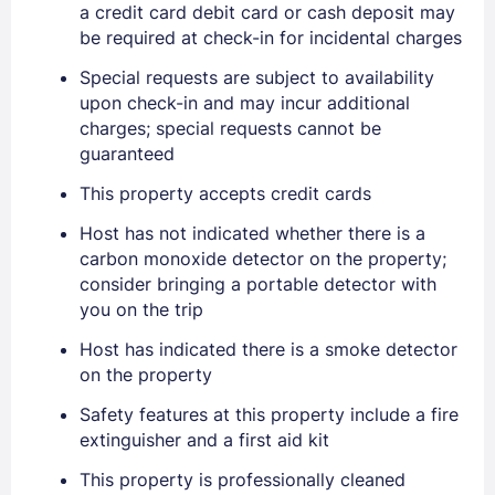
a credit card debit card or cash deposit may
be required at check-in for incidental charges
Special requests are subject to availability
upon check-in and may incur additional
charges; special requests cannot be
guaranteed
Sign In
This property accepts credit cards
Host has not indicated whether there is a
EMAIL
carbon monoxide detector on the property;
consider bringing a portable detector with
you on the trip
PASSWORD
Host has indicated there is a smoke detector
on the property
Stay Signed In
Lost Password ?
Safety features at this property include a fire
extinguisher and a first aid kit
This property is professionally cleaned