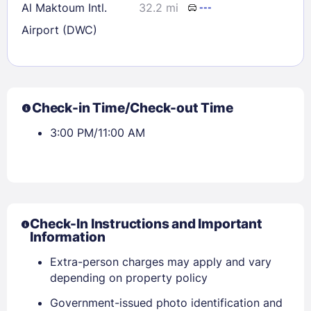
Al Maktoum Intl.
32.2 mi
---
Airport (DWC)
Check-in Time/Check-out Time
3:00 PM/11:00 AM
Check-In Instructions and Important
Information
Extra-person charges may apply and vary
depending on property policy
Government-issued photo identification and