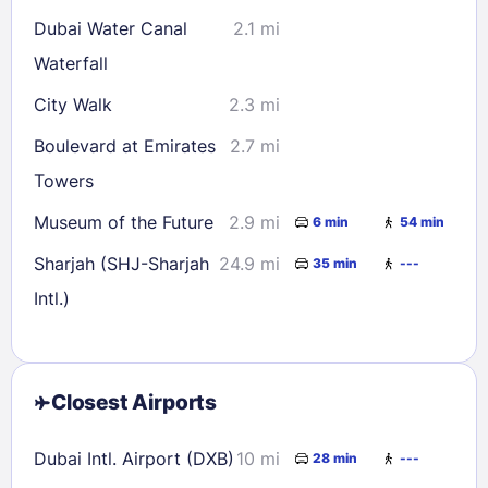
Dubai Water Canal
2.1 mi
Waterfall
City Walk
2.3 mi
Boulevard at Emirates
2.7 mi
Towers
Museum of the Future
2.9 mi
6 min
54 min
Sharjah (SHJ-Sharjah
24.9 mi
35 min
---
Intl.)
Closest Airports
Dubai Intl. Airport (DXB)
10 mi
28 min
---