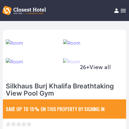
Book Hotel!
About
Support
Help/FAQ
Articles
26+
View all
Silkhaus Burj Khalifa Breathtaking
View Pool Gym
SAVE UP TO 15%
ON THIS PROPERTY BY SIGNING IN