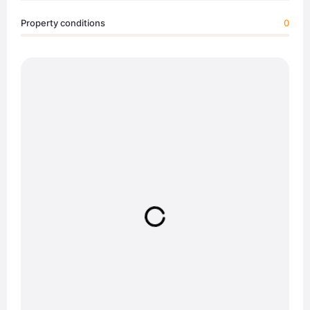
Property conditions
0