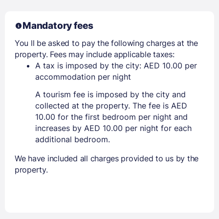
Mandatory fees
You ll be asked to pay the following charges at the
property. Fees may include applicable taxes:
A tax is imposed by the city: AED 10.00 per
accommodation per night
A tourism fee is imposed by the city and
collected at the property. The fee is AED
10.00 for the first bedroom per night and
increases by AED 10.00 per night for each
additional bedroom.
We have included all charges provided to us by the
property.