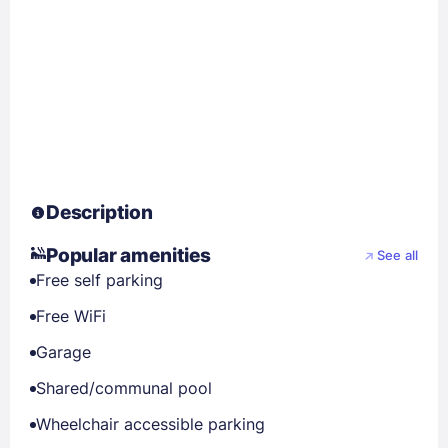
Description
Popular amenities
See all
Free self parking
Free WiFi
Garage
Shared/communal pool
Wheelchair accessible parking