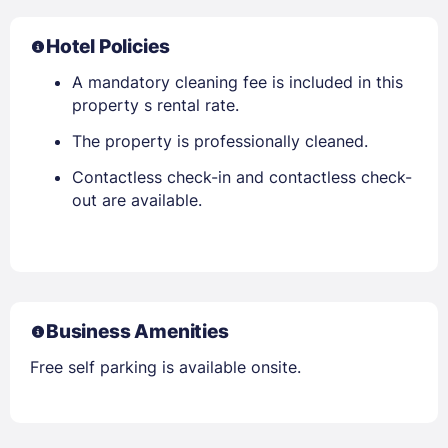
Hotel Policies
A mandatory cleaning fee is included in this
property s rental rate.
The property is professionally cleaned.
Contactless check-in and contactless check-
out are available.
Business Amenities
Free self parking is available onsite.