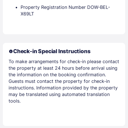
Property Registration Number DOW-BEL-
X69LT
Members get lower prices when signed in
Check-in Special Instructions
To make arrangements for check-in please contact
the property at least 24 hours before arrival using
the information on the booking confirmation.
Guests must contact the property for check-in
instructions. Information provided by the property
may be translated using automated translation
tools.