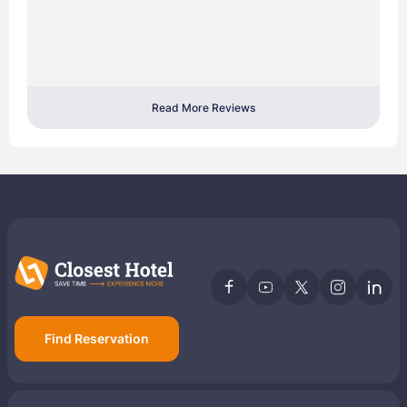
Read More Reviews
Find Reservation