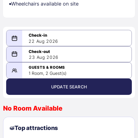
Wheelchairs available on site
22 Aug 2026
08/22/2026
23 Aug 2026
-
08/23/2026
GUESTS & ROOMS
1 Room, 2 Guest(s)
UPDATE SEARCH
<
>
August 2026
No Room Available
1
2
3
4
5
6
7
8
Top attractions
9
10
11
12
13
14
15