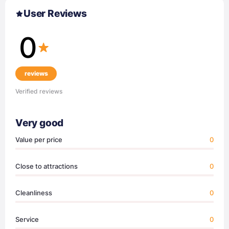
User Reviews
0
reviews
Verified reviews
Very good
Value per price
0
Close to attractions
0
Cleanliness
0
Service
0