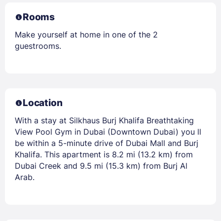
Rooms
Make yourself at home in one of the 2
guestrooms.
Location
With a stay at Silkhaus Burj Khalifa Breathtaking
View Pool Gym in Dubai (Downtown Dubai) you ll
be within a 5-minute drive of Dubai Mall and Burj
Khalifa. This apartment is 8.2 mi (13.2 km) from
Dubai Creek and 9.5 mi (15.3 km) from Burj Al
Arab.