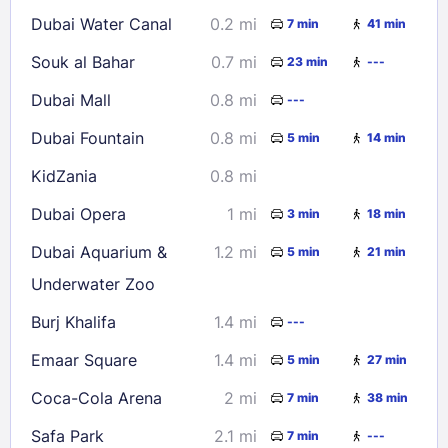
16
17
18
19
20
21
22
Dubai Water Canal
0.2 mi
7 min
41 min
23
24
25
26
27
28
29
Souk al Bahar
0.7 mi
23 min
---
30
31
Dubai Mall
0.8 mi
---
Check availability
Dubai Fountain
0.8 mi
5 min
14 min
KidZania
0.8 mi
Dubai Opera
1 mi
3 min
18 min
Dubai Aquarium &
1.2 mi
5 min
21 min
Underwater Zoo
Burj Khalifa
1.4 mi
---
Emaar Square
1.4 mi
5 min
27 min
Coca-Cola Arena
2 mi
7 min
38 min
Safa Park
2.1 mi
7 min
---