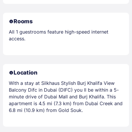
Rooms
All 1 guestrooms feature high-speed internet
access.
Location
With a stay at Silkhaus Stylish Burj Khalifa View
Balcony Difc in Dubai (DIFC) you ll be within a 5-
minute drive of Dubai Mall and Burj Khalifa. This
apartment is 4.5 mi (7.3 km) from Dubai Creek and
6.8 mi (10.9 km) from Gold Souk.