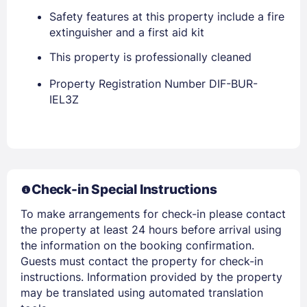
Safety features at this property include a fire
extinguisher and a first aid kit
This property is professionally cleaned
Property Registration Number DIF-BUR-
IEL3Z
Members get lower prices when signed in
Check-in Special Instructions
To make arrangements for check-in please contact
the property at least 24 hours before arrival using
the information on the booking confirmation.
Guests must contact the property for check-in
instructions. Information provided by the property
may be translated using automated translation