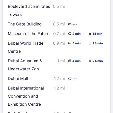
16
17
18
19
20
21
22
Boulevard at Emirates
0.5 mi
23
24
25
26
27
28
29
Towers
30
31
The Gate Building
0.5 mi
---
Museum of the Future
0.7 mi
2 min
14 min
Check availability
Dubai World Trade
0.9 mi
4 min
28 min
Centre
Dubai Aquarium &
1 mi
4 min
24 min
Underwater Zoo
Dubai Mall
1.2 mi
---
Dubai International
1.2 mi
Convention and
Exhibition Centre