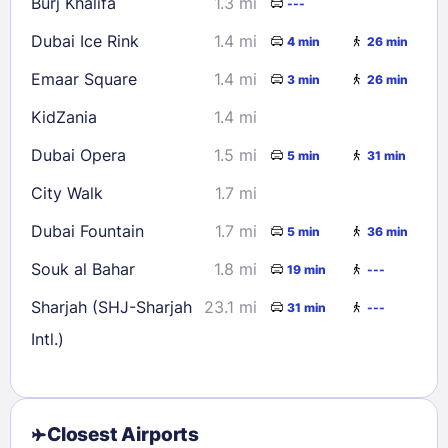
Burj Khalifa
1.3 mi
---
Dubai Ice Rink
1.4 mi
4 min
26 min
Emaar Square
1.4 mi
3 min
26 min
KidZania
1.4 mi
Dubai Opera
1.5 mi
5 min
31 min
City Walk
1.7 mi
Dubai Fountain
1.7 mi
5 min
36 min
Souk al Bahar
1.8 mi
19 min
---
Sharjah (SHJ-Sharjah
23.1 mi
31 min
---
Intl.)
Closest Airports