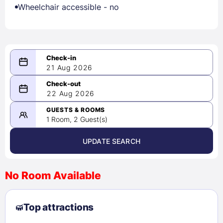
Wheelchair accessible - no
21 Aug 2026
08/21/2026
22 Aug 2026
-
08/22/2026
GUESTS & ROOMS
1 Room, 2 Guest(s)
UPDATE SEARCH
<
>
August 2026
No Room Available
1
2
3
4
5
6
7
8
Top attractions
9
10
11
12
13
14
15