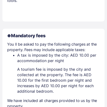
tools.
Mandatory fees
You ll be asked to pay the following charges at the
property. Fees may include applicable taxes:
A tax is imposed by the city: AED 10.00 per
accommodation per night
A tourism fee is imposed by the city and
collected at the property. The fee is AED
10.00 for the first bedroom per night and
increases by AED 10.00 per night for each
additional bedroom.
We have included all charges provided to us by the
property.