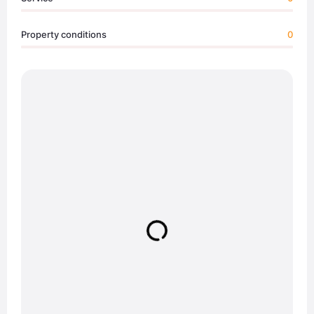
Property conditions
0