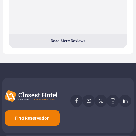
Read More Reviews
Find Reservation