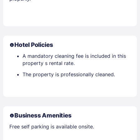
Hotel Policies
A mandatory cleaning fee is included in this
property s rental rate.
The property is professionally cleaned.
Business Amenities
Free self parking is available onsite.