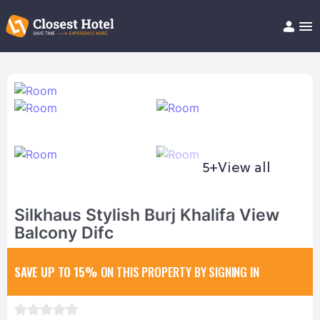
Book Hotel!
About
Support
Help/FAQ
Articles
5+
View all
Silkhaus Stylish Burj Khalifa View
Balcony Difc
SAVE UP TO 15%
ON THIS PROPERTY BY SIGNING IN