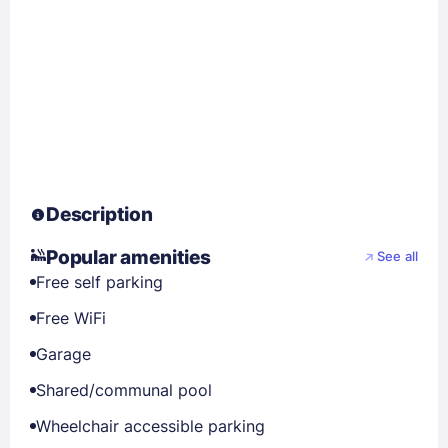
Description
Popular amenities
See all
Free self parking
Free WiFi
Garage
Shared/communal pool
Wheelchair accessible parking