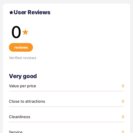
User Reviews
0
reviews
Verified reviews
Very good
Value per price
0
Close to attractions
0
Cleanliness
0
Service
0