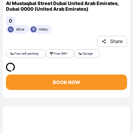
Al Mustaqbal Street Dubai United Arab Emirates,
Dubai 0000 (United Arab Emirates)
0
drive
miles
Share
Free self parking
Free WiFi
Garage
BOOK NOW