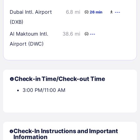
Dubai Intl. Airport
6.8 mi
26 min
---
(DXB)
Al Maktoum Intl.
38.6 mi
---
Airport (DWC)
Check-in Time/Check-out Time
3:00 PM/11:00 AM
Check-In Instructions and Important
Information