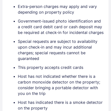
Extra-person charges may apply and vary
depending on property policy
Government-issued photo identification and
a credit card debit card or cash deposit may
be required at check-in for incidental charges
Special requests are subject to availability
Sign In
upon check-in and may incur additional
charges; special requests cannot be
guaranteed
EMAIL
This property accepts credit cards
Host has not indicated whether there is a
PASSWORD
carbon monoxide detector on the property;
consider bringing a portable detector with
Stay Signed In
Lost Password ?
you on the trip
Host has indicated there is a smoke detector
on the property