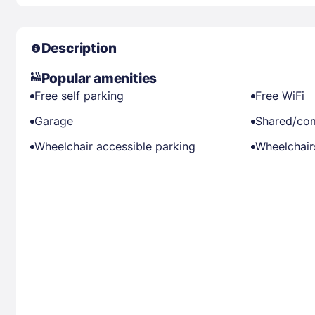
Description
Popular amenities
Free self parking
Free WiFi
Garage
Shared/co
Wheelchair accessible parking
Wheelchairs