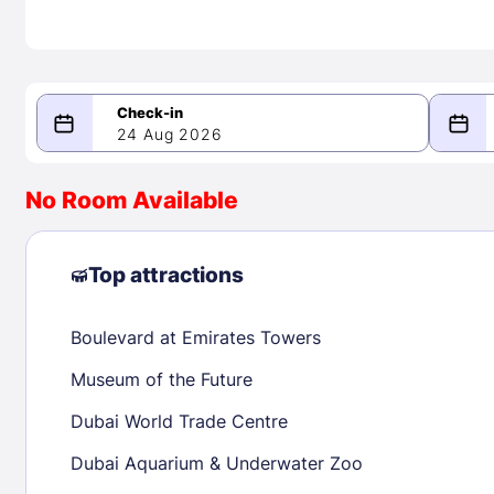
24 Aug 2026
08/24/2026
08/25/2026
No Room Available
-
August 2026
Septe
Top attractions
Boulevard at Emirates Towers
1
1
2
3
4
5
6
7
8
6
7
8
Museum of the Future
9
10
11
12
13
14
15
13
14
15
Dubai World Trade Centre
16
17
18
19
20
21
22
20
21
22
Dubai Aquarium & Underwater Zoo
23
24
25
26
27
28
29
27
28
29