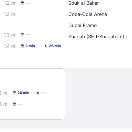
1.2 mi
Souk al Bahar
---
1.2 mi
Coca-Cola Arena
Dubai Frame
1.3 mi
---
Sharjah (SHJ-Sharjah Intl.)
1.4 mi
3 min
26 min
Sign In
EMAIL
8 mi
26 min
---
PASSWORD
6 mi
---
Stay Signed In
Lost Passwo