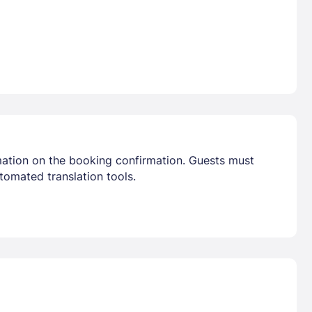
mation on the booking confirmation. Guests must
tomated translation tools.