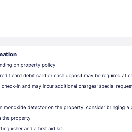
mation
Members get lower prices when signed in
nding on property policy
edit card debit card or cash deposit may be required at ch
on check-in and may incur additional charges; special reque
n monoxide detector on the property; consider bringing a p
n the property
tinguisher and a first aid kit