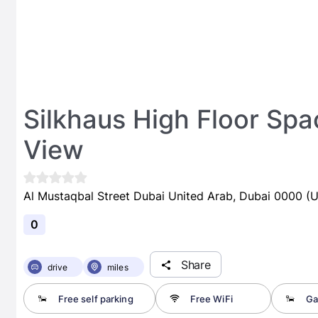
Silkhaus High Floor Spa
View
Al Mustaqbal Street Dubai United Arab, Dubai 0000 (U
0
Share
drive
miles
Free self parking
Free WiFi
Ga