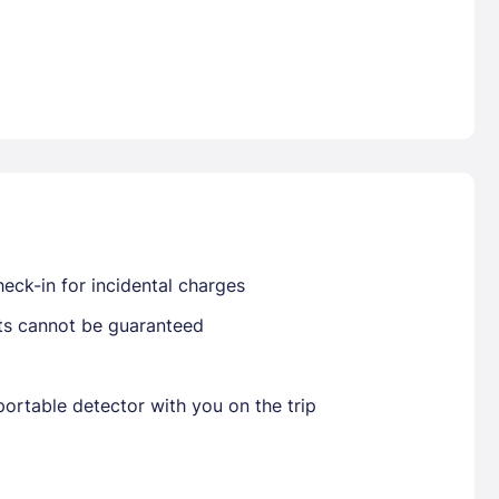
Already have a account ?
Si
Get deals and exclusives with a Closest
eck-in for incidental charges
sts cannot be guaranteed
ortable detector with you on the trip