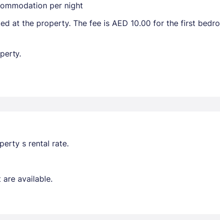
ccommodation per night
ted at the property. The fee is AED 10.00 for the first bed
perty.
erty s rental rate.
are available.