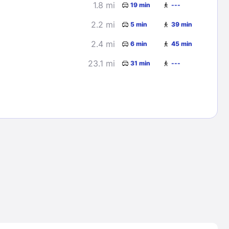
1.8 mi
19 min
---
2.2 mi
5 min
39 min
2.4 mi
6 min
45 min
23.1 mi
31 min
---
Lost Passwor
Enter your email address to receive instruct
your password
EMAIL ADDRESS
rd ?