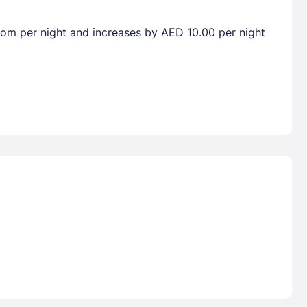
room per night and increases by AED 10.00 per night