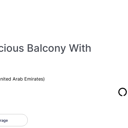
cious Balcony With
nited Arab Emirates)
rage