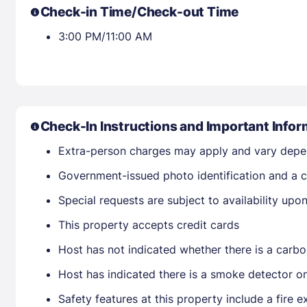
Check-in Time/Check-out Time
3:00 PM/11:00 AM
Check-In Instructions and Important Infor
Extra-person charges may apply and vary depe
Government-issued photo identification and a cr
Special requests are subject to availability up
This property accepts credit cards
Host has not indicated whether there is a carbo
Host has indicated there is a smoke detector o
Safety features at this property include a fire ex