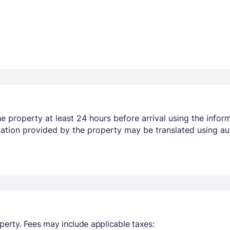
 property at least 24 hours before arrival using the infor
mation provided by the property may be translated using au
perty. Fees may include applicable taxes: