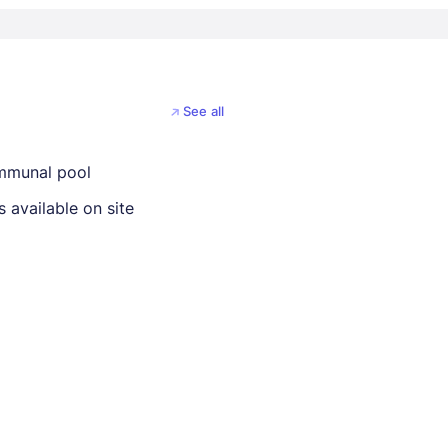
See all
mmunal pool
 available on site