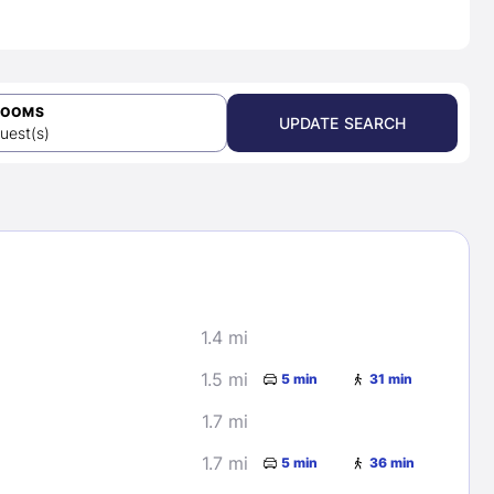
ROOMS
UPDATE SEARCH
uest(s)
1.4 mi
1.5 mi
5 min
31 min
1.7 mi
1.7 mi
5 min
36 min