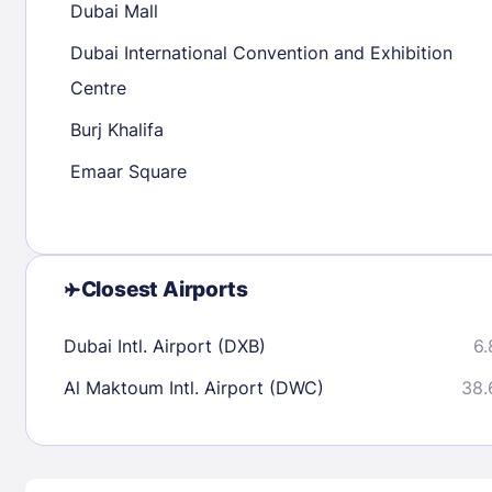
Dubai Mall
30
31
Dubai International Convention and Exhibition
Centre
Check availability
Burj Khalifa
Emaar Square
Closest Airports
Dubai Intl. Airport (DXB)
6.
Al Maktoum Intl. Airport (DWC)
38.