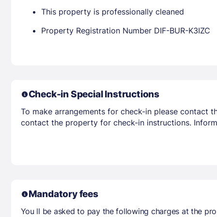
This property is professionally cleaned
Property Registration Number DIF-BUR-K3IZC
Check-in Special Instructions
To make arrangements for check-in please contact the
contact the property for check-in instructions. Infor
Mandatory fees
You ll be asked to pay the following charges at the pro