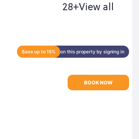
28+
View all
Save up to 15%
on this property by signing in
BOOK NOW