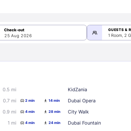
GUESTS & 
1 Room, 2 G
25 Aug 2026
>
mber 2026
0.5 mi
KidZania
2
3
4
5
9
10
11
12
0.7 mi
Dubai Opera
2 min
14 min
16
17
18
19
0.9 mi
City Walk
4 min
28 min
23
24
25
26
1 mi
Dubai Fountain
4 min
24 min
30