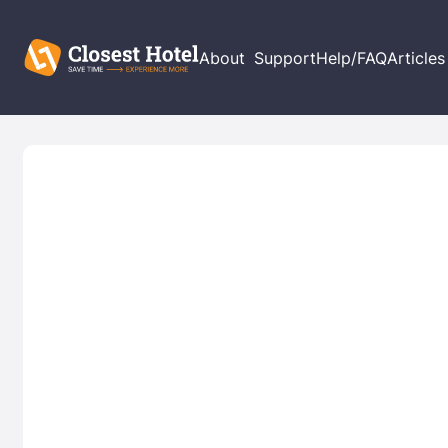
About
Support
Help/FAQ
Articles