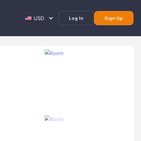
Log In
Sign Up