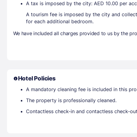
A tax is imposed by the city: AED 10.00 per a
A tourism fee is imposed by the city and collec
for each additional bedroom.
We have included all charges provided to us by the pro
Hotel Policies
A mandatory cleaning fee is included in this prop
The property is professionally cleaned.
Contactless check-in and contactless check-out 