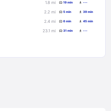
1.8 mi
19 min
---
2.2 mi
5 min
39 min
2.4 mi
6 min
45 min
23.1 mi
31 min
---
Lost Passwor
Enter your email address to receive instruct
your password
EMAIL ADDRESS
rd ?