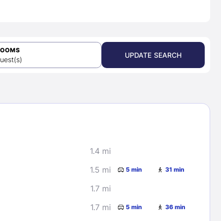
ROOMS
UPDATE SEARCH
uest(s)
1.4 mi
1.5 mi
5 min
31 min
1.7 mi
1.7 mi
5 min
36 min