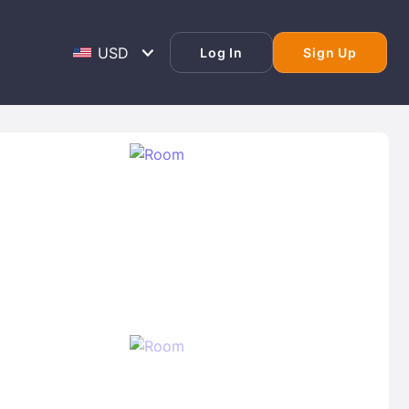
Log In
Sign Up