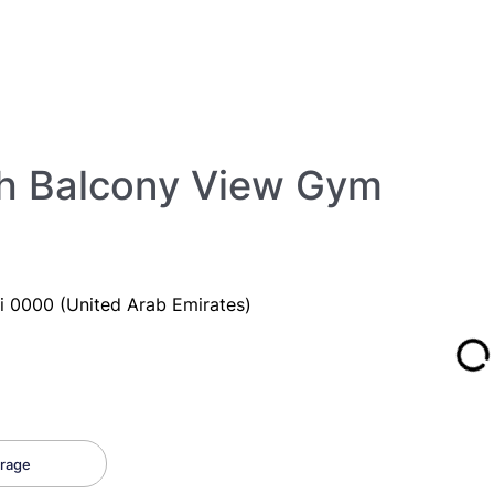
ith Balcony View Gym
i 0000 (United Arab Emirates)
rage