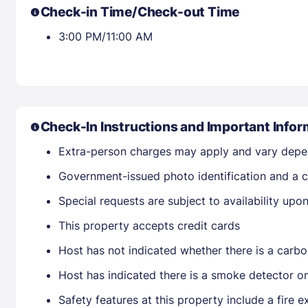
Check-in Time/Check-out Time
3:00 PM/11:00 AM
Check-In Instructions and Important Infor
Extra-person charges may apply and vary depe
Government-issued photo identification and a cr
Special requests are subject to availability up
This property accepts credit cards
Host has not indicated whether there is a carbo
Host has indicated there is a smoke detector o
Safety features at this property include a fire ex