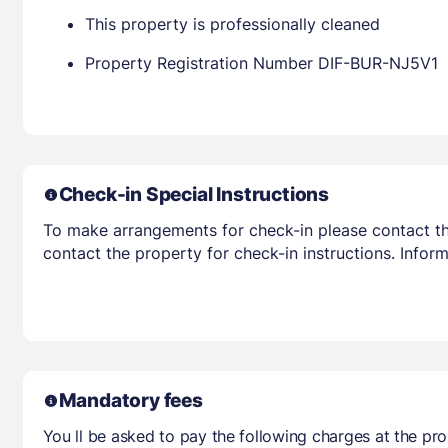
This property is professionally cleaned
Property Registration Number DIF-BUR-NJ5V1
Check-in Special Instructions
To make arrangements for check-in please contact the
contact the property for check-in instructions. Infor
Mandatory fees
You ll be asked to pay the following charges at the pro