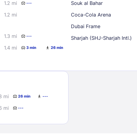
1.2 mi
Souk al Bahar
---
1.2 mi
Coca-Cola Arena
Dubai Frame
1.3 mi
---
Sharjah (SHJ-Sharjah Intl.)
1.4 mi
3 min
26 min
Sign In
EMAIL
8 mi
26 min
---
PASSWORD
6 mi
---
Stay Signed In
Lost Passwo