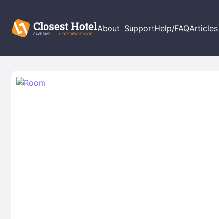
About
Support
Help/FAQ
Articles