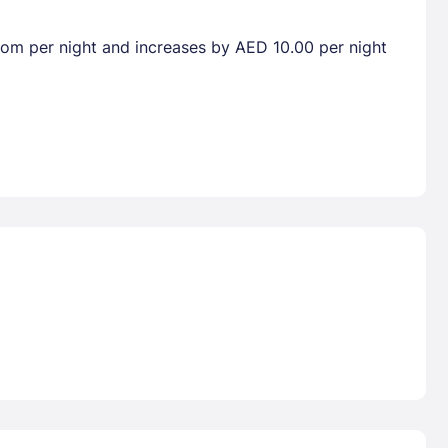
room per night and increases by AED 10.00 per night