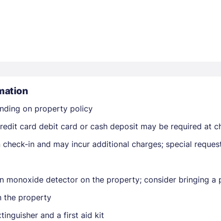
mation
Members get lower prices when signed in
nding on property policy
edit card debit card or cash deposit may be required at ch
on check-in and may incur additional charges; special reque
n monoxide detector on the property; consider bringing a p
n the property
tinguisher and a first aid kit