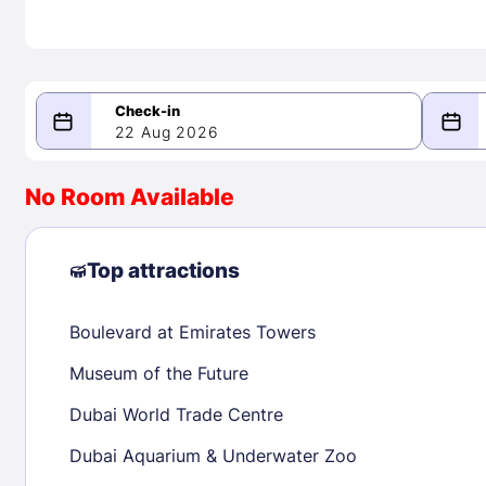
22 Aug 2026
08/22/2026
08/23/2026
No Room Available
-
August 2026
Septe
Top attractions
Boulevard at Emirates Towers
1
1
2
3
4
5
6
7
8
6
7
8
Museum of the Future
9
10
11
12
13
14
15
13
14
15
Dubai World Trade Centre
16
17
18
19
20
21
22
20
21
22
Dubai Aquarium & Underwater Zoo
23
24
25
26
27
28
29
27
28
29