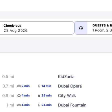
GUESTS & 
1 Room, 2 G
23 Aug 2026
>
mber 2026
0.5 mi
KidZania
2
3
4
5
9
10
11
12
0.7 mi
Dubai Opera
2 min
14 min
16
17
18
19
0.9 mi
City Walk
4 min
28 min
23
24
25
26
1 mi
Dubai Fountain
4 min
24 min
30