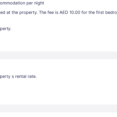
ccommodation per night
ted at the property. The fee is AED 10.00 for the first bed
perty.
erty s rental rate.