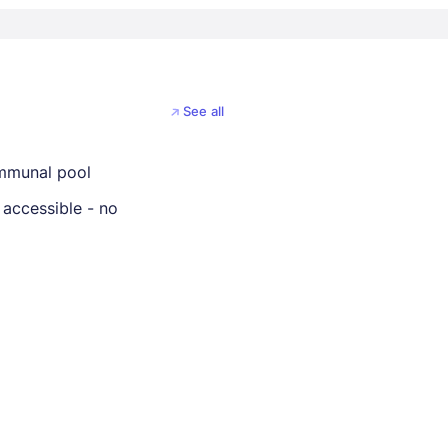
See all
mmunal pool
 accessible - no