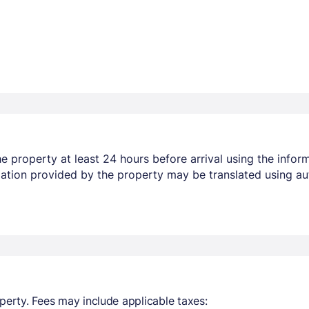
 property at least 24 hours before arrival using the infor
mation provided by the property may be translated using au
perty. Fees may include applicable taxes: