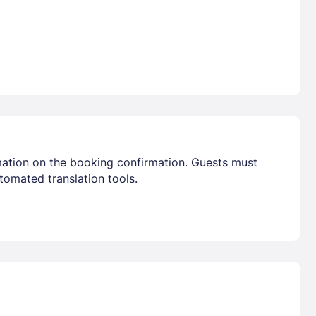
mation on the booking confirmation. Guests must
tomated translation tools.