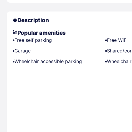
Description
Popular amenities
Free self parking
Free WiFi
Garage
Shared/co
Wheelchair accessible parking
Wheelchair