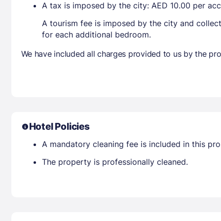
A tax is imposed by the city: AED 10.00 per a
A tourism fee is imposed by the city and collec
for each additional bedroom.
We have included all charges provided to us by the pro
Hotel Policies
A mandatory cleaning fee is included in this prop
The property is professionally cleaned.