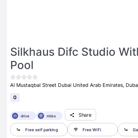
Silkhaus Difc Studio W
Pool
Al Mustaqbal Street Dubai United Arab Emirates, Duba
0
Share
drive
miles
Free self parking
Free WiFi
Ga