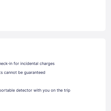
Already have a account ?
Si
Get deals and exclusives with a Closest
eck-in for incidental charges
sts cannot be guaranteed
ortable detector with you on the trip