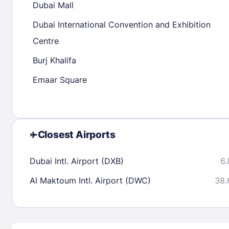
Dubai Mall
30
31
Dubai International Convention and Exhibition
Centre
Check availability
Burj Khalifa
Emaar Square
Closest Airports
Dubai Intl. Airport (DXB)
6.
Al Maktoum Intl. Airport (DWC)
38.