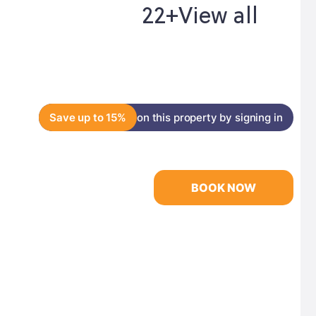
22+
View all
Save up to 15%
on this property by signing in
BOOK NOW