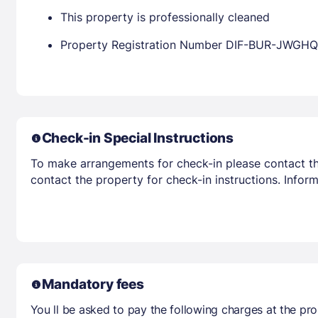
This property is professionally cleaned
Property Registration Number DIF-BUR-JWGHQ
Check-in Special Instructions
To make arrangements for check-in please contact the
contact the property for check-in instructions. Infor
Mandatory fees
You ll be asked to pay the following charges at the pro