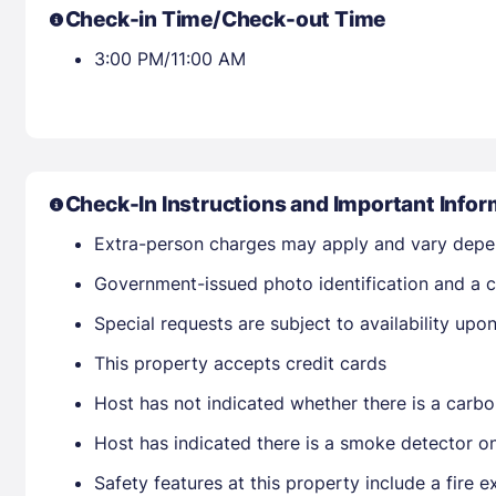
Check-in Time/Check-out Time
3:00 PM/11:00 AM
Check-In Instructions and Important Infor
Extra-person charges may apply and vary depe
Government-issued photo identification and a cr
Special requests are subject to availability up
This property accepts credit cards
Host has not indicated whether there is a carbo
Host has indicated there is a smoke detector o
Safety features at this property include a fire ex