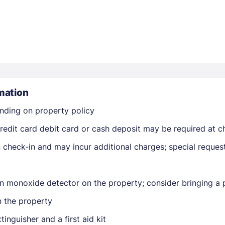
mation
Members get lower prices when signed in
nding on property policy
edit card debit card or cash deposit may be required at ch
on check-in and may incur additional charges; special reque
n monoxide detector on the property; consider bringing a p
n the property
tinguisher and a first aid kit