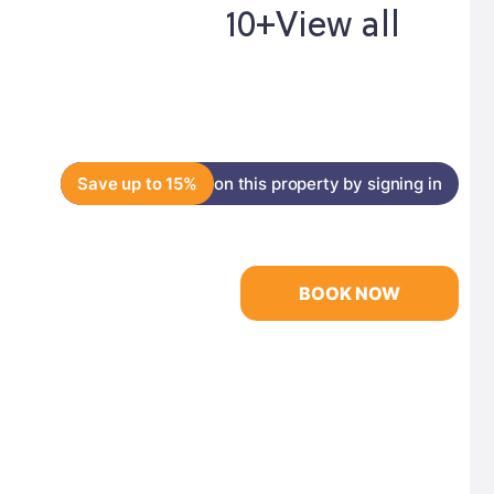
10+
View all
Save up to 15%
on this property by signing in
BOOK NOW