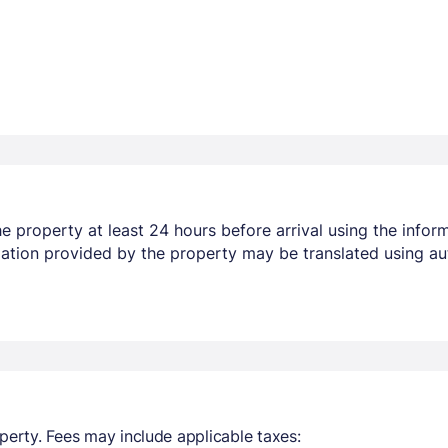
 property at least 24 hours before arrival using the infor
mation provided by the property may be translated using au
perty. Fees may include applicable taxes: