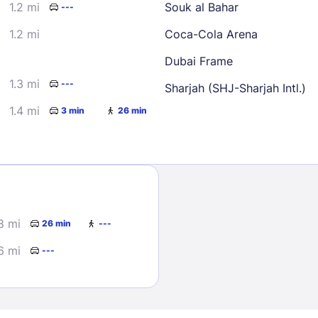
1.2 mi
Souk al Bahar
---
1.2 mi
Coca-Cola Arena
Dubai Frame
1.3 mi
---
Sharjah (SHJ-Sharjah Intl.)
1.4 mi
3 min
26 min
Sign In
EMAIL
8 mi
26 min
---
PASSWORD
6 mi
---
Stay Signed In
Lost Passwo