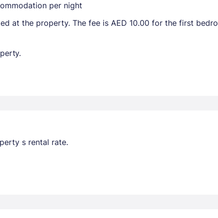
ccommodation per night
ted at the property. The fee is AED 10.00 for the first bed
perty.
erty s rental rate.