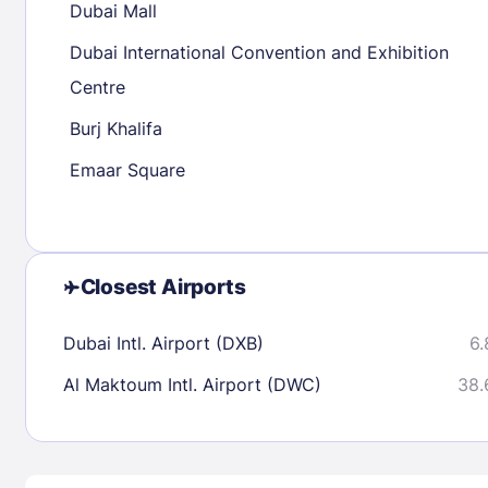
Dubai Mall
30
31
Dubai International Convention and Exhibition
Centre
Check availability
Burj Khalifa
Emaar Square
Closest Airports
Dubai Intl. Airport (DXB)
6.
Al Maktoum Intl. Airport (DWC)
38.