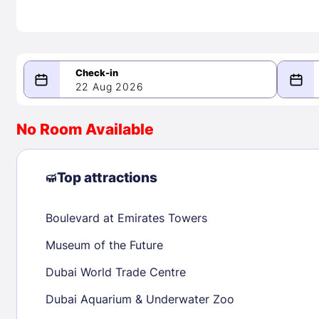
22 Aug 2026
08/22/2026
08/23/2026
No Room Available
-
August 2026
Septe
Top attractions
Boulevard at Emirates Towers
1
1
2
3
4
5
6
7
8
6
7
8
Museum of the Future
9
10
11
12
13
14
15
13
14
15
Dubai World Trade Centre
16
17
18
19
20
21
22
20
21
22
Dubai Aquarium & Underwater Zoo
23
24
25
26
27
28
29
27
28
29