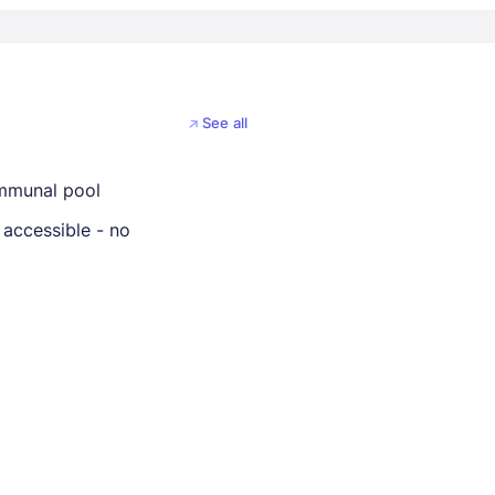
See all
mmunal pool
 accessible - no