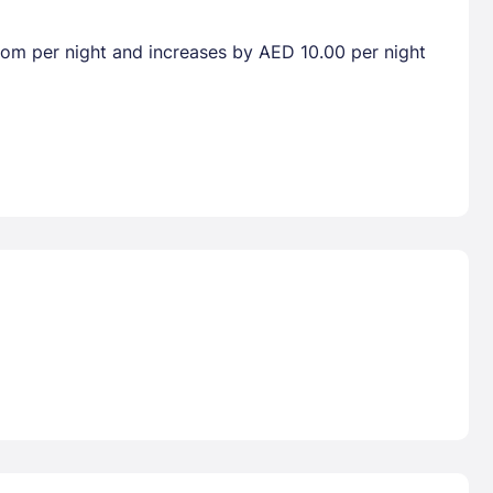
room per night and increases by AED 10.00 per night