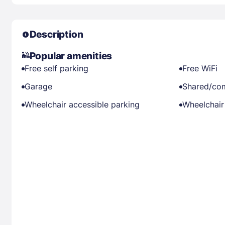
Description
Popular amenities
Free self parking
Free WiFi
Garage
Shared/co
Wheelchair accessible parking
Wheelchair