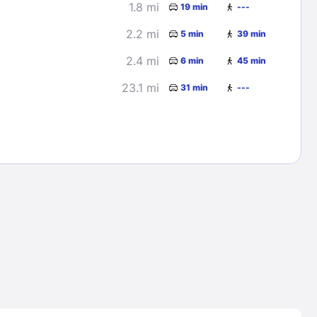
1.8 mi
19 min
---
2.2 mi
5 min
39 min
2.4 mi
6 min
45 min
23.1 mi
31 min
---
Lost Passwor
Enter your email address to receive instruct
your password
EMAIL ADDRESS
rd ?