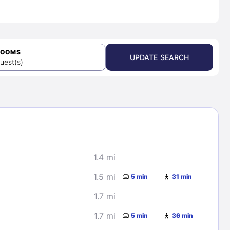
ROOMS
UPDATE SEARCH
uest(s)
1.4 mi
1.5 mi
5 min
31 min
1.7 mi
1.7 mi
5 min
36 min