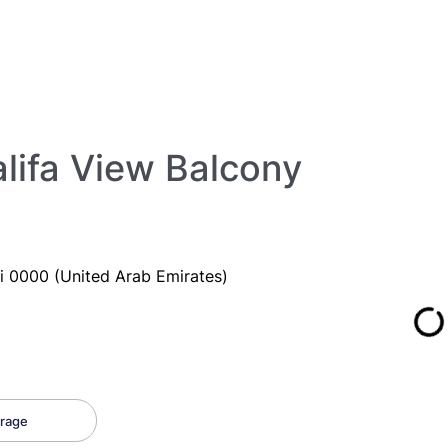
alifa View Balcony
i 0000 (United Arab Emirates)
rage