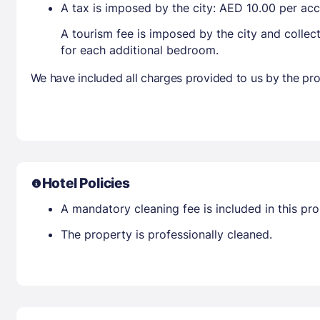
A tax is imposed by the city: AED 10.00 per a
A tourism fee is imposed by the city and collec
for each additional bedroom.
We have included all charges provided to us by the pro
Hotel Policies
A mandatory cleaning fee is included in this prop
The property is professionally cleaned.