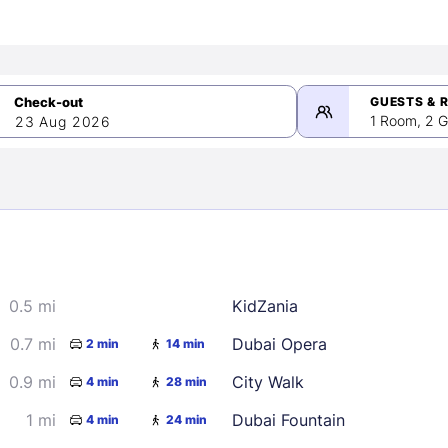
GUESTS & 
1 Room, 2 G
23 Aug 2026
>
mber 2026
0.5 mi
KidZania
2
3
4
5
9
10
11
12
0.7 mi
Dubai Opera
2 min
14 min
16
17
18
19
0.9 mi
City Walk
4 min
28 min
23
24
25
26
1 mi
Dubai Fountain
4 min
24 min
30