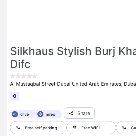
Silkhaus Stylish Burj Kh
Difc
Al Mustaqbal Street Dubai United Arab Emirates, Duba
0
Share
drive
miles
Free self parking
Free WiFi
Ga