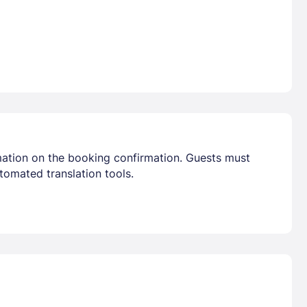
mation on the booking confirmation. Guests must
tomated translation tools.