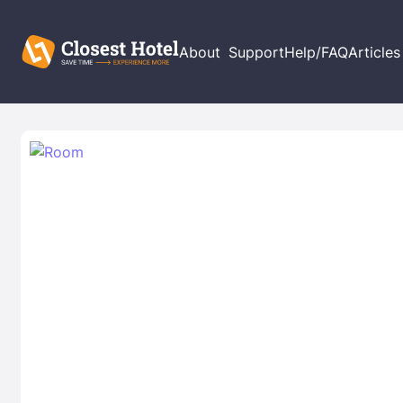
About
Support
Help/FAQ
Articles