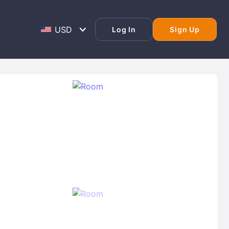
Log In
Sign Up