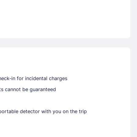
Already have a account ?
Si
Get deals and exclusives with a Closest
eck-in for incidental charges
sts cannot be guaranteed
ortable detector with you on the trip