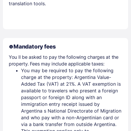
translation tools.
Members get lower prices when signed in
Mandatory fees
You ll be asked to pay the following charges at the
property. Fees may include applicable taxes:
You may be required to pay the following
charge at the property: Argentina Value-
Added Tax (VAT) at 21%. A VAT exemption is
available to travelers who present a foreign
passport or foreign ID along with an
immigration entry receipt issued by
Argentina s National Directorate of Migration
and who pay with a non-Argentinian card or
via a bank transfer from outside Argentina.
This exemption applies only to