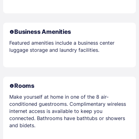
Business Amenities
Featured amenities include a business center
luggage storage and laundry facilities.
Rooms
Make yourself at home in one of the 8 air-
conditioned guestrooms. Complimentary wireless
internet access is available to keep you
connected. Bathrooms have bathtubs or showers
and bidets.