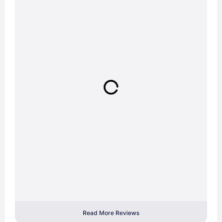
Read More Reviews