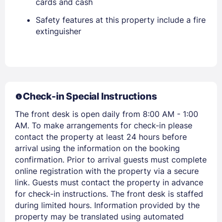
cards and cash
Safety features at this property include a fire
extinguisher
Sign In
EMAIL
Check-in Special Instructions
The front desk is open daily from 8:00 AM - 1:00
PASSWORD
AM. To make arrangements for check-in please
contact the property at least 24 hours before
Stay Signed In
Lost Password ?
arrival using the information on the booking
confirmation. Prior to arrival guests must complete
online registration with the property via a secure
link. Guests must contact the property in advance
for check-in instructions. The front desk is staffed
during limited hours. Information provided by the
property may be translated using automated