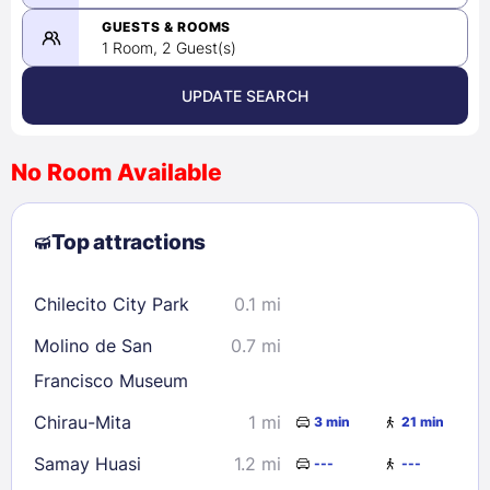
-
08/24/2026
GUESTS & ROOMS
1 Room, 2 Guest(s)
UPDATE SEARCH
<
>
August 2026
No Room Available
1
2
3
4
5
6
7
8
Top attractions
9
10
11
12
13
14
15
16
17
18
19
20
21
22
Chilecito City Park
0.1 mi
23
24
25
26
27
28
29
Molino de San
0.7 mi
30
31
Francisco Museum
Chirau-Mita
1 mi
3 min
21 min
Check availability
Samay Huasi
1.2 mi
---
---