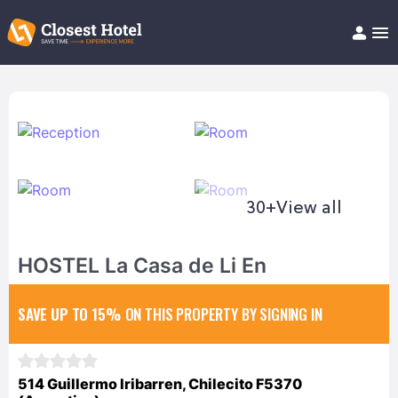
Book Hotel!
About
Support
Help/FAQ
Articles
30+
View all
HOSTEL La Casa de Li En
SAVE UP TO 15%
ON THIS PROPERTY BY SIGNING IN
514 Guillermo Iribarren, Chilecito F5370