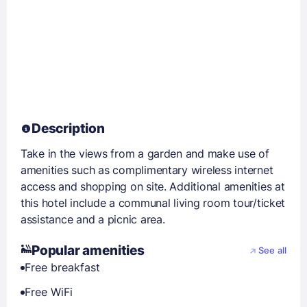
Description
Take in the views from a garden and make use of
amenities such as complimentary wireless internet
access and shopping on site. Additional amenities at
this hotel include a communal living room tour/ticket
assistance and a picnic area.
Popular amenities
See all
Free breakfast
Free WiFi