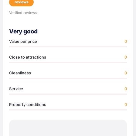
reviews
Verified reviews
Very good
Value per price
0
Close to attractions
0
Cleanliness
0
Service
0
Property conditions
0