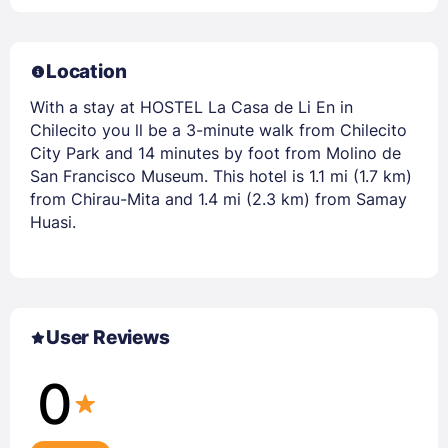
Location
With a stay at HOSTEL La Casa de Li En in
Chilecito you ll be a 3-minute walk from Chilecito
City Park and 14 minutes by foot from Molino de
San Francisco Museum. This hotel is 1.1 mi (1.7 km)
from Chirau-Mita and 1.4 mi (2.3 km) from Samay
Huasi.
User Reviews
0