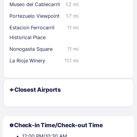
Museo del Cablecarril
1.2 mi
Portezuelo Viewpoint
1.7 mi
Estacion Ferrocarril
11 mi
Historical Place
Nonogasta Square
11 mi
La Rioja Winery
11.1 mi
Closest Airports
Check-in Time/Check-out Time
12:00 PM/10:30 AM