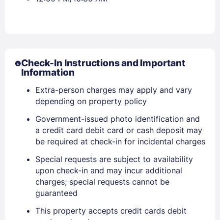
Check-In Instructions and Important
Information
Extra-person charges may apply and vary
depending on property policy
Government-issued photo identification and
a credit card debit card or cash deposit may
be required at check-in for incidental charges
Special requests are subject to availability
upon check-in and may incur additional
charges; special requests cannot be
guaranteed
This property accepts credit cards debit