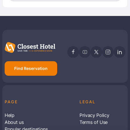
Find Reservation
PAGE
LEGAL
Help
Privacy Policy
About us
Terms of Use
Popular destinations