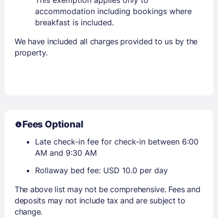
accommodation including bookings where
breakfast is included.
We have included all charges provided to us by the
property.
Fees Optional
Late check-in fee for check-in between 6:00
AM and 9:30 AM
Rollaway bed fee: USD 10.0 per day
The above list may not be comprehensive. Fees and
deposits may not include tax and are subject to
change.