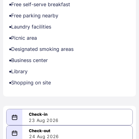
Free self-serve breakfast
Free parking nearby
Laundry facilities
Picnic area
Designated smoking areas
Business center
Library
Shopping on site
23 Aug 2026
08/23/2026
24 Aug 2026