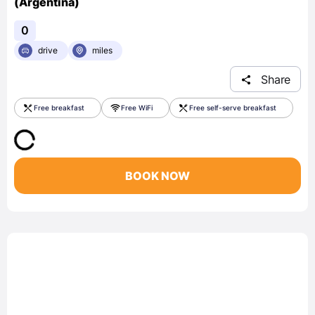
(Argentina)
0
drive
miles
Share
Free breakfast
Free WiFi
Free self-serve breakfast
BOOK NOW