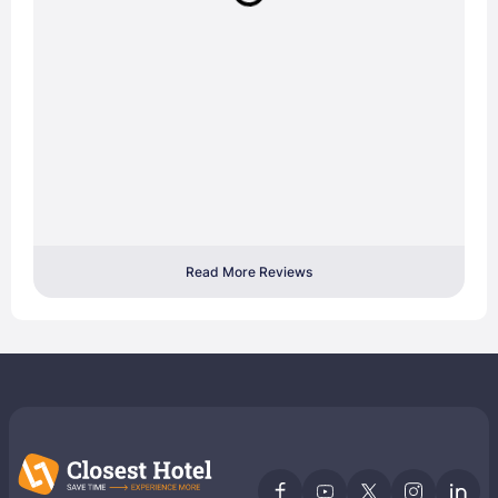
Read More Reviews