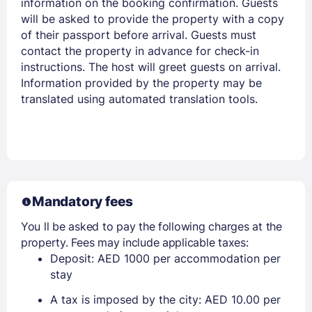
information on the booking confirmation. Guests
will be asked to provide the property with a copy
of their passport before arrival. Guests must
contact the property in advance for check-in
instructions. The host will greet guests on arrival.
Information provided by the property may be
translated using automated translation tools.
Mandatory fees
You ll be asked to pay the following charges at the
property. Fees may include applicable taxes:
Deposit: AED 1000 per accommodation per
stay
A tax is imposed by the city: AED 10.00 per