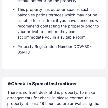
smoke detector on the property
This property has outdoor spaces such as
balconies patios terraces which may not be
suitable for children; if you have concerns we
recommend contacting the property prior to
your arrival to confirm they can
accommodate you in a suitable room
Property Registration Number DOW-BD-
B5MTJ
Members get lower prices when signed in
Check-in Special Instructions
There is no front desk at this property. To make
arrangements for check-in please contact the
property at least 48 hours before arrival using the