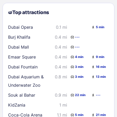
2
3
4
5
6
7
8
Top attractions
9
10
11
12
13
14
15
16
17
18
19
20
21
22
Dubai Opera
0.1 mi
5 min
23
24
25
26
27
28
29
Burj Khalifa
0.4 mi
---
30
31
Dubai Mall
0.4 mi
---
Check availability
Emaar Square
0.4 mi
4 min
9 min
Dubai Fountain
0.4 mi
3 min
16 min
Dubai Aquarium &
0.8 mi
3 min
13 min
Underwater Zoo
Souk al Bahar
0.9 mi
22 min
---
KidZania
1 mi
Coca-Cola Arena
1.1 mi
5 min
21 min