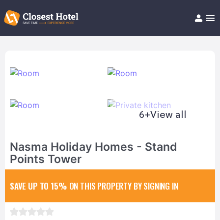
Book Hotel!
About
Support
Help/FAQ
Articles
6+
View all
Nasma Holiday Homes - Stand
Points Tower
SAVE UP TO 15%
ON THIS PROPERTY BY SIGNING IN