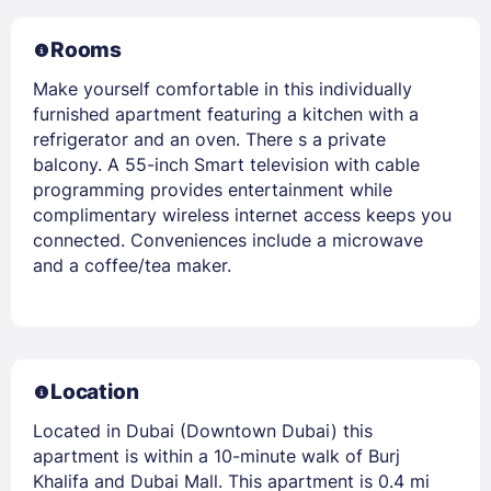
Rooms
Make yourself comfortable in this individually
furnished apartment featuring a kitchen with a
refrigerator and an oven. There s a private
balcony. A 55-inch Smart television with cable
programming provides entertainment while
complimentary wireless internet access keeps you
connected. Conveniences include a microwave
and a coffee/tea maker.
Location
Located in Dubai (Downtown Dubai) this
apartment is within a 10-minute walk of Burj
Khalifa and Dubai Mall. This apartment is 0.4 mi