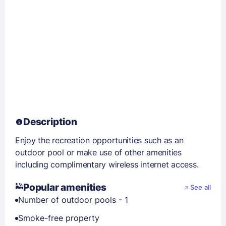
Description
Enjoy the recreation opportunities such as an
outdoor pool or make use of other amenities
including complimentary wireless internet access.
Popular amenities
See all
Number of outdoor pools - 1
Smoke-free property