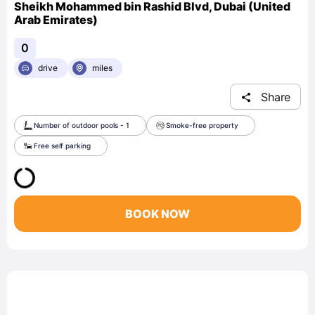
Sheikh Mohammed bin Rashid Blvd, Dubai (United
Arab Emirates)
0
drive
miles
Share
Number of outdoor pools - 1
Smoke-free property
Free self parking
BOOK NOW