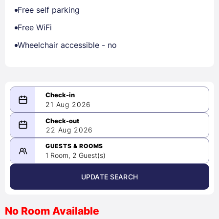
Free self parking
Free WiFi
Wheelchair accessible - no
21 Aug 2026
08/21/2026
22 Aug 2026
-
08/22/2026
GUESTS & ROOMS
1 Room, 2 Guest(s)
UPDATE SEARCH
<
>
August 2026
No Room Available
1