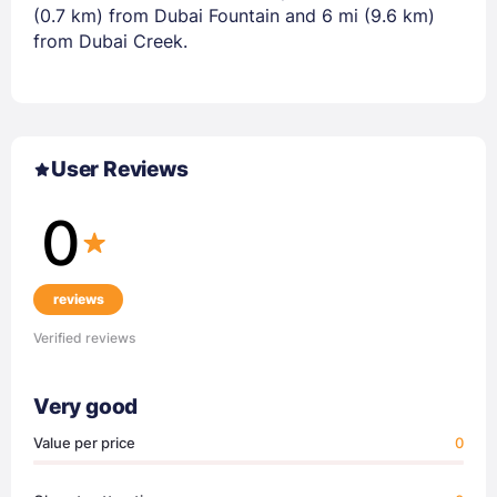
(0.7 km) from Dubai Fountain and 6 mi (9.6 km)
from Dubai Creek.
User Reviews
0
reviews
Verified reviews
Very good
Value per price
0