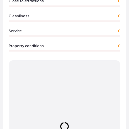
Close to attractions
0
Cleanliness
0
Service
0
Property conditions
0