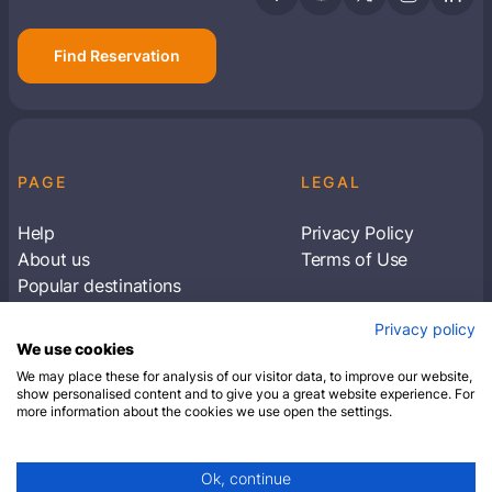
Find Reservation
PAGE
LEGAL
Help
Privacy Policy
About us
Terms of Use
Popular destinations
Articles
Privacy policy
Subscribe to receive travel tips & information
We use cookies
about our deals
We may place these for analysis of our visitor data, to improve our website,
show personalised content and to give you a great website experience. For
more information about the cookies we use open the settings.
SUBSCRIBE
Ok, continue