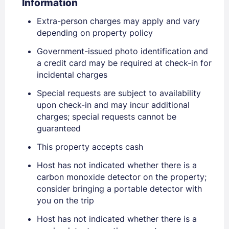
Information
Extra-person charges may apply and vary
depending on property policy
Government-issued photo identification and
a credit card may be required at check-in for
incidental charges
Special requests are subject to availability
upon check-in and may incur additional
Sign In
charges; special requests cannot be
guaranteed
This property accepts cash
EMAIL
Host has not indicated whether there is a
carbon monoxide detector on the property;
PASSWORD
consider bringing a portable detector with
you on the trip
Stay Signed In
Lost Password ?
Host has not indicated whether there is a