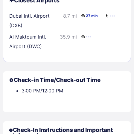
Closest Airports
Dubai Intl. Airport
8.7 mi
27 min
---
(DXB)
Al Maktoum Intl.
35.9 mi
---
Airport (DWC)
Check-in Time/Check-out Time
3:00 PM/12:00 PM
Check-In Instructions and Important