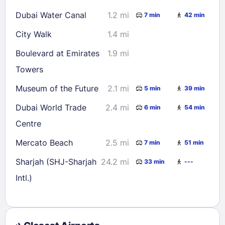
Dubai Water Canal
1.2 mi
7 min
42 min
City Walk
1.4 mi
Boulevard at Emirates
1.9 mi
Towers
Museum of the Future
2.1 mi
5 min
39 min
Dubai World Trade
2.4 mi
6 min
54 min
Centre
Mercato Beach
2.5 mi
7 min
51 min
Sharjah (SHJ-Sharjah
24.2 mi
33 min
---
Intl.)