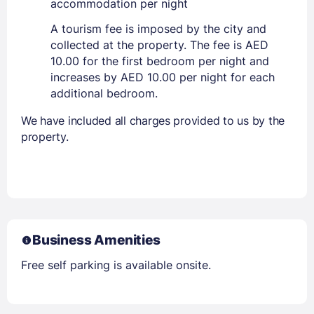
accommodation per night
A tourism fee is imposed by the city and
collected at the property. The fee is AED
10.00 for the first bedroom per night and
increases by AED 10.00 per night for each
additional bedroom.
We have included all charges provided to us by the
property.
Business Amenities
Free self parking is available onsite.