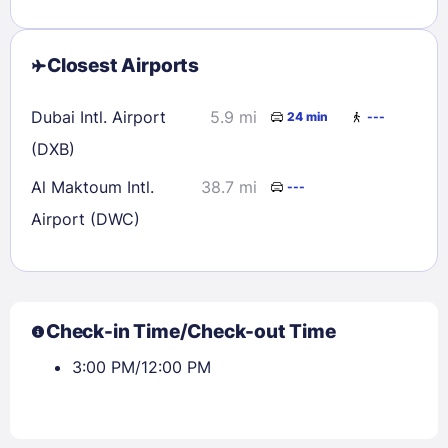
Closest Airports
Dubai Intl. Airport
5.9 mi
24 min
---
(DXB)
Al Maktoum Intl.
38.7 mi
---
Airport (DWC)
Check-in Time/Check-out Time
3:00 PM/12:00 PM