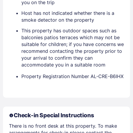
you on the trip
Host has not indicated whether there is a
smoke detector on the property
This property has outdoor spaces such as
balconies patios terraces which may not be
suitable for children; if you have concerns we
recommend contacting the property prior to
your arrival to confirm they can
accommodate you in a suitable room
Members get lower prices when signed in
Property Registration Number AL-CRE-B6IHX
Check-in Special Instructions
There is no front desk at this property. To make
arrangements for check-in please contact the