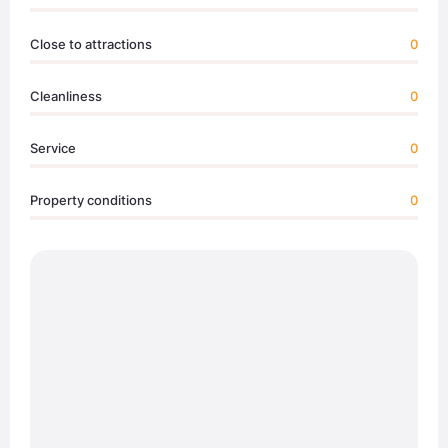
Close to attractions
0
Cleanliness
0
Service
0
Property conditions
0