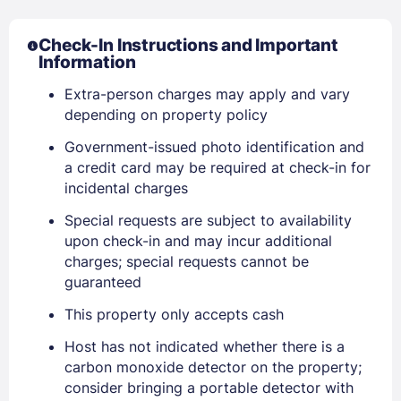
Check-In Instructions and Important
Information
Extra-person charges may apply and vary
depending on property policy
Government-issued photo identification and
a credit card may be required at check-in for
incidental charges
Sign In
Special requests are subject to availability
upon check-in and may incur additional
charges; special requests cannot be
EMAIL
guaranteed
This property only accepts cash
PASSWORD
Host has not indicated whether there is a
carbon monoxide detector on the property;
consider bringing a portable detector with
Stay Signed In
Lost Password ?