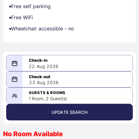
Free self parking
Free WiFi
Wheelchair accessible - no
22 Aug 2026
08/22/2026
23 Aug 2026
-
08/23/2026
GUESTS & ROOMS
1 Room, 2 Guest(s)
UPDATE SEARCH
<
>
August 2026
No Room Available
1