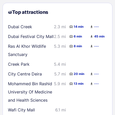
2
3
4
5
6
7
8
Top attractions
9
10
11
12
13
14
15
16
17
18
19
20
21
22
Dubai Creek
2.3 mi
14 min
---
23
24
25
26
27
28
29
Dubai Festival City Mall
2.5 mi
6 min
45 min
30
31
Ras Al Khor Wildlife
5.3 mi
8 min
---
Sanctuary
Check availability
Creek Park
5.4 mi
City Centre Deira
5.7 mi
20 min
---
Mohammed Bin Rashid
5.9 mi
13 min
---
University Of Medicine
and Health Sciences
Wafi City Mall
6.1 mi