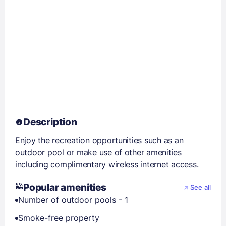
Description
Enjoy the recreation opportunities such as an
outdoor pool or make use of other amenities
including complimentary wireless internet access.
Popular amenities
See all
Number of outdoor pools - 1
Smoke-free property