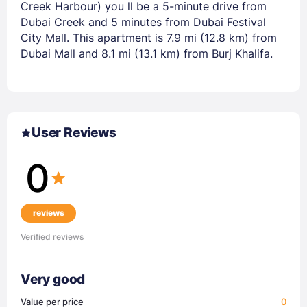
Creek Harbour) you ll be a 5-minute drive from
Dubai Creek and 5 minutes from Dubai Festival
City Mall. This apartment is 7.9 mi (12.8 km) from
Dubai Mall and 8.1 mi (13.1 km) from Burj Khalifa.
User Reviews
0
reviews
Verified reviews
Very good
Value per price
0