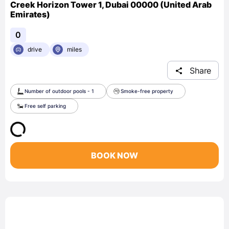
Creek Horizon Tower 1, Dubai 00000 (United Arab
Emirates)
0
drive
miles
Share
Number of outdoor pools - 1
Smoke-free property
Free self parking
BOOK NOW