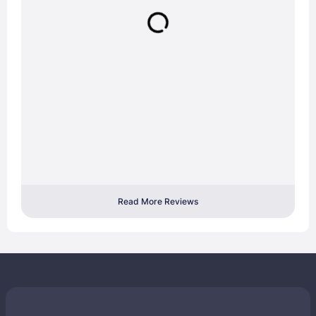
Read More Reviews