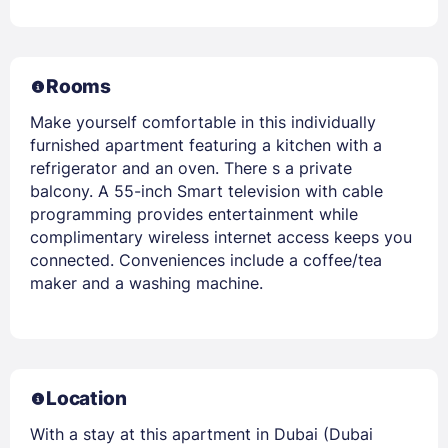
Rooms
Make yourself comfortable in this individually
furnished apartment featuring a kitchen with a
refrigerator and an oven. There s a private
balcony. A 55-inch Smart television with cable
programming provides entertainment while
complimentary wireless internet access keeps you
connected. Conveniences include a coffee/tea
maker and a washing machine.
Location
With a stay at this apartment in Dubai (Dubai