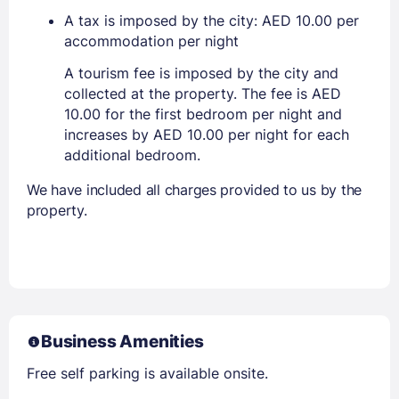
A tax is imposed by the city: AED 10.00 per
accommodation per night
A tourism fee is imposed by the city and
collected at the property. The fee is AED
10.00 for the first bedroom per night and
increases by AED 10.00 per night for each
additional bedroom.
We have included all charges provided to us by the
property.
Business Amenities
Free self parking is available onsite.