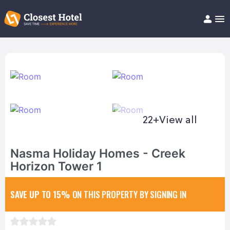
Book Hotel!
About
Support
Help/FAQ
Articles
22+
View all
Nasma Holiday Homes - Creek
Horizon Tower 1
SAVE UP TO 15%
ON THIS PROPERTY BY SIGNING IN