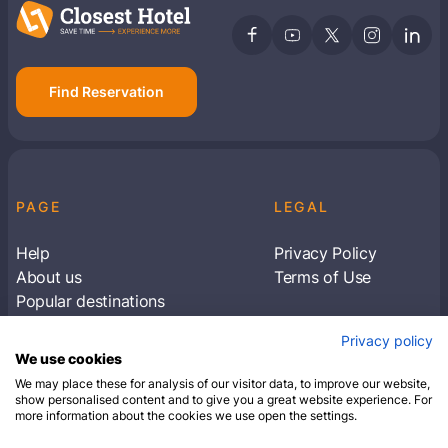
Find Reservation
PAGE
LEGAL
Help
Privacy Policy
About us
Terms of Use
Popular destinations
Articles
Privacy policy
Subscribe to receive travel tips & information
We use cookies
about our deals
We may place these for analysis of our visitor data, to improve our website,
show personalised content and to give you a great website experience. For
more information about the cookies we use open the settings.
SUBSCRIBE