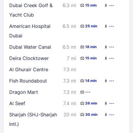
Dubai Creek Golf &
6.3 mi
15 min
---
Yacht Club
American Hospital
6.5 mi
25 min
---
Dubai
Dubai Water Canal
6.5 mi
18 min
---
Deira Clocktower
7 mi
15 min
---
Al Ghurair Centre
7.3 mi
Fish Roundabout
7.3 mi
14 min
---
Dragon Mart
7.3 mi
---
Al Seef
7.4 mi
26 min
---
Sharjah (SHJ-Sharjah
20 mi
30 min
---
Intl.)