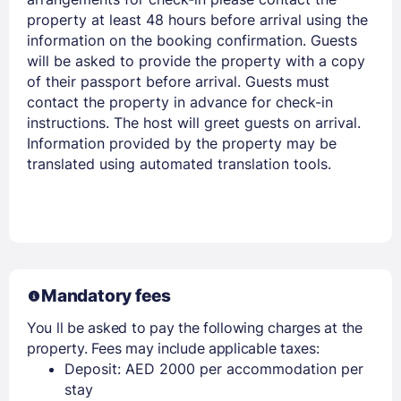
property at least 48 hours before arrival using the
information on the booking confirmation. Guests
will be asked to provide the property with a copy
of their passport before arrival. Guests must
contact the property in advance for check-in
instructions. The host will greet guests on arrival.
Information provided by the property may be
translated using automated translation tools.
Mandatory fees
You ll be asked to pay the following charges at the
property. Fees may include applicable taxes:
Deposit: AED 2000 per accommodation per
stay