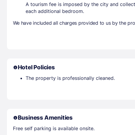
A tourism fee is imposed by the city and collec
each additional bedroom.
We have included all charges provided to us by the pro
Hotel Policies
The property is professionally cleaned.
Business Amenities
Free self parking is available onsite.