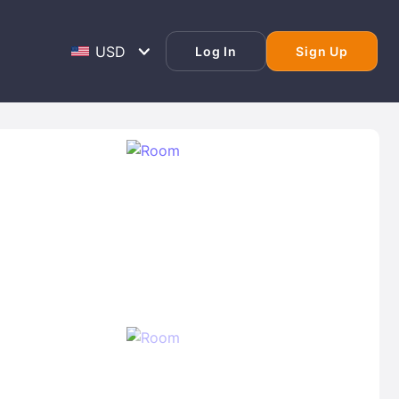
Log In
Sign Up