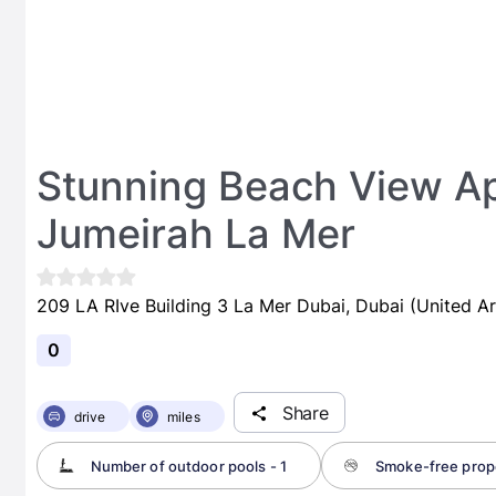
Stunning Beach View Ap
Jumeirah La Mer
209 LA RIve Building 3 La Mer Dubai, Dubai (United A
0
Share
drive
miles
Number of outdoor pools - 1
Smoke-free prop