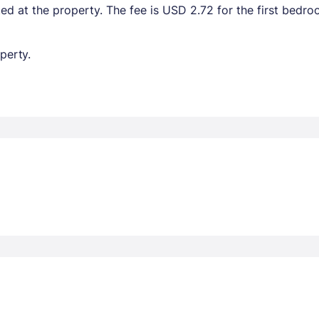
ted at the property. The fee is USD 2.72 for the first bedr
perty.