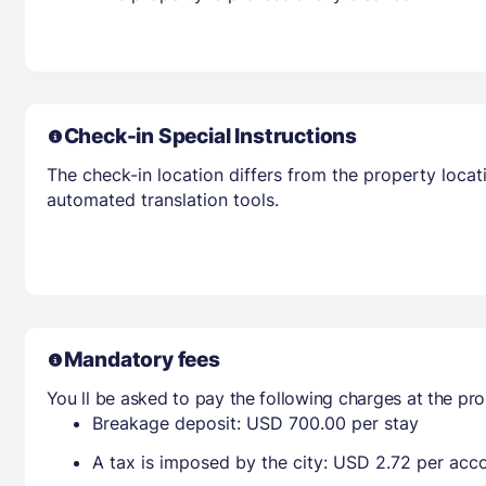
Check-in Special Instructions
The check-in location differs from the property locat
automated translation tools.
Mandatory fees
You ll be asked to pay the following charges at the pro
Breakage deposit: USD 700.00 per stay
A tax is imposed by the city: USD 2.72 per ac