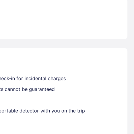
Already have a account ?
Si
Get deals and exclusives with a Closest
eck-in for incidental charges
sts cannot be guaranteed
ortable detector with you on the trip