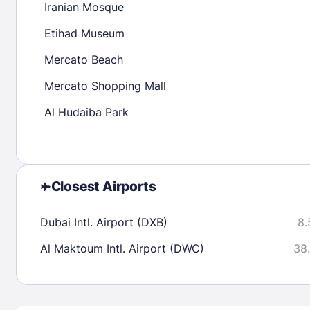
Iranian Mosque
30
31
Etihad Museum
Mercato Beach
Check availability
Mercato Shopping Mall
Al Hudaiba Park
Closest Airports
Dubai Intl. Airport (DXB)
8.
Al Maktoum Intl. Airport (DWC)
38.