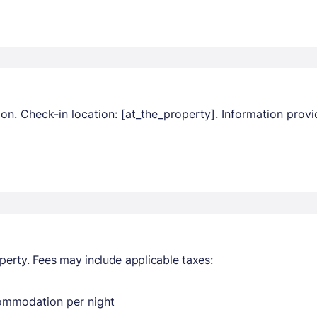
ion. Check-in location: [at_the_property]. Information pro
perty. Fees may include applicable taxes:
commodation per night