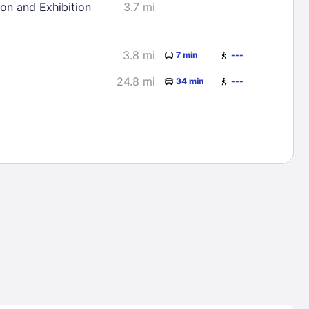
ion and Exhibition
3.7 mi
3.8 mi
7 min
---
24.8 mi
34 min
---
Lost Passwor
Enter your email address to receive instruct
your password
EMAIL ADDRESS
rd ?