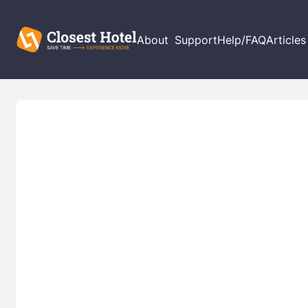
About
Support
Help/FAQ
Articles