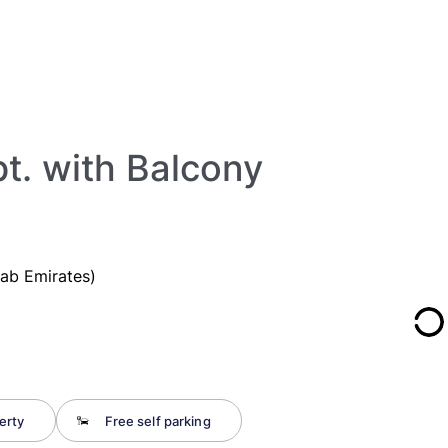
t. with Balcony
rab Emirates)
erty
Free self parking