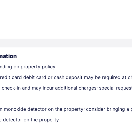
Members get lower prices when signed in
mation
nding on property policy
edit card debit card or cash deposit may be required at ch
on check-in and may incur additional charges; special reque
n monoxide detector on the property; consider bringing a p
e detector on the property