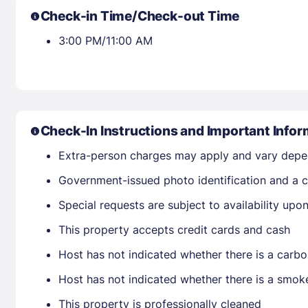
Check-in Time/Check-out Time
3:00 PM/11:00 AM
Check-In Instructions and Important Infor
Extra-person charges may apply and vary depe
Government-issued photo identification and a cr
Special requests are subject to availability up
This property accepts credit cards and cash
Host has not indicated whether there is a carbo
Host has not indicated whether there is a smok
This property is professionally cleaned