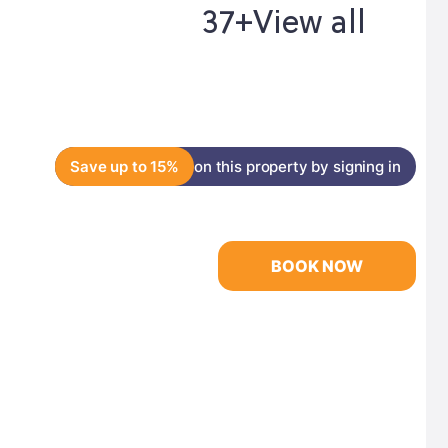
37+
View all
Save up to 15%
on this property by signing in
BOOK NOW