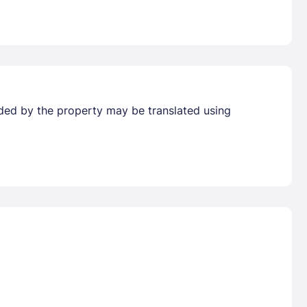
vided by the property may be translated using