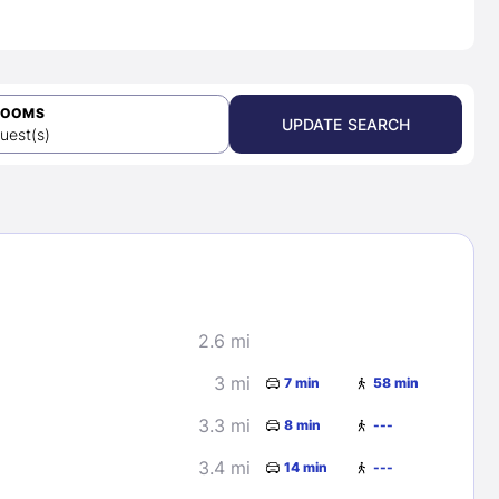
ROOMS
UPDATE SEARCH
uest(s)
2.6 mi
3 mi
7 min
58 min
3.3 mi
8 min
---
3.4 mi
14 min
---