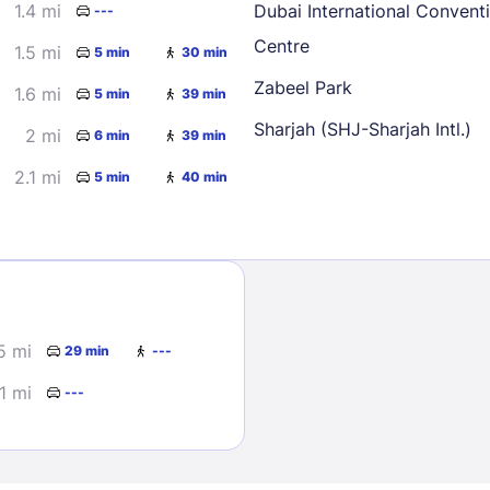
1.4 mi
Dubai International Convent
---
Centre
1.5 mi
5 min
30 min
Zabeel Park
1.6 mi
5 min
39 min
Sharjah (SHJ-Sharjah Intl.)
2 mi
6 min
39 min
2.1 mi
5 min
40 min
Sign In
EMAIL
5 mi
29 min
---
PASSWORD
1 mi
---
Stay Signed In
Lost Passwo