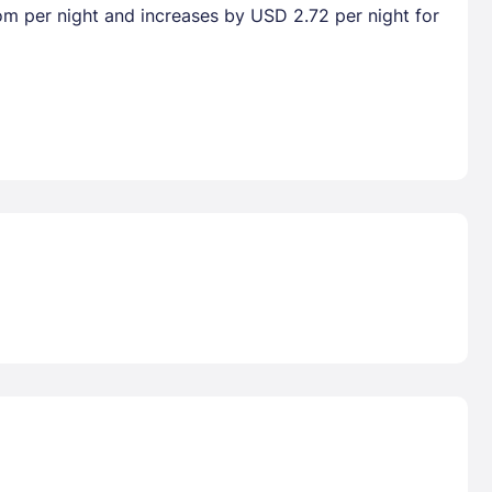
oom per night and increases by USD 2.72 per night for