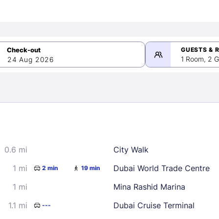
GUESTS & 
1 Room, 2 G
24 Aug 2026
>
mber 2026
0.6 mi
City Walk
2
3
4
5
9
10
11
12
1 mi
Dubai World Trade Centre
2 min
19 min
16
17
18
19
1 mi
Mina Rashid Marina
23
24
25
26
1.1 mi
Dubai Cruise Terminal
---
30