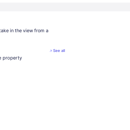
take in the view from a
See all
 property