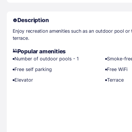
Description
Enjoy recreation amenities such as an outdoor pool or 
terrace.
Popular amenities
Number of outdoor pools - 1
Smoke-free
Free self parking
Free WiFi
Elevator
Terrace