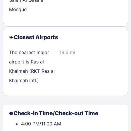
Salim Al Qasimi
Mosque
Closest Airports
The nearest major
19.6 mi
airport is Ras al
Khaimah (RKT-Ras al
Khaimah Intl.)
Check-in Time/Check-out Time
4:00 PM/11:00 AM