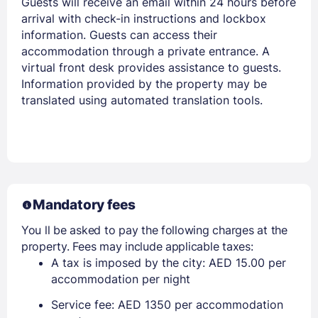
Guests will receive an email within 24 hours before
arrival with check-in instructions and lockbox
information. Guests can access their
accommodation through a private entrance. A
virtual front desk provides assistance to guests.
Information provided by the property may be
translated using automated translation tools.
Mandatory fees
You ll be asked to pay the following charges at the
property. Fees may include applicable taxes:
A tax is imposed by the city: AED 15.00 per
accommodation per night
Service fee: AED 1350 per accommodation