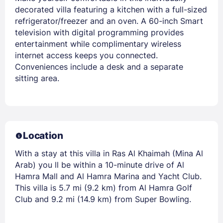
decorated villa featuring a kitchen with a full-sized
refrigerator/freezer and an oven. A 60-inch Smart
television with digital programming provides
entertainment while complimentary wireless
internet access keeps you connected.
Conveniences include a desk and a separate
sitting area.
Location
With a stay at this villa in Ras Al Khaimah (Mina Al
Arab) you ll be within a 10-minute drive of Al
Hamra Mall and Al Hamra Marina and Yacht Club.
This villa is 5.7 mi (9.2 km) from Al Hamra Golf
Club and 9.2 mi (14.9 km) from Super Bowling.