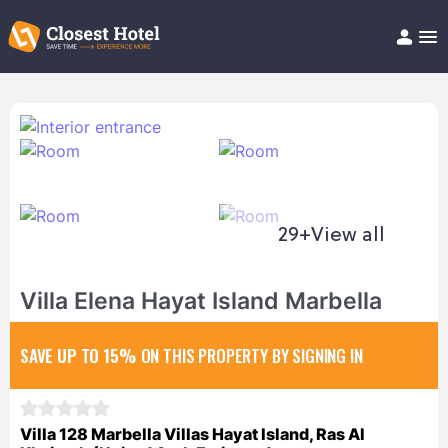
Book Hotel!
About
Support
Help/FAQ
Articles
29+
View all
Villa Elena Hayat Island Marbella
SAVE UP TO 15%
ON THIS PROPERTY BY SIGNING IN
Villa 128 Marbella Villas Hayat Island, Ras Al