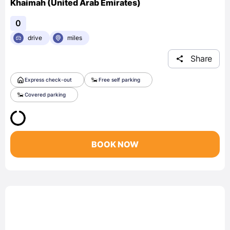
Khaimah (United Arab Emirates)
0
drive
miles
Share
Express check-out
Free self parking
Covered parking
BOOK NOW