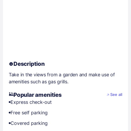
Description
Take in the views from a garden and make use of
amenities such as gas grills.
Popular amenities
See all
Express check-out
Free self parking
Covered parking