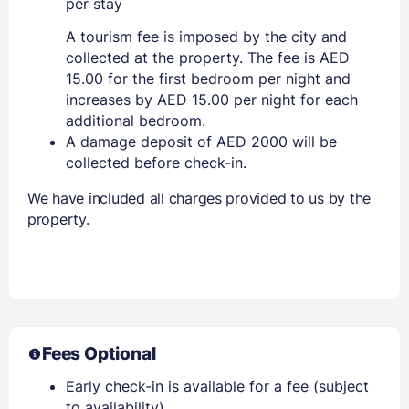
per stay
A tourism fee is imposed by the city and
collected at the property. The fee is AED
15.00 for the first bedroom per night and
increases by AED 15.00 per night for each
additional bedroom.
A damage deposit of AED 2000 will be
collected before check-in.
We have included all charges provided to us by the
property.
Fees Optional
Early check-in is available for a fee (subject
to availability)