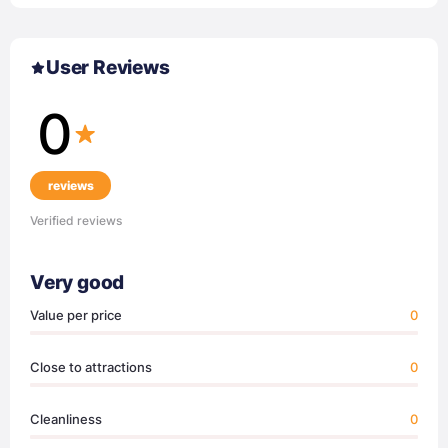
User Reviews
0
reviews
Verified reviews
Very good
Value per price
0
Close to attractions
0
Cleanliness
0