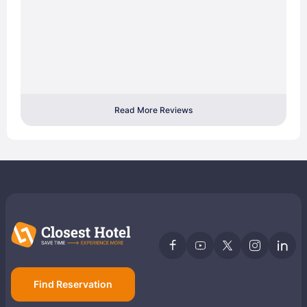
Read More Reviews
Find Reservation