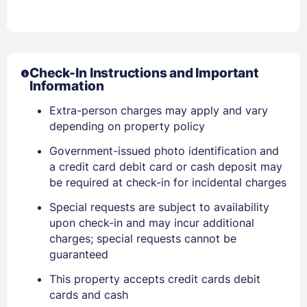
Check-In Instructions and Important
Information
Extra-person charges may apply and vary
depending on property policy
Government-issued photo identification and
a credit card debit card or cash deposit may
be required at check-in for incidental charges
Special requests are subject to availability
upon check-in and may incur additional
charges; special requests cannot be
guaranteed
Sign In
This property accepts credit cards debit
cards and cash