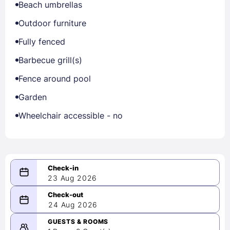
Beach umbrellas
Outdoor furniture
Fully fenced
Barbecue grill(s)
Fence around pool
Garden
Wheelchair accessible - no
23 Aug 2026
08/23/2026
24 Aug 2026
-
08/24/2026
GUESTS & ROOMS