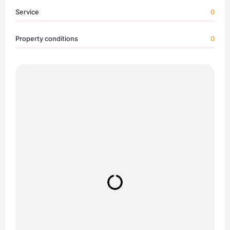
Service
0
Property conditions
0