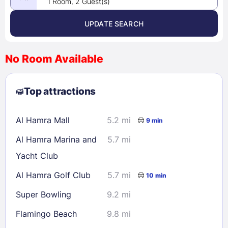
1 Room, 2 Guest(s)
UPDATE SEARCH
<
>
August 2026
No Room Available
1
2
3
4
5
6
7
8
Top attractions
9
10
11
12
13
14
15
16
17
18
19
20
21
22
Al Hamra Mall
5.2 mi
9 min
23
24
25
26
27
28
29
Al Hamra Marina and
5.7 mi
30
31
Yacht Club
Al Hamra Golf Club
5.7 mi
10 min
Check availability
Super Bowling
9.2 mi
Flamingo Beach
9.8 mi