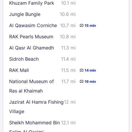
Khuzam Family Park
10.1 mi
Jungle Bungle
10.6 mi
Al Qawasim Corniche
10.7 mi
15 min
RAK Pearls Museum
10.8 mi
Al Qasr Al Ghamedh
11.3 mi
Sidroh Beach
11.4 mi
RAK Mall
11.5 mi
14 min
National Museum of
11.7 mi
16 min
Ras al Khaimah
Jazirat Al Hamra Fishing
12 mi
Village
Sheikh Mohammed Bin
12.1 mi