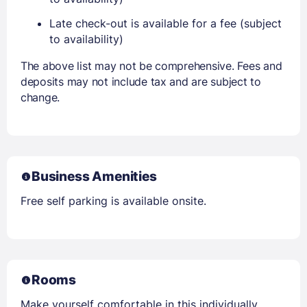
Late check-out is available for a fee (subject
to availability)
The above list may not be comprehensive. Fees and
deposits may not include tax and are subject to
change.
Business Amenities
Free self parking is available onsite.
Rooms
Make yourself comfortable in this individually