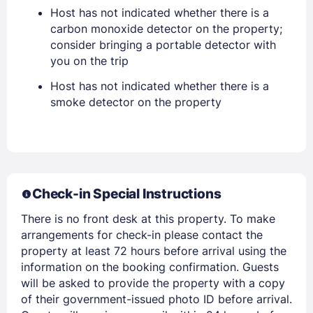
Host has not indicated whether there is a
EMAIL
carbon monoxide detector on the property;
consider bringing a portable detector with
you on the trip
PASSWORD
Host has not indicated whether there is a
smoke detector on the property
Stay Signed In
Lost Password ?
Check-in Special Instructions
There is no front desk at this property. To make
arrangements for check-in please contact the
property at least 72 hours before arrival using the
information on the booking confirmation. Guests
Members get lower prices when signed in
will be asked to provide the property with a copy
of their government-issued photo ID before arrival.