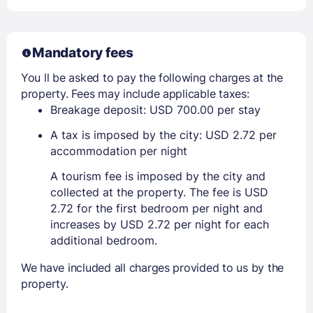
Mandatory fees
You ll be asked to pay the following charges at the
property. Fees may include applicable taxes:
Breakage deposit: USD 700.00 per stay
A tax is imposed by the city: USD 2.72 per
accommodation per night
A tourism fee is imposed by the city and
collected at the property. The fee is USD
2.72 for the first bedroom per night and
increases by USD 2.72 per night for each
additional bedroom.
We have included all charges provided to us by the
property.