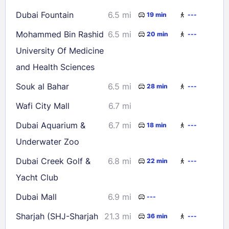
Dubai Fountain
6.5 mi
19 min
---
Mohammed Bin Rashid
6.5 mi
20 min
---
University Of Medicine
and Health Sciences
Souk al Bahar
6.5 mi
28 min
---
Wafi City Mall
6.7 mi
Dubai Aquarium &
6.7 mi
18 min
---
Underwater Zoo
Dubai Creek Golf &
6.8 mi
22 min
---
Yacht Club
Dubai Mall
6.9 mi
---
Sharjah (SHJ-Sharjah
21.3 mi
36 min
---