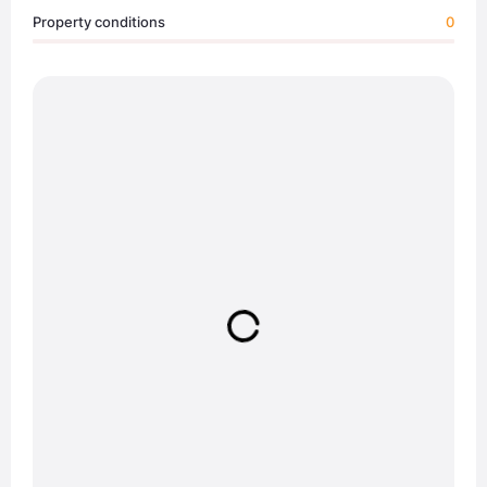
Property conditions
0