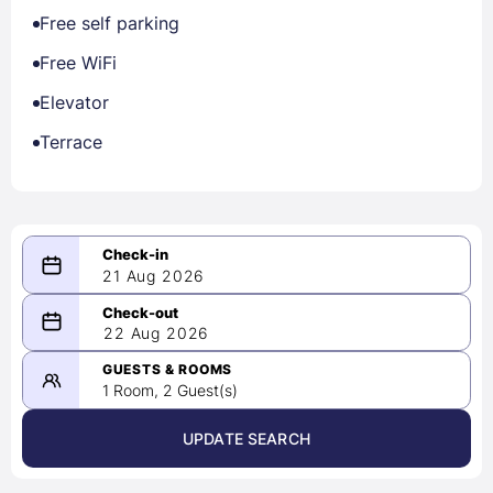
Free self parking
Free WiFi
Elevator
Terrace
21 Aug 2026
08/21/2026
22 Aug 2026
-
08/22/2026
GUESTS & ROOMS
1 Room, 2 Guest(s)
UPDATE SEARCH
<
>
August 2026