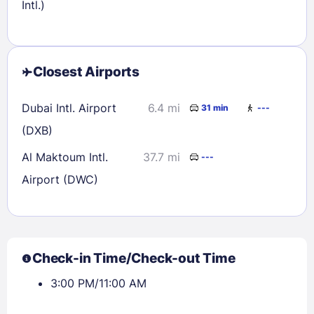
Intl.)
Closest Airports
Dubai Intl. Airport
6.4 mi
31 min
---
(DXB)
Al Maktoum Intl.
37.7 mi
---
Airport (DWC)
Check-in Time/Check-out Time
3:00 PM/11:00 AM