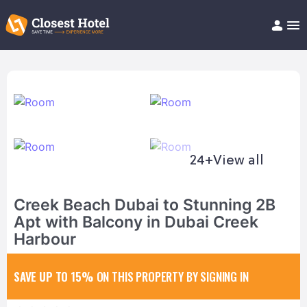
Book Hotel!
About
Support
Help/FAQ
Articles
24+
View all
Creek Beach Dubai to Stunning 2B
Apt with Balcony in Dubai Creek
Harbour
SAVE UP TO 15%
ON THIS PROPERTY BY SIGNING IN