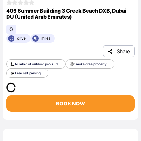
406 Summer Building 3 Creek Beach DXB, Dubai
DU (United Arab Emirates)
0
drive
miles
Share
Number of outdoor pools - 1
Smoke-free property
Free self parking
BOOK NOW