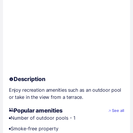
Description
Enjoy recreation amenities such as an outdoor pool
or take in the view from a terrace.
Popular amenities
See all
Number of outdoor pools - 1
Smoke-free property