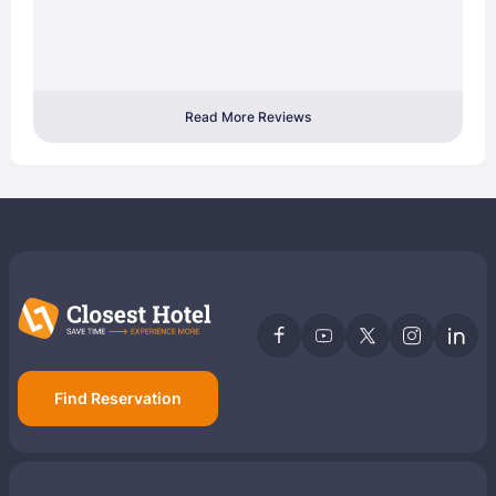
Read More Reviews
Find Reservation