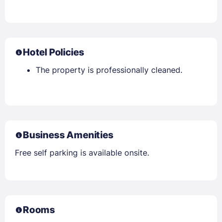
Hotel Policies
The property is professionally cleaned.
Business Amenities
Free self parking is available onsite.
Rooms