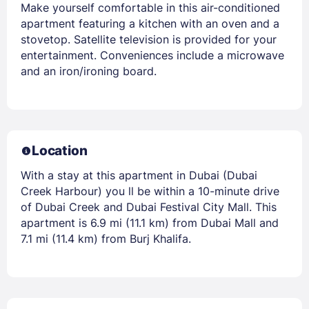
Make yourself comfortable in this air-conditioned
apartment featuring a kitchen with an oven and a
stovetop. Satellite television is provided for your
entertainment. Conveniences include a microwave
and an iron/ironing board.
Location
With a stay at this apartment in Dubai (Dubai
Creek Harbour) you ll be within a 10-minute drive
of Dubai Creek and Dubai Festival City Mall. This
apartment is 6.9 mi (11.1 km) from Dubai Mall and
7.1 mi (11.4 km) from Burj Khalifa.