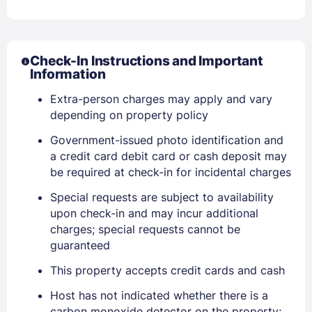
Check-In Instructions and Important
Information
Extra-person charges may apply and vary
Sign In
depending on property policy
Government-issued photo identification and
EMAIL
a credit card debit card or cash deposit may
be required at check-in for incidental charges
Special requests are subject to availability
PASSWORD
upon check-in and may incur additional
charges; special requests cannot be
Stay Signed In
Lost Password ?
guaranteed
This property accepts credit cards and cash
Host has not indicated whether there is a
carbon monoxide detector on the property;