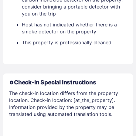
consider bringing a portable detector with
you on the trip
Host has not indicated whether there is a
smoke detector on the property
This property is professionally cleaned
Members get lower prices when signed in
Check-in Special Instructions
The check-in location differs from the property
location. Check-in location: [at_the_property].
Information provided by the property may be
translated using automated translation tools.