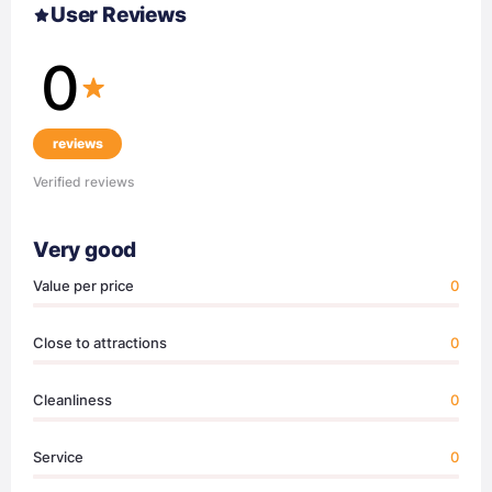
User Reviews
0
reviews
Verified reviews
Very good
Value per price
0
Close to attractions
0
Cleanliness
0
Service
0