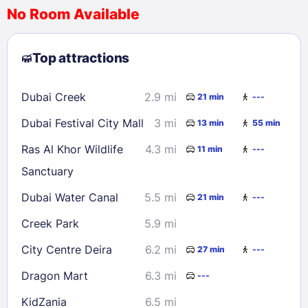
No Room Available
1
2
3
4
5
6
7
8
Top attractions
9
10
11
12
13
14
15
16
17
18
19
20
21
22
Dubai Creek
2.9 mi
21 min
---
23
24
25
26
27
28
29
Dubai Festival City Mall
3 mi
13 min
55 min
30
31
Ras Al Khor Wildlife
4.3 mi
11 min
---
Sanctuary
Check availability
Dubai Water Canal
5.5 mi
21 min
---
Creek Park
5.9 mi
City Centre Deira
6.2 mi
27 min
---
Dragon Mart
6.3 mi
---
KidZania
6.5 mi