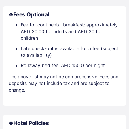
Fees Optional
Fee for continental breakfast: approximately
AED 30.00 for adults and AED 20 for
children
Late check-out is available for a fee (subject
to availability)
Rollaway bed fee: AED 150.0 per night
The above list may not be comprehensive. Fees and
deposits may not include tax and are subject to
change.
Hotel Policies