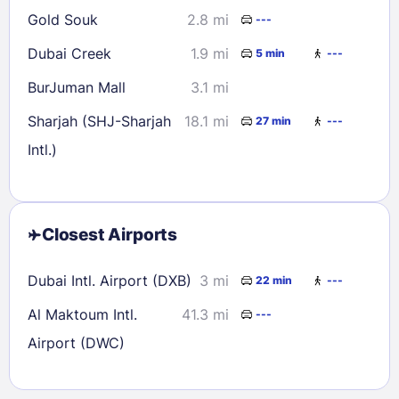
Gold Souk
2.8 mi
---
Dubai Creek
1.9 mi
5 min
---
BurJuman Mall
3.1 mi
Sharjah (SHJ-Sharjah
18.1 mi
27 min
---
Intl.)
Closest Airports
Dubai Intl. Airport (DXB)
3 mi
22 min
---
Al Maktoum Intl.
41.3 mi
---
Airport (DWC)