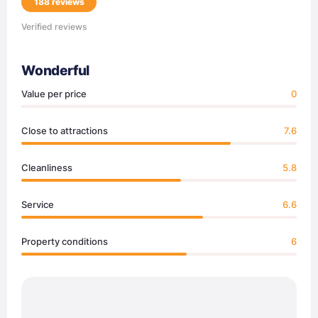
188 reviews
Verified reviews
Wonderful
Value per price
0
Close to attractions
7.6
Cleanliness
5.8
Service
6.6
Property conditions
6