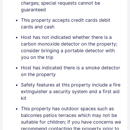
charges; special requests cannot be
guaranteed
This property accepts credit cards debit
cards and cash
Host has not indicated whether there is a
carbon monoxide detector on the property;
consider bringing a portable detector with
you on the trip
Host has indicated there is a smoke detector
on the property
Safety features at this property include a fire
extinguisher a security system and a first aid
kit
This property has outdoor spaces such as
balconies patios terraces which may not be
suitable for children; if you have concerns we
recommend contacting the property prior to