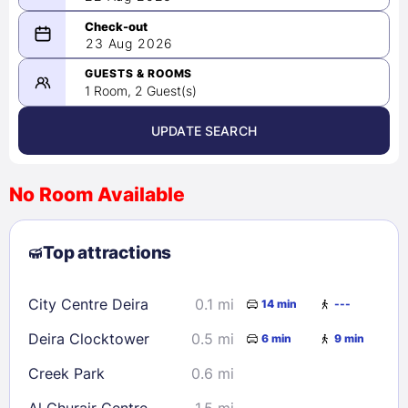
08/22/2026
23 Aug 2026
-
08/23/2026
GUESTS & ROOMS
1 Room, 2 Guest(s)
UPDATE SEARCH
<
>
August 2026
No Room Available
1
2
3
4
5
6
7
8
Top attractions
9
10
11
12
13
14
15
16
17
18
19
20
21
22
City Centre Deira
0.1 mi
14 min
---
23
24
25
26
27
28
29
Deira Clocktower
0.5 mi
6 min
9 min
30
31
Creek Park
0.6 mi
Check availability
Al Ghurair Centre
1.5 mi