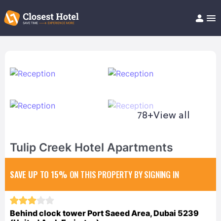
Book Hotel!
About
Support
Help/FAQ
Articles
78+
View all
Tulip Creek Hotel Apartments
SAVE UP TO 15%
ON THIS PROPERTY BY SIGNING IN
Behind clock tower Port Saeed Area, Dubai 5239