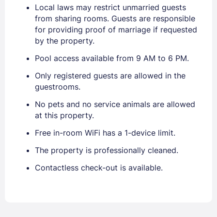
Local laws may restrict unmarried guests
from sharing rooms. Guests are responsible
for providing proof of marriage if requested
by the property.
Pool access available from 9 AM to 6 PM.
Only registered guests are allowed in the
guestrooms.
No pets and no service animals are allowed
at this property.
Free in-room WiFi has a 1-device limit.
The property is professionally cleaned.
Contactless check-out is available.