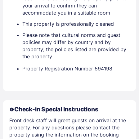
your arrival to confirm they can
accommodate you in a suitable room
This property is professionally cleaned
Sign In
Please note that cultural norms and guest
policies may differ by country and by
EMAIL
property; the policies listed are provided by
the property
Property Registration Number 594198
PASSWORD
Stay Signed In
Lost Password ?
Check-in Special Instructions
Front desk staff will greet guests on arrival at the
property. For any questions please contact the
property using the information on the booking