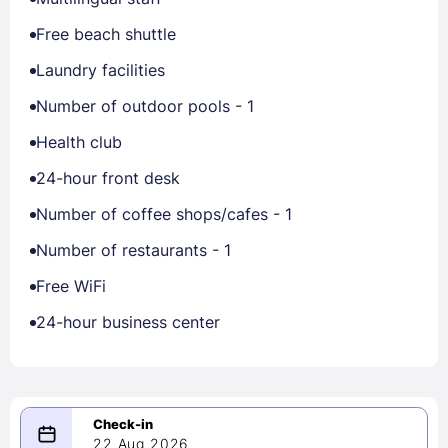
Free beach shuttle
Laundry facilities
Number of outdoor pools - 1
Health club
24-hour front desk
Number of coffee shops/cafes - 1
Number of restaurants - 1
Free WiFi
24-hour business center
22 Aug 2026