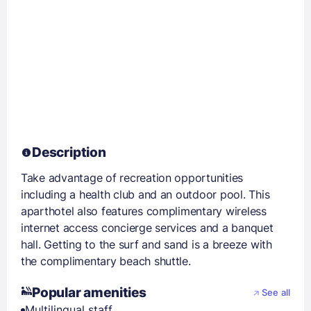
Description
Take advantage of recreation opportunities
including a health club and an outdoor pool. This
aparthotel also features complimentary wireless
internet access concierge services and a banquet
hall. Getting to the surf and sand is a breeze with
the complimentary beach shuttle.
Popular amenities
See all
Multilingual staff