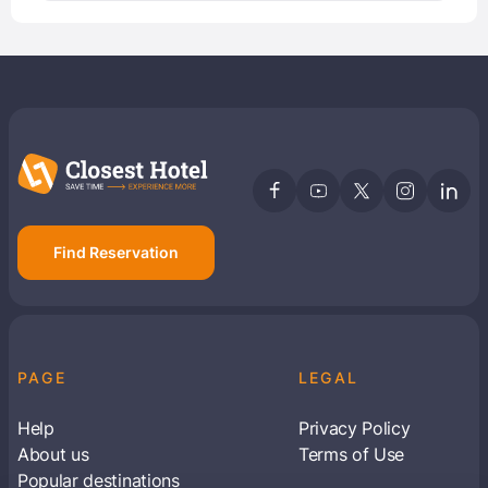
Find Reservation
PAGE
LEGAL
Help
Privacy Policy
About us
Terms of Use
Popular destinations