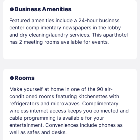
Business Amenities
Featured amenities include a 24-hour business
center complimentary newspapers in the lobby
and dry cleaning/laundry services. This aparthotel
has 2 meeting rooms available for events.
Rooms
Make yourself at home in one of the 90 air-
conditioned rooms featuring kitchenettes with
refrigerators and microwaves. Complimentary
wireless internet access keeps you connected and
cable programming is available for your
entertainment. Conveniences include phones as
well as safes and desks.