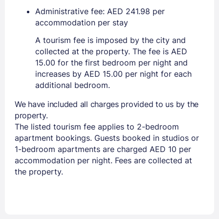
Administrative fee: AED 241.98 per
accommodation per stay
A tourism fee is imposed by the city and
collected at the property. The fee is AED
15.00 for the first bedroom per night and
increases by AED 15.00 per night for each
additional bedroom.
We have included all charges provided to us by the
property.
The listed tourism fee applies to 2-bedroom
apartment bookings. Guests booked in studios or
1-bedroom apartments are charged AED 10 per
accommodation per night. Fees are collected at
the property.