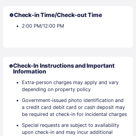
Check-in Time/Check-out Time
2:00 PM/12:00 PM
Check-In Instructions and Important
Information
Extra-person charges may apply and vary
depending on property policy
Government-issued photo identification and
a credit card debit card or cash deposit may
be required at check-in for incidental charges
Special requests are subject to availability
upon check-in and may incur additional