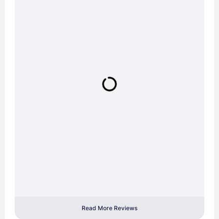
Read More Reviews