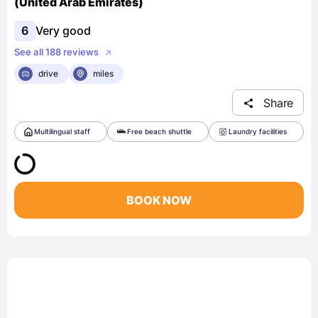
(United Arab Emirates)
6
Very good
See all 188 reviews
drive
miles
Share
Multilingual staff
Free beach shuttle
Laundry facilities
BOOK NOW