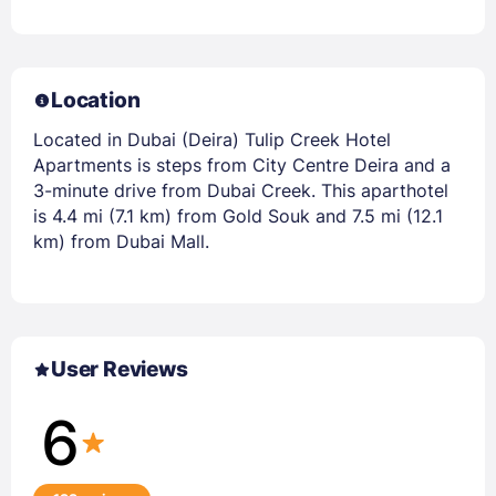
Location
Located in Dubai (Deira) Tulip Creek Hotel
Apartments is steps from City Centre Deira and a
3-minute drive from Dubai Creek. This aparthotel
is 4.4 mi (7.1 km) from Gold Souk and 7.5 mi (12.1
km) from Dubai Mall.
User Reviews
6