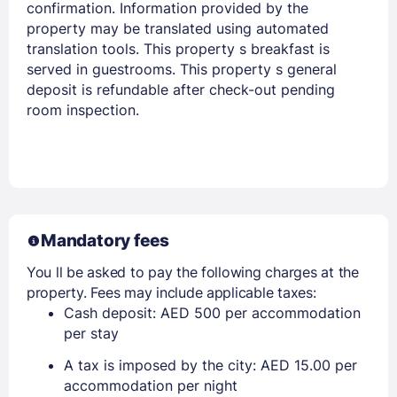
confirmation. Information provided by the
property may be translated using automated
translation tools. This property s breakfast is
served in guestrooms. This property s general
Members get lower prices when signed in
deposit is refundable after check-out pending
room inspection.
Mandatory fees
You ll be asked to pay the following charges at the
property. Fees may include applicable taxes:
Cash deposit: AED 500 per accommodation
per stay
A tax is imposed by the city: AED 15.00 per
accommodation per night