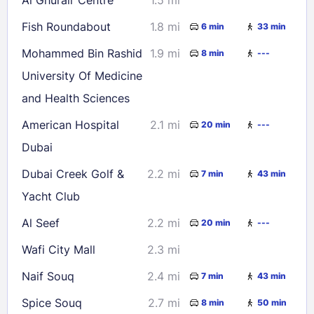
Fish Roundabout
1.8 mi
6 min
33 min
Mohammed Bin Rashid
1.9 mi
8 min
---
University Of Medicine
and Health Sciences
American Hospital
2.1 mi
20 min
---
Dubai
Dubai Creek Golf &
2.2 mi
7 min
43 min
Yacht Club
Al Seef
2.2 mi
20 min
---
Wafi City Mall
2.3 mi
Naif Souq
2.4 mi
7 min
43 min
Spice Souq
2.7 mi
8 min
50 min