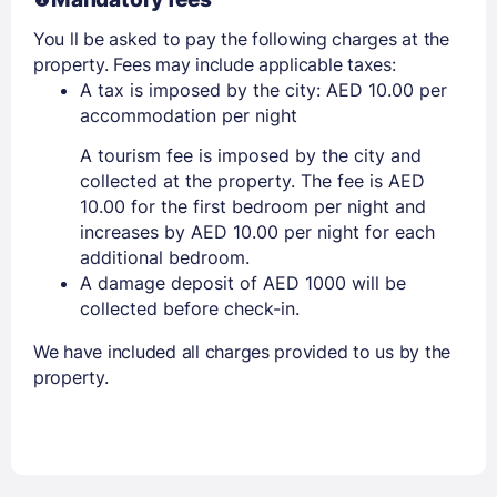
You ll be asked to pay the following charges at the
property. Fees may include applicable taxes:
A tax is imposed by the city: AED 10.00 per
accommodation per night
A tourism fee is imposed by the city and
collected at the property. The fee is AED
10.00 for the first bedroom per night and
increases by AED 10.00 per night for each
additional bedroom.
A damage deposit of AED 1000 will be
collected before check-in.
We have included all charges provided to us by the
property.