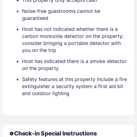
EMAIL
Noise-free guestrooms cannot be
guaranteed
Host has not indicated whether there is a
PASSWORD
carbon monoxide detector on the property;
consider bringing a portable detector with
Stay Signed In
Lost Password ?
you on the trip
Host has indicated there is a smoke detector
on the property
Safety features at this property include a fire
extinguisher a security system a first aid kit
and outdoor lighting
Members get lower prices when signed in
Check-in Special Instructions