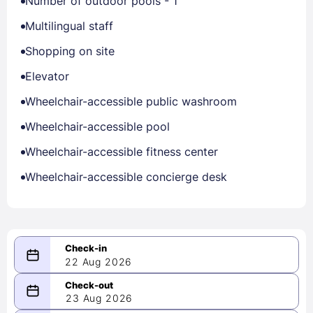
Number of outdoor pools - 1
Multilingual staff
Shopping on site
Elevator
Wheelchair-accessible public washroom
Wheelchair-accessible pool
Wheelchair-accessible fitness center
Wheelchair-accessible concierge desk
22 Aug 2026
08/22/2026
23 Aug 2026
-