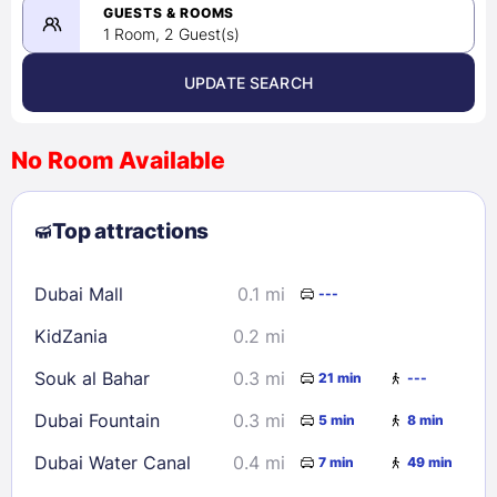
08/23/2026
GUESTS & ROOMS
1 Room, 2 Guest(s)
UPDATE SEARCH
<
>
August 2026
No Room Available
1
2
3
4
5
6
7
8
Top attractions
9
10
11
12
13
14
15
16
17
18
19
20
21
22
Dubai Mall
0.1 mi
---
23
24
25
26
27
28
29
KidZania
0.2 mi
30
31
Souk al Bahar
0.3 mi
21 min
---
Check availability
Dubai Fountain
0.3 mi
5 min
8 min
Dubai Water Canal
0.4 mi
7 min
49 min