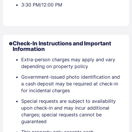
3:30 PM/12:00 PM
Check-In Instructions and Important
Information
Extra-person charges may apply and vary
depending on property policy
Government-issued photo identification and
a cash deposit may be required at check-in
for incidental charges
Special requests are subject to availability
upon check-in and may incur additional
charges; special requests cannot be
guaranteed
Sign In
This property only accepts cash