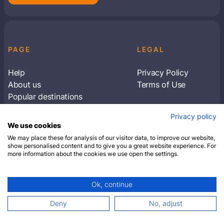
PAGE
LEGAL
Help
Privacy Policy
About us
Terms of Use
Popular destinations
Articles
Privacy policy
Subscribe to receive travel tips & information
We use cookies
about our deals
We may place these for analysis of our visitor data, to improve our website,
show personalised content and to give you a great website experience. For
more information about the cookies we use open the settings.
SUBSCRIBE
Ok, continue
© 2026 Closest Hotel. All rights reserved.
Deny
No, adjust