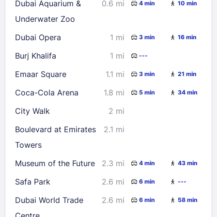
Dubai Aquarium &
0.6 mi
4 min
10 min
Underwater Zoo
Dubai Opera
1 mi
3 min
16 min
Burj Khalifa
1 mi
---
Emaar Square
1.1 mi
3 min
21 min
Coca-Cola Arena
1.8 mi
5 min
34 min
City Walk
2 mi
Boulevard at Emirates
2.1 mi
Towers
Museum of the Future
2.3 mi
4 min
43 min
Safa Park
2.6 mi
6 min
---
Dubai World Trade
2.6 mi
6 min
58 min
Centre