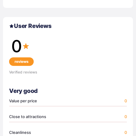
User Reviews
0
reviews
Verified reviews
Very good
Value per price
0
Close to attractions
0
Cleanliness
0