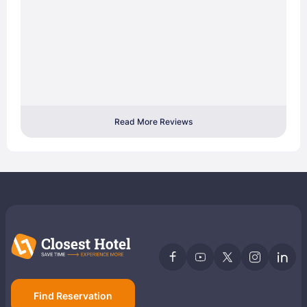
Read More Reviews
Find Reservation