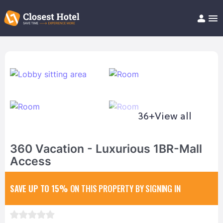
Book Hotel!
About
Support
Help/FAQ
Articles
36+
View all
360 Vacation - Luxurious 1BR-Mall
Access
SAVE UP TO 15%
ON THIS PROPERTY BY SIGNING IN