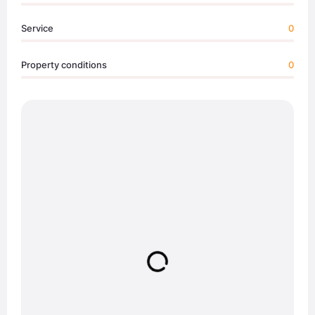
Service
0
Property conditions
0