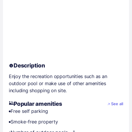
Description
Enjoy the recreation opportunities such as an
outdoor pool or make use of other amenities
including shopping on site.
Popular amenities
See all
Free self parking
Smoke-free property