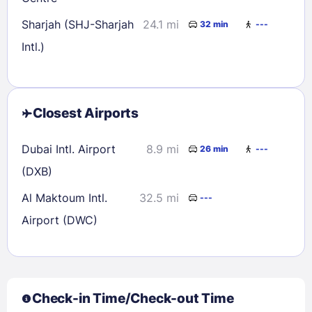
Sharjah (SHJ-Sharjah
24.1 mi
32 min
---
Intl.)
Closest Airports
Dubai Intl. Airport
8.9 mi
26 min
---
(DXB)
Al Maktoum Intl.
32.5 mi
---
Airport (DWC)
Check-in Time/Check-out Time