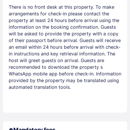
There is no front desk at this property. To make
arrangements for check-in please contact the
property at least 24 hours before arrival using the
information on the booking confirmation. Guests
will be asked to provide the property with a copy
of their passport before arrival. Guests will receive
an email within 24 hours before arrival with check-
in instructions and key retrieval information. The
host will greet guests on arrival. Guests are
recommended to download the property s
WhatsApp mobile app before check-in. Information
provided by the property may be translated using
automated translation tools.
Mandatory fees