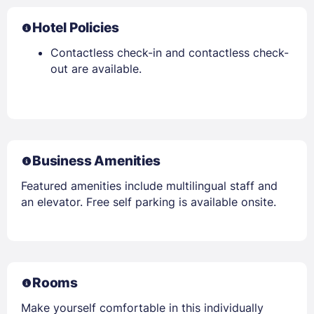
Hotel Policies
Contactless check-in and contactless check-
out are available.
Business Amenities
Featured amenities include multilingual staff and
an elevator. Free self parking is available onsite.
Rooms
Make yourself comfortable in this individually