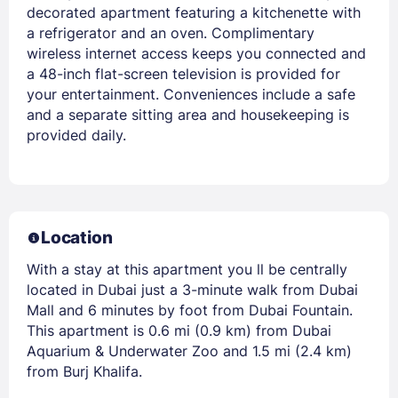
decorated apartment featuring a kitchenette with
a refrigerator and an oven. Complimentary
wireless internet access keeps you connected and
a 48-inch flat-screen television is provided for
your entertainment. Conveniences include a safe
and a separate sitting area and housekeeping is
provided daily.
Location
With a stay at this apartment you ll be centrally
located in Dubai just a 3-minute walk from Dubai
Mall and 6 minutes by foot from Dubai Fountain.
This apartment is 0.6 mi (0.9 km) from Dubai
Aquarium & Underwater Zoo and 1.5 mi (2.4 km)
from Burj Khalifa.