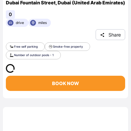
Dubai Fountain Street, Dubai (United Arab Emirates)
0
drive
miles
Share
Free self parking
Smoke-free property
Number of outdoor pools - 1
BOOK NOW