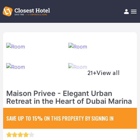
Book Hotel!
About
Support
Help/FAQ
Articles
21+
View all
Maison Privee - Elegant Urban
Retreat in the Heart of Dubai Marina
SAVE UP TO 15%
ON THIS PROPERTY BY SIGNING IN