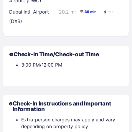
Airport (DWC)
Dubai Intl. Airport
20.2 mi
39 min
---
(DXB)
Check-in Time/Check-out Time
3:00 PM/12:00 PM
Check-In Instructions and Important
Information
Extra-person charges may apply and vary
depending on property policy