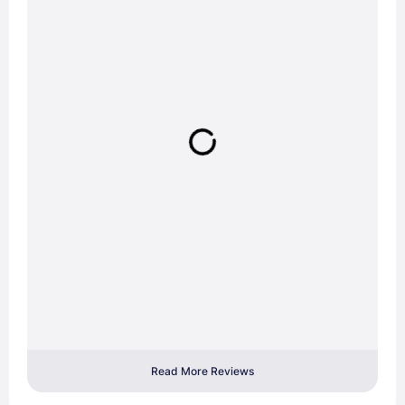
Read More Reviews