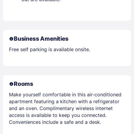
Business Amenities
Free self parking is available onsite.
Rooms
Make yourself comfortable in this air-conditioned
apartment featuring a kitchen with a refrigerator
and an oven. Complimentary wireless internet
access is available to keep you connected.
Conveniences include a safe and a desk.