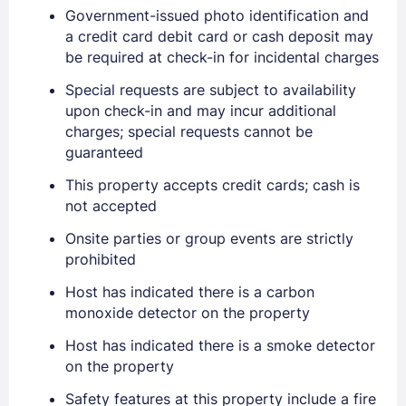
Government-issued photo identification and
a credit card debit card or cash deposit may
be required at check-in for incidental charges
Special requests are subject to availability
upon check-in and may incur additional
charges; special requests cannot be
guaranteed
This property accepts credit cards; cash is
not accepted
Onsite parties or group events are strictly
prohibited
Sign In
Host has indicated there is a carbon
monoxide detector on the property
EMAIL
Host has indicated there is a smoke detector
on the property
Safety features at this property include a fire