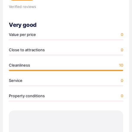
Verified reviews
Very good
Value per price
0
Close to attractions
0
Cleanliness
10
Service
0
Property conditions
0