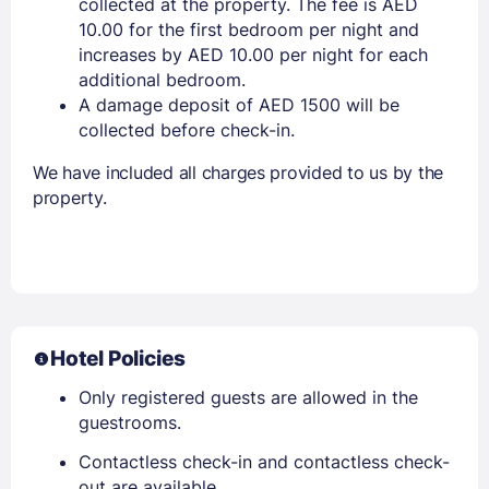
collected at the property. The fee is AED
10.00 for the first bedroom per night and
increases by AED 10.00 per night for each
additional bedroom.
A damage deposit of AED 1500 will be
collected before check-in.
We have included all charges provided to us by the
property.
Hotel Policies
Only registered guests are allowed in the
guestrooms.
Contactless check-in and contactless check-
out are available.