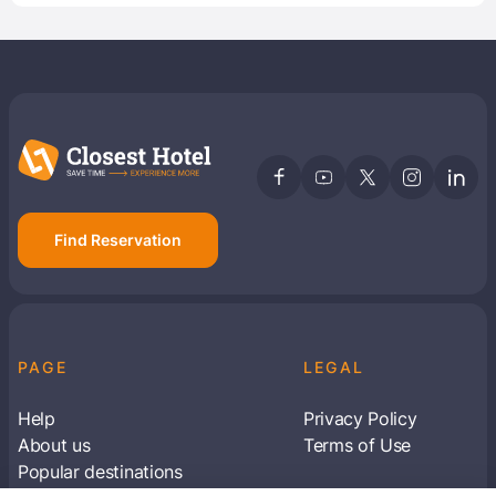
Find Reservation
PAGE
LEGAL
Help
Privacy Policy
About us
Terms of Use
Popular destinations