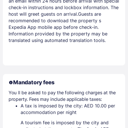
an email within 24 hours before arrival with special
check-in instructions and lockbox information. The
host will greet guests on arrival.Guests are
recommended to download the property s
Expedia App mobile app before check-in.
Information provided by the property may be
translated using automated translation tools.
Mandatory fees
You ll be asked to pay the following charges at the
property. Fees may include applicable taxes:
A tax is imposed by the city: AED 10.00 per
accommodation per night
A tourism fee is imposed by the city and