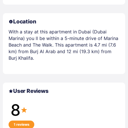
Location
With a stay at this apartment in Dubai (Dubai
Marina) you ll be within a 5-minute drive of Marina
Beach and The Walk. This apartment is 4.7 mi (7.6
km) from Burj Al Arab and 12 mi (19.3 km) from
Burj Khalifa.
User Reviews
8
1 reviews