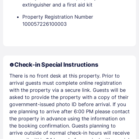
PASSWORD
extinguisher and a first aid kit
Stay Signed In
Property Registration Number
Lost Password ?
100057226100003
Check-in Special Instructions
There is no front desk at this property. Prior to
arrival guests must complete online registration
with the property via a secure link. Guests will be
Members get lower prices when signed in
asked to provide the property with a copy of their
government-issued photo ID before arrival. If you
are planning to arrive after 6:00 PM please contact
the property in advance using the information on
the booking confirmation. Guests planning to
arrive outside of normal check-in hours will receive