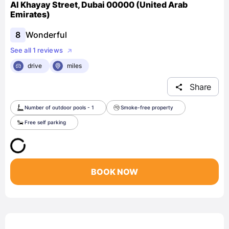
Al Khayay Street, Dubai 00000 (United Arab
Emirates)
8
Wonderful
See all 1 reviews
drive
miles
Share
Number of outdoor pools - 1
Smoke-free property
Free self parking
BOOK NOW