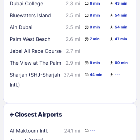
Dubai College
2.3 mi
6 min
43 min
Bluewaters Island
2.5 mi
9 min
54 min
Ain Dubai
2.5 mi
9 min
54 min
Palm West Beach
2.6 mi
7 min
47 min
Jebel Ali Race Course
2.7 mi
The View at The Palm
2.9 mi
9 min
60 min
Sharjah (SHJ-Sharjah
37.4 mi
44 min
---
Intl.)
Closest Airports
Al Maktoum Intl.
24.1 mi
---