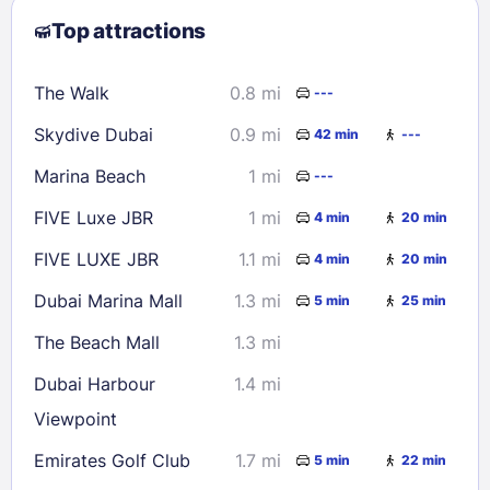
Top attractions
9
10
11
12
13
14
15
16
17
18
19
20
21
22
The Walk
0.8 mi
---
23
24
25
26
27
28
29
Skydive Dubai
0.9 mi
42 min
---
30
31
Marina Beach
1 mi
---
Check availability
FIVE Luxe JBR
1 mi
4 min
20 min
FIVE LUXE JBR
1.1 mi
4 min
20 min
Dubai Marina Mall
1.3 mi
5 min
25 min
The Beach Mall
1.3 mi
Dubai Harbour
1.4 mi
Viewpoint
Emirates Golf Club
1.7 mi
5 min
22 min