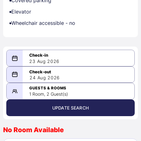
Covered parking
Elevator
Wheelchair accessible - no
23 Aug 2026
08/23/2026
24 Aug 2026
-
08/24/2026
GUESTS & ROOMS
1 Room, 2 Guest(s)
UPDATE SEARCH
<
>
August 2026
No Room Available
1
2
3
4
5
6
7
8