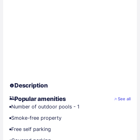
Description
Popular amenities
See all
Number of outdoor pools - 1
Smoke-free property
Free self parking