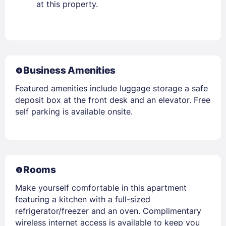
at this property.
Business Amenities
Featured amenities include luggage storage a safe
deposit box at the front desk and an elevator. Free
self parking is available onsite.
Rooms
Make yourself comfortable in this apartment
featuring a kitchen with a full-sized
refrigerator/freezer and an oven. Complimentary
wireless internet access is available to keep you