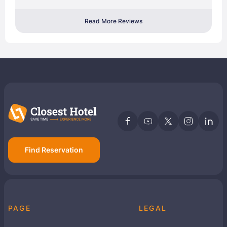
Read More Reviews
Find Reservation
PAGE
LEGAL