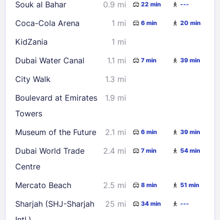
Souk al Bahar
0.9 mi
22 min
---
Coca-Cola Arena
1 mi
6 min
20 min
KidZania
1 mi
Dubai Water Canal
1.1 mi
7 min
39 min
City Walk
1.3 mi
Boulevard at Emirates
1.9 mi
Towers
Museum of the Future
2.1 mi
6 min
39 min
Dubai World Trade
2.4 mi
7 min
54 min
Centre
Mercato Beach
2.5 mi
8 min
51 min
Sharjah (SHJ-Sharjah
25 mi
34 min
---
Intl.)