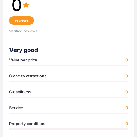
0
reviews
Verified reviews
Very good
Value per price
0
Close to attractions
0
Cleanliness
0
Service
0
Property conditions
0