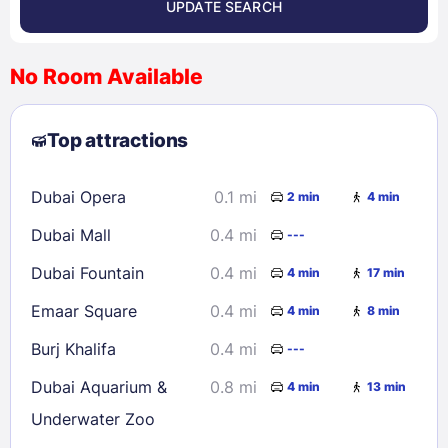
UPDATE SEARCH
<
>
August 2026
No Room Available
1
2
3
4
5
6
7
8
Top attractions
9
10
11
12
13
14
15
16
17
18
19
20
21
22
Dubai Opera
0.1 mi
2 min
4 min
23
24
25
26
27
28
29
Dubai Mall
0.4 mi
---
30
31
Dubai Fountain
0.4 mi
4 min
17 min
Check availability
Emaar Square
0.4 mi
4 min
8 min
Burj Khalifa
0.4 mi
---
Dubai Aquarium &
0.8 mi
4 min
13 min
Underwater Zoo