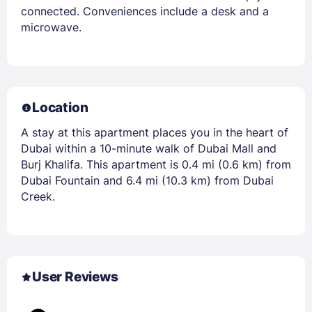
connected. Conveniences include a desk and a
microwave.
Location
A stay at this apartment places you in the heart of
Dubai within a 10-minute walk of Dubai Mall and
Burj Khalifa. This apartment is 0.4 mi (0.6 km) from
Dubai Fountain and 6.4 mi (10.3 km) from Dubai
Creek.
User Reviews