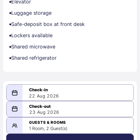
Elevator
Luggage storage
Safe-deposit box at front desk
Lockers available
Shared microwave
Shared refrigerator
22 Aug 2026
08/22/2026
23 Aug 2026
-
08/23/2026
GUESTS & ROOMS
1 Room, 2 Guest(s)