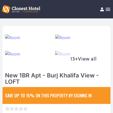
Book Hotel!
About
Support
Help/FAQ
Articles
13+
View all
New 1BR Apt - Burj Khalifa View -
LOFT
SAVE UP TO 15%
ON THIS PROPERTY BY SIGNING IN