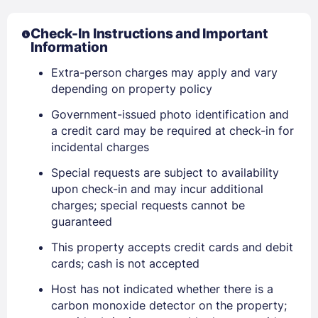
Check-In Instructions and Important
Information
Extra-person charges may apply and vary
depending on property policy
Government-issued photo identification and
a credit card may be required at check-in for
incidental charges
Special requests are subject to availability
upon check-in and may incur additional
charges; special requests cannot be
guaranteed
Sign In
This property accepts credit cards and debit
cards; cash is not accepted
Host has not indicated whether there is a
EMAIL
carbon monoxide detector on the property;