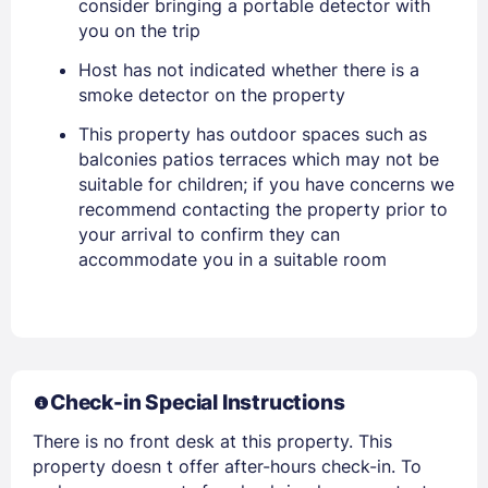
consider bringing a portable detector with
you on the trip
PASSWORD
Host has not indicated whether there is a
smoke detector on the property
Stay Signed In
Lost Password ?
This property has outdoor spaces such as
balconies patios terraces which may not be
suitable for children; if you have concerns we
recommend contacting the property prior to
your arrival to confirm they can
accommodate you in a suitable room
Members get lower prices when signed in
Check-in Special Instructions
There is no front desk at this property. This
property doesn t offer after-hours check-in. To