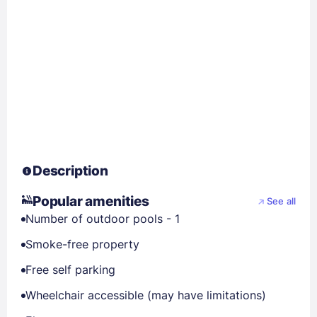
Description
Popular amenities
See all
Number of outdoor pools - 1
Smoke-free property
Free self parking
Wheelchair accessible (may have limitations)