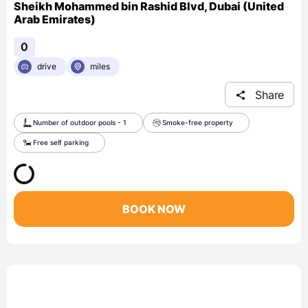
Sheikh Mohammed bin Rashid Blvd, Dubai (United
Arab Emirates)
0
drive
miles
Share
Number of outdoor pools - 1
Smoke-free property
Free self parking
BOOK NOW