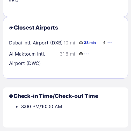
Closest Airports
Dubai Intl. Airport (DXB)
10 mi
28 min
---
Al Maktoum Intl.
31.8 mi
---
Airport (DWC)
Check-in Time/Check-out Time
3:00 PM/10:00 AM