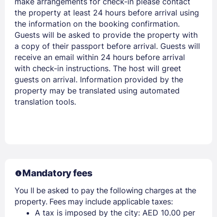
make arrangements for check-in please contact
the property at least 24 hours before arrival using
the information on the booking confirmation.
Guests will be asked to provide the property with
a copy of their passport before arrival. Guests will
receive an email within 24 hours before arrival
with check-in instructions. The host will greet
guests on arrival. Information provided by the
property may be translated using automated
translation tools.
Mandatory fees
You ll be asked to pay the following charges at the
property. Fees may include applicable taxes:
A tax is imposed by the city: AED 10.00 per