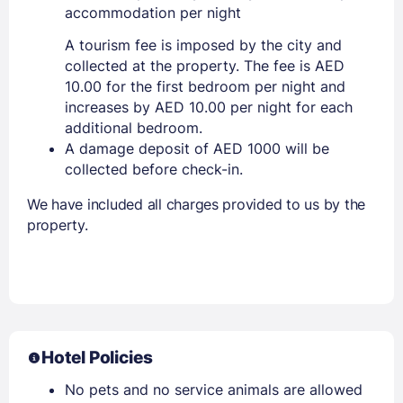
accommodation per night
A tourism fee is imposed by the city and
collected at the property. The fee is AED
10.00 for the first bedroom per night and
increases by AED 10.00 per night for each
additional bedroom.
A damage deposit of AED 1000 will be
collected before check-in.
We have included all charges provided to us by the
property.
Hotel Policies
No pets and no service animals are allowed