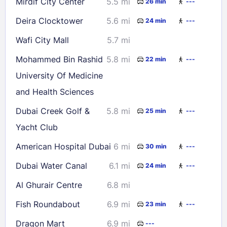
Mirdif City Center
5.5 mi
26 min
---
Deira Clocktower
5.6 mi
24 min
---
Wafi City Mall
5.7 mi
Mohammed Bin Rashid
5.8 mi
22 min
---
University Of Medicine
and Health Sciences
Dubai Creek Golf &
5.8 mi
25 min
---
Yacht Club
American Hospital Dubai
6 mi
30 min
---
Dubai Water Canal
6.1 mi
24 min
---
Al Ghurair Centre
6.8 mi
Fish Roundabout
6.9 mi
23 min
---
Dragon Mart
6.9 mi
---