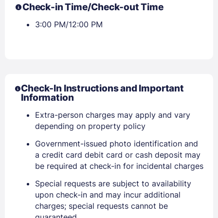
Check-in Time/Check-out Time
3:00 PM/12:00 PM
Check-In Instructions and Important
Information
Extra-person charges may apply and vary
depending on property policy
Government-issued photo identification and
a credit card debit card or cash deposit may
be required at check-in for incidental charges
Special requests are subject to availability
upon check-in and may incur additional
charges; special requests cannot be
guaranteed