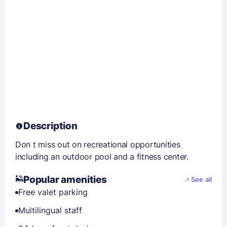
Description
Don t miss out on recreational opportunities
including an outdoor pool and a fitness center.
Popular amenities
See all
Free valet parking
Multilingual staff