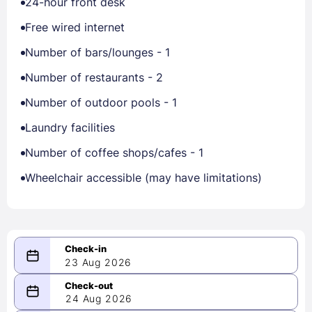
24-hour front desk
Free wired internet
Number of bars/lounges - 1
Number of restaurants - 2
Number of outdoor pools - 1
Laundry facilities
Number of coffee shops/cafes - 1
Wheelchair accessible (may have limitations)
23 Aug 2026
08/23/2026
24 Aug 2026
-