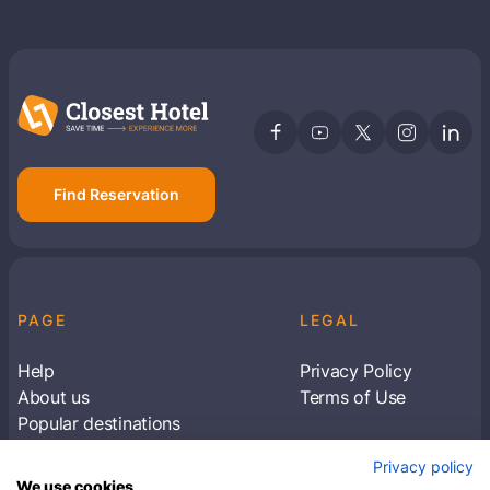
Find Reservation
PAGE
LEGAL
Help
Privacy Policy
About us
Terms of Use
Popular destinations
Articles
Privacy policy
Subscribe to receive travel tips & information
We use cookies