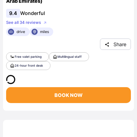
Arab Emirates)
9.4
Wonderful
See all 34 reviews
drive
miles
Share
Free valet parking
Multilingual staff
24-hour front desk
BOOK NOW