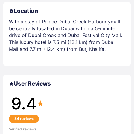
Location
With a stay at Palace Dubai Creek Harbour you ll
be centrally located in Dubai within a 5-minute
drive of Dubai Creek and Dubai Festival City Mall.
This luxury hotel is 7.5 mi (12.1 km) from Dubai
Mall and 7.7 mi (12.4 km) from Burj Khalifa.
User Reviews
9.4
34 reviews
Verified reviews