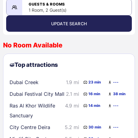
08/24/2026
GUESTS & ROOMS
1 Room, 2 Guest(s)
UPDATE SEARCH
<
>
August 2026
No Room Available
1
2
3
4
5
6
7
8
Top attractions
9
10
11
12
13
14
15
16
17
18
19
20
21
22
Dubai Creek
1.9 mi
23 min
---
23
24
25
26
27
28
29
Dubai Festival City Mall
2.1 mi
16 min
38 min
30
31
Ras Al Khor Wildlife
4.9 mi
14 min
---
Sanctuary
Check availability
City Centre Deira
5.2 mi
30 min
---