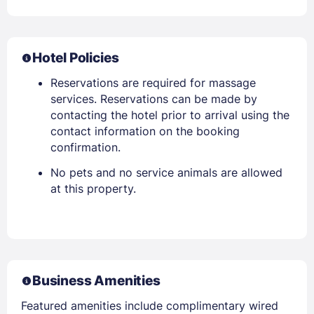
Hotel Policies
Reservations are required for massage
services. Reservations can be made by
contacting the hotel prior to arrival using the
contact information on the booking
confirmation.
No pets and no service animals are allowed
at this property.
Business Amenities
Featured amenities include complimentary wired