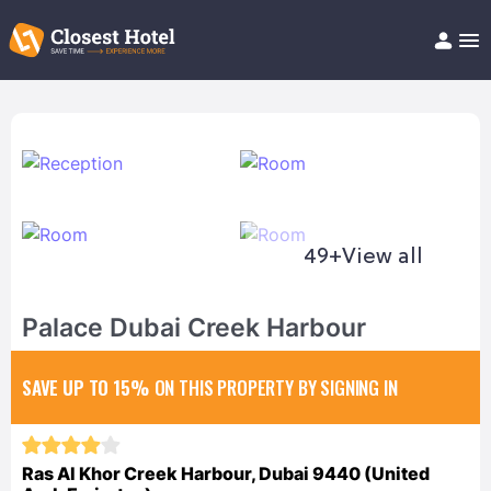
Book Hotel!
About
Support
Help/FAQ
Articles
49+
View all
Palace Dubai Creek Harbour
SAVE UP TO 15%
ON THIS PROPERTY BY SIGNING IN
Ras Al Khor Creek Harbour, Dubai 9440 (United