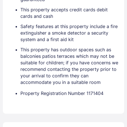
This property accepts credit cards debit
cards and cash
Sign In
Safety features at this property include a fire
extinguisher a smoke detector a security
EMAIL
system and a first aid kit
This property has outdoor spaces such as
balconies patios terraces which may not be
PASSWORD
suitable for children; if you have concerns we
recommend contacting the property prior to
Stay Signed In
Lost Password ?
your arrival to confirm they can
accommodate you in a suitable room
Property Registration Number 1171404