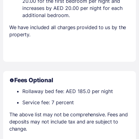
20.00 for the first bedroom per night and
increases by AED 20.00 per night for each
additional bedroom.
We have included all charges provided to us by the
property.
Fees Optional
Rollaway bed fee: AED 185.0 per night
Service fee: 7 percent
The above list may not be comprehensive. Fees and
deposits may not include tax and are subject to
change.