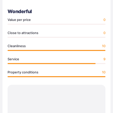
Wonderful
Value per price
0
Close to attractions
0
Cleanliness
10
Service
9
Property conditions
10