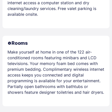
internet access a computer station and dry
cleaning/laundry services. Free valet parking is
available onsite.
Rooms
Make yourself at home in one of the 122 air-
conditioned rooms featuring minibars and LCD
televisions. Your memory foam bed comes with
premium bedding. Complimentary wireless internet
access keeps you connected and digital
programming is available for your entertainment.
Partially open bathrooms with bathtubs or
showers feature designer toiletries and hair dryers.