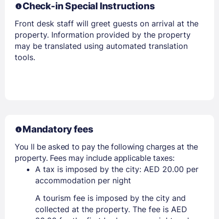
Check-in Special Instructions
Front desk staff will greet guests on arrival at the
Members get lower prices when signed in
property. Information provided by the property
may be translated using automated translation
tools.
Mandatory fees
You ll be asked to pay the following charges at the
property. Fees may include applicable taxes:
A tax is imposed by the city: AED 20.00 per
accommodation per night
A tourism fee is imposed by the city and
collected at the property. The fee is AED