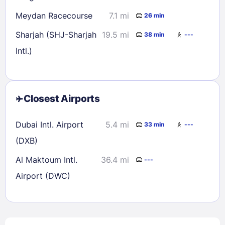
Meydan Racecourse
7.1 mi
26 min
Sharjah (SHJ-Sharjah
19.5 mi
38 min
---
Intl.)
Closest Airports
Dubai Intl. Airport
5.4 mi
33 min
---
(DXB)
Al Maktoum Intl.
36.4 mi
---
Airport (DWC)