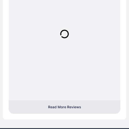
Read More Reviews