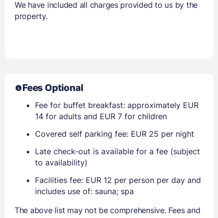
We have included all charges provided to us by the
property.
Fees Optional
Fee for buffet breakfast: approximately EUR
14 for adults and EUR 7 for children
Covered self parking fee: EUR 25 per night
Late check-out is available for a fee (subject
to availability)
Facilities fee: EUR 12 per person per day and
includes use of: sauna; spa
The above list may not be comprehensive. Fees and