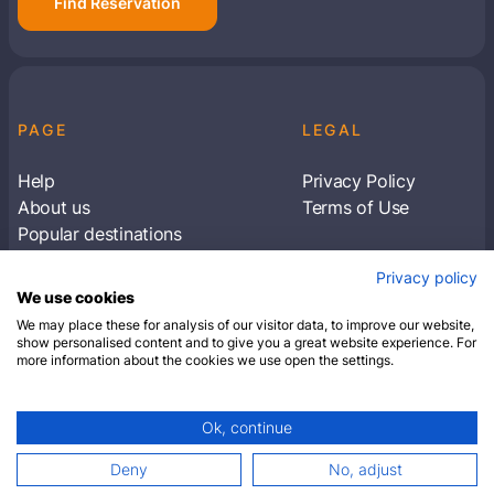
Find Reservation
PAGE
LEGAL
Help
Privacy Policy
About us
Terms of Use
Popular destinations
Articles
Privacy policy
Subscribe to receive travel tips & information
We use cookies
about our deals
We may place these for analysis of our visitor data, to improve our website,
show personalised content and to give you a great website experience. For
more information about the cookies we use open the settings.
SUBSCRIBE
Ok, continue
© 2026 Closest Hotel. All rights reserved.
Deny
No, adjust