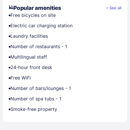
Popular amenities
See all
Free bicycles on site
Electric car charging station
Laundry facilities
Number of restaurants - 1
Multilingual staff
24-hour front desk
Free WiFi
Number of bars/lounges - 1
Number of spa tubs - 1
Smoke-free property