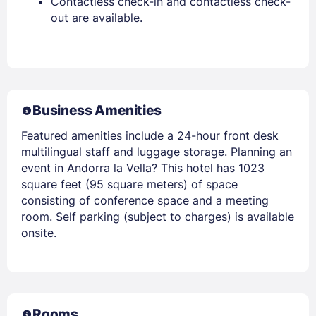
Contactless check-in and contactless check-
out are available.
Business Amenities
Featured amenities include a 24-hour front desk
multilingual staff and luggage storage. Planning an
event in Andorra la Vella? This hotel has 1023
square feet (95 square meters) of space
consisting of conference space and a meeting
room. Self parking (subject to charges) is available
onsite.
Rooms