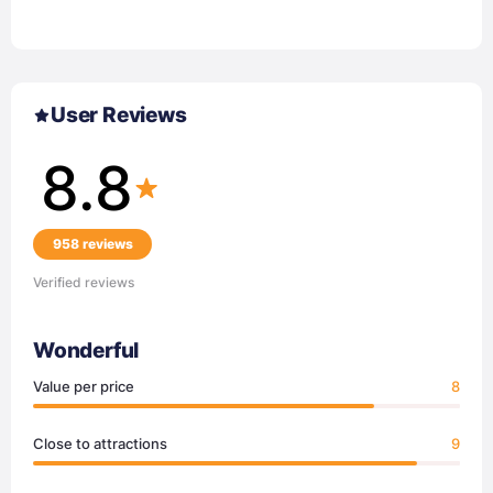
User Reviews
8.8
958 reviews
Verified reviews
Wonderful
Value per price
8
Close to attractions
9