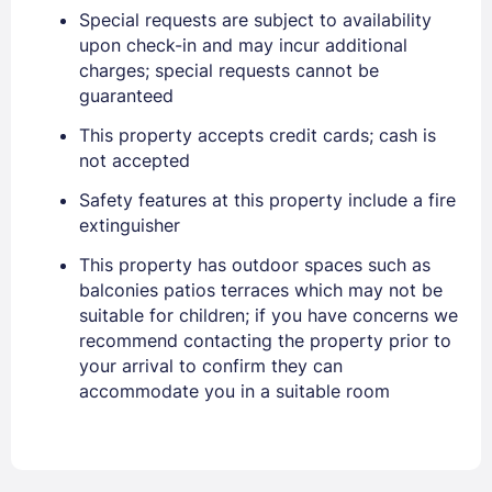
Special requests are subject to availability
upon check-in and may incur additional
charges; special requests cannot be
guaranteed
This property accepts credit cards; cash is
not accepted
Safety features at this property include a fire
Sign In
extinguisher
This property has outdoor spaces such as
balconies patios terraces which may not be
EMAIL
suitable for children; if you have concerns we
recommend contacting the property prior to
your arrival to confirm they can
PASSWORD
accommodate you in a suitable room
Stay Signed In
Lost Password ?