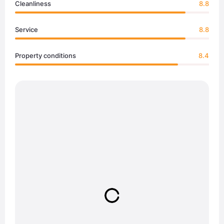
Cleanliness
8.8
Service
8.8
Property conditions
8.4