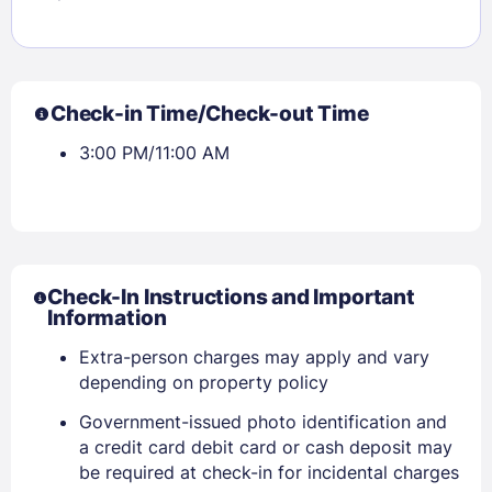
Check-in Time/Check-out Time
3:00 PM/11:00 AM
Check-In Instructions and Important
Information
Extra-person charges may apply and vary
depending on property policy
Government-issued photo identification and
a credit card debit card or cash deposit may
be required at check-in for incidental charges