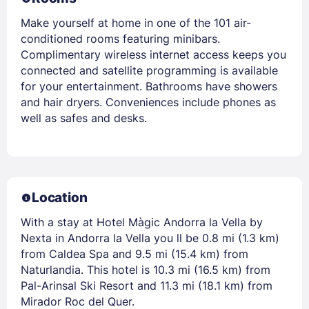
Make yourself at home in one of the 101 air-
conditioned rooms featuring minibars.
Complimentary wireless internet access keeps you
connected and satellite programming is available
for your entertainment. Bathrooms have showers
and hair dryers. Conveniences include phones as
well as safes and desks.
Location
With a stay at Hotel Màgic Andorra la Vella by
Nexta in Andorra la Vella you ll be 0.8 mi (1.3 km)
from Caldea Spa and 9.5 mi (15.4 km) from
Naturlandia. This hotel is 10.3 mi (16.5 km) from
Pal-Arinsal Ski Resort and 11.3 mi (18.1 km) from
Mirador Roc del Quer.