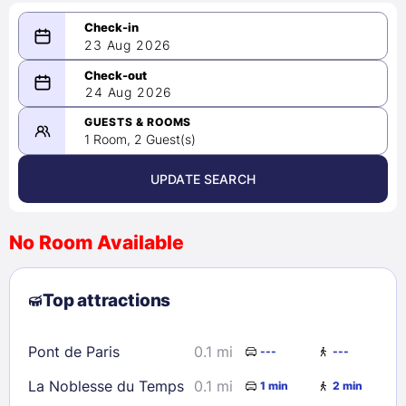
23 Aug 2026
08/23/2026
24 Aug 2026
-
08/24/2026
GUESTS & ROOMS
1 Room, 2 Guest(s)
UPDATE SEARCH
<
>
August 2026
No Room Available
1
2
3
4
5
6
7
8
Top attractions
9
10
11
12
13
14
15
16
17
18
19
20
21
22
Pont de Paris
0.1 mi
---
---
23
24
25
26
27
28
29
La Noblesse du Temps
0.1 mi
1 min
2 min
30
31