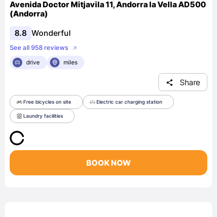
Avenida Doctor Mitjavila 11, Andorra la Vella AD500
(Andorra)
8.8
Wonderful
See all 958 reviews
drive
miles
Share
Free bicycles on site
Electric car charging station
Laundry facilities
BOOK NOW