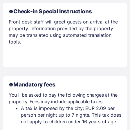
Check-in Special Instructions
Front desk staff will greet guests on arrival at the
property. Information provided by the property
may be translated using automated translation
tools.
Members get lower prices when signed in
Mandatory fees
You ll be asked to pay the following charges at the
property. Fees may include applicable taxes:
A tax is imposed by the city: EUR 2.09 per
person per night up to 7 nights. This tax does
not apply to children under 16 years of age.