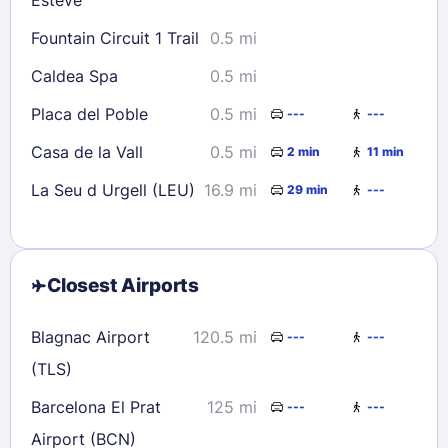
Fountain Circuit 1 Trail
0.5 mi
Caldea Spa
0.5 mi
Placa del Poble
0.5 mi
---
---
Casa de la Vall
0.5 mi
2 min
11 min
La Seu d Urgell (LEU)
16.9 mi
29 min
---
Closest Airports
Blagnac Airport
120.5 mi
---
---
(TLS)
Barcelona El Prat
125 mi
---
---
Airport (BCN)