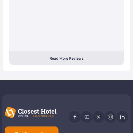
Read More Reviews