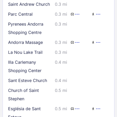
Saint Andrew Church
0.3 mi
Check availability
Parc Central
0.3 mi
---
---
Pyrenees Andorra
0.3 mi
Shopping Centre
Andorra Massage
0.3 mi
---
---
La Nou Lake Trail
0.3 mi
Illa Carlemany
0.4 mi
Shopping Center
Sant Esteve Church
0.4 mi
Church of Saint
0.5 mi
Stephen
Església de Sant
0.5 mi
---
---
Esteve