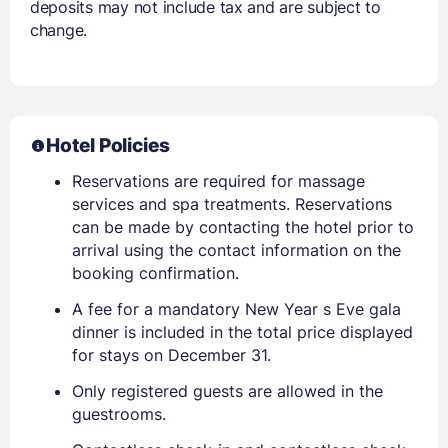
deposits may not include tax and are subject to
change.
Hotel Policies
Reservations are required for massage
services and spa treatments. Reservations
can be made by contacting the hotel prior to
arrival using the contact information on the
booking confirmation.
A fee for a mandatory New Year s Eve gala
dinner is included in the total price displayed
for stays on December 31.
Only registered guests are allowed in the
guestrooms.