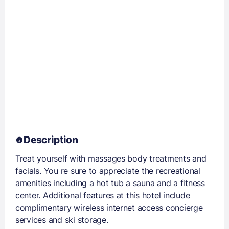
Description
Treat yourself with massages body treatments and
facials. You re sure to appreciate the recreational
amenities including a hot tub a sauna and a fitness
center. Additional features at this hotel include
complimentary wireless internet access concierge
services and ski storage.