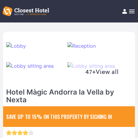
Book Hotel!
About
Support
Help/FAQ
Articles
47+
View all
Hotel Màgic Andorra la Vella by
Nexta
SAVE UP TO 15%
ON THIS PROPERTY BY SIGNING IN