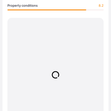
Property conditions
8.2