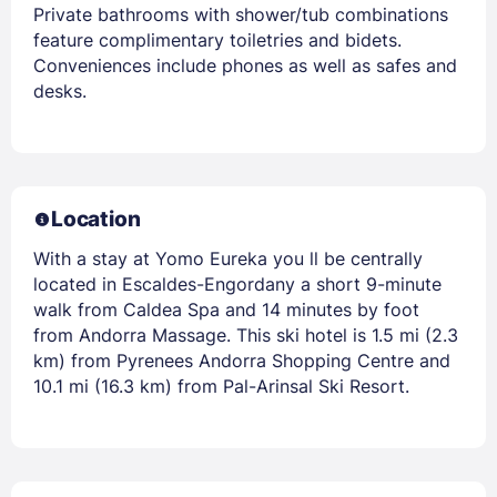
Private bathrooms with shower/tub combinations
feature complimentary toiletries and bidets.
Conveniences include phones as well as safes and
desks.
Location
With a stay at Yomo Eureka you ll be centrally
located in Escaldes-Engordany a short 9-minute
walk from Caldea Spa and 14 minutes by foot
from Andorra Massage. This ski hotel is 1.5 mi (2.3
km) from Pyrenees Andorra Shopping Centre and
10.1 mi (16.3 km) from Pal-Arinsal Ski Resort.