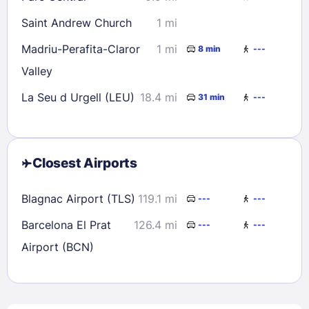
Saint Andrew Church
1 mi
Madriu-Perafita-Claror
1 mi
8 min
---
Valley
La Seu d Urgell (LEU)
18.4 mi
31 min
---
Closest Airports
Blagnac Airport (TLS)
119.1 mi
---
---
Barcelona El Prat
126.4 mi
---
---
Airport (BCN)