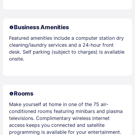
Business Amenities
Featured amenities include a computer station dry
cleaning/laundry services and a 24-hour front
desk. Self parking (subject to charges) is available
onsite.
Rooms
Make yourself at home in one of the 75 air-
conditioned rooms featuring minibars and plasma
televisions. Complimentary wireless internet
access keeps you connected and satellite
programming is available for your entertainment.