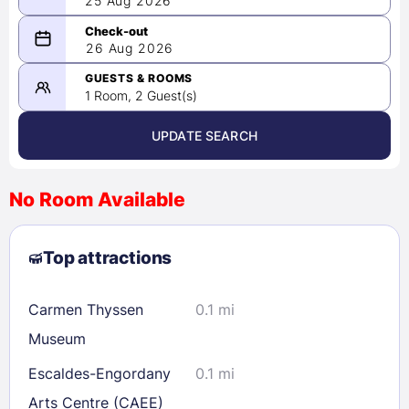
25 Aug 2026
08/25/2026
26 Aug 2026
-
08/26/2026
GUESTS & ROOMS
1 Room, 2 Guest(s)
UPDATE SEARCH
<
>
August 2026
No Room Available
1
2
3
4
5
6
7
8
Top attractions
9
10
11
12
13
14
15
16
17
18
19
20
21
22
Carmen Thyssen
0.1 mi
23
24
25
26
27
28
29
Museum
30
31
Escaldes-Engordany
0.1 mi
Arts Centre (CAEE)