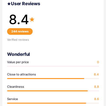
User Reviews
8.4
244 reviews
Verified reviews
Wonderful
Value per price
0
Close to attractions
8.4
Cleanliness
8.8
Service
8.6