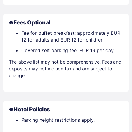
Fees Optional
Fee for buffet breakfast: approximately EUR
12 for adults and EUR 12 for children
Covered self parking fee: EUR 19 per day
The above list may not be comprehensive. Fees and
deposits may not include tax and are subject to
change.
Hotel Policies
Parking height restrictions apply.