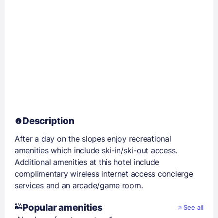
Description
After a day on the slopes enjoy recreational
amenities which include ski-in/ski-out access.
Additional amenities at this hotel include
complimentary wireless internet access concierge
services and an arcade/game room.
Popular amenities
See all