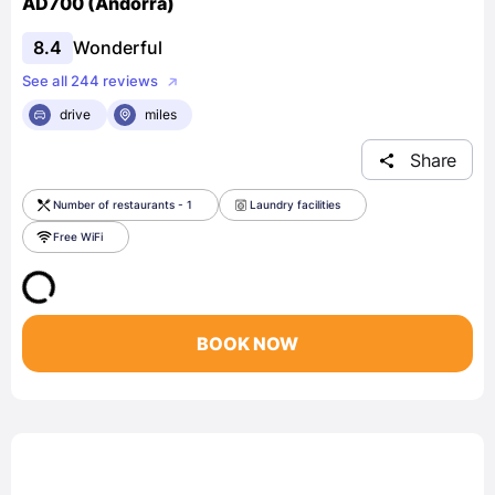
AD700 (Andorra)
8.4
Wonderful
See all 244 reviews
drive
miles
Share
Number of restaurants - 1
Laundry facilities
Free WiFi
BOOK NOW