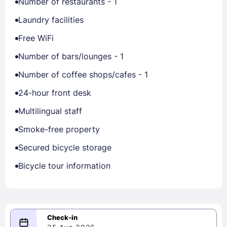
Number of restaurants - 1
Laundry facilities
Free WiFi
Number of bars/lounges - 1
Number of coffee shops/cafes - 1
24-hour front desk
Multilingual staff
Smoke-free property
Secured bicycle storage
Bicycle tour information