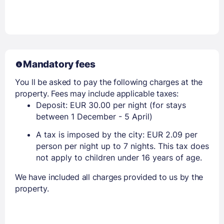
Mandatory fees
You ll be asked to pay the following charges at the
property. Fees may include applicable taxes:
Deposit: EUR 30.00 per night (for stays
between 1 December - 5 April)
A tax is imposed by the city: EUR 2.09 per
person per night up to 7 nights. This tax does
not apply to children under 16 years of age.
We have included all charges provided to us by the
property.