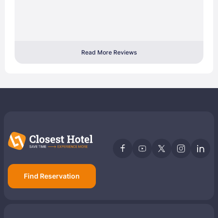
Read More Reviews
Find Reservation