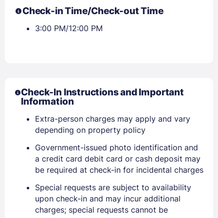
Check-in Time/Check-out Time
3:00 PM/12:00 PM
Check-In Instructions and Important
Information
Extra-person charges may apply and vary
depending on property policy
Government-issued photo identification and
a credit card debit card or cash deposit may
be required at check-in for incidental charges
Sign In
Special requests are subject to availability
upon check-in and may incur additional
charges; special requests cannot be
EMAIL