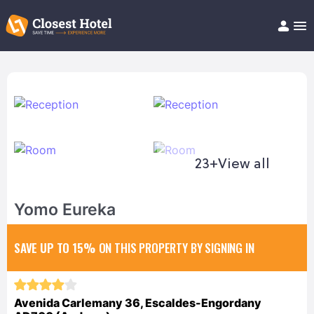
Book Hotel!
About
Support
Help/FAQ
Articles
23+
View all
Yomo Eureka
SAVE UP TO 15%
ON THIS PROPERTY BY SIGNING IN
Avenida Carlemany 36, Escaldes-Engordany