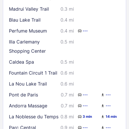
Check availability
Madrui Valley Trail
0.3 mi
Blau Lake Trail
0.4 mi
Perfume Museum
0.4 mi
---
Illa Carlemany
0.5 mi
Shopping Center
Caldea Spa
0.5 mi
Fountain Circuit 1 Trail
0.6 mi
La Nou Lake Trail
0.6 mi
Pont de Paris
0.7 mi
---
---
Andorra Massage
0.7 mi
---
---
La Noblesse du Temps
0.8 mi
3 min
14 min
Parc Central
0.9 mi
---
---