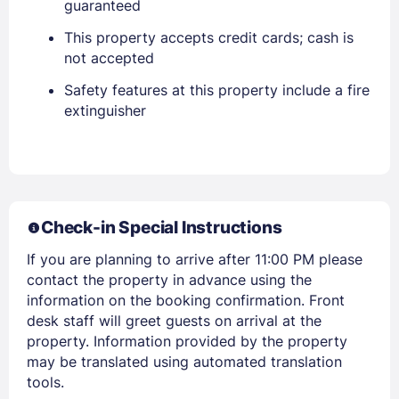
guaranteed
This property accepts credit cards; cash is
not accepted
PASSWORD
Safety features at this property include a fire
Stay Signed In
extinguisher
Lost Password ?
Check-in Special Instructions
If you are planning to arrive after 11:00 PM please
contact the property in advance using the
information on the booking confirmation. Front
desk staff will greet guests on arrival at the
Members get lower prices when signed in
property. Information provided by the property
may be translated using automated translation
tools.