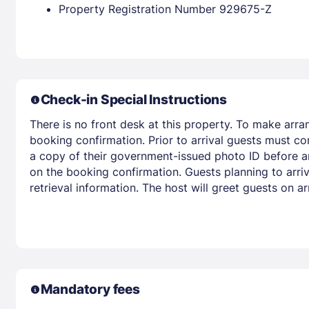
Property Registration Number 929675-Z
Check-in Special Instructions
There is no front desk at this property. To make arra
booking confirmation. Prior to arrival guests must co
a copy of their government-issued photo ID before arr
on the booking confirmation. Guests planning to arri
retrieval information. The host will greet guests on 
Mandatory fees