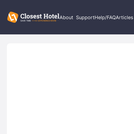
About
Support
Help/FAQ
Articles