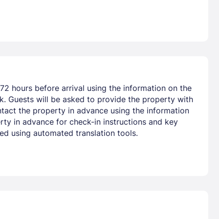
72 hours before arrival using the information on the
nk. Guests will be asked to provide the property with
ntact the property in advance using the information
rty in advance for check-in instructions and key
ted using automated translation tools.