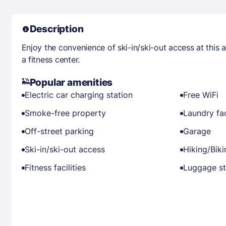
Description
Enjoy the convenience of ski-in/ski-out access at this
a fitness center.
Popular amenities
Electric car charging station
Free WiFi
Smoke-free property
Laundry fac
Off-street parking
Garage
Ski-in/ski-out access
Hiking/Bik
Fitness facilities
Luggage s