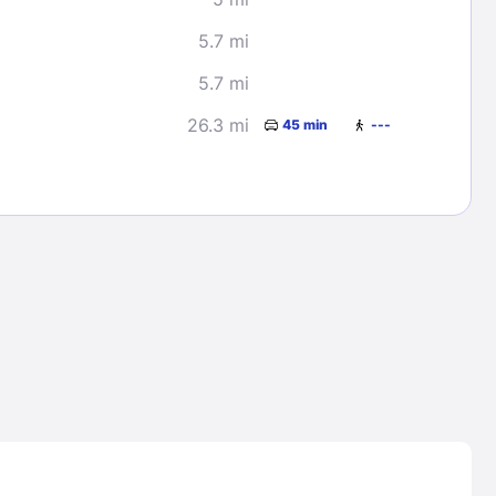
5.7 mi
5.7 mi
26.3 mi
45 min
---
Lost Passwor
Enter your email address to receive instruct
your password
EMAIL ADDRESS
rd ?