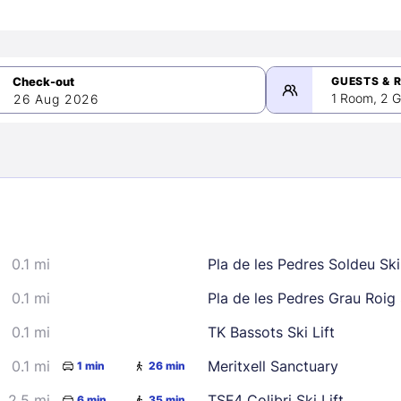
GUESTS & 
1 Room, 2 G
26 Aug 2026
>
mber 2026
0.1 mi
Pla de les Pedres Soldeu Ski 
2
3
4
5
9
10
11
12
0.1 mi
Pla de les Pedres Grau Roig S
16
17
18
19
0.1 mi
TK Bassots Ski Lift
23
24
25
26
0.1 mi
Meritxell Sanctuary
1 min
26 min
30
2.5 mi
TSF4 Colibri Ski Lift
6 min
35 min