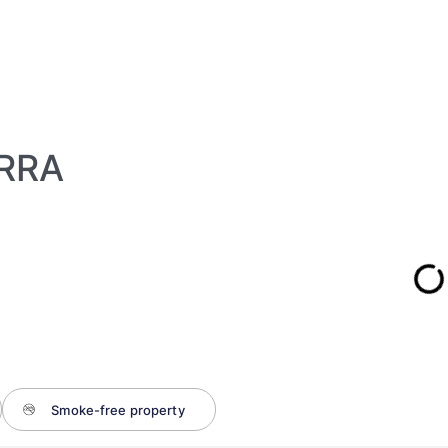
RRA
Smoke-free property