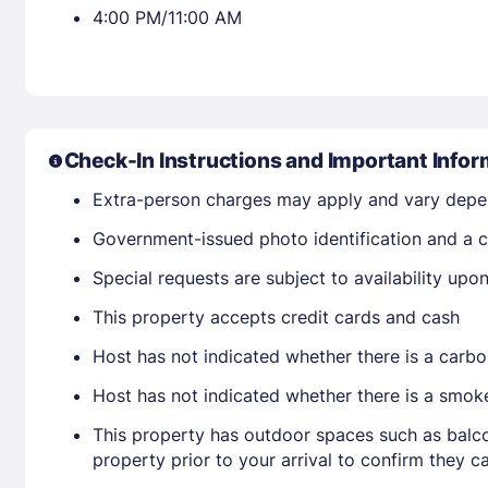
4:00 PM/11:00 AM
Check-In Instructions and Important Infor
Extra-person charges may apply and vary depe
Government-issued photo identification and a cr
Special requests are subject to availability up
This property accepts credit cards and cash
Host has not indicated whether there is a carbo
Host has not indicated whether there is a smok
This property has outdoor spaces such as balco
property prior to your arrival to confirm they