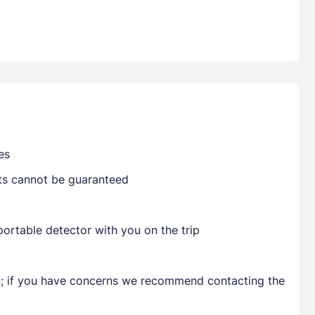
Already have a account ?
Si
Get deals and exclusives with a Closest
es
sts cannot be guaranteed
ortable detector with you on the trip
en; if you have concerns we recommend contacting the