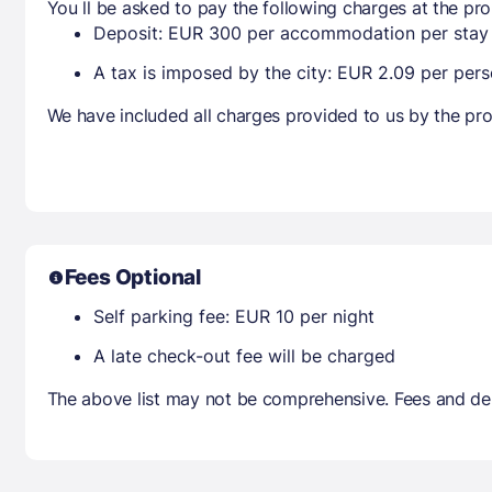
You ll be asked to pay the following charges at the pro
Deposit: EUR 300 per accommodation per stay
A tax is imposed by the city: EUR 2.09 per perso
We have included all charges provided to us by the pro
Fees Optional
Self parking fee: EUR 10 per night
A late check-out fee will be charged
The above list may not be comprehensive. Fees and dep