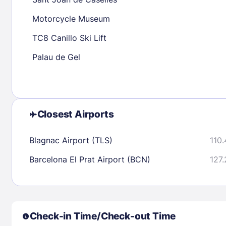
30
31
Motorcycle Museum
TC8 Canillo Ski Lift
Check availability
Palau de Gel
Closest Airports
Blagnac Airport (TLS)
110.
Barcelona El Prat Airport (BCN)
127.
Check-in Time/Check-out Time