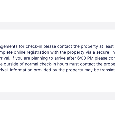
ngements for check-in please contact the property at least 
mplete online registration with the property via a secure li
ival. If you are planning to arrive after 6:00 PM please co
ve outside of normal check-in hours must contact the prope
arrival. Information provided by the property may be transla