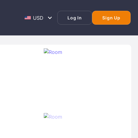
Log In
Sign Up