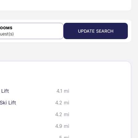
ROOMS
UPDATE SEARCH
uest(s)
Lift
4.1 mi
ki Lift
4.2 mi
4.2 mi
4.9 mi
5 mi