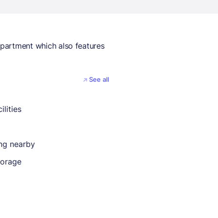
 apartment which also features
See all
ilities
ing nearby
torage