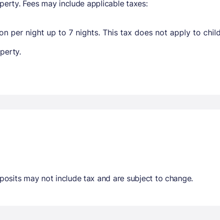
perty. Fees may include applicable taxes:
n per night up to 7 nights. This tax does not apply to chil
perty.
osits may not include tax and are subject to change.