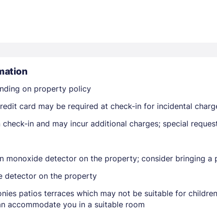
mation
nding on property policy
Members get lower prices when signed in
edit card may be required at check-in for incidental charg
on check-in and may incur additional charges; special reque
n monoxide detector on the property; consider bringing a p
e detector on the property
nies patios terraces which may not be suitable for childr
 can accommodate you in a suitable room