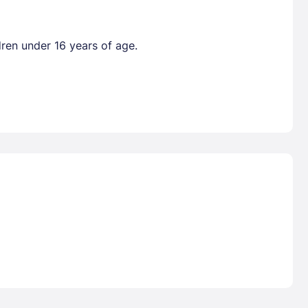
dren under 16 years of age.