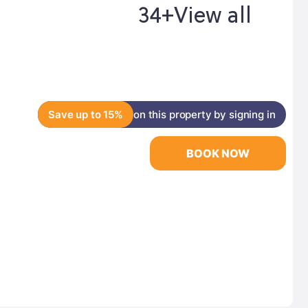
34+
View all
Save up to 15%
on this property by signing in
BOOK NOW