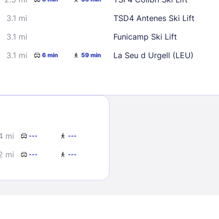
3.1 mi
TSD4 Antenes Ski Lift
3.1 mi
Funicamp Ski Lift
3.1 mi
La Seu d Urgell (LEU)
6 min
59 min
Sign In
EMAIL
4 mi
---
---
2 mi
---
---
PASSWORD
Stay Signed In
Lost Passwo