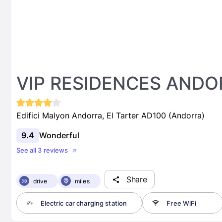
VIP RESIDENCES ANDO
Edifici Malyon Andorra, El Tarter AD100 (Andorra)
9.4
Wonderful
See all 3 reviews
Share
drive
miles
Electric car charging station
Free WiFi