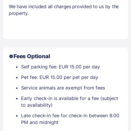
We have included all charges provided to us by the
property.
Fees Optional
Self parking fee: EUR 15.00 per day
Pet fee: EUR 15.00 per pet per day
Service animals are exempt from fees
Early check-in is available for a fee (subject
to availability)
Late check-in fee for check-in between 8:00
PM and midnight