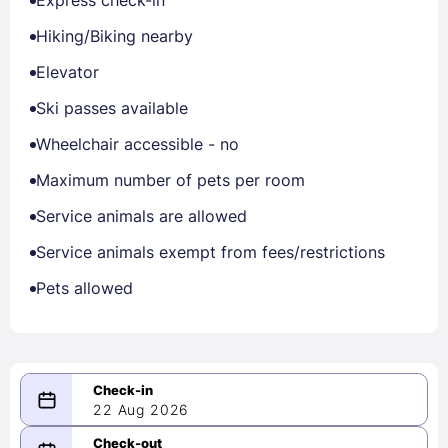
Express check-in
Hiking/Biking nearby
Elevator
Ski passes available
Wheelchair accessible - no
Maximum number of pets per room
Service animals are allowed
Service animals exempt from fees/restrictions
Pets allowed
22 Aug 2026