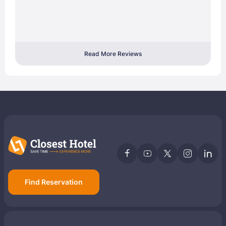
Read More Reviews
Find Reservation