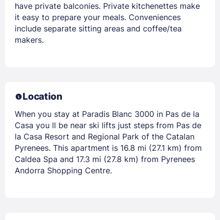
have private balconies. Private kitchenettes make
it easy to prepare your meals. Conveniences
include separate sitting areas and coffee/tea
makers.
Location
When you stay at Paradis Blanc 3000 in Pas de la
Casa you ll be near ski lifts just steps from Pas de
la Casa Resort and Regional Park of the Catalan
Pyrenees. This apartment is 16.8 mi (27.1 km) from
Caldea Spa and 17.3 mi (27.8 km) from Pyrenees
Andorra Shopping Centre.