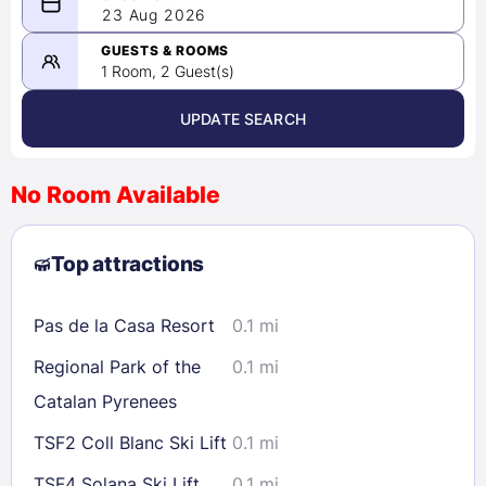
08/22/2026
23 Aug 2026
-
08/23/2026
GUESTS & ROOMS
1 Room, 2 Guest(s)
UPDATE SEARCH
<
>
August 2026
No Room Available
1
2
3
4
5
6
7
8
Top attractions
9
10
11
12
13
14
15
16
17
18
19
20
21
22
Pas de la Casa Resort
0.1 mi
23
24
25
26
27
28
29
Regional Park of the
0.1 mi
30
31
Catalan Pyrenees
TSF2 Coll Blanc Ski Lift
0.1 mi
Check availability
TSF4 Solana Ski Lift
0.1 mi