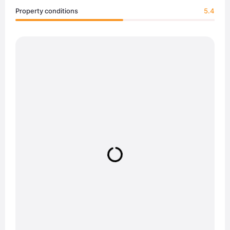
Property conditions
5.4