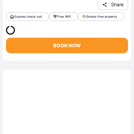
Share
Express check-out
Free WiFi
Smoke-free property
BOOK NOW