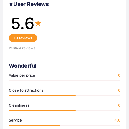
User Reviews
5.6
10 reviews
Verified reviews
Wonderful
Value per price
0
Close to attractions
6
Cleanliness
6
Service
4.6