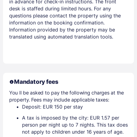
in advance for check-in instructions. The front
desk is staffed during limited hours. For any
questions please contact the property using the
information on the booking confirmation.
Information provided by the property may be
translated using automated translation tools.
Mandatory fees
You ll be asked to pay the following charges at the
property. Fees may include applicable taxes:
Deposit: EUR 150 per stay
A tax is imposed by the city: EUR 1.57 per
person per night up to 7 nights. This tax does
not apply to children under 16 years of age.