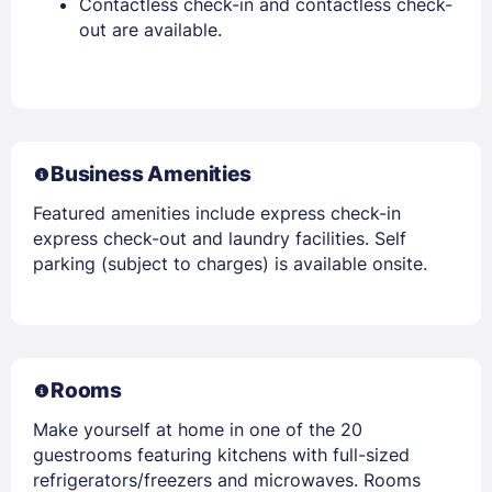
Contactless check-in and contactless check-
out are available.
Business Amenities
Featured amenities include express check-in
express check-out and laundry facilities. Self
parking (subject to charges) is available onsite.
Rooms
Make yourself at home in one of the 20
guestrooms featuring kitchens with full-sized
refrigerators/freezers and microwaves. Rooms