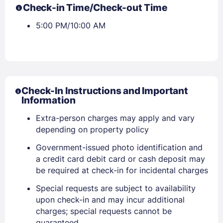
Check-in Time/Check-out Time
5:00 PM/10:00 AM
Check-In Instructions and Important
Information
Extra-person charges may apply and vary
depending on property policy
Government-issued photo identification and
a credit card debit card or cash deposit may
be required at check-in for incidental charges
Special requests are subject to availability
upon check-in and may incur additional
charges; special requests cannot be
guaranteed