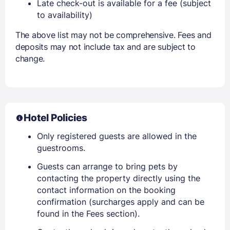
Late check-out is available for a fee (subject
to availability)
The above list may not be comprehensive. Fees and
deposits may not include tax and are subject to
change.
Hotel Policies
Only registered guests are allowed in the
guestrooms.
Guests can arrange to bring pets by
contacting the property directly using the
contact information on the booking
confirmation (surcharges apply and can be
found in the Fees section).