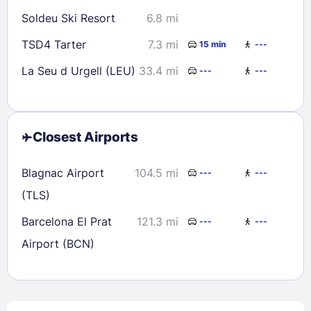
Soldeu Ski Resort
6.8 mi
TSD4 Tarter
7.3 mi
15 min
---
La Seu d Urgell (LEU)
33.4 mi
---
---
Closest Airports
Blagnac Airport
104.5 mi
---
---
(TLS)
Barcelona El Prat
121.3 mi
---
---
Airport (BCN)