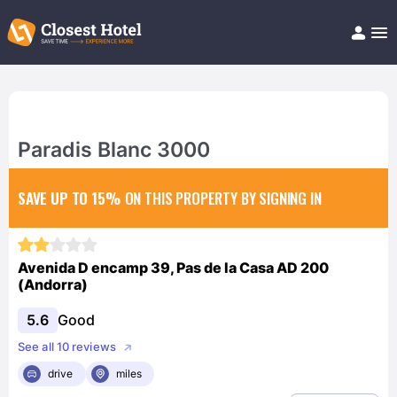
Book Hotel!
About
Support
Help/FAQ
Paradis Blanc 3000
Articles
SAVE UP TO 15%
ON THIS PROPERTY BY SIGNING IN
Avenida D encamp 39, Pas de la Casa AD 200
(Andorra)
5.6
Good
See all 10 reviews
drive
miles