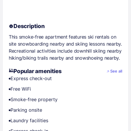
Description
This smoke-free apartment features ski rentals on
site snowboarding nearby and skiing lessons nearby.
Recreational activities include downhill skiing nearby
hiking/biking trails nearby and snowshoeing nearby.
Popular amenities
See all
Express check-out
Free WiFi
Smoke-free property
Parking onsite
Laundry facilities