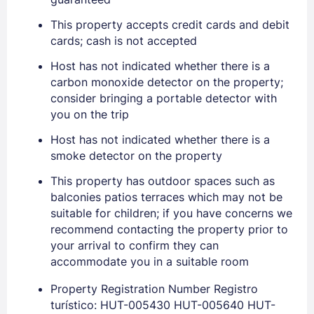
This property accepts credit cards and debit
cards; cash is not accepted
Host has not indicated whether there is a
carbon monoxide detector on the property;
consider bringing a portable detector with
you on the trip
Host has not indicated whether there is a
smoke detector on the property
This property has outdoor spaces such as
balconies patios terraces which may not be
suitable for children; if you have concerns we
recommend contacting the property prior to
your arrival to confirm they can
accommodate you in a suitable room
Sign In
Property Registration Number Registro
turístico: HUT-005430 HUT-005640 HUT-
EMAIL