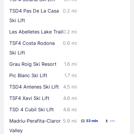
TSD4 Pas De La Casa
0.2 mi
Ski Lift
Les Abelletes Lake Trail
0.2 mi
TSF4 Costa Rodona
0.6 mi
Ski Lift
Grau Roig Ski Resort
1.6 mi
Pic Blanc Ski Lift
1.7 mi
TSD4 Antenes Ski Lift
4.5 mi
TSF4 Xavi Ski Lift
4.6 mi
TSD 4 Cubil Ski Lift
4.8 mi
Madriu-Perafita-Claror
5.9 mi
33 min
---
Valley