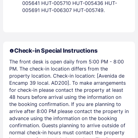
005641 HUT-005710 HUT-005436 HUT-
005691 HUT-006307 HUT-005749.
PASSWORD
Stay Signed In
Lost Password ?
Check-in Special Instructions
The front desk is open daily from 5:00 PM - 8:00
PM. The check-in location differs from the
property location. Check-in location: [Avenida de
Encamp 39 local. AD200]. To make arrangements
for check-in please contact the property at least
48 hours before arrival using the information on
the booking confirmation. If you are planning to
arrive after 8:00 PM please contact the property in
Members get lower prices when signed in
advance using the information on the booking
confirmation. Guests planning to arrive outside of
normal check-in hours must contact the property