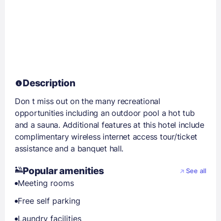
Description
Don t miss out on the many recreational
opportunities including an outdoor pool a hot tub
and a sauna. Additional features at this hotel include
complimentary wireless internet access tour/ticket
assistance and a banquet hall.
Popular amenities
See all
Meeting rooms
Free self parking
Laundry facilities