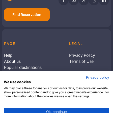
Find Reservation
PAGE
LEGAL
Help
Privacy Policy
About us
Terms of Use
Popular destinations
Articles
Privacy policy
Subscribe to receive travel tips & information
We use cookies
about our deals
We may place these for analysis of our visitor data, to improve our website,
show personalised content and to give you a great website experience. For
more information about the cookies we use open the settings.
SUBSCRIBE
Ok, continue