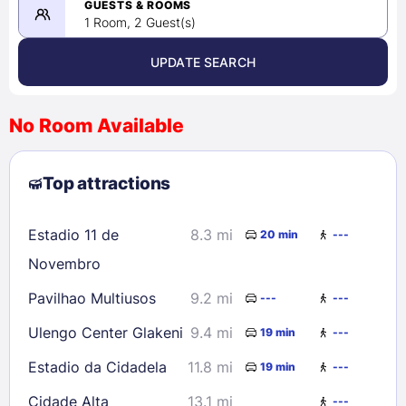
08/26/2026
GUESTS & ROOMS
1 Room, 2 Guest(s)
UPDATE SEARCH
<
>
August 2026
No Room Available
1
2
3
4
5
6
7
8
Top attractions
9
10
11
12
13
14
15
16
17
18
19
20
21
22
Estadio 11 de
8.3 mi
20 min
---
23
24
25
26
27
28
29
Novembro
30
31
Pavilhao Multiusos
9.2 mi
---
---
Ulengo Center Glakeni
9.4 mi
19 min
---
Check availability
Estadio da Cidadela
11.8 mi
19 min
---
Cidade Alta
13.1 mi
---