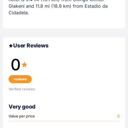
Glakeni and 11.8 mi (18.9 km) from Estadio da
Cidadela.
User Reviews
0
reviews
Verified reviews
Very good
Value per price
0