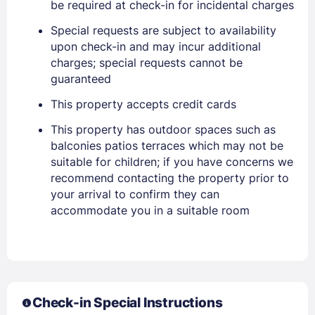
be required at check-in for incidental charges
Special requests are subject to availability
upon check-in and may incur additional
charges; special requests cannot be
guaranteed
This property accepts credit cards
This property has outdoor spaces such as
balconies patios terraces which may not be
suitable for children; if you have concerns we
recommend contacting the property prior to
your arrival to confirm they can
accommodate you in a suitable room
Check-in Special Instructions