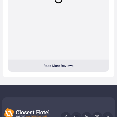
Read More Reviews