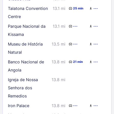
Talatona Convention
13.1 mi
25 min
---
Centre
Parque Nacional da
13.1 mi
---
---
Kissama
Museu de História
13.5 mi
---
---
Natural
Banco Nacional de
13.8 mi
21 min
---
Angola
Igreja de Nossa
13.8 mi
Senhora dos
Remedios
Iron Palace
13.8 mi
---
---