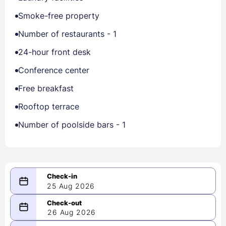
Smoke-free property
Number of restaurants - 1
24-hour front desk
Conference center
Free breakfast
Rooftop terrace
Number of poolside bars - 1
25 Aug 2026
08/25/2026
26 Aug 2026
-