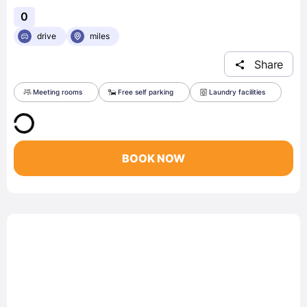
0
drive
miles
Share
Meeting rooms
Free self parking
Laundry facilities
BOOK NOW