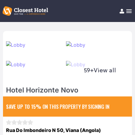
Book Hotel!
About
Support
Help/FAQ
Articles
59+
View all
Hotel Horizonte Novo
SAVE UP TO 15%
ON THIS PROPERTY BY SIGNING IN
Rua Do Imbondeiro N 50, Viana (Angola)