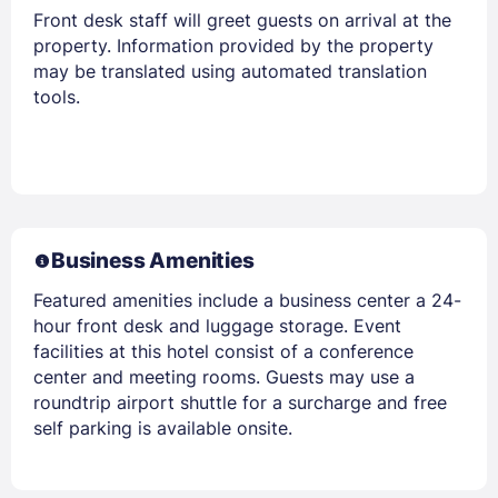
Front desk staff will greet guests on arrival at the
property. Information provided by the property
may be translated using automated translation
tools.
Business Amenities
Featured amenities include a business center a 24-
hour front desk and luggage storage. Event
facilities at this hotel consist of a conference
center and meeting rooms. Guests may use a
roundtrip airport shuttle for a surcharge and free
self parking is available onsite.