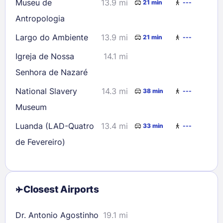
Museu de
13.9 mi
21 min
---
Antropologia
Largo do Ambiente
13.9 mi
21 min
---
Igreja de Nossa
14.1 mi
Senhora de Nazaré
National Slavery
14.3 mi
38 min
---
Museum
Luanda (LAD-Quatro
13.4 mi
33 min
---
de Fevereiro)
Closest Airports
Dr. Antonio Agostinho
19.1 mi