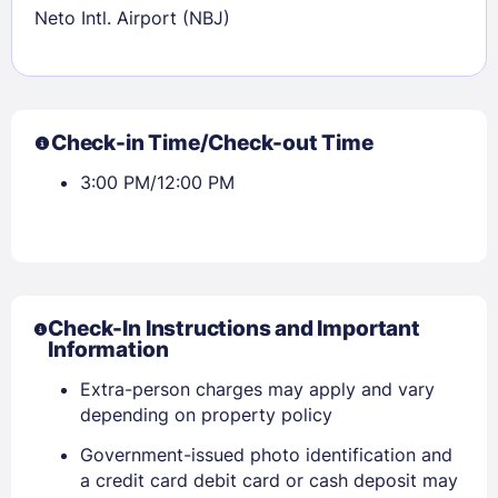
Sign In
Neto Intl. Airport (NBJ)
EMAIL
Check-in Time/Check-out Time
PASSWORD
3:00 PM/12:00 PM
Stay Signed In
Lost Password ?
Check-In Instructions and Important
Information
Extra-person charges may apply and vary
depending on property policy
Government-issued photo identification and
a credit card debit card or cash deposit may
Members get lower prices when signed in