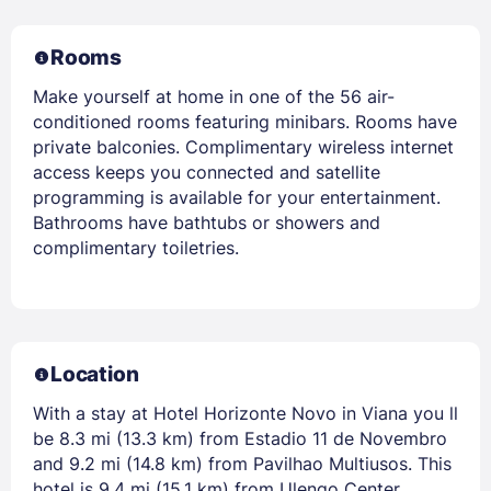
Rooms
Make yourself at home in one of the 56 air-
conditioned rooms featuring minibars. Rooms have
private balconies. Complimentary wireless internet
access keeps you connected and satellite
programming is available for your entertainment.
Bathrooms have bathtubs or showers and
complimentary toiletries.
Location
With a stay at Hotel Horizonte Novo in Viana you ll
be 8.3 mi (13.3 km) from Estadio 11 de Novembro
and 9.2 mi (14.8 km) from Pavilhao Multiusos. This
hotel is 9.4 mi (15.1 km) from Ulengo Center