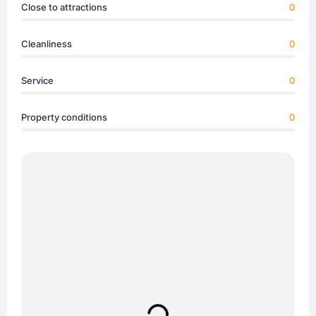
Close to attractions
0
Cleanliness
0
Service
0
Property conditions
0