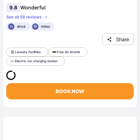
9.8
Wonderful
See all 58 reviews
drive
miles
Share
Laundry facilities
Free ski shuttle
Electric car charging station
BOOK NOW