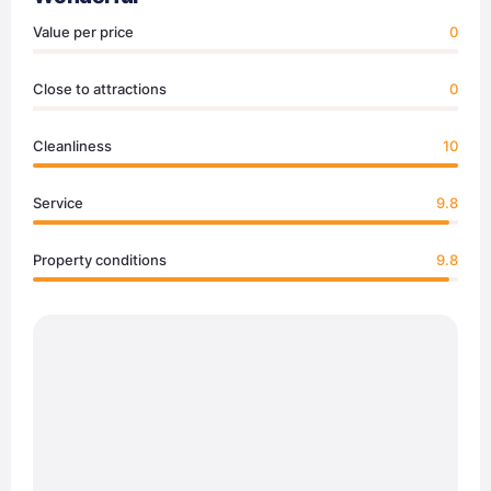
Value per price
0
Close to attractions
0
Cleanliness
10
Service
9.8
Property conditions
9.8