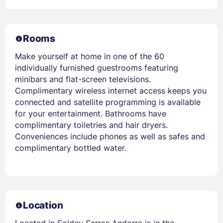
Rooms
Make yourself at home in one of the 60
individually furnished guestrooms featuring
minibars and flat-screen televisions.
Complimentary wireless internet access keeps you
connected and satellite programming is available
for your entertainment. Bathrooms have
complimentary toiletries and hair dryers.
Conveniences include phones as well as safes and
complimentary bottled water.
Location
Located in Soldeu Serras Andorra is in the