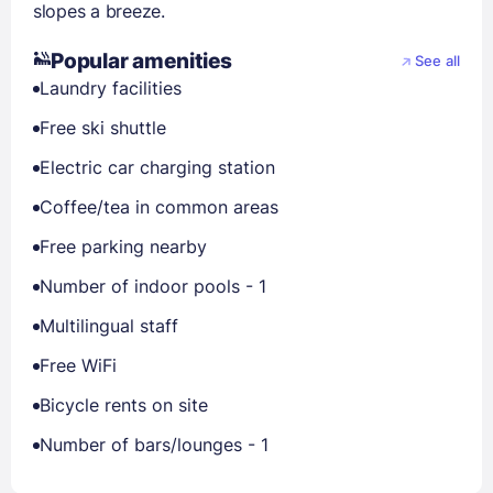
slopes a breeze.
Popular amenities
See all
Laundry facilities
Free ski shuttle
Electric car charging station
Coffee/tea in common areas
Free parking nearby
Number of indoor pools - 1
Multilingual staff
Free WiFi
Bicycle rents on site
Number of bars/lounges - 1