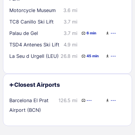
Motorcycle Museum
3.6 mi
TC8 Canillo Ski Lift
3.7 mi
Palau de Gel
3.7 mi
6 min
---
TSD4 Antenes Ski Lift
4.9 mi
La Seu d Urgell (LEU)
26.8 mi
45 min
---
Closest Airports
Barcelona El Prat
126.5 mi
---
---
Airport (BCN)