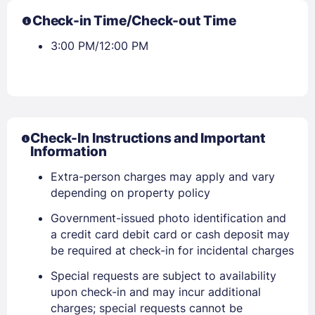
Check-in Time/Check-out Time
3:00 PM/12:00 PM
Check-In Instructions and Important
Information
Extra-person charges may apply and vary
depending on property policy
Government-issued photo identification and
a credit card debit card or cash deposit may
be required at check-in for incidental charges
Special requests are subject to availability
upon check-in and may incur additional
charges; special requests cannot be