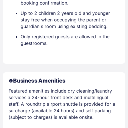
booking confirmation.
Up to 2 children 2 years old and younger
stay free when occupying the parent or
guardian s room using existing bedding.
Only registered guests are allowed in the
guestrooms.
Business Amenities
Featured amenities include dry cleaning/laundry
services a 24-hour front desk and multilingual
staff. A roundtrip airport shuttle is provided for a
surcharge (available 24 hours) and self parking
(subject to charges) is available onsite.