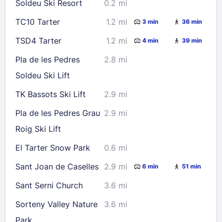
Soldeu Ski Resort
0.2 mi
30
31
TC10 Tarter
1.2 mi
3 min
36 min
Check availability
TSD4 Tarter
1.2 mi
4 min
39 min
Pla de les Pedres
2.8 mi
Soldeu Ski Lift
TK Bassots Ski Lift
2.9 mi
Pla de les Pedres Grau
2.9 mi
Roig Ski Lift
El Tarter Snow Park
0.6 mi
Sant Joan de Caselles
2.9 mi
6 min
51 min
Sant Serni Church
3.6 mi
Sorteny Valley Nature
3.6 mi
Park