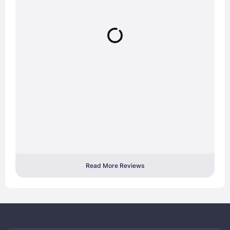
Read More Reviews