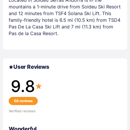
mountains a 1-minute drive from Soldeu Ski Resort
and 12 minutes from TSF4 Solana Ski Lift. This
family-friendly hotel is 6.5 mi (10.5 km) from TSD4
Pas De La Casa Ski Lift and 7 mi (11.3 km) from
Pas de la Casa Resort.
User Reviews
9.8
58 reviews
Verified reviews
Wonderful