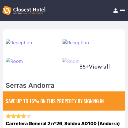
Book Hotel!
About
Support
Help/FAQ
Articles
85+
View all
Serras Andorra
SAVE UP TO 15%
ON THIS PROPERTY BY SIGNING IN
Carretera General 2 nº26, Soldeu AD100 (Andorra)