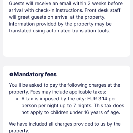
Stay Signed In
Lost Password ?
Guests will receive an email within 2 weeks before
arrival with check-in instructions. Front desk staff
will greet guests on arrival at the property.
Information provided by the property may be
translated using automated translation tools.
Mandatory fees
Members get lower prices when signed in
You ll be asked to pay the following charges at the
property. Fees may include applicable taxes:
A tax is imposed by the city: EUR 3.14 per
person per night up to 7 nights. This tax does
not apply to children under 16 years of age.
We have included all charges provided to us by the
property.