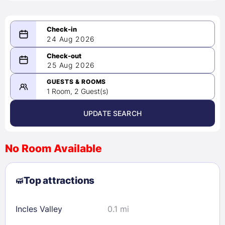
24 Aug 2026
08/24/2026
25 Aug 2026
-
08/25/2026
GUESTS & ROOMS
1 Room, 2 Guest(s)
UPDATE SEARCH
<
>
August 2026
No Room Available
1
2
3
4
5
6
7
8
Top attractions
9
10
11
12
13
14
15
16
17
18
19
20
21
22
Incles Valley
0.1 mi
23
24
25
26
27
28
29