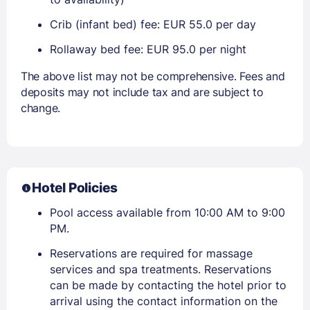
Crib (infant bed) fee: EUR 55.0 per day
Rollaway bed fee: EUR 95.0 per night
The above list may not be comprehensive. Fees and
deposits may not include tax and are subject to
change.
Hotel Policies
Pool access available from 10:00 AM to 9:00
PM.
Reservations are required for massage
services and spa treatments. Reservations
can be made by contacting the hotel prior to
arrival using the contact information on the