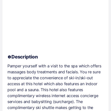
Description
Pamper yourself with a visit to the spa which offers
massages body treatments and facials. You re sure
to appreciate the convenience of ski-in/ski-out
access at this hotel which also features an indoor
pool and a sauna. This hotel also features
complimentary wireless internet access concierge
services and babysitting (surcharge). The
complimentary ski shuttle makes getting to the