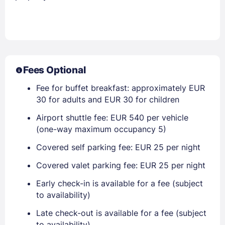
Fees Optional
Fee for buffet breakfast: approximately EUR
30 for adults and EUR 30 for children
Airport shuttle fee: EUR 540 per vehicle
(one-way maximum occupancy 5)
Covered self parking fee: EUR 25 per night
Covered valet parking fee: EUR 25 per night
Early check-in is available for a fee (subject
to availability)
Late check-out is available for a fee (subject
to availability)