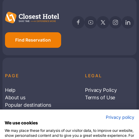
Find Reservation
PAGE
LEGAL
Help
Privacy Policy
About us
Terms of Use
Popular destinations
Articles
Privacy policy
Subscribe to receive travel tips & information
We use cookies
about our deals
We may place these for analysis of our visitor data, to improve our website,
show personalised content and to give you a great website experience. For