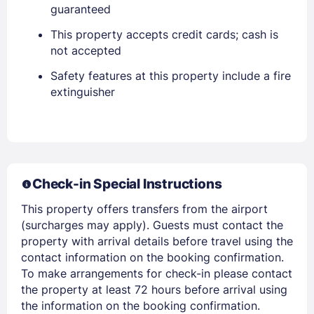
guaranteed
This property accepts credit cards; cash is
not accepted
Safety features at this property include a fire
extinguisher
Check-in Special Instructions
Sign In
This property offers transfers from the airport
(surcharges may apply). Guests must contact the
EMAIL
property with arrival details before travel using the
contact information on the booking confirmation.
To make arrangements for check-in please contact
PASSWORD
the property at least 72 hours before arrival using
the information on the booking confirmation.