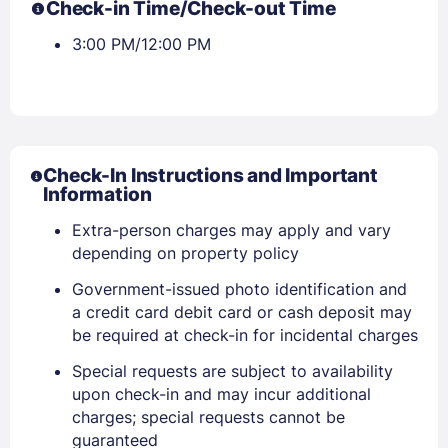
Check-in Time/Check-out Time
3:00 PM/12:00 PM
Check-In Instructions and Important
Information
Extra-person charges may apply and vary
depending on property policy
Government-issued photo identification and
a credit card debit card or cash deposit may
be required at check-in for incidental charges
Special requests are subject to availability
upon check-in and may incur additional
charges; special requests cannot be
guaranteed