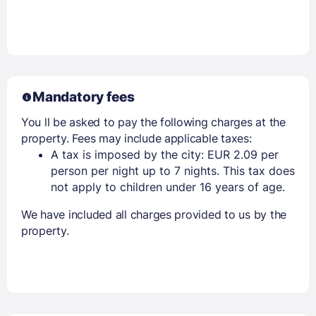
Mandatory fees
You ll be asked to pay the following charges at the
property. Fees may include applicable taxes:
A tax is imposed by the city: EUR 2.09 per
person per night up to 7 nights. This tax does
not apply to children under 16 years of age.
We have included all charges provided to us by the
property.