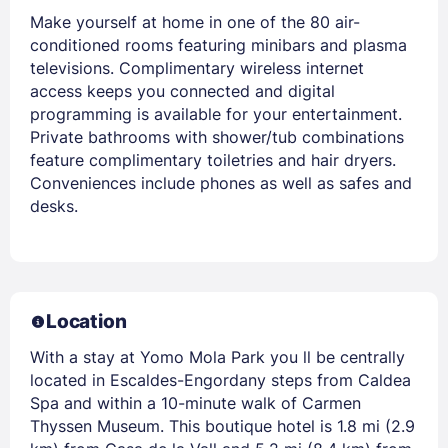
Make yourself at home in one of the 80 air-
conditioned rooms featuring minibars and plasma
televisions. Complimentary wireless internet
access keeps you connected and digital
programming is available for your entertainment.
Private bathrooms with shower/tub combinations
feature complimentary toiletries and hair dryers.
Conveniences include phones as well as safes and
desks.
Location
With a stay at Yomo Mola Park you ll be centrally
located in Escaldes-Engordany steps from Caldea
Spa and within a 10-minute walk of Carmen
Thyssen Museum. This boutique hotel is 1.8 mi (2.9