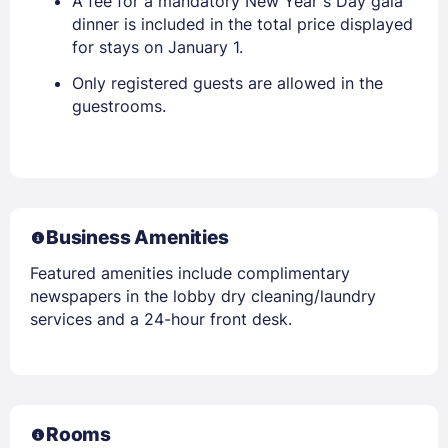
A fee for a mandatory New Year s Day gala
dinner is included in the total price displayed
for stays on January 1.
Only registered guests are allowed in the
guestrooms.
Business Amenities
Featured amenities include complimentary
newspapers in the lobby dry cleaning/laundry
services and a 24-hour front desk.
Rooms