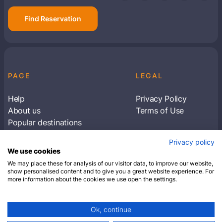
Find Reservation
PAGE
LEGAL
Help
Privacy Policy
About us
Terms of Use
Popular destinations
Articles
Privacy policy
Subscribe to receive travel tips & information
We use cookies
about our deals
We may place these for analysis of our visitor data, to improve our website,
show personalised content and to give you a great website experience. For
more information about the cookies we use open the settings.
SUBSCRIBE
Ok, continue
© 2026 Closest Hotel. All rights reserved.