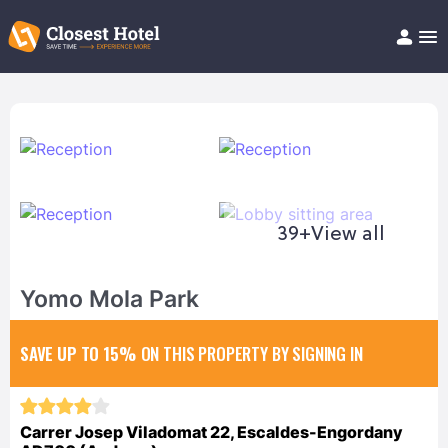
Book Hotel!
About
Support
Help/FAQ
Articles
39+
View all
Yomo Mola Park
SAVE UP TO 15%
ON THIS PROPERTY BY SIGNING IN
Carrer Josep Viladomat 22, Escaldes-Engordany