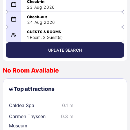
23 Aug 2026
08/23/2026
24 Aug 2026
-
08/24/2026
GUESTS & ROOMS
1 Room, 2 Guest(s)
UPDATE SEARCH
<
>
August 2026
No Room Available
1
2
3
4
5
6
7
8
Top attractions
9
10
11
12
13
14
15
16
17
18
19
20
21
22
Caldea Spa
0.1 mi
23
24
25
26
27
28
29
Carmen Thyssen
0.3 mi
30
31
Museum