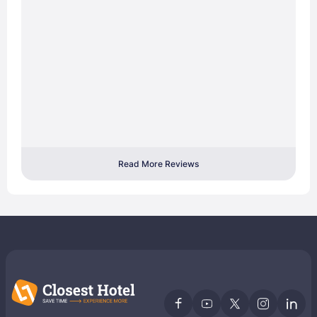
Read More Reviews