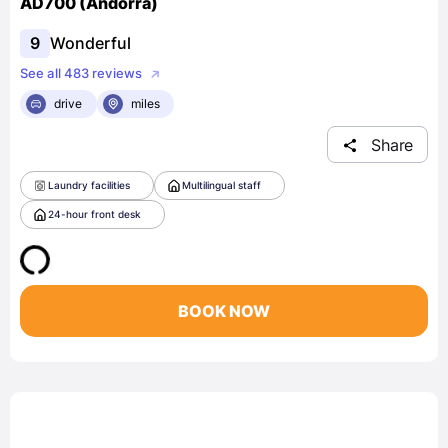
AD700 (Andorra)
9
Wonderful
See all 483 reviews
drive
miles
Share
Laundry facilities
Multilingual staff
24-hour front desk
BOOK NOW