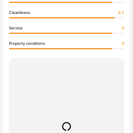
Cleanliness
9.2
Service
9
Property conditions
9