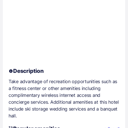
Description
Take advantage of recreation opportunities such as
a fitness center or other amenities including
complimentary wireless internet access and
concierge services. Additional amenities at this hotel
include ski storage wedding services and a banquet
hall.