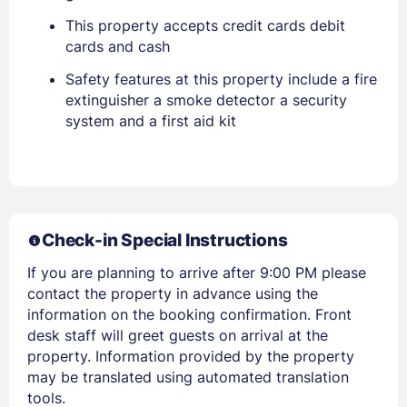
Sign In
This property accepts credit cards debit
cards and cash
EMAIL
Safety features at this property include a fire
extinguisher a smoke detector a security
system and a first aid kit
PASSWORD
Stay Signed In
Lost Password ?
Check-in Special Instructions
If you are planning to arrive after 9:00 PM please
contact the property in advance using the
information on the booking confirmation. Front
desk staff will greet guests on arrival at the
property. Information provided by the property
may be translated using automated translation
Members get lower prices when signed in
tools.