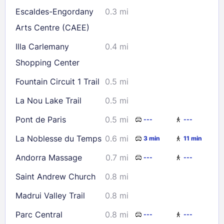
Escaldes-Engordany
0.3 mi
Check availability
Arts Centre (CAEE)
Illa Carlemany
0.4 mi
Shopping Center
Fountain Circuit 1 Trail
0.5 mi
La Nou Lake Trail
0.5 mi
Pont de Paris
0.5 mi
---
---
La Noblesse du Temps
0.6 mi
3 min
11 min
Andorra Massage
0.7 mi
---
---
Saint Andrew Church
0.8 mi
Madrui Valley Trail
0.8 mi
Parc Central
0.8 mi
---
---