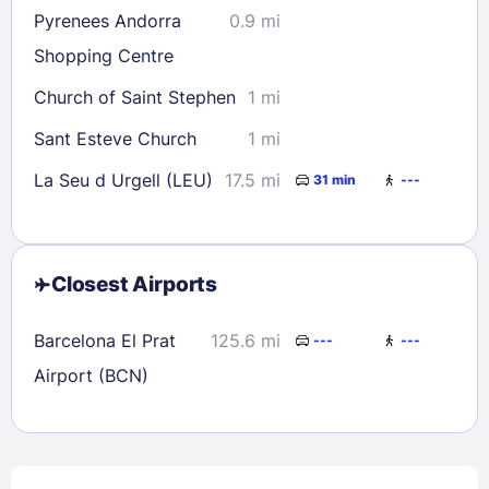
Pyrenees Andorra
0.9 mi
Shopping Centre
Church of Saint Stephen
1 mi
Sant Esteve Church
1 mi
La Seu d Urgell (LEU)
17.5 mi
31 min
---
Closest Airports
Barcelona El Prat
125.6 mi
---
---
Airport (BCN)