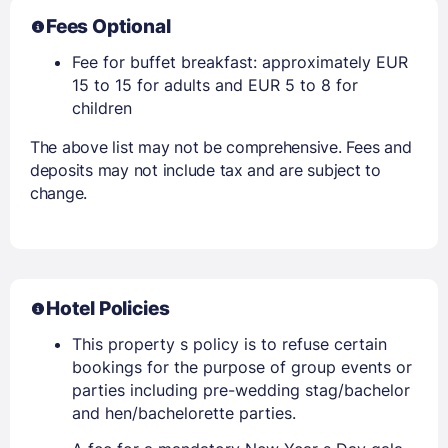
Fees Optional
Fee for buffet breakfast: approximately EUR
15 to 15 for adults and EUR 5 to 8 for
children
The above list may not be comprehensive. Fees and
deposits may not include tax and are subject to
change.
Hotel Policies
This property s policy is to refuse certain
bookings for the purpose of group events or
parties including pre-wedding stag/bachelor
and hen/bachelorette parties.