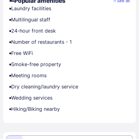
Popular amenities
See all
Laundry facilities
Multilingual staff
24-hour front desk
Number of restaurants - 1
Free WiFi
Smoke-free property
Meeting rooms
Dry cleaning/laundry service
Wedding services
Hiking/Biking nearby