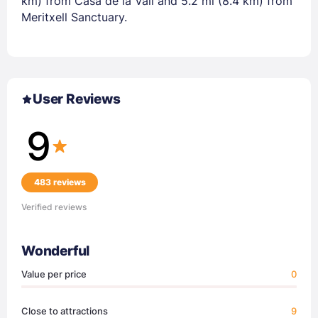
km) from Casa de la Vall and 5.2 mi (8.4 km) from
Meritxell Sanctuary.
User Reviews
9
483 reviews
Verified reviews
Wonderful
Value per price
0
Close to attractions
9