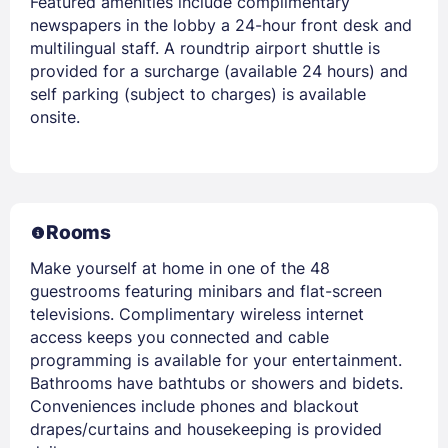
Featured amenities include complimentary
newspapers in the lobby a 24-hour front desk and
multilingual staff. A roundtrip airport shuttle is
provided for a surcharge (available 24 hours) and
self parking (subject to charges) is available
onsite.
Rooms
Make yourself at home in one of the 48
guestrooms featuring minibars and flat-screen
televisions. Complimentary wireless internet
access keeps you connected and cable
programming is available for your entertainment.
Bathrooms have bathtubs or showers and bidets.
Conveniences include phones and blackout
drapes/curtains and housekeeping is provided