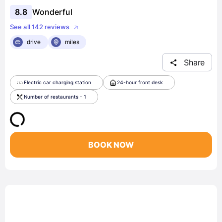
8.8
Wonderful
See all 142 reviews
drive
miles
Share
Electric car charging station
24-hour front desk
Number of restaurants - 1
BOOK NOW