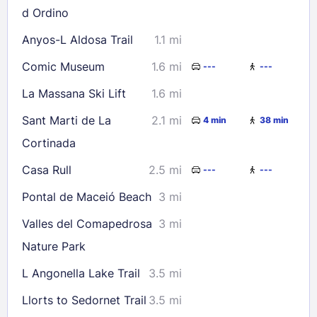
d Ordino
Anyos-L Aldosa Trail
1.1 mi
Comic Museum
1.6 mi
---
---
La Massana Ski Lift
1.6 mi
Sant Marti de La
2.1 mi
4 min
38 min
Cortinada
Casa Rull
2.5 mi
---
---
Pontal de Maceió Beach
3 mi
Valles del Comapedrosa
3 mi
Nature Park
L Angonella Lake Trail
3.5 mi
Llorts to Sedornet Trail
3.5 mi