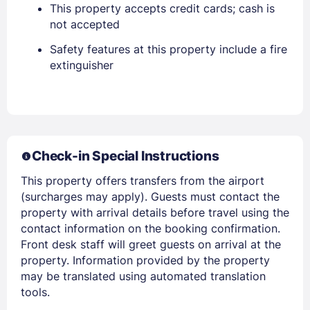
This property accepts credit cards; cash is
not accepted
Safety features at this property include a fire
extinguisher
Sign In
EMAIL
Check-in Special Instructions
PASSWORD
This property offers transfers from the airport
(surcharges may apply). Guests must contact the
Stay Signed In
Lost Password ?
property with arrival details before travel using the
contact information on the booking confirmation.
Front desk staff will greet guests on arrival at the
property. Information provided by the property
may be translated using automated translation
tools.