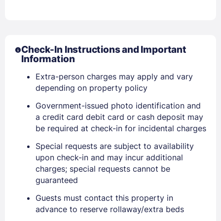
Check-In Instructions and Important
Information
Extra-person charges may apply and vary
depending on property policy
Government-issued photo identification and
a credit card debit card or cash deposit may
be required at check-in for incidental charges
Special requests are subject to availability
upon check-in and may incur additional
charges; special requests cannot be
guaranteed
Guests must contact this property in
advance to reserve rollaway/extra beds