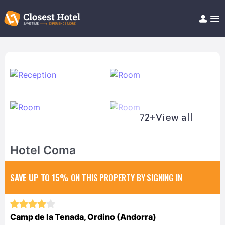
Book Hotel!
About
Support
Help/FAQ
Articles
72+
View all
Hotel Coma
SAVE UP TO 15%
ON THIS PROPERTY BY SIGNING IN
Camp de la Tenada, Ordino (Andorra)