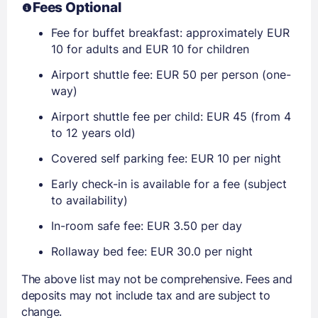
Fees Optional
Fee for buffet breakfast: approximately EUR
10 for adults and EUR 10 for children
Airport shuttle fee: EUR 50 per person (one-
way)
Airport shuttle fee per child: EUR 45 (from 4
to 12 years old)
Covered self parking fee: EUR 10 per night
Early check-in is available for a fee (subject
to availability)
In-room safe fee: EUR 3.50 per day
Rollaway bed fee: EUR 30.0 per night
The above list may not be comprehensive. Fees and
deposits may not include tax and are subject to
change.