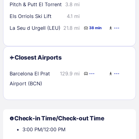
Pitch & Putt El Torrent
3.8 mi
Els Orriols Ski Lift
4.1 mi
La Seu d Urgell (LEU)
21.8 mi
38 min
---
Closest Airports
Barcelona El Prat
129.9 mi
---
---
Airport (BCN)
Check-in Time/Check-out Time
3:00 PM/12:00 PM