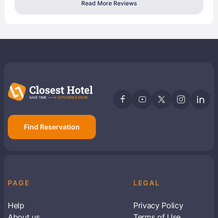
Read More Reviews
Find Reservation
PAGE
LEGAL
Help
Privacy Policy
About us
Terms of Use