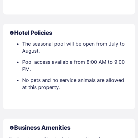
Hotel Policies
The seasonal pool will be open from July to
August.
Pool access available from 8:00 AM to 9:00
PM.
No pets and no service animals are allowed
at this property.
Business Amenities