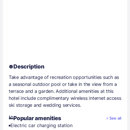
Description
Take advantage of recreation opportunities such as
a seasonal outdoor pool or take in the view from a
terrace and a garden. Additional amenities at this
hotel include complimentary wireless internet access
ski storage and wedding services.
Popular amenities
See all
Electric car charging station