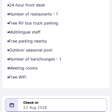
24-hour front desk
Number of restaurants - 1
Free RV bus truck parking
Multilingual staff
Free parking nearby
Outdoor seasonal pool
Number of bars/lounges - 1
Meeting rooms
Free WiFi
22 Aug 2026