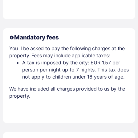
Members get lower prices when signed in
Mandatory fees
You ll be asked to pay the following charges at the
property. Fees may include applicable taxes:
A tax is imposed by the city: EUR 1.57 per
person per night up to 7 nights. This tax does
not apply to children under 16 years of age.
We have included all charges provided to us by the
property.