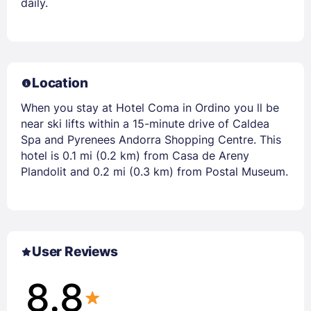
daily.
Location
When you stay at Hotel Coma in Ordino you ll be
near ski lifts within a 15-minute drive of Caldea
Spa and Pyrenees Andorra Shopping Centre. This
hotel is 0.1 mi (0.2 km) from Casa de Areny
Plandolit and 0.2 mi (0.3 km) from Postal Museum.
User Reviews
8.8