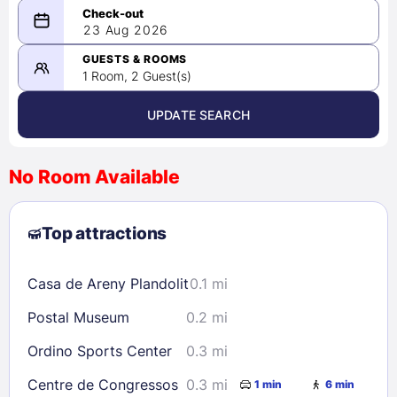
08/22/2026
23 Aug 2026
-
08/23/2026
GUESTS & ROOMS
1 Room, 2 Guest(s)
UPDATE SEARCH
<
>
August 2026
No Room Available
1
2
3
4
5
6
7
8
Top attractions
9
10
11
12
13
14
15
16
17
18
19
20
21
22
Casa de Areny Plandolit
0.1 mi
23
24
25
26
27
28
29
Postal Museum
0.2 mi
30
31
Ordino Sports Center
0.3 mi
Check availability
Centre de Congressos
0.3 mi
1 min
6 min