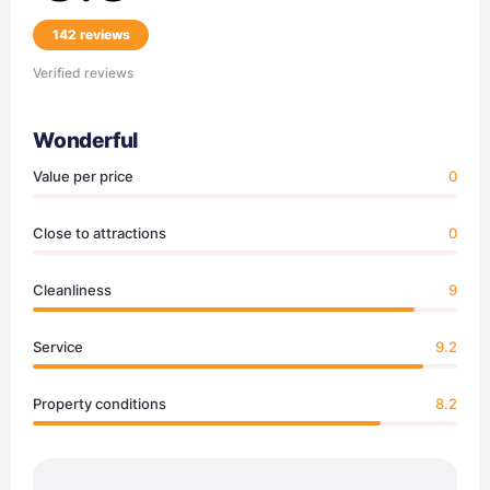
142 reviews
Verified reviews
Wonderful
Value per price
0
Close to attractions
0
Cleanliness
9
Service
9.2
Property conditions
8.2