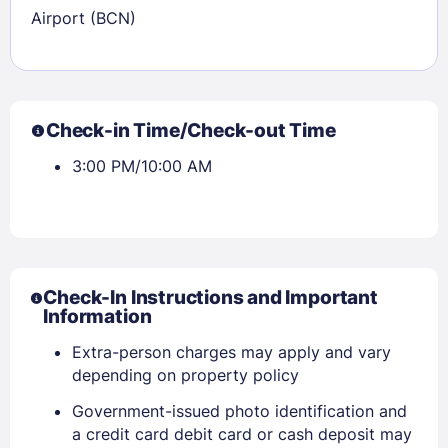
Airport (BCN)
Check-in Time/Check-out Time
3:00 PM/10:00 AM
Check-In Instructions and Important
Information
Extra-person charges may apply and vary
depending on property policy
Government-issued photo identification and
a credit card debit card or cash deposit may