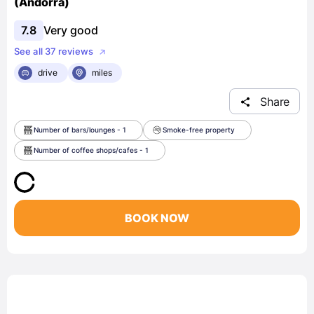
(Andorra)
7.8
Very good
See all 37 reviews
drive
miles
Share
Number of bars/lounges - 1
Smoke-free property
Number of coffee shops/cafes - 1
BOOK NOW