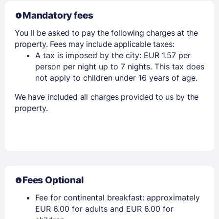
Mandatory fees
You ll be asked to pay the following charges at the
property. Fees may include applicable taxes:
A tax is imposed by the city: EUR 1.57 per
person per night up to 7 nights. This tax does
not apply to children under 16 years of age.
We have included all charges provided to us by the
property.
Fees Optional
Fee for continental breakfast: approximately
EUR 6.00 for adults and EUR 6.00 for