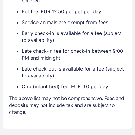
children
Pet fee: EUR 12.50 per pet per day
Service animals are exempt from fees
Early check-in is available for a fee (subject
to availability)
Late check-in fee for check-in between 9:00
PM and midnight
Late check-out is available for a fee (subject
to availability)
Crib (infant bed) fee: EUR 6.0 per day
The above list may not be comprehensive. Fees and
deposits may not include tax and are subject to
change.