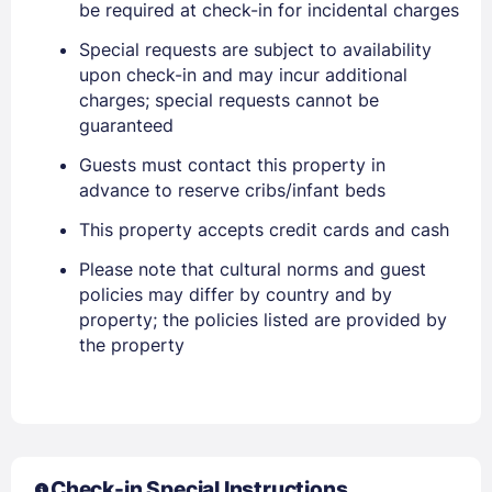
be required at check-in for incidental charges
Special requests are subject to availability
upon check-in and may incur additional
charges; special requests cannot be
guaranteed
Guests must contact this property in
advance to reserve cribs/infant beds
This property accepts credit cards and cash
Please note that cultural norms and guest
policies may differ by country and by
property; the policies listed are provided by
the property
Sign In
EMAIL
Check-in Special Instructions