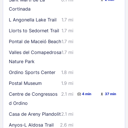
23
24
25
26
27
28
29
Cortinada
30
31
L Angonella Lake Trail
1.7 mi
Llorts to Sedornet Trail
1.7 mi
Check availability
Pontal de Maceió Beach
1.7 mi
Valles del Comapedrosa
1.7 mi
Nature Park
Ordino Sports Center
1.8 mi
Postal Museum
1.9 mi
Centre de Congressos
2.1 mi
4 min
37 min
d Ordino
Casa de Areny Plandolit
2.1 mi
Anyos-L Aldosa Trail
2.6 mi