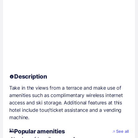
Description
Take in the views from a terrace and make use of
amenities such as complimentary wireless internet
access and ski storage. Additional features at this
hotel include tour/ticket assistance and a vending
machine.
Popular amenities
See all