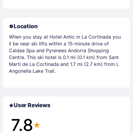
Location
When you stay at Hotel Antic in La Cortinada you
ll be near ski lifts within a 15-minute drive of
Caldea Spa and Pyrenees Andorra Shopping
Centre. This ski hotel is 0.1 mi (0.1 km) from Sant
Marti de La Cortinada and 1.7 mi (2.7 km) from L
Angonella Lake Trail.
User Reviews
7.8