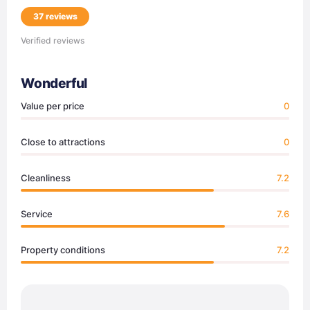
37 reviews
Verified reviews
Wonderful
Value per price
0
Close to attractions
0
Cleanliness
7.2
Service
7.6
Property conditions
7.2