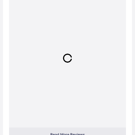
Read More Reviews