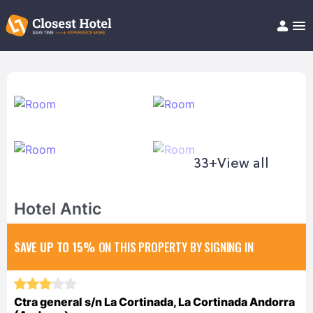
Book Hotel!
About
Support
Help/FAQ
Articles
33+
View all
Hotel Antic
SAVE UP TO 15%
ON THIS PROPERTY BY SIGNING IN
Ctra general s/n La Cortinada, La Cortinada Andorra