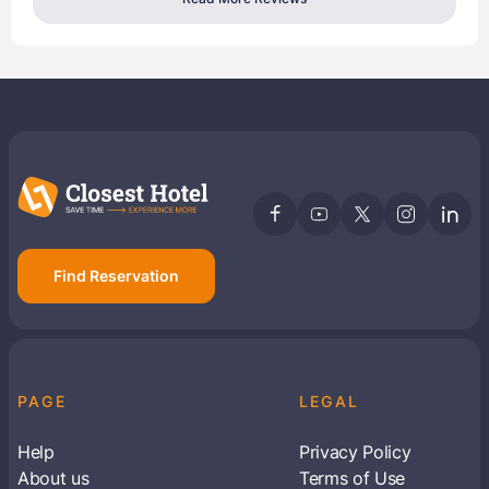
Find Reservation
PAGE
LEGAL
Help
Privacy Policy
About us
Terms of Use