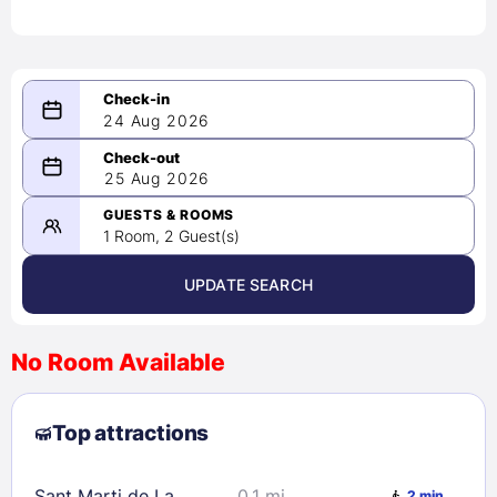
24 Aug 2026
08/24/2026
25 Aug 2026
-
08/25/2026
GUESTS & ROOMS
1 Room, 2 Guest(s)
UPDATE SEARCH
<
>
August 2026
No Room Available
1
2
3
4
5
6
7
8
Top attractions
9
10
11
12
13
14
15
16
17
18
19
20
21
22
Sant Marti de La
0.1 mi
2 min