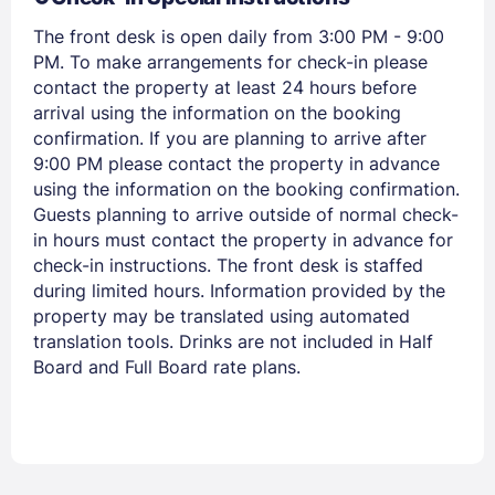
PASSWORD
The front desk is open daily from 3:00 PM - 9:00
PM. To make arrangements for check-in please
Stay Signed In
Lost Password ?
contact the property at least 24 hours before
arrival using the information on the booking
confirmation. If you are planning to arrive after
9:00 PM please contact the property in advance
using the information on the booking confirmation.
Guests planning to arrive outside of normal check-
in hours must contact the property in advance for
check-in instructions. The front desk is staffed
during limited hours. Information provided by the
property may be translated using automated
translation tools. Drinks are not included in Half
Members get lower prices when signed in
Board and Full Board rate plans.