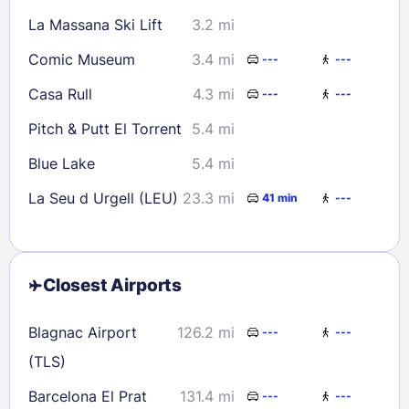
La Massana Ski Lift
3.2 mi
Comic Museum
3.4 mi
---
---
Casa Rull
4.3 mi
---
---
Pitch & Putt El Torrent
5.4 mi
Blue Lake
5.4 mi
La Seu d Urgell (LEU)
23.3 mi
41 min
---
Closest Airports
Blagnac Airport
126.2 mi
---
---
(TLS)
Barcelona El Prat
131.4 mi
---
---