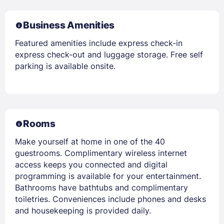
Business Amenities
Featured amenities include express check-in
express check-out and luggage storage. Free self
parking is available onsite.
Rooms
Make yourself at home in one of the 40
guestrooms. Complimentary wireless internet
access keeps you connected and digital
programming is available for your entertainment.
Bathrooms have bathtubs and complimentary
toiletries. Conveniences include phones and desks
and housekeeping is provided daily.