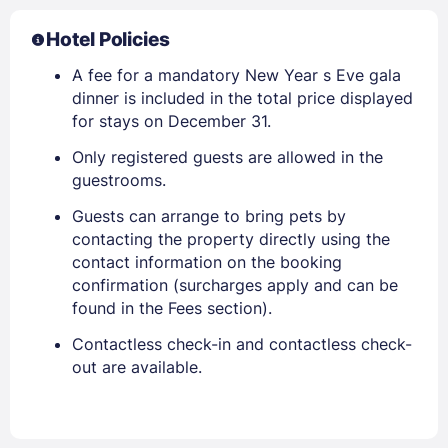
Hotel Policies
A fee for a mandatory New Year s Eve gala
dinner is included in the total price displayed
for stays on December 31.
Only registered guests are allowed in the
guestrooms.
Guests can arrange to bring pets by
contacting the property directly using the
contact information on the booking
confirmation (surcharges apply and can be
found in the Fees section).
Contactless check-in and contactless check-
out are available.