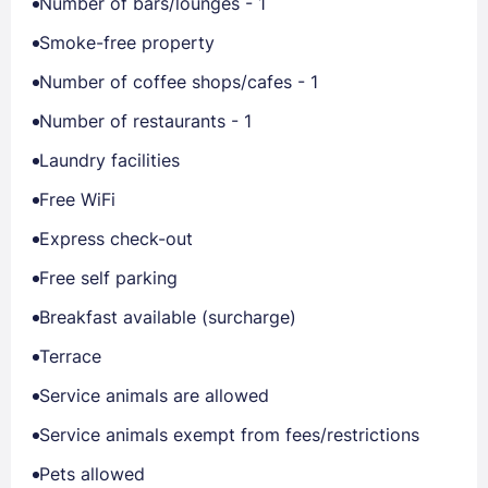
Number of bars/lounges - 1
Smoke-free property
Number of coffee shops/cafes - 1
Number of restaurants - 1
Laundry facilities
Free WiFi
Express check-out
Free self parking
Breakfast available (surcharge)
Terrace
Service animals are allowed
Service animals exempt from fees/restrictions
Pets allowed