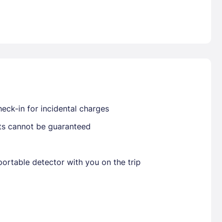
Already have a account ?
Si
Get deals and exclusives with a Closest
eck-in for incidental charges
sts cannot be guaranteed
ortable detector with you on the trip