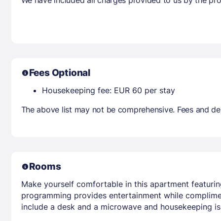
Fees Optional
Housekeeping fee: EUR 60 per stay
The above list may not be comprehensive. Fees and dep
Rooms
Make yourself comfortable in this apartment featuring
programming provides entertainment while complimen
include a desk and a microwave and housekeeping is