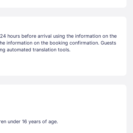
24 hours before arrival using the information on the
the information on the booking confirmation. Guests
ng automated translation tools.
ren under 16 years of age.