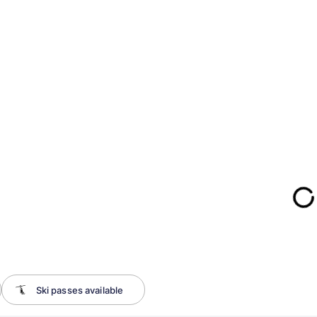
Ski passes available