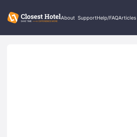
About
Support
Help/FAQ
Articles