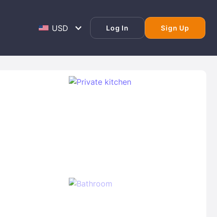
Log In
Sign Up