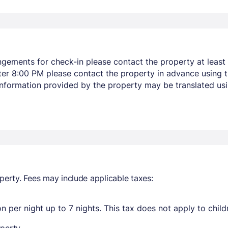
ngements for check-in please contact the property at least 
after 8:00 PM please contact the property in advance using 
 Information provided by the property may be translated usi
perty. Fees may include applicable taxes:
n per night up to 7 nights. This tax does not apply to child
perty.