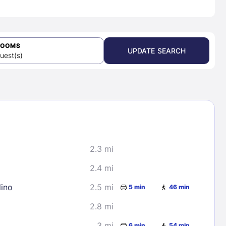
ROOMS
UPDATE SEARCH
uest(s)
2.3 mi
2.4 mi
dino
2.5 mi
5 min
46 min
2.8 mi
3 mi
6 min
54 min