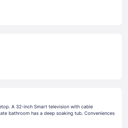
etop. A 32-inch Smart television with cable
vate bathroom has a deep soaking tub. Conveniences