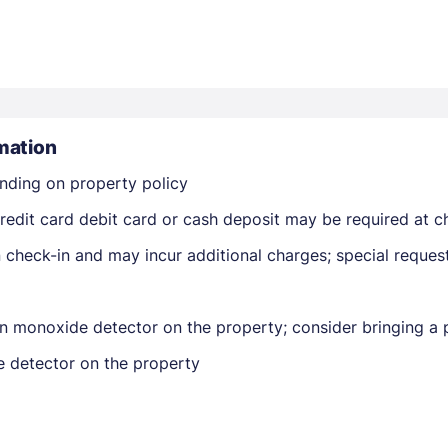
mation
nding on property policy
Members get lower prices when signed in
edit card debit card or cash deposit may be required at ch
on check-in and may incur additional charges; special reque
n monoxide detector on the property; consider bringing a p
e detector on the property