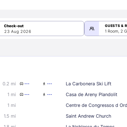
GUESTS & 
1 Room, 2 G
23 Aug 2026
>
mber 2026
0.2 mi
La Carbonera Ski Lift
---
---
2
3
4
5
9
10
11
12
1 mi
Casa de Areny Plandolit
---
---
16
17
18
19
1 mi
Centre de Congressos d Or
23
24
25
26
1.5 mi
Saint Andrew Church
30
1.8 mi
La Noblesse du Temps