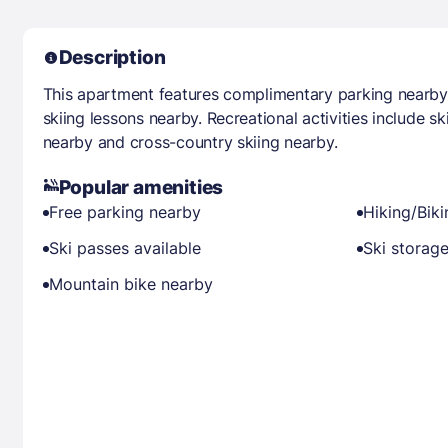
Description
This apartment features complimentary parking nearb
skiing lessons nearby. Recreational activities include sk
nearby and cross-country skiing nearby.
Popular amenities
Free parking nearby
Hiking/Bik
Ski passes available
Ski storag
Mountain bike nearby