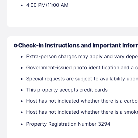
4:00 PM/11:00 AM
Check-In Instructions and Important Infor
Extra-person charges may apply and vary depe
Government-issued photo identification and a cr
Special requests are subject to availability up
This property accepts credit cards
Host has not indicated whether there is a carbo
Host has not indicated whether there is a smok
Property Registration Number 3294