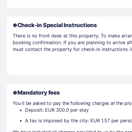
Check-in Special Instructions
There is no front desk at this property. To make arra
booking confirmation. If you are planning to arrive 
must contact the property for check-in instructions.
Mandatory fees
You ll be asked to pay the following charges at the pro
Deposit: EUR 300.0 per stay
A tax is imposed by the city: EUR 1.57 per perso
We have included all charges provided to us by the pro