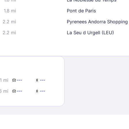
1.8 mi
Pont de Paris
2.2 mi
Pyrenees Andorra Shopping
2.2 mi
La Seu d Urgell (LEU)
Sign In
EMAIL
.1 mi
---
---
6 mi
---
---
PASSWORD
Stay Signed In
Lost Passwo