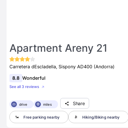
Apartment Areny 21
Carretera dEscladella, Sispony AD400 (Andorra)
8.8
Wonderful
See all 3 reviews
Share
drive
miles
Free parking nearby
Hiking/Biking nearby