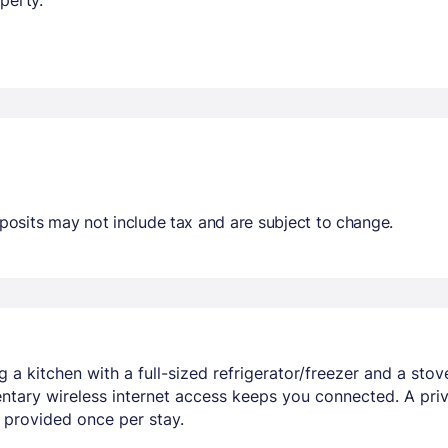
osits may not include tax and are subject to change.
 a kitchen with a full-sized refrigerator/freezer and a stov
tary wireless internet access keeps you connected. A pri
 provided once per stay.