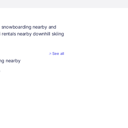
y snowboarding nearby and
i rentals nearby downhill skiing
See all
ing nearby
e