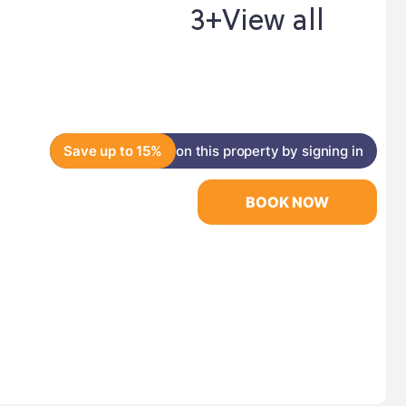
3+
View all
Save up to 15%
on this property by signing in
BOOK NOW