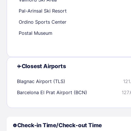
30
31
Pal-Arinsal Ski Resort
Ordino Sports Center
Check availability
Postal Museum
Closest Airports
Blagnac Airport (TLS)
121
Barcelona El Prat Airport (BCN)
127.
Check-in Time/Check-out Time