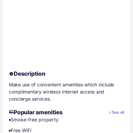
Description
Make use of convenient amenities which include
complimentary wireless internet access and
concierge services.
Popular amenities
See all
Smoke-free property
Free WiFi