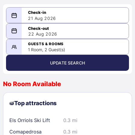
21 Aug 2026
08/21/2026
22 Aug 2026
-
08/22/2026
GUESTS & ROOMS
1 Room, 2 Guest(s)
UPDATE SEARCH
<
>
August 2026
No Room Available
1
2
3
4
5
6
7
8
Top attractions
9
10
11
12
13
14
15
16
17
18
19
20
21
22
Els Orriols Ski Lift
0.3 mi
23
24
25
26
27
28
29
Comapedrosa
0.3 mi
30
31