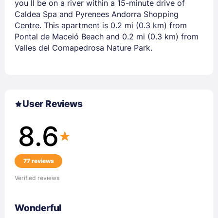
you ll be on a river within a 15-minute drive of
Caldea Spa and Pyrenees Andorra Shopping
Centre. This apartment is 0.2 mi (0.3 km) from
Pontal de Maceió Beach and 0.2 mi (0.3 km) from
Valles del Comapedrosa Nature Park.
User Reviews
8.6
77 reviews
Verified reviews
Wonderful