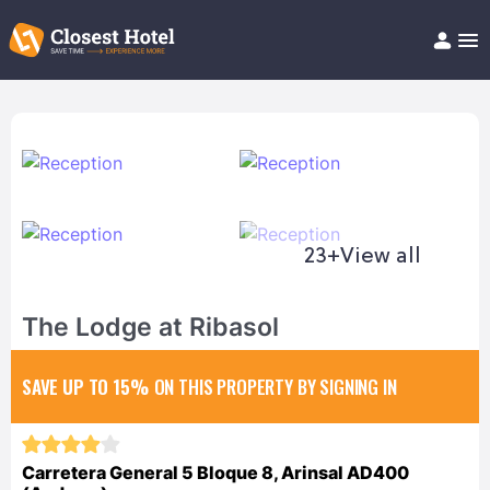
Book Hotel!
About
Support
Help/FAQ
Articles
23+
View all
The Lodge at Ribasol
SAVE UP TO 15%
ON THIS PROPERTY BY SIGNING IN
Carretera General 5 Bloque 8, Arinsal AD400