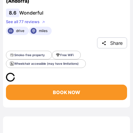
(Andorra)
8.6
Wonderful
See all 77 reviews
drive
miles
Share
Smoke-free property
Free WiFi
Wheelchair accessible (may have limitations)
BOOK NOW