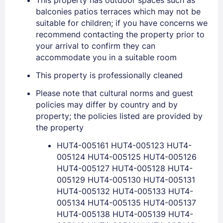
balconies patios terraces which may not be
suitable for children; if you have concerns we
recommend contacting the property prior to
your arrival to confirm they can
accommodate you in a suitable room
This property is professionally cleaned
Please note that cultural norms and guest
policies may differ by country and by
property; the policies listed are provided by
Sign In
the property
HUT4-005161 HUT4-005123 HUT4-
005124 HUT4-005125 HUT4-005126
EMAIL
HUT4-005127 HUT4-005128 HUT4-
005129 HUT4-005130 HUT4-005131
HUT4-005132 HUT4-005133 HUT4-
PASSWORD
005134 HUT4-005135 HUT4-005137
HUT4-005138 HUT4-005139 HUT4-
Stay Signed In