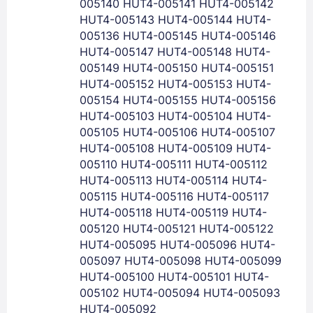
Lost Password ?
005140 HUT4-005141 HUT4-005142
HUT4-005143 HUT4-005144 HUT4-
005136 HUT4-005145 HUT4-005146
HUT4-005147 HUT4-005148 HUT4-
005149 HUT4-005150 HUT4-005151
HUT4-005152 HUT4-005153 HUT4-
005154 HUT4-005155 HUT4-005156
HUT4-005103 HUT4-005104 HUT4-
005105 HUT4-005106 HUT4-005107
HUT4-005108 HUT4-005109 HUT4-
005110 HUT4-005111 HUT4-005112
Members get lower prices when signed in
HUT4-005113 HUT4-005114 HUT4-
005115 HUT4-005116 HUT4-005117
HUT4-005118 HUT4-005119 HUT4-
005120 HUT4-005121 HUT4-005122
HUT4-005095 HUT4-005096 HUT4-
005097 HUT4-005098 HUT4-005099
HUT4-005100 HUT4-005101 HUT4-
005102 HUT4-005094 HUT4-005093
HUT4-005092