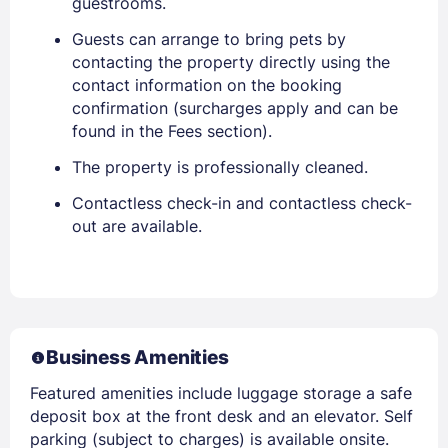
guestrooms.
Guests can arrange to bring pets by
contacting the property directly using the
contact information on the booking
confirmation (surcharges apply and can be
found in the Fees section).
The property is professionally cleaned.
Contactless check-in and contactless check-
out are available.
Business Amenities
Featured amenities include luggage storage a safe
deposit box at the front desk and an elevator. Self
parking (subject to charges) is available onsite.