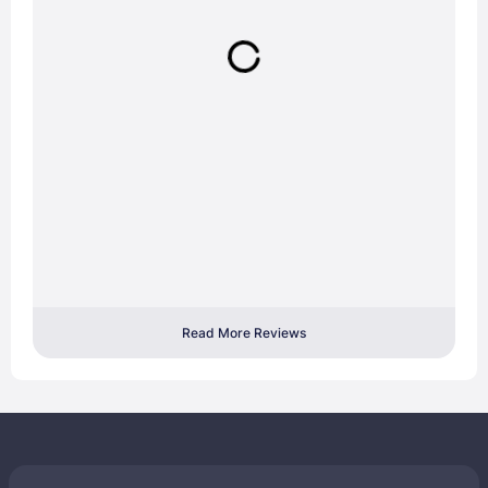
Read More Reviews