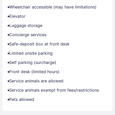
Wheelchair accessible (may have limitations)
Elevator
Luggage storage
Concierge services
Safe-deposit box at front desk
Limited onsite parking
Self parking (surcharge)
Front desk (limited hours)
Service animals are allowed
Service animals exempt from fees/restrictions
Pets allowed