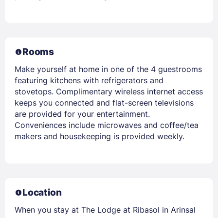
Rooms
Make yourself at home in one of the 4 guestrooms
featuring kitchens with refrigerators and
stovetops. Complimentary wireless internet access
keeps you connected and flat-screen televisions
are provided for your entertainment.
Conveniences include microwaves and coffee/tea
makers and housekeeping is provided weekly.
Location
When you stay at The Lodge at Ribasol in Arinsal