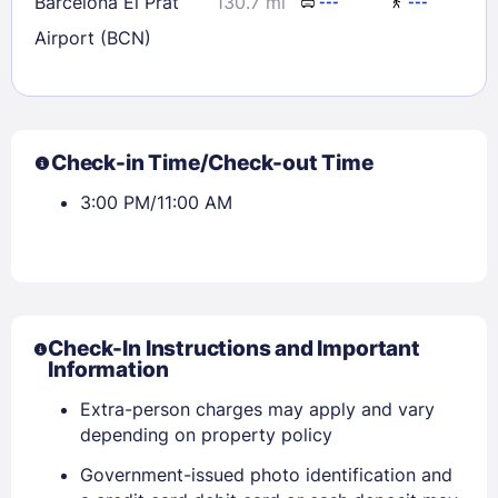
Barcelona El Prat
130.7 mi
---
---
Airport (BCN)
Check-in Time/Check-out Time
3:00 PM/11:00 AM
Check-In Instructions and Important
Information
Extra-person charges may apply and vary
depending on property policy
Government-issued photo identification and