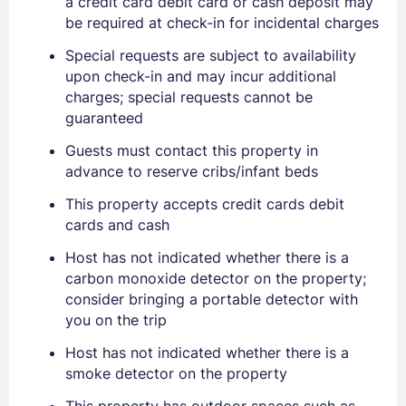
a credit card debit card or cash deposit may
be required at check-in for incidental charges
Special requests are subject to availability
upon check-in and may incur additional
charges; special requests cannot be
guaranteed
Guests must contact this property in
advance to reserve cribs/infant beds
This property accepts credit cards debit
cards and cash
Host has not indicated whether there is a
carbon monoxide detector on the property;
consider bringing a portable detector with
you on the trip
Host has not indicated whether there is a
smoke detector on the property
This property has outdoor spaces such as