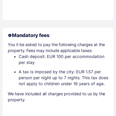
Mandatory fees
You ll be asked to pay the following charges at the
property. Fees may include applicable taxes:
Cash deposit: EUR 100 per accommodation
per stay
A tax is imposed by the city: EUR 1.57 per
person per night up to 7 nights. This tax does
not apply to children under 16 years of age.
We have included all charges provided to us by the
property.