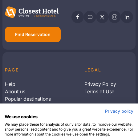
Find Reservation
PAGE
LEGAL
Help
Privacy Policy
About us
Terms of Use
Popular destinations
Articles
Privacy policy
Subscribe to receive travel tips & information
We use cookies
about our deals
We may place these for analysis of our visitor data, to improve our website,
show personalised content and to give you a great website experience. For
more information about the cookies we use open the settings.
SUBSCRIBE