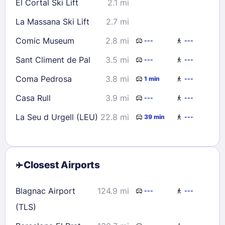
El Cortal Ski Lift
2.1 mi
La Massana Ski Lift
2.7 mi
Comic Museum
2.8 mi
---
---
Sant Climent de Pal
3.5 mi
---
---
Coma Pedrosa
3.8 mi
1 min
---
Casa Rull
3.9 mi
---
---
La Seu d Urgell (LEU)
22.8 mi
39 min
---
Closest Airports
Blagnac Airport
124.9 mi
---
---
(TLS)