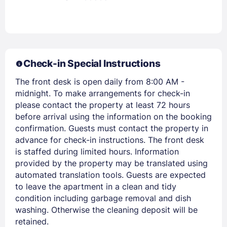
Check-in Special Instructions
The front desk is open daily from 8:00 AM -
midnight. To make arrangements for check-in
please contact the property at least 72 hours
before arrival using the information on the booking
confirmation. Guests must contact the property in
advance for check-in instructions. The front desk
is staffed during limited hours. Information
provided by the property may be translated using
automated translation tools. Guests are expected
to leave the apartment in a clean and tidy
condition including garbage removal and dish
washing. Otherwise the cleaning deposit will be
retained.