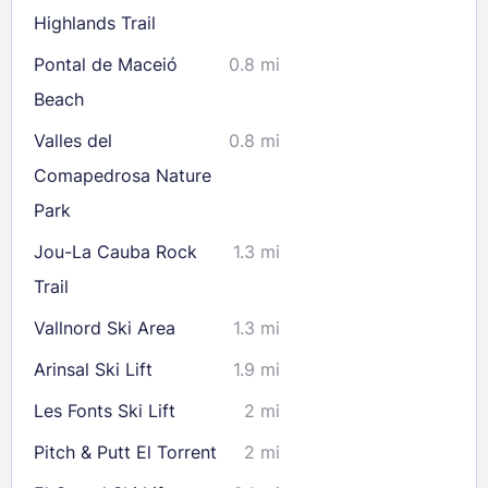
Highlands Trail
Pontal de Maceió
0.8 mi
Check availability
Beach
Valles del
0.8 mi
Comapedrosa Nature
Park
Jou-La Cauba Rock
1.3 mi
Trail
Vallnord Ski Area
1.3 mi
Arinsal Ski Lift
1.9 mi
Les Fonts Ski Lift
2 mi
Pitch & Putt El Torrent
2 mi