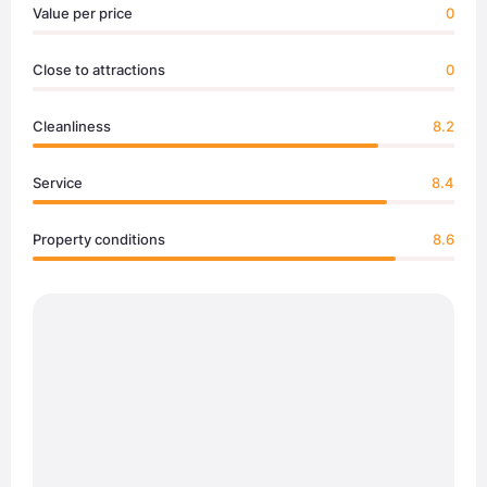
Value per price
0
Close to attractions
0
Cleanliness
8.2
Service
8.4
Property conditions
8.6