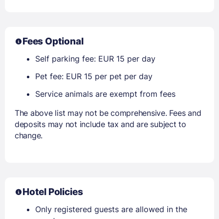
Fees Optional
Self parking fee: EUR 15 per day
Pet fee: EUR 15 per pet per day
Service animals are exempt from fees
The above list may not be comprehensive. Fees and
deposits may not include tax and are subject to
change.
Hotel Policies
Only registered guests are allowed in the