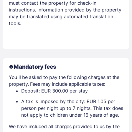
must contact the property for check-in
instructions. Information provided by the property
may be translated using automated translation
tools.
Mandatory fees
You ll be asked to pay the following charges at the
property. Fees may include applicable taxes:
Deposit: EUR 300.00 per stay
A tax is imposed by the city: EUR 1.05 per
person per night up to 7 nights. This tax does
not apply to children under 16 years of age.
We have included all charges provided to us by the