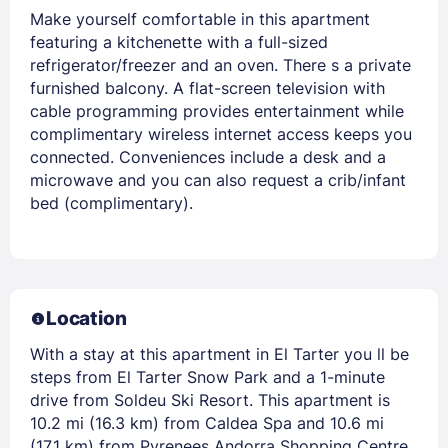
Make yourself comfortable in this apartment
featuring a kitchenette with a full-sized
refrigerator/freezer and an oven. There s a private
furnished balcony. A flat-screen television with
cable programming provides entertainment while
complimentary wireless internet access keeps you
connected. Conveniences include a desk and a
microwave and you can also request a crib/infant
bed (complimentary).
Location
With a stay at this apartment in El Tarter you ll be
steps from El Tarter Snow Park and a 1-minute
drive from Soldeu Ski Resort. This apartment is
10.2 mi (16.3 km) from Caldea Spa and 10.6 mi
(17.1 km) from Pyrenees Andorra Shopping Centre.