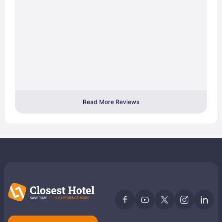
Read More Reviews