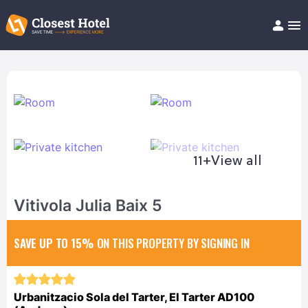
Book Hotel!
About
Support
Help/FAQ
Articles
11+
View all
Vitivola Julia Baix 5
SAVE UP TO 15%
ON THIS PROPERTY BY SIGNING IN
Urbanitzacio Sola del Tarter, El Tarter AD100