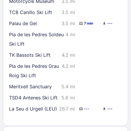
Motorcycle Museum
3.5 mi
TC8 Canillo Ski Lift
3.5 mi
Palau de Gel
3.5 mi
7 min
---
Pla de les Pedres Soldeu
4 mi
Ski Lift
TK Bassots Ski Lift
4.2 mi
Pla de les Pedres Grau
4.2 mi
Roig Ski Lift
Meritxell Sanctuary
5.4 mi
TSD4 Antenes Ski Lift
5.6 mi
La Seu d Urgell (LEU)
26.7 mi
---
---