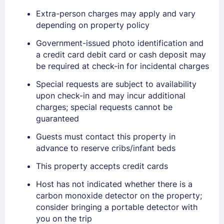
Extra-person charges may apply and vary
depending on property policy
Government-issued photo identification and
a credit card debit card or cash deposit may
be required at check-in for incidental charges
Special requests are subject to availability
upon check-in and may incur additional
charges; special requests cannot be
guaranteed
Guests must contact this property in
advance to reserve cribs/infant beds
This property accepts credit cards
Host has not indicated whether there is a
carbon monoxide detector on the property;
consider bringing a portable detector with
Sign In
you on the trip