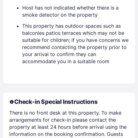
Host has not indicated whether there is a
smoke detector on the property
EMAIL
This property has outdoor spaces such as
balconies patios terraces which may not be
PASSWORD
suitable for children; if you have concerns we
recommend contacting the property prior to
Stay Signed In
your arrival to confirm they can
Lost Password ?
accommodate you in a suitable room
Check-in Special Instructions
There is no front desk at this property. To make
arrangements for check-in please contact the
property at least 24 hours before arrival using the
Members get lower prices when signed in
information on the booking confirmation. Guests