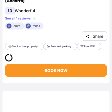
(Andorra)
10
Wonderful
See all 1 reviews
drive
miles
Share
Smoke-free property
Free self parking
Free WiFi
BOOK NOW