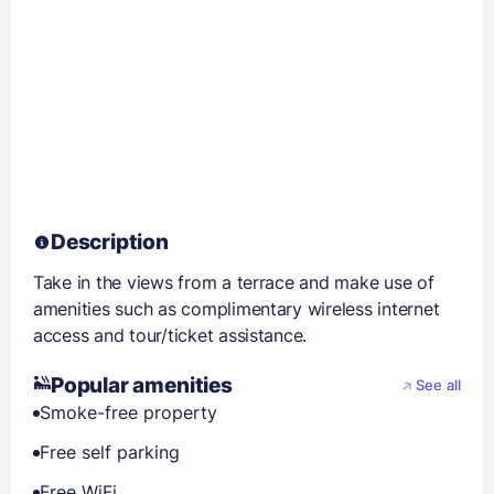
Description
Take in the views from a terrace and make use of
amenities such as complimentary wireless internet
access and tour/ticket assistance.
Popular amenities
See all
Smoke-free property
Free self parking
Free WiFi