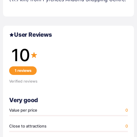
User Reviews
10
1 reviews
Verified reviews
Very good
Value per price
0
Close to attractions
0