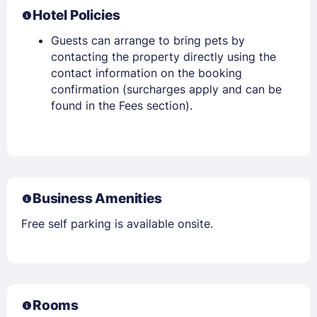
Hotel Policies
Guests can arrange to bring pets by
contacting the property directly using the
contact information on the booking
confirmation (surcharges apply and can be
found in the Fees section).
Business Amenities
Free self parking is available onsite.
Rooms