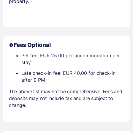
property.
Fees Optional
Pet fee: EUR 25.00 per accommodation per
stay
Late check-in fee: EUR 40.00 for check-in
after 9 PM
The above list may not be comprehensive. Fees and
deposits may not include tax and are subject to
change.