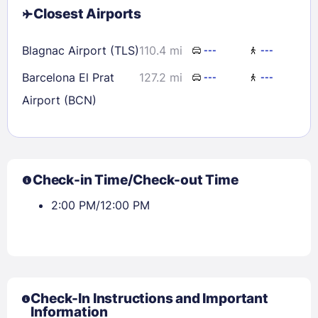
Closest Airports
Blagnac Airport (TLS)
110.4 mi
---
---
Barcelona El Prat
127.2 mi
---
---
Airport (BCN)
Check-in Time/Check-out Time
2:00 PM/12:00 PM
Check-In Instructions and Important
Information