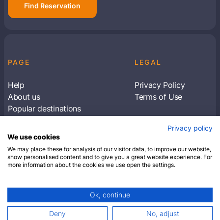
Find Reservation
PAGE
LEGAL
Help
Privacy Policy
About us
Terms of Use
Popular destinations
Articles
Privacy policy
Subscribe to receive travel tips & information
We use cookies
about our deals
We may place these for analysis of our visitor data, to improve our website,
show personalised content and to give you a great website experience. For
more information about the cookies we use open the settings.
SUBSCRIBE
Ok, continue
© 2026 Closest Hotel. All rights reserved.
Deny
No, adjust