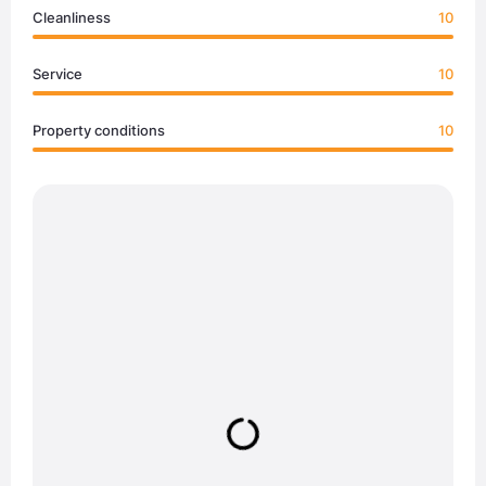
Cleanliness
10
Service
10
Property conditions
10