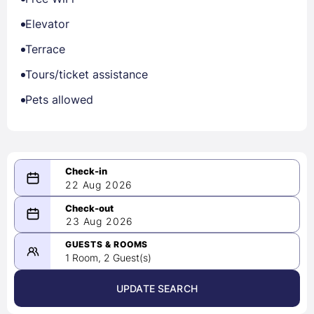
Elevator
Terrace
Tours/ticket assistance
Pets allowed
22 Aug 2026
08/22/2026
23 Aug 2026
-
08/23/2026
GUESTS & ROOMS
1 Room, 2 Guest(s)
UPDATE SEARCH
<
>
August 2026