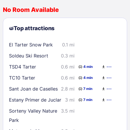
No Room Available
1
2
3
4
5
6
7
8
Top attractions
9
10
11
12
13
14
15
16
17
18
19
20
21
22
El Tarter Snow Park
0.1 mi
23
24
25
26
27
28
29
Soldeu Ski Resort
0.3 mi
30
31
TSD4 Tarter
0.6 mi
4 min
---
Check availability
TC10 Tarter
0.6 mi
4 min
---
Sant Joan de Caselles
2.8 mi
7 min
---
Estany Primer de Juclar
3 mi
7 min
---
Sorteny Valley Nature
3.5 mi
Park