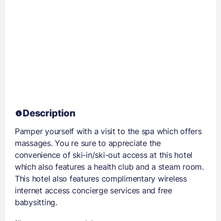
Description
Pamper yourself with a visit to the spa which offers
massages. You re sure to appreciate the
convenience of ski-in/ski-out access at this hotel
which also features a health club and a steam room.
This hotel also features complimentary wireless
internet access concierge services and free
babysitting.