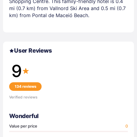
Shopping Centre. This family-friendly hotel is 0.4
mi (0.7 km) from Vallnord Ski Area and 0.5 mi (0.7
km) from Pontal de Maceió Beach.
User Reviews
9
134 reviews
Verified reviews
Wonderful
Value per price
0