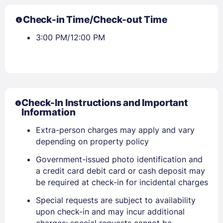
Check-in Time/Check-out Time
3:00 PM/12:00 PM
Check-In Instructions and Important
Information
Extra-person charges may apply and vary
depending on property policy
Government-issued photo identification and
a credit card debit card or cash deposit may
be required at check-in for incidental charges
Special requests are subject to availability
upon check-in and may incur additional
charges; special requests cannot be