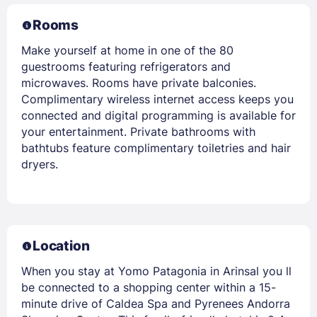
Rooms
Make yourself at home in one of the 80
guestrooms featuring refrigerators and
microwaves. Rooms have private balconies.
Complimentary wireless internet access keeps you
connected and digital programming is available for
your entertainment. Private bathrooms with
bathtubs feature complimentary toiletries and hair
dryers.
Location
When you stay at Yomo Patagonia in Arinsal you ll
be connected to a shopping center within a 15-
minute drive of Caldea Spa and Pyrenees Andorra