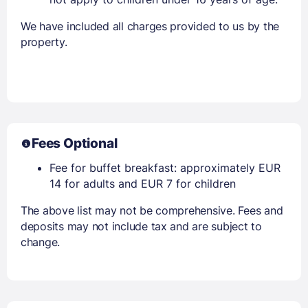
We have included all charges provided to us by the
property.
Fees Optional
Fee for buffet breakfast: approximately EUR
14 for adults and EUR 7 for children
The above list may not be comprehensive. Fees and
deposits may not include tax and are subject to
change.