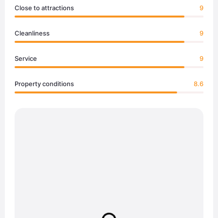
Close to attractions
9
Cleanliness
9
Service
9
Property conditions
8.6