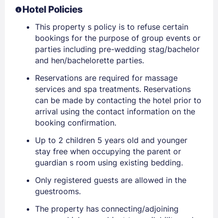
Hotel Policies
This property s policy is to refuse certain
bookings for the purpose of group events or
parties including pre-wedding stag/bachelor
and hen/bachelorette parties.
Reservations are required for massage
services and spa treatments. Reservations
can be made by contacting the hotel prior to
arrival using the contact information on the
booking confirmation.
Up to 2 children 5 years old and younger
stay free when occupying the parent or
guardian s room using existing bedding.
Only registered guests are allowed in the
guestrooms.
The property has connecting/adjoining