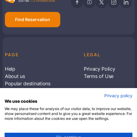
Find Reservation
PAGE
LEGAL
Help
Privacy Policy
About us
Terms of Use
Popular destinations
Articles
Privacy policy
Subscribe to receive travel tips & information
We use cookies
about our deals
We may place these for analysis of our visitor data, to improve our website,
show personalised content and to give you a great website experience. For
more information about the cookies we use open the settings.
SUBSCRIBE