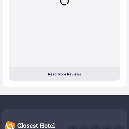
Read More Reviews