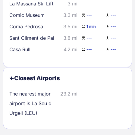
La Massana Ski Lift
3 mi
Comic Museum
3.3 mi
---
---
Coma Pedrosa
3.5 mi
1 min
---
Sant Climent de Pal
3.8 mi
---
---
Casa Rull
4.2 mi
---
---
Closest Airports
The nearest major
23.2 mi
airport is La Seu d
Urgell (LEU)