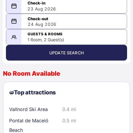
23 Aug 2026
08/23/2026
24 Aug 2026
-
08/24/2026
GUESTS & ROOMS
1 Room, 2 Guest(s)
UPDATE SEARCH
<
>
August 2026
No Room Available
1
2
3
4
5
6
7
8
Top attractions
9
10
11
12
13
14
15
16
17
18
19
20
21
22
Vallnord Ski Area
0.4 mi
23
24
25
26
27
28
29
Pontal de Maceió
0.5 mi
30
31
Beach