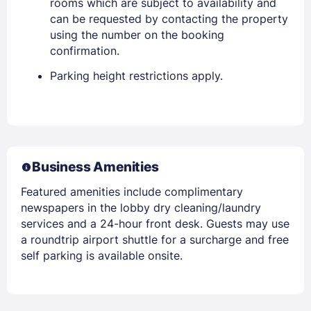
rooms which are subject to availability and
can be requested by contacting the property
using the number on the booking
confirmation.
Parking height restrictions apply.
Business Amenities
Featured amenities include complimentary
newspapers in the lobby dry cleaning/laundry
services and a 24-hour front desk. Guests may use
a roundtrip airport shuttle for a surcharge and free
self parking is available onsite.