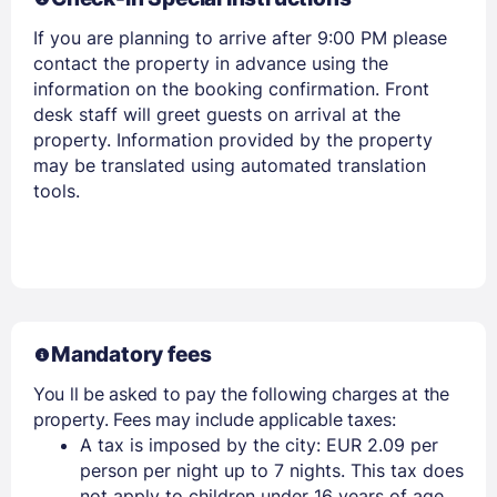
If you are planning to arrive after 9:00 PM please
contact the property in advance using the
information on the booking confirmation. Front
desk staff will greet guests on arrival at the
property. Information provided by the property
may be translated using automated translation
tools.
Members get lower prices when signed in
Mandatory fees
You ll be asked to pay the following charges at the
property. Fees may include applicable taxes:
A tax is imposed by the city: EUR 2.09 per
person per night up to 7 nights. This tax does
not apply to children under 16 years of age.