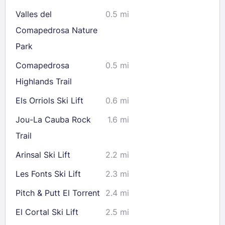
Valles del
0.5 mi
Check availability
Comapedrosa Nature
Park
Comapedrosa
0.5 mi
Highlands Trail
Els Orriols Ski Lift
0.6 mi
Jou-La Cauba Rock
1.6 mi
Trail
Arinsal Ski Lift
2.2 mi
Les Fonts Ski Lift
2.3 mi
Pitch & Putt El Torrent
2.4 mi
El Cortal Ski Lift
2.5 mi