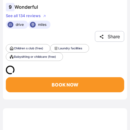
9
Wonderful
See all 134 reviews
drive
miles
Share
Children s club (free)
Laundry facilities
Babysitting or childcare (free)
BOOK NOW