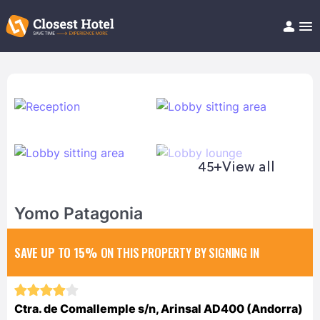
Book Hotel!
About
Support
Help/FAQ
Articles
45+
View all
Yomo Patagonia
SAVE UP TO 15%
ON THIS PROPERTY BY SIGNING IN
Ctra. de Comallemple s/n, Arinsal AD400 (Andorra)