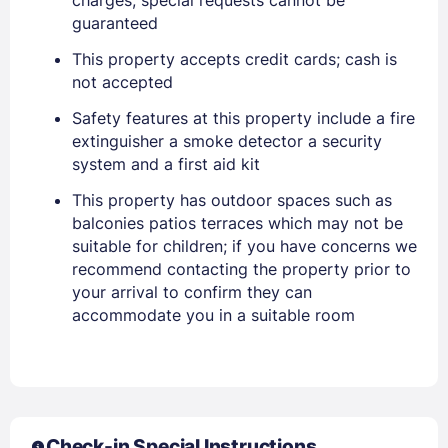
guaranteed
This property accepts credit cards; cash is
not accepted
Safety features at this property include a fire
extinguisher a smoke detector a security
system and a first aid kit
This property has outdoor spaces such as
balconies patios terraces which may not be
Sign In
suitable for children; if you have concerns we
recommend contacting the property prior to
your arrival to confirm they can
EMAIL
accommodate you in a suitable room
PASSWORD
Stay Signed In
Lost Password ?
Check-in Special Instructions