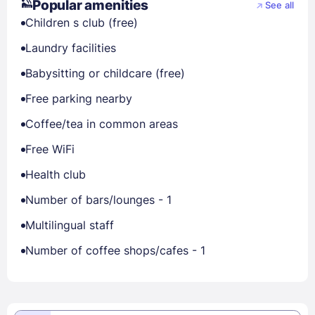
Popular amenities
See all
Children s club (free)
Laundry facilities
Babysitting or childcare (free)
Free parking nearby
Coffee/tea in common areas
Free WiFi
Health club
Number of bars/lounges - 1
Multilingual staff
Number of coffee shops/cafes - 1