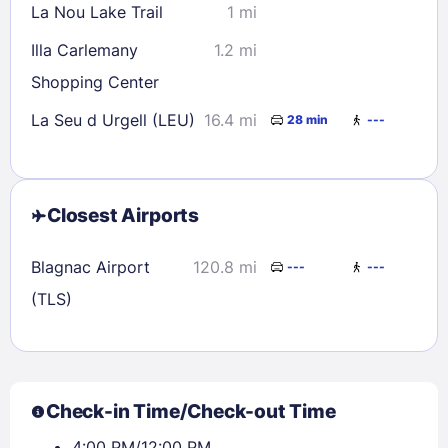
La Nou Lake Trail
1 mi
Illa Carlemany
1.2 mi
Shopping Center
La Seu d Urgell (LEU)
16.4 mi
28 min
---
Closest Airports
Blagnac Airport
120.8 mi
---
---
(TLS)
Check-in Time/Check-out Time
4:00 PM/12:00 PM