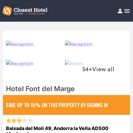
Book Hotel!
About
Support
Help/FAQ
Articles
54+
View all
Hotel Font del Marge
SAVE UP TO 15%
ON THIS PROPERTY BY SIGNING IN
Baixada del Moli 49, Andorra la Vella AD500