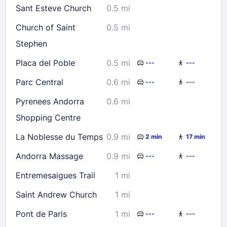
Sant Esteve Church
0.5 mi
Church of Saint
0.5 mi
Stephen
Placa del Poble
0.5 mi
---
---
Parc Central
0.6 mi
---
---
Pyrenees Andorra
0.6 mi
Shopping Centre
La Noblesse du Temps
0.9 mi
2 min
17 min
Andorra Massage
0.9 mi
---
---
Entremesaigues Trail
1 mi
Saint Andrew Church
1 mi
Pont de Paris
1 mi
---
---