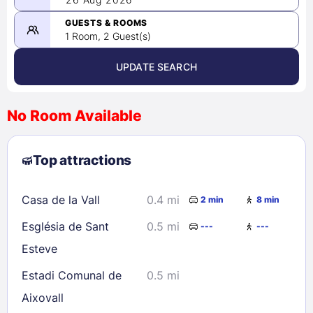
-
08/26/2026
GUESTS & ROOMS
1 Room, 2 Guest(s)
UPDATE SEARCH
<
>
August 2026
No Room Available
1
2
3
4
5
6
7
8
Top attractions
9
10
11
12
13
14
15
16
17
18
19
20
21
22
Casa de la Vall
0.4 mi
2 min
8 min
23
24
25
26
27
28
29
Església de Sant
0.5 mi
---
---
30
31
Esteve
Estadi Comunal de
0.5 mi
Check availability
Aixovall