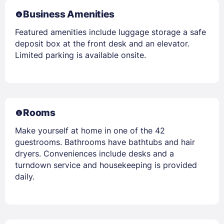
Business Amenities
Featured amenities include luggage storage a safe
deposit box at the front desk and an elevator.
Limited parking is available onsite.
Rooms
Make yourself at home in one of the 42
guestrooms. Bathrooms have bathtubs and hair
dryers. Conveniences include desks and a
turndown service and housekeeping is provided
daily.