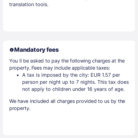
translation tools.
Mandatory fees
You ll be asked to pay the following charges at the
property. Fees may include applicable taxes:
A tax is imposed by the city: EUR 1.57 per
person per night up to 7 nights. This tax does
not apply to children under 16 years of age.
We have included all charges provided to us by the
property.