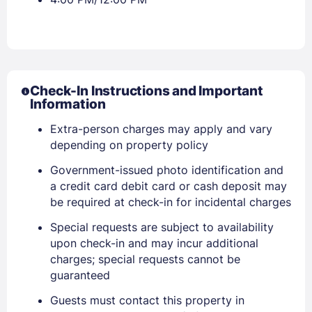
Check-In Instructions and Important
Information
Extra-person charges may apply and vary
depending on property policy
Government-issued photo identification and
a credit card debit card or cash deposit may
be required at check-in for incidental charges
Sign In
Special requests are subject to availability
upon check-in and may incur additional
EMAIL
charges; special requests cannot be
guaranteed
Guests must contact this property in
PASSWORD