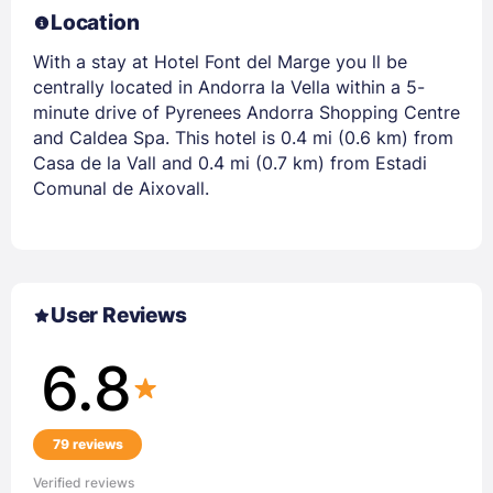
Location
With a stay at Hotel Font del Marge you ll be
centrally located in Andorra la Vella within a 5-
minute drive of Pyrenees Andorra Shopping Centre
and Caldea Spa. This hotel is 0.4 mi (0.6 km) from
Casa de la Vall and 0.4 mi (0.7 km) from Estadi
Comunal de Aixovall.
User Reviews
6.8
79 reviews
Verified reviews