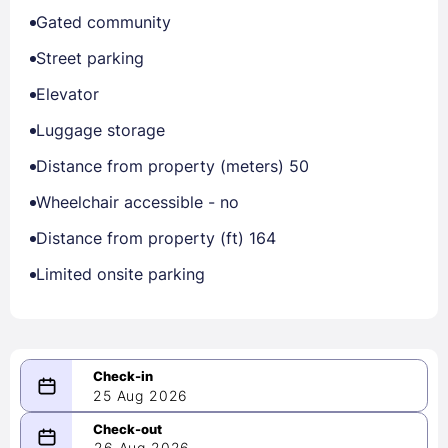
Gated community
Street parking
Elevator
Luggage storage
Distance from property (meters) 50
Wheelchair accessible - no
Distance from property (ft) 164
Limited onsite parking
25 Aug 2026
08/25/2026
26 Aug 2026