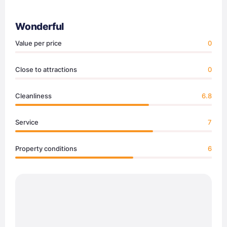
Wonderful
Value per price
0
Close to attractions
0
Cleanliness
6.8
Service
7
Property conditions
6