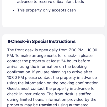
advance to reserve cribs/infant beds
Stay Signed In
Lost Password ?
This property only accepts cash
Check-in Special Instructions
The front desk is open daily from 7:00 PM - 10:00
PM. To make arrangements for check-in please
contact the property at least 24 hours before
arrival using the information on the booking
Members get lower prices when signed in
confirmation. If you are planning to arrive after
10:00 PM please contact the property in advance
using the information on the booking confirmation.
Guests must contact the property in advance for
check-in instructions. The front desk is staffed
during limited hours. Information provided by the
property may be translated using automated