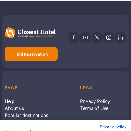
Find Reservation
PAGE
LEGAL
Help
Privacy Policy
About us
Terms of Use
Popular destinations
Articles
Privacy policy
Subscribe to receive travel tips & information