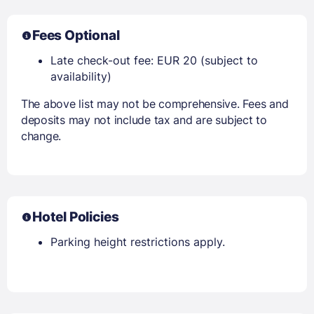
Fees Optional
Late check-out fee: EUR 20 (subject to
availability)
The above list may not be comprehensive. Fees and
deposits may not include tax and are subject to
change.
Hotel Policies
Parking height restrictions apply.