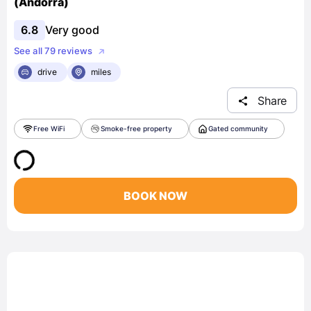
(Andorra)
6.8
Very good
See all 79 reviews
drive
miles
Share
Free WiFi
Smoke-free property
Gated community
BOOK NOW