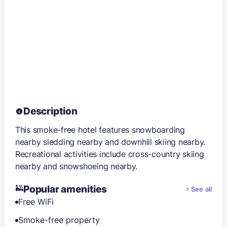
Description
This smoke-free hotel features snowboarding
nearby sledding nearby and downhill skiing nearby.
Recreational activities include cross-country skiing
nearby and snowshoeing nearby.
Popular amenities
See all
Free WiFi
Smoke-free property