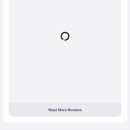
Read More Reviews