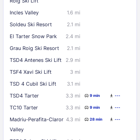
Roig Ski Lift
Incles Valley
1.6 mi
Soldeu Ski Resort
2.1 mi
El Tarter Snow Park
2.4 mi
Grau Roig Ski Resort
2.1 mi
TSD4 Antenes Ski Lift
2.9 mi
TSF4 Xavi Ski Lift
3 mi
TSD 4 Cubil Ski Lift
3.1 mi
TSD4 Tarter
3.3 mi
9 min
---
TC10 Tarter
3.3 mi
9 min
---
Madriu-Perafita-Claror
4.3 mi
28 min
---
Valley