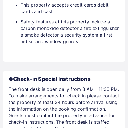
This property accepts credit cards debit
EMAIL
cards and cash
Safety features at this property include a
carbon monoxide detector a fire extinguisher
PASSWORD
a smoke detector a security system a first
aid kit and window guards
Stay Signed In
Lost Password ?
Check-in Special Instructions
The front desk is open daily from 8 AM - 11:30 PM.
To make arrangements for check-in please contact
the property at least 24 hours before arrival using
the information on the booking confirmation.
Guests must contact the property in advance for
Members get lower prices when signed in
check-in instructions. The front desk is staffed