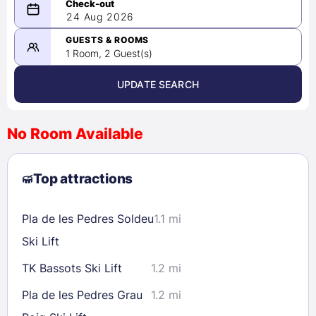
08/23/2026
24 Aug 2026
-
08/24/2026
GUESTS & ROOMS
1 Room, 2 Guest(s)
UPDATE SEARCH
<
>
August 2026
No Room Available
1
2
3
4
5
6
7
8
Top attractions
9
10
11
12
13
14
15
16
17
18
19
20
21
22
Pla de les Pedres Soldeu
1.1 mi
23
24
25
26
27
28
29
Ski Lift
30
31
TK Bassots Ski Lift
1.2 mi
Pla de les Pedres Grau
1.2 mi
Check availability