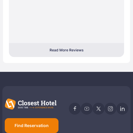
Read More Reviews
Find Reservation