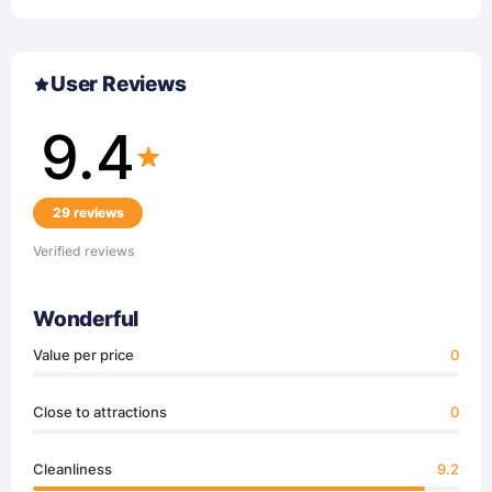
User Reviews
9.4
29 reviews
Verified reviews
Wonderful
Value per price
0
Close to attractions
0
Cleanliness
9.2