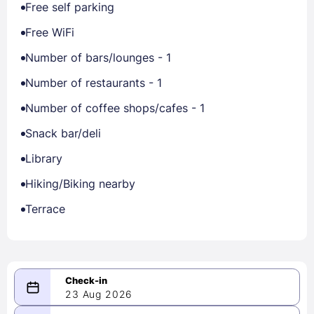
Free self parking
Free WiFi
Number of bars/lounges - 1
Number of restaurants - 1
Number of coffee shops/cafes - 1
Snack bar/deli
Library
Hiking/Biking nearby
Terrace
23 Aug 2026