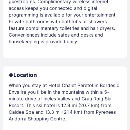
guestrooms. Complimentary wireless internet
access keeps you connected and digital
programming is available for your entertainment.
Private bathrooms with bathtubs or showers
feature complimentary toiletries and hair dryers.
Conveniences include safes and desks and
housekeeping is provided daily.
Location
When you stay at Hotel Chalet Peretol in Bordes d
Envalira you ll be in the mountains within a 5-
minute drive of Incles Valley and Grau Roig Ski
Resort. This ski hotel is 12.9 mi (20.7 km) from
Caldea Spa and 13.3 mi (21.4 km) from Pyrenees
Andorra Shopping Centre.