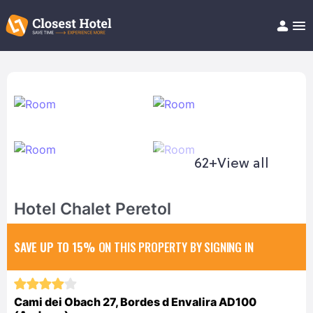
Book Hotel!
About
Support
Help/FAQ
Articles
62+
View all
Hotel Chalet Peretol
SAVE UP TO 15%
ON THIS PROPERTY BY SIGNING IN
Cami dei Obach 27, Bordes d Envalira AD100