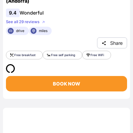
(Andorra)
9.4
Wonderful
See all 29 reviews
drive
miles
Share
Free breakfast
Free self parking
Free WiFi
BOOK NOW