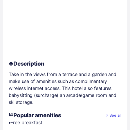
Description
Take in the views from a terrace and a garden and
make use of amenities such as complimentary
wireless internet access. This hotel also features
babysitting (surcharge) an arcade/game room and
ski storage.
Popular amenities
See all
Free breakfast