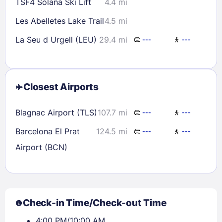
TSF4 Solana Ski Lift
4.4 mi
Les Abelletes Lake Trail
4.5 mi
La Seu d Urgell (LEU)
29.4 mi
---
---
Closest Airports
Blagnac Airport (TLS)
107.7 mi
---
---
Barcelona El Prat
124.5 mi
---
---
Airport (BCN)
Check-in Time/Check-out Time
4:00 PM/10:00 AM