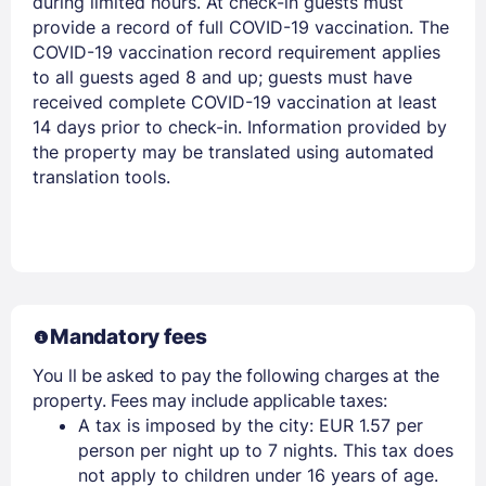
during limited hours. At check-in guests must
provide a record of full COVID-19 vaccination. The
COVID-19 vaccination record requirement applies
to all guests aged 8 and up; guests must have
received complete COVID-19 vaccination at least
14 days prior to check-in. Information provided by
the property may be translated using automated
translation tools.
Mandatory fees
You ll be asked to pay the following charges at the
property. Fees may include applicable taxes:
A tax is imposed by the city: EUR 1.57 per
person per night up to 7 nights. This tax does
not apply to children under 16 years of age.