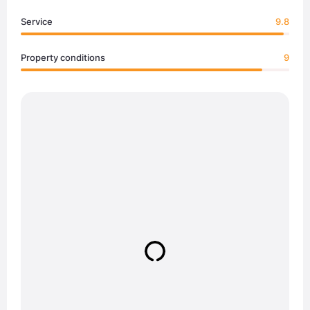
Service
9.8
Property conditions
9