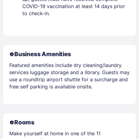
COVID-19 vaccination at least 14 days prior
to check-in.
Business Amenities
Featured amenities include dry cleaning/laundry
services luggage storage and a library. Guests may
use a roundtrip airport shuttle for a surcharge and
free self parking is available onsite.
Rooms
Make yourself at home in one of the 11