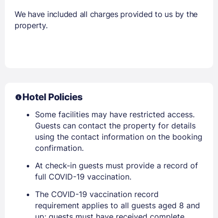
We have included all charges provided to us by the
property.
Hotel Policies
Some facilities may have restricted access.
Guests can contact the property for details
using the contact information on the booking
confirmation.
At check-in guests must provide a record of
full COVID-19 vaccination.
The COVID-19 vaccination record
requirement applies to all guests aged 8 and
up; guests must have received complete