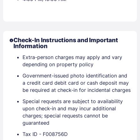
Check-In Instructions and Important
Information
Extra-person charges may apply and vary
depending on property policy
Government-issued photo identification and
a credit card debit card or cash deposit may
be required at check-in for incidental charges
Special requests are subject to availability
upon check-in and may incur additional
charges; special requests cannot be
guaranteed
Sign In
Tax ID - F008756D