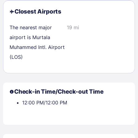
Closest Airports
The nearest major
19 mi
airport is Murtala
Muhammed Intl. Airport
(LOS)
Sign In
Check-in Time/Check-out Time
12:00 PM/12:00 PM
EMAIL
PASSWORD