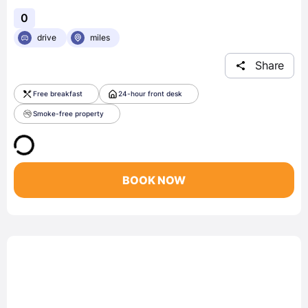
0
drive
miles
Share
Free breakfast
24-hour front desk
Smoke-free property
BOOK NOW