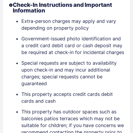
Check-In Instructions and Important
Stay Signed In
Information
Lost Password ?
Extra-person charges may apply and vary
depending on property policy
Government-issued photo identification and
a credit card debit card or cash deposit may
be required at check-in for incidental charges
Special requests are subject to availability
upon check-in and may incur additional
charges; special requests cannot be
guaranteed
Members get lower prices when signed in
This property accepts credit cards debit
cards and cash
This property has outdoor spaces such as
balconies patios terraces which may not be
suitable for children; if you have concerns we
recommend contacting the property prior to