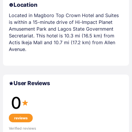
Location
Located in Magboro Top Crown Hotel and Suites
is within a 15-minute drive of Hi-Impact Planet
Amusement Park and Lagos State Government
Secretariat. This hotel is 10.3 mi (16.5 km) from
Actis Ikeja Mall and 10.7 mi (17.2 km) from Allen
Avenue.
User Reviews
0
reviews
Verified reviews