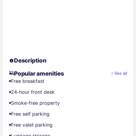
Description
Popular amenities
See all
Free breakfast
24-hour front desk
Smoke-free property
Free self parking
Free valet parking
Luggage storage