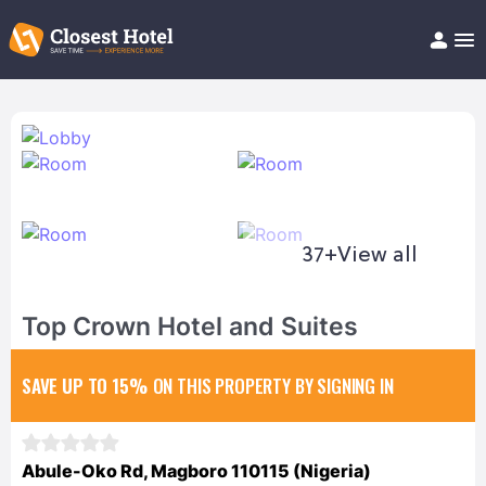
Book Hotel!
About
Support
Help/FAQ
Articles
37+
View all
Top Crown Hotel and Suites
SAVE UP TO 15%
ON THIS PROPERTY BY SIGNING IN
Abule-Oko Rd, Magboro 110115 (Nigeria)