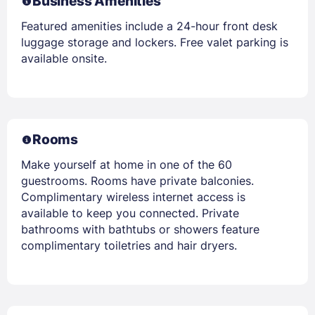
Business Amenities
Featured amenities include a 24-hour front desk
luggage storage and lockers. Free valet parking is
available onsite.
Rooms
Make yourself at home in one of the 60
guestrooms. Rooms have private balconies.
Complimentary wireless internet access is
available to keep you connected. Private
bathrooms with bathtubs or showers feature
complimentary toiletries and hair dryers.