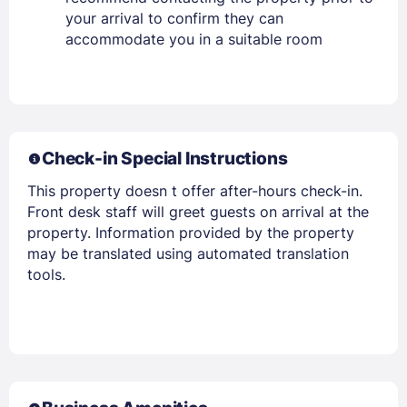
your arrival to confirm they can
accommodate you in a suitable room
Check-in Special Instructions
This property doesn t offer after-hours check-in.
Front desk staff will greet guests on arrival at the
property. Information provided by the property
may be translated using automated translation
tools.