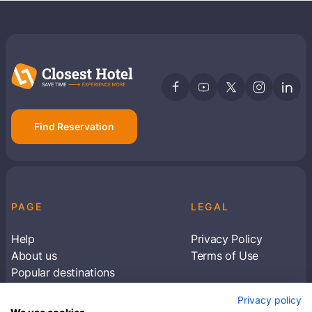
Find Reservation
PAGE
LEGAL
Help
Privacy Policy
About us
Terms of Use
Popular destinations
Articles
Privacy policy
Subscribe to receive travel tips & information