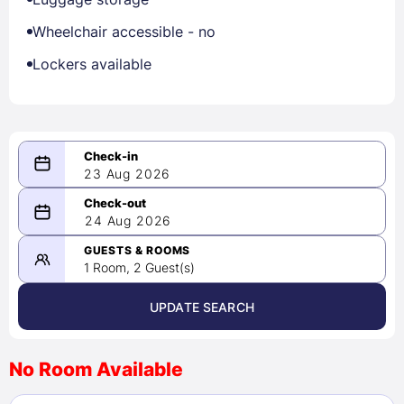
Wheelchair accessible - no
Lockers available
23 Aug 2026
08/23/2026
24 Aug 2026
-
08/24/2026
GUESTS & ROOMS
1 Room, 2 Guest(s)
UPDATE SEARCH
<
>
August 2026
No Room Available
1
2
3
4
5
6
7
8