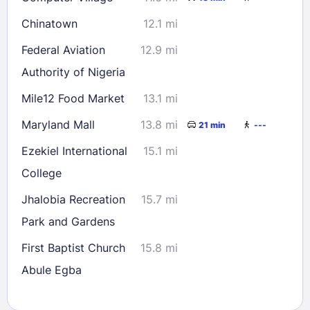
Chinatown
12.1 mi
Federal Aviation
12.9 mi
Authority of Nigeria
Mile12 Food Market
13.1 mi
Maryland Mall
13.8 mi
21 min
---
Ezekiel International
15.1 mi
College
Jhalobia Recreation
15.7 mi
Park and Gardens
First Baptist Church
15.8 mi
Abule Egba