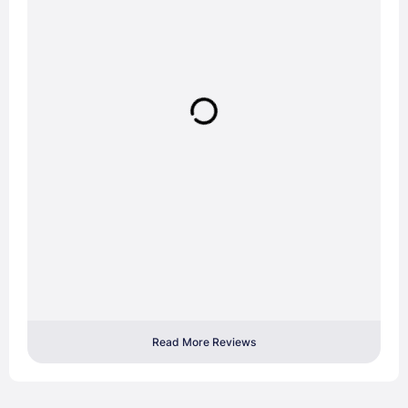
Read More Reviews