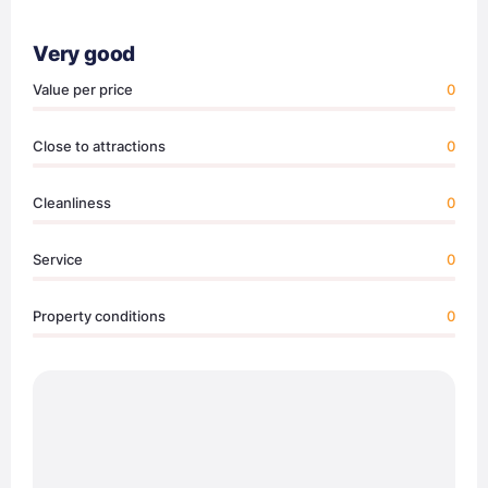
Very good
Value per price
0
Close to attractions
0
Cleanliness
0
Service
0
Property conditions
0