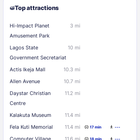
Top attractions
9
10
11
12
13
14
15
16
17
18
19
20
21
22
Hi-Impact Planet
3 mi
23
24
25
26
27
28
29
Amusement Park
30
31
Lagos State
10 mi
Government Secretariat
Check availability
Actis Ikeja Mall
10.3 mi
Allen Avenue
10.7 mi
Daystar Christian
11.2 mi
Centre
Kalakuta Museum
11.4 mi
Fela Kuti Memorial
11.4 mi
17 min
---
Computer Village
11.6 mi
18 min
---