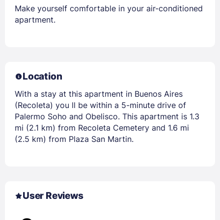
Make yourself comfortable in your air-conditioned
apartment.
Location
With a stay at this apartment in Buenos Aires
(Recoleta) you ll be within a 5-minute drive of
Palermo Soho and Obelisco. This apartment is 1.3
mi (2.1 km) from Recoleta Cemetery and 1.6 mi
(2.5 km) from Plaza San Martin.
User Reviews