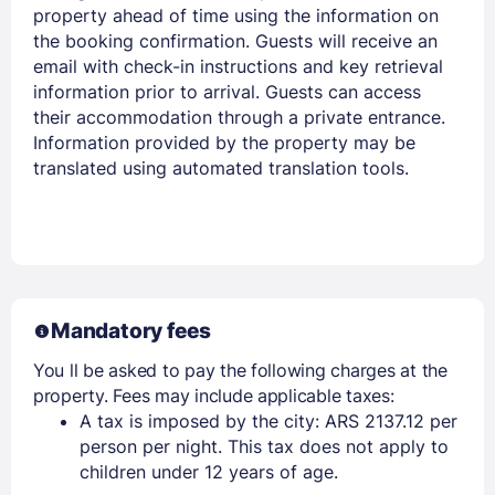
property ahead of time using the information on
the booking confirmation. Guests will receive an
email with check-in instructions and key retrieval
information prior to arrival. Guests can access
their accommodation through a private entrance.
Information provided by the property may be
translated using automated translation tools.
Mandatory fees
You ll be asked to pay the following charges at the
property. Fees may include applicable taxes:
A tax is imposed by the city: ARS 2137.12 per
person per night. This tax does not apply to
children under 12 years of age.