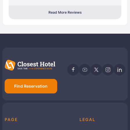
Read More Reviews
Find Reservation
PAGE
LEGAL