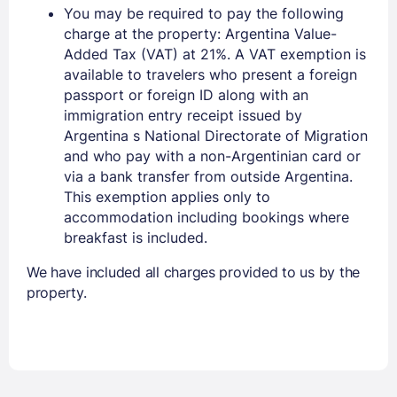
You may be required to pay the following
charge at the property: Argentina Value-
Added Tax (VAT) at 21%. A VAT exemption is
available to travelers who present a foreign
passport or foreign ID along with an
immigration entry receipt issued by
Argentina s National Directorate of Migration
and who pay with a non-Argentinian card or
via a bank transfer from outside Argentina.
This exemption applies only to
accommodation including bookings where
breakfast is included.
We have included all charges provided to us by the
property.