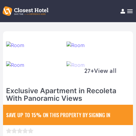
Book Hotel!
About
Support
Help/FAQ
Articles
27+
View all
Exclusive Apartment in Recoleta
With Panoramic Views
SAVE UP TO 15%
ON THIS PROPERTY BY SIGNING IN