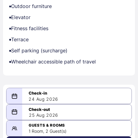
Outdoor furniture
Elevator
Fitness facilities
Terrace
Self parking (surcharge)
Wheelchair accessible path of travel
24 Aug 2026
08/24/2026
25 Aug 2026
-
08/25/2026
GUESTS & ROOMS
1 Room, 2 Guest(s)