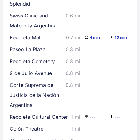
Splendid
Swiss Clinic and
0.6 mi
Maternity Argentina
Recoleta Mall
0.7 mi
4 min
16 min
Paseo La Plaza
0.8 mi
Recoleta Cemetery
0.8 mi
9 de Julio Avenue
0.8 mi
Corte Suprema de
0.8 mi
Justicia de la Nación
Argentina
Recoleta Cultural Center
1 mi
---
---
Colón Theatre
1 mi