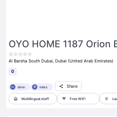
OYO HOME 1187 Orion 
Al Barsha South Dubai, Dubai (United Arab Emirates)
0
Share
drive
miles
Multilingual staff
Free WiFi
Lau