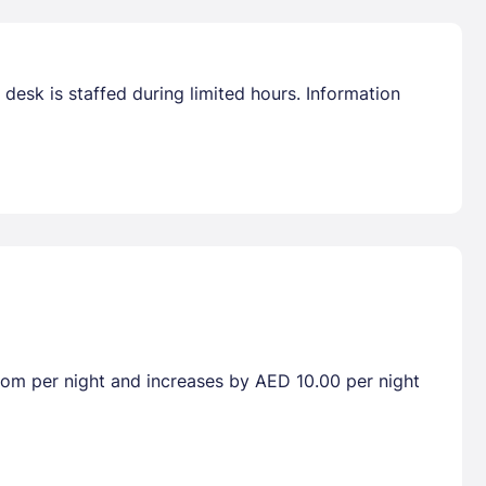
desk is staffed during limited hours. Information
room per night and increases by AED 10.00 per night