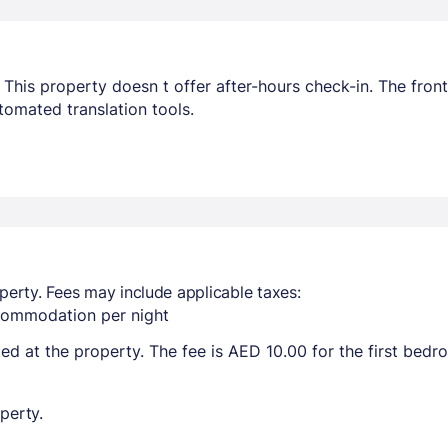
This property doesn t offer after-hours check-in. The front 
omated translation tools.
perty. Fees may include applicable taxes:
ccommodation per night
ted at the property. The fee is AED 10.00 for the first bed
perty.