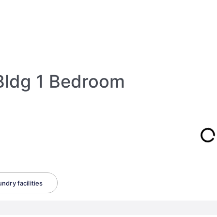
Bldg 1 Bedroom
ndry facilities