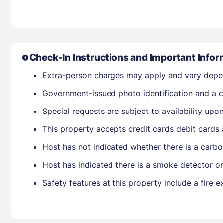
Check-In Instructions and Important Infor
Extra-person charges may apply and vary depe
Government-issued photo identification and a cr
Special requests are subject to availability up
This property accepts credit cards debit cards
Host has not indicated whether there is a carbo
Host has indicated there is a smoke detector o
Safety features at this property include a fire 