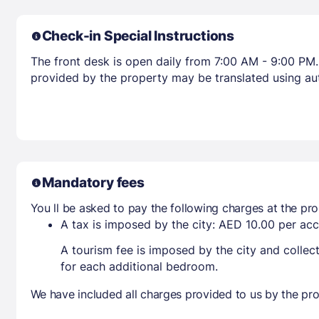
Check-in Special Instructions
The front desk is open daily from 7:00 AM - 9:00 PM. 
provided by the property may be translated using aut
Mandatory fees
You ll be asked to pay the following charges at the pro
A tax is imposed by the city: AED 10.00 per a
A tourism fee is imposed by the city and collec
for each additional bedroom.
We have included all charges provided to us by the pro