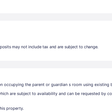
osits may not include tax and are subject to change.
en occupying the parent or guardian s room using existing 
ich are subject to availability and can be requested by c
his property.