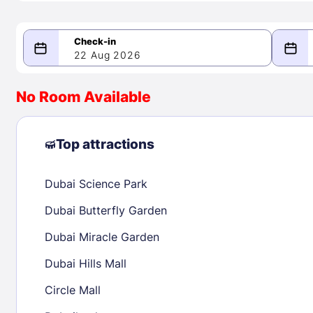
22 Aug 2026
08/22/2026
08/23/2026
No Room Available
-
August 2026
Septe
Top attractions
Dubai Science Park
1
1
2
3
4
5
6
7
8
6
7
8
Dubai Butterfly Garden
9
10
11
12
13
14
15
13
14
15
Dubai Miracle Garden
16
17
18
19
20
21
22
20
21
22
Dubai Hills Mall
23
24
25
26
27
28
29
27
28
29
Circle Mall
30
31