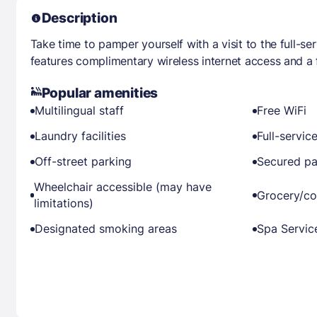
Description
Take time to pamper yourself with a visit to the full-se
features complimentary wireless internet access and a f
Popular amenities
Multilingual staff
Free WiFi
Laundry facilities
Full-servic
Off-street parking
Secured pa
Wheelchair accessible (may have
Grocery/co
limitations)
Designated smoking areas
Spa Servic