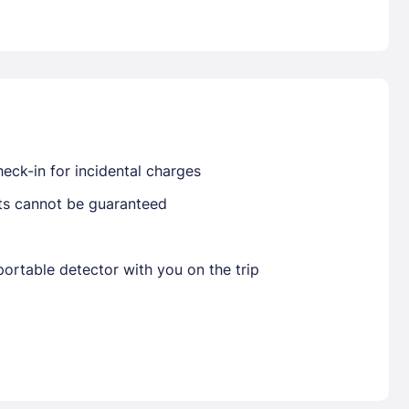
Already have a account ?
Si
Get deals and exclusives with a Closest
eck-in for incidental charges
sts cannot be guaranteed
ortable detector with you on the trip