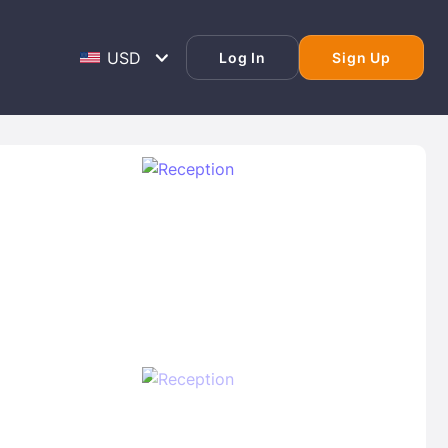
Log In
Sign Up