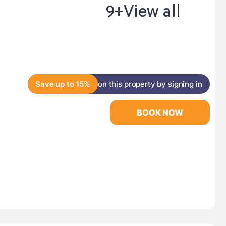
9+
View all
Save up to 15%
on this property by signing in
BOOK NOW