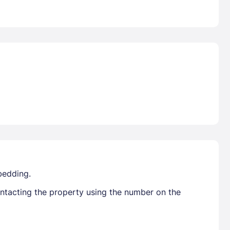
bedding.
ontacting the property using the number on the