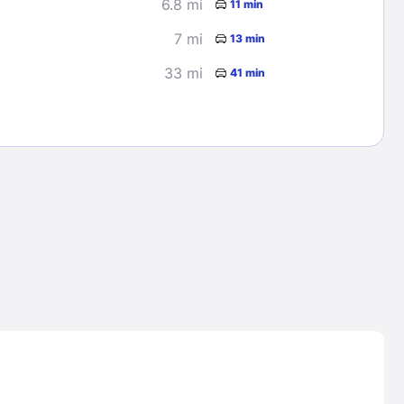
6.8 mi
11 min
7 mi
13 min
33 mi
41 min
Lost Passwor
Enter your email address to receive instruct
your password
EMAIL ADDRESS
rd ?