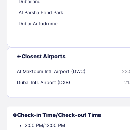
Dubailand
Al Barsha Pond Park
Check availability
Dubai Autodrome
Closest Airports
Al Maktoum Intl. Airport (DWC)
23.
Dubai Intl. Airport (DXB)
21
Check-in Time/Check-out Time
2:00 PM/12:00 PM