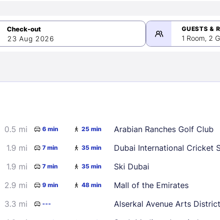
GUESTS & 
1 Room, 2 G
23 Aug 2026
>
mber 2026
0.5 mi
Arabian Ranches Golf Club
6 min
25 min
2
3
4
5
9
10
11
12
1.9 mi
Dubai International Cricket 
7 min
35 min
16
17
18
19
1.9 mi
Ski Dubai
7 min
35 min
23
24
25
26
2.9 mi
Mall of the Emirates
9 min
48 min
30
3.3 mi
Alserkal Avenue Arts Distric
---