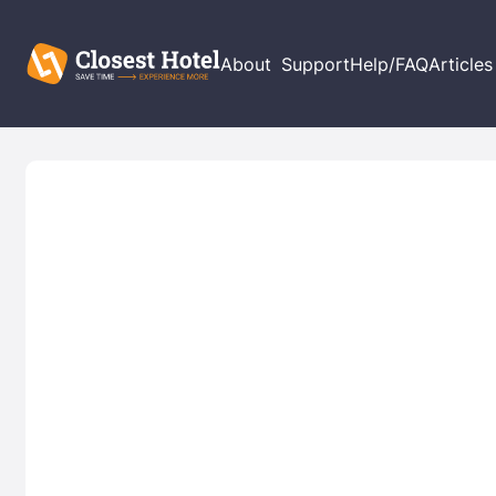
About
Support
Help/FAQ
Articles