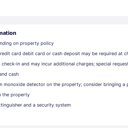
mation
nding on property policy
Members get lower prices when signed in
edit card debit card or cash deposit may be required at ch
on check-in and may incur additional charges; special reque
 and cash
n monoxide detector on the property; consider bringing a p
n the property
extinguisher and a security system