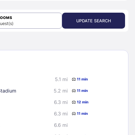
ROOMS
UPDATE SEARCH
uest(s)
5.1 mi
11 min
Stadium
5.2 mi
11 min
6.3 mi
12 min
6.3 mi
11 min
t
6.6 mi