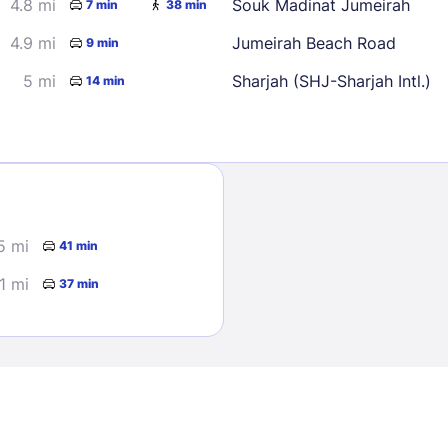
4.8 mi
Souk Madinat Jumeirah
7 min
38 min
4.9 mi
Jumeirah Beach Road
9 min
5 mi
Sharjah (SHJ-Sharjah Intl.)
14 min
Sign In
5 mi
41 min
EMAIL
.1 mi
37 min
PASSWORD
Stay Signed In
Lost Passwo