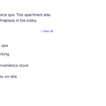
rvice spa. This apartment also
ireplace in the lobby.
See all
e spa
rking
nvenience store
es on-site