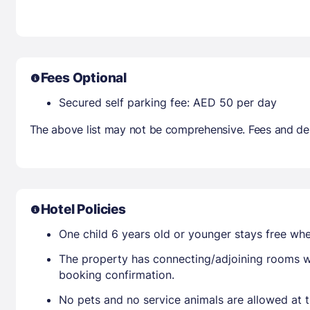
Fees Optional
Secured self parking fee: AED 50 per day
The above list may not be comprehensive. Fees and dep
Hotel Policies
One child 6 years old or younger stays free wh
The property has connecting/adjoining rooms wh
booking confirmation.
No pets and no service animals are allowed at t