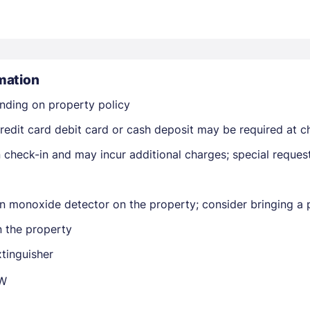
mation
nding on property policy
Members get lower prices when signed in
edit card debit card or cash deposit may be required at ch
on check-in and may incur additional charges; special reque
n monoxide detector on the property; consider bringing a p
n the property
xtinguisher
QW