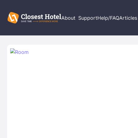
About
Support
Help/FAQ
Articles