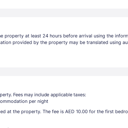
 property at least 24 hours before arrival using the infor
mation provided by the property may be translated using au
perty. Fees may include applicable taxes:
ccommodation per night
ted at the property. The fee is AED 10.00 for the first bed