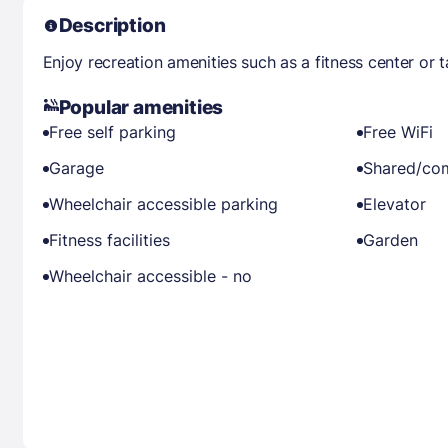
Description
Enjoy recreation amenities such as a fitness center or 
Popular amenities
Free self parking
Free WiFi
Garage
Shared/co
Wheelchair accessible parking
Elevator
Fitness facilities
Garden
Wheelchair accessible - no