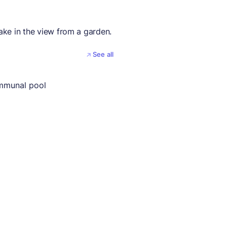
take in the view from a garden.
See all
mmunal pool