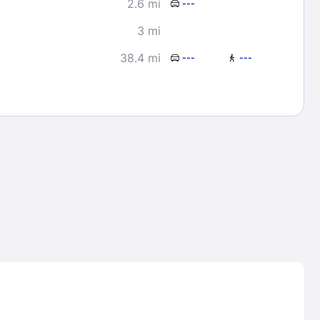
2.6 mi
---
3 mi
38.4 mi
---
---
Lost Passwor
Enter your email address to receive instruct
your password
EMAIL ADDRESS
rd ?