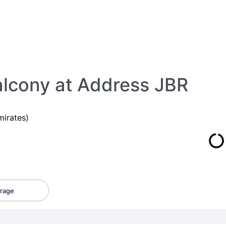
lcony at Address JBR
irates)
rage