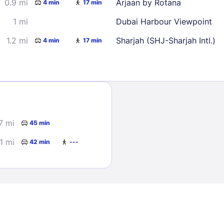
0.9 mi
Arjaan by Rotana
4 min
17 min
1 mi
Dubai Harbour Viewpoint
1.2 mi
Sharjah (SHJ-Sharjah Intl.)
4 min
17 min
Sign In
7 mi
45 min
EMAIL
1 mi
42 min
---
PASSWORD
Stay Signed In
Lost Passwo