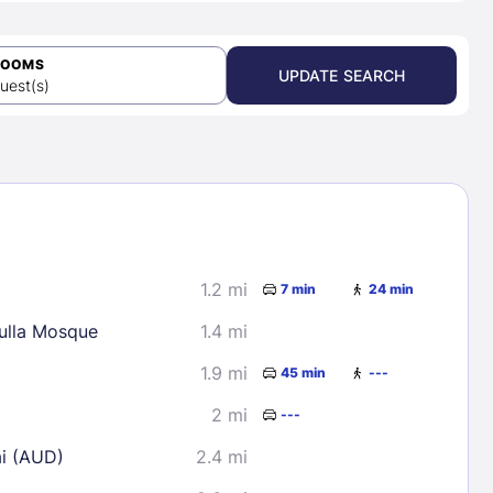
ROOMS
UPDATE SEARCH
uest(s)
1.2 mi
7 min
24 min
lla Mosque
1.4 mi
1.9 mi
45 min
---
2 mi
---
ai (AUD)
2.4 mi