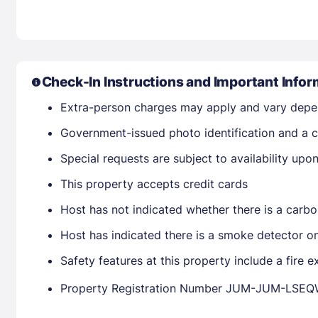
Check-In Instructions and Important Infor
Extra-person charges may apply and vary depe
Government-issued photo identification and a cr
Special requests are subject to availability up
This property accepts credit cards
Host has not indicated whether there is a carbo
Host has indicated there is a smoke detector o
Safety features at this property include a fire e
Property Registration Number JUM-JUM-LSE