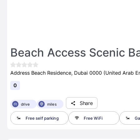
Beach Access Scenic Ba
Address Beach Residence, Dubai 0000 (United Arab Em
0
Share
drive
miles
Free self parking
Free WiFi
Ga