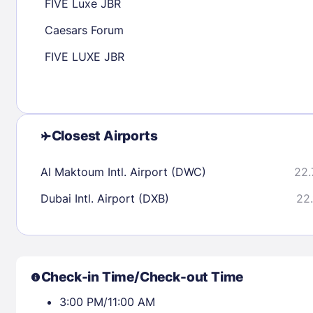
FIVE Luxe JBR
Caesars Forum
Check availability
FIVE LUXE JBR
Closest Airports
Al Maktoum Intl. Airport (DWC)
22.
Dubai Intl. Airport (DXB)
22.
Check-in Time/Check-out Time
3:00 PM/11:00 AM