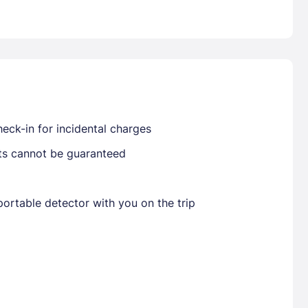
Already have a account ?
Si
Get deals and exclusives with a Closest
eck-in for incidental charges
sts cannot be guaranteed
ortable detector with you on the trip