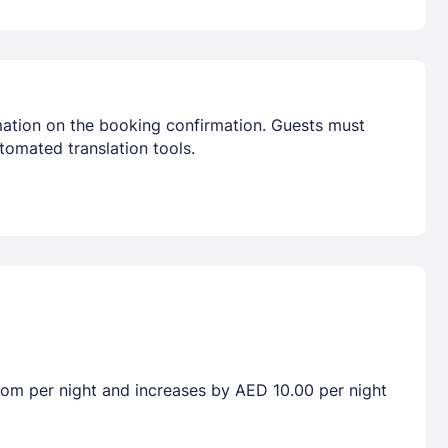
mation on the booking confirmation. Guests must
tomated translation tools.
room per night and increases by AED 10.00 per night