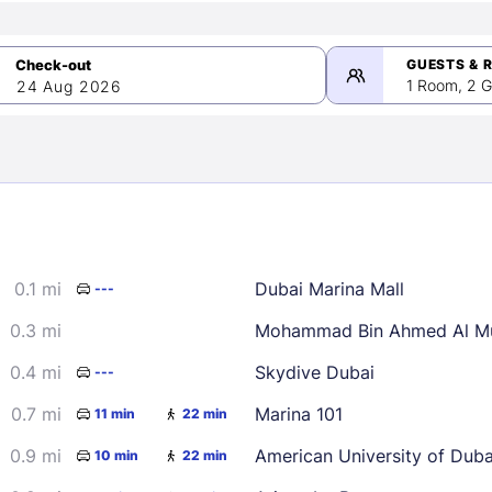
GUESTS & 
1 Room, 2 G
24 Aug 2026
>
mber 2026
0.1 mi
Dubai Marina Mall
---
2
3
4
5
9
10
11
12
0.3 mi
Mohammad Bin Ahmed Al Mu
16
17
18
19
0.4 mi
Skydive Dubai
---
23
24
25
26
0.7 mi
Marina 101
11 min
22 min
30
0.9 mi
American University of Dub
10 min
22 min