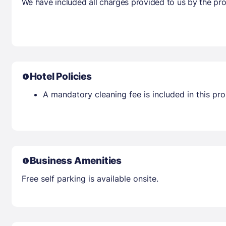
We have included all charges provided to us by the pro
Hotel Policies
A mandatory cleaning fee is included in this prop
Business Amenities
Free self parking is available onsite.