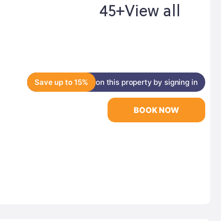
45+
View all
Save up to 15%
on this property by signing in
BOOK NOW