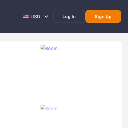
Log In
Sign Up