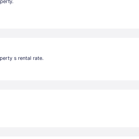
perty.
erty s rental rate.