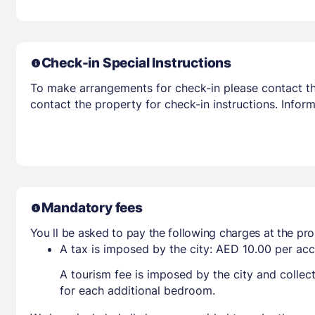
Check-in Special Instructions
To make arrangements for check-in please contact the
contact the property for check-in instructions. Infor
Mandatory fees
You ll be asked to pay the following charges at the pro
A tax is imposed by the city: AED 10.00 per a
A tourism fee is imposed by the city and collec
for each additional bedroom.