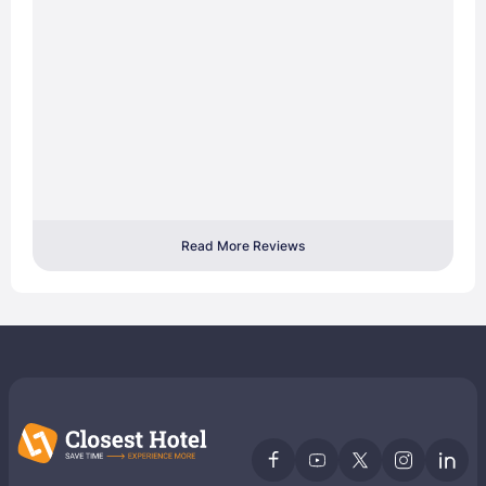
Read More Reviews