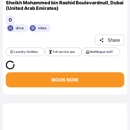
Sheikh Mohammed bin Rashid Boulevardnull, Dubai
(United Arab Emirates)
0
drive
miles
Share
Laundry facilities
Full-service spa
Multilingual staff
BOOK NOW