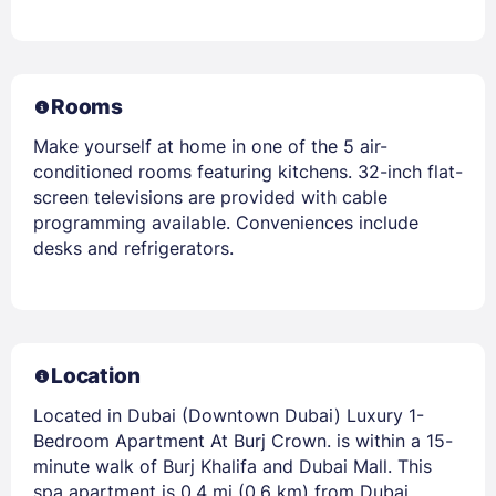
Rooms
Make yourself at home in one of the 5 air-
conditioned rooms featuring kitchens. 32-inch flat-
screen televisions are provided with cable
programming available. Conveniences include
desks and refrigerators.
Location
Located in Dubai (Downtown Dubai) Luxury 1-
Bedroom Apartment At Burj Crown. is within a 15-
minute walk of Burj Khalifa and Dubai Mall. This
spa apartment is 0.4 mi (0.6 km) from Dubai