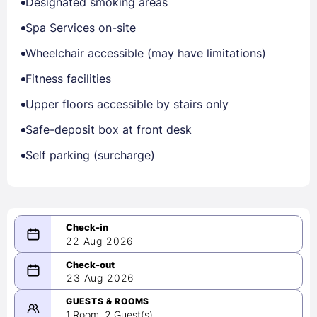
Designated smoking areas
Spa Services on-site
Wheelchair accessible (may have limitations)
Fitness facilities
Upper floors accessible by stairs only
Safe-deposit box at front desk
Self parking (surcharge)
22 Aug 2026
08/22/2026
23 Aug 2026
-
08/23/2026
GUESTS & ROOMS
1 Room, 2 Guest(s)