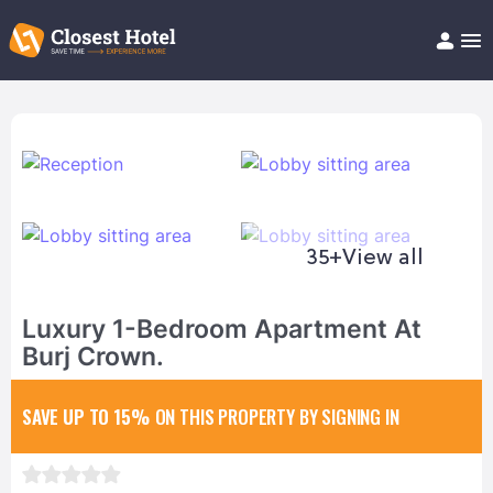
Book Hotel!
About
Support
Help/FAQ
Articles
35+
View all
Luxury 1-Bedroom Apartment At
Burj Crown.
SAVE UP TO 15%
ON THIS PROPERTY BY SIGNING IN