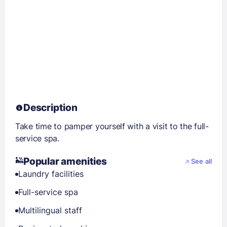
Description
Take time to pamper yourself with a visit to the full-
service spa.
Popular amenities
See all
Laundry facilities
Full-service spa
Multilingual staff