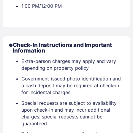
1:00 PM/12:00 PM
Check-In Instructions and Important
Information
Extra-person charges may apply and vary
depending on property policy
Government-issued photo identification and
a cash deposit may be required at check-in
for incidental charges
Special requests are subject to availability
upon check-in and may incur additional
charges; special requests cannot be
guaranteed
Sign In