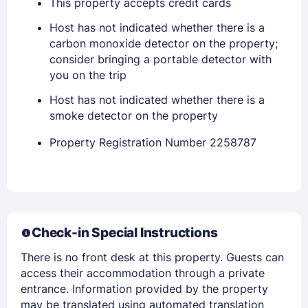
This property accepts credit cards
Host has not indicated whether there is a
EMAIL
carbon monoxide detector on the property;
consider bringing a portable detector with
you on the trip
PASSWORD
Host has not indicated whether there is a
smoke detector on the property
Stay Signed In
Lost Password ?
Property Registration Number 2258787
Check-in Special Instructions
There is no front desk at this property. Guests can
access their accommodation through a private
entrance. Information provided by the property
Members get lower prices when signed in
may be translated using automated translation