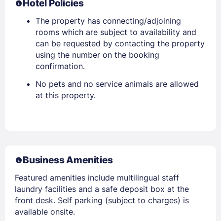
Hotel Policies
The property has connecting/adjoining
rooms which are subject to availability and
can be requested by contacting the property
using the number on the booking
confirmation.
No pets and no service animals are allowed
at this property.
Business Amenities
Featured amenities include multilingual staff
laundry facilities and a safe deposit box at the
front desk. Self parking (subject to charges) is
available onsite.