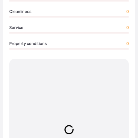
Cleanliness
0
Service
0
Property conditions
0