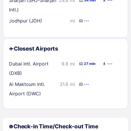
Sharjah (SHJ-Sharjah
24.8 mi
34 min
---
Intl.)
Jodhpur (JDH)
mi
---
Closest Airports
Dubai Intl. Airport
9.8 mi
27 min
---
(DXB)
Al Maktoum Intl.
31.6 mi
---
Airport (DWC)
Check-in Time/Check-out Time