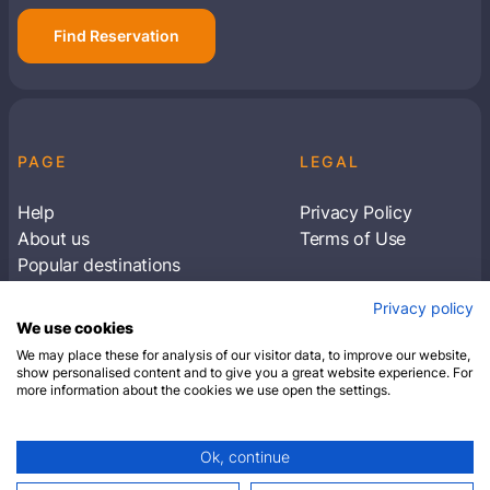
Find Reservation
PAGE
LEGAL
Help
Privacy Policy
About us
Terms of Use
Popular destinations
Articles
Privacy policy
Subscribe to receive travel tips & information
We use cookies
about our deals
We may place these for analysis of our visitor data, to improve our website,
show personalised content and to give you a great website experience. For
more information about the cookies we use open the settings.
SUBSCRIBE
Ok, continue
© 2026 Closest Hotel. All rights reserved.