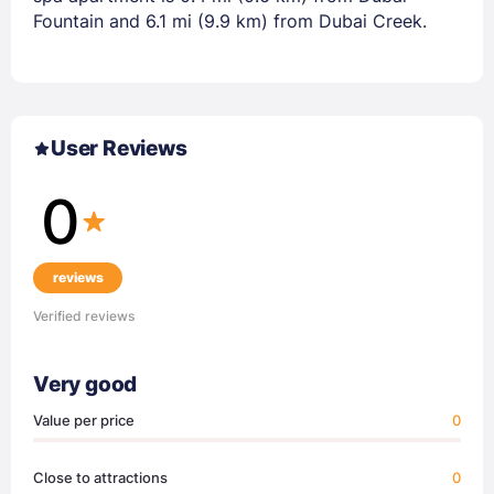
Fountain and 6.1 mi (9.9 km) from Dubai Creek.
User Reviews
0
reviews
Verified reviews
Very good
Value per price
0
Close to attractions
0