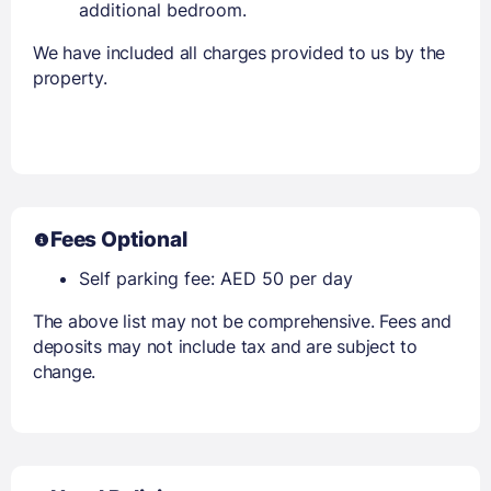
additional bedroom.
We have included all charges provided to us by the
property.
Fees Optional
Self parking fee: AED 50 per day
The above list may not be comprehensive. Fees and
deposits may not include tax and are subject to
change.