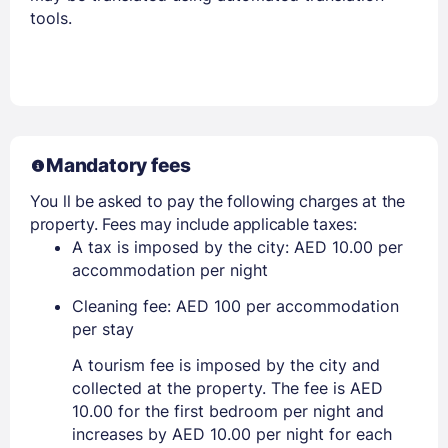
tools.
Mandatory fees
You ll be asked to pay the following charges at the
property. Fees may include applicable taxes:
A tax is imposed by the city: AED 10.00 per
accommodation per night
Cleaning fee: AED 100 per accommodation
per stay
A tourism fee is imposed by the city and
collected at the property. The fee is AED
10.00 for the first bedroom per night and
increases by AED 10.00 per night for each