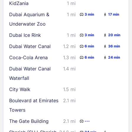
KidZania
1 mi
Dubai Aquarium &
1 mi
3 min
17 min
Underwater Zoo
Dubai Ice Rink
1 mi
3 min
20 min
Dubai Water Canal
1.2 mi
6 min
36 min
Coca-Cola Arena
1.3 mi
6 min
24 min
Dubai Water Canal
1.4 mi
Waterfall
City Walk
1.5 mi
Boulevard at Emirates
2.1 mi
Towers
The Gate Building
2.1 mi
---