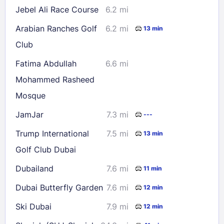
Jebel Ali Race Course
6.2 mi
Arabian Ranches Golf
6.2 mi
13 min
Club
Fatima Abdullah
6.6 mi
Mohammed Rasheed
Mosque
JamJar
7.3 mi
---
Trump International
7.5 mi
13 min
Golf Club Dubai
Dubailand
7.6 mi
11 min
Dubai Butterfly Garden
7.6 mi
12 min
Ski Dubai
7.9 mi
12 min