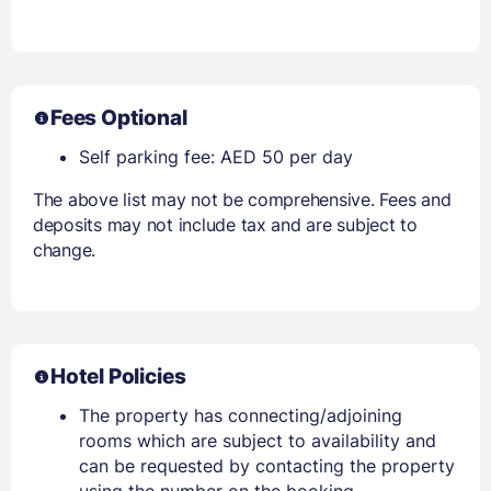
Fees Optional
Self parking fee: AED 50 per day
The above list may not be comprehensive. Fees and
deposits may not include tax and are subject to
change.
Hotel Policies
The property has connecting/adjoining
rooms which are subject to availability and
can be requested by contacting the property
using the number on the booking