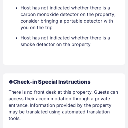
Host has not indicated whether there is a
PASSWORD
carbon monoxide detector on the property;
consider bringing a portable detector with
you on the trip
Stay Signed In
Lost Password ?
Host has not indicated whether there is a
smoke detector on the property
Check-in Special Instructions
There is no front desk at this property. Guests can
access their accommodation through a private
Members get lower prices when signed in
entrance. Information provided by the property
may be translated using automated translation
tools.