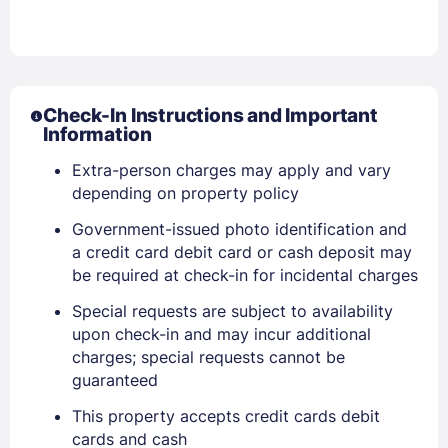
Check-In Instructions and Important
Information
Extra-person charges may apply and vary
depending on property policy
Government-issued photo identification and
a credit card debit card or cash deposit may
be required at check-in for incidental charges
Special requests are subject to availability
upon check-in and may incur additional
Sign In
charges; special requests cannot be
guaranteed
This property accepts credit cards debit
EMAIL
cards and cash