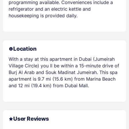
programming available. Conveniences include a
refrigerator and an electric kettle and
housekeeping is provided daily.
Location
With a stay at this apartment in Dubai (Jumeirah
Village Circle) you ll be within a 15-minute drive of
Burj Al Arab and Souk Madinat Jumeirah. This spa
apartment is 9.7 mi (15.6 km) from Marina Beach
and 12 mi (19.4 km) from Dubai Mall.
User Reviews