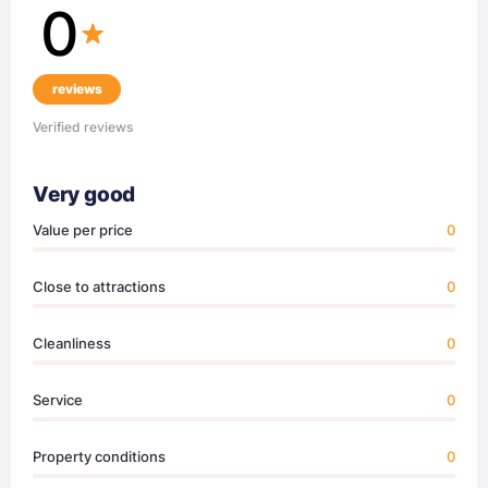
0
reviews
Verified reviews
Very good
Value per price
0
Close to attractions
0
Cleanliness
0
Service
0
Property conditions
0