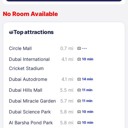
No Room Available
1
2
3
4
5
6
7
8
Top attractions
9
10
11
12
13
14
15
16
17
18
19
20
21
22
Circle Mall
0.7 mi
---
23
24
25
26
27
28
29
Dubai International
4.1 mi
10 min
30
31
Cricket Stadium
Dubai Autodrome
4.1 mi
14 min
Check availability
Dubai Hills Mall
5.5 mi
11 min
Dubai Miracle Garden
5.7 mi
11 min
Dubai Science Park
5.8 mi
10 min
Al Barsha Pond Park
5.8 mi
10 min