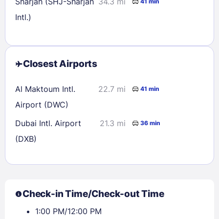
Sharjah (SHJ-Sharjah
34.3 mi
41 min
Intl.)
Closest Airports
Al Maktoum Intl.
22.7 mi
41 min
Airport (DWC)
Dubai Intl. Airport
21.3 mi
36 min
(DXB)
Check-in Time/Check-out Time
1:00 PM/12:00 PM