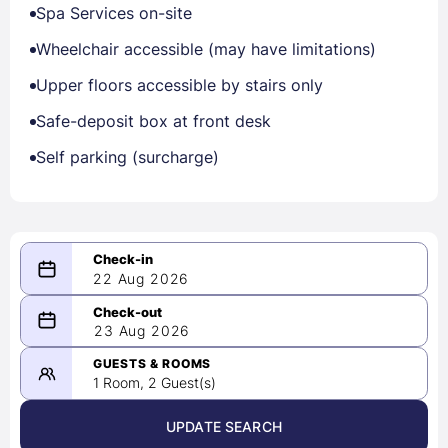
Spa Services on-site
Wheelchair accessible (may have limitations)
Upper floors accessible by stairs only
Safe-deposit box at front desk
Self parking (surcharge)
22 Aug 2026
08/22/2026
23 Aug 2026
-
08/23/2026
GUESTS & ROOMS
1 Room, 2 Guest(s)
UPDATE SEARCH
<
>
August 2026