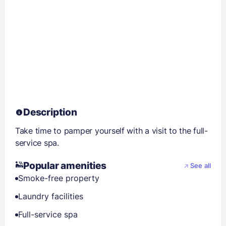
Description
Take time to pamper yourself with a visit to the full-
service spa.
Popular amenities
See all
Smoke-free property
Laundry facilities
Full-service spa