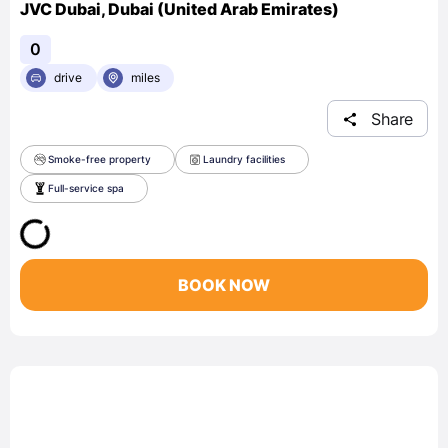
JVC Dubai, Dubai (United Arab Emirates)
0
drive
miles
Share
Smoke-free property
Laundry facilities
Full-service spa
BOOK NOW