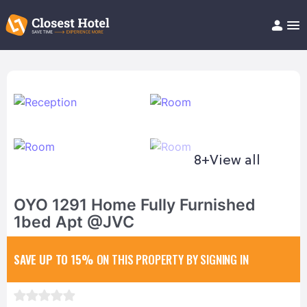
Book Hotel!
About
Support
Help/FAQ
Articles
8+
View all
OYO 1291 Home Fully Furnished
1bed Apt @JVC
SAVE UP TO 15%
ON THIS PROPERTY BY SIGNING IN