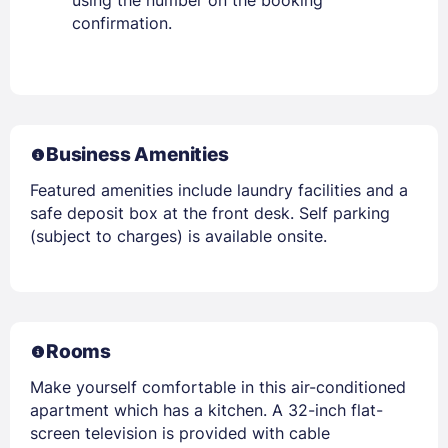
confirmation.
Business Amenities
Featured amenities include laundry facilities and a
safe deposit box at the front desk. Self parking
(subject to charges) is available onsite.
Rooms
Make yourself comfortable in this air-conditioned
apartment which has a kitchen. A 32-inch flat-
screen television is provided with cable