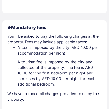
Mandatory fees
You ll be asked to pay the following charges at the
property. Fees may include applicable taxes:
A tax is imposed by the city: AED 10.00 per
accommodation per night
A tourism fee is imposed by the city and
collected at the property. The fee is AED
10.00 for the first bedroom per night and
increases by AED 10.00 per night for each
additional bedroom.
We have included all charges provided to us by the
property.