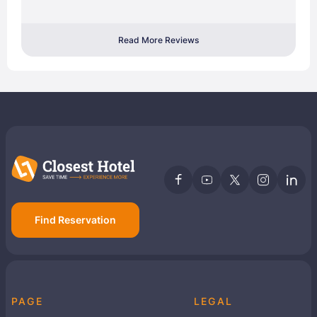
Read More Reviews
Find Reservation
PAGE
LEGAL