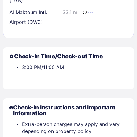
(DXB)
Al Maktoum Intl.
33.1 mi
---
Airport (DWC)
Check-in Time/Check-out Time
3:00 PM/11:00 AM
Check-In Instructions and Important
Information
Extra-person charges may apply and vary
depending on property policy