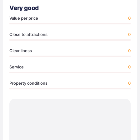
Very good
Value per price
0
Close to attractions
0
Cleanliness
0
Service
0
Property conditions
0