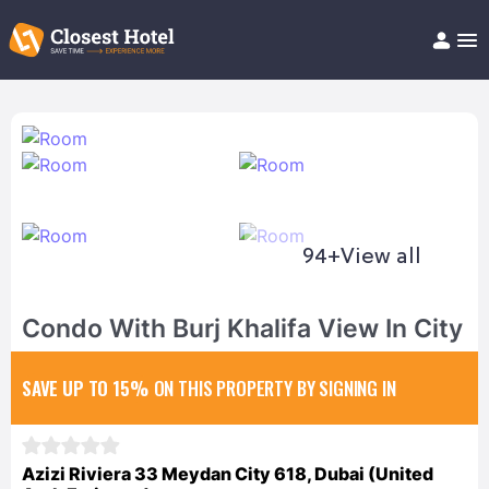
Book Hotel!
About
Support
Help/FAQ
Articles
94+
View all
Condo With Burj Khalifa View In City
SAVE UP TO 15%
ON THIS PROPERTY BY SIGNING IN
Azizi Riviera 33 Meydan City 618, Dubai (United