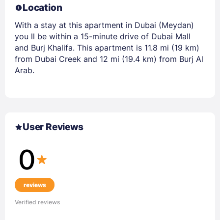
Location
With a stay at this apartment in Dubai (Meydan)
you ll be within a 15-minute drive of Dubai Mall
and Burj Khalifa. This apartment is 11.8 mi (19 km)
from Dubai Creek and 12 mi (19.4 km) from Burj Al
Arab.
User Reviews
0
reviews
Verified reviews