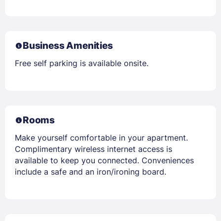
Business Amenities
Free self parking is available onsite.
Rooms
Make yourself comfortable in your apartment.
Complimentary wireless internet access is
available to keep you connected. Conveniences
include a safe and an iron/ironing board.