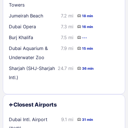
Towers
Jumeirah Beach
7.2 mi
18 min
Dubai Opera
7.3 mi
16 min
Burj Khalifa
7.5 mi
---
Dubai Aquarium &
7.9 mi
15 min
Underwater Zoo
Sharjah (SHJ-Sharjah
24.7 mi
36 min
Intl.)
Closest Airports
Dubai Intl. Airport
9.1 mi
31 min