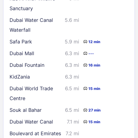
Sanctuary
Dubai Water Canal
5.6 mi
Check availability
Waterfall
Safa Park
5.9 mi
12 min
Dubai Mall
6.3 mi
---
Dubai Fountain
6.3 mi
16 min
KidZania
6.3 mi
Dubai World Trade
6.5 mi
15 min
Centre
Souk al Bahar
6.5 mi
27 min
Dubai Water Canal
7.1 mi
15 min
Boulevard at Emirates
7.2 mi