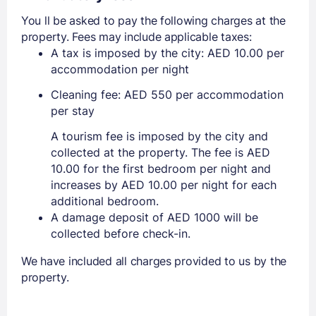
You ll be asked to pay the following charges at the
property. Fees may include applicable taxes:
A tax is imposed by the city: AED 10.00 per
accommodation per night
Cleaning fee: AED 550 per accommodation
per stay
A tourism fee is imposed by the city and
collected at the property. The fee is AED
10.00 for the first bedroom per night and
increases by AED 10.00 per night for each
additional bedroom.
A damage deposit of AED 1000 will be
collected before check-in.
We have included all charges provided to us by the
property.