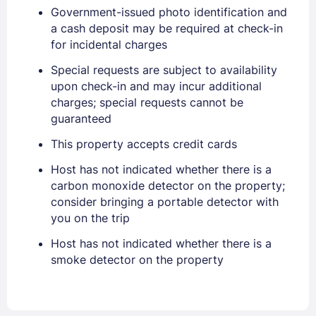
Government-issued photo identification and
a cash deposit may be required at check-in
Sign In
for incidental charges
Special requests are subject to availability
EMAIL
upon check-in and may incur additional
charges; special requests cannot be
guaranteed
PASSWORD
This property accepts credit cards
Host has not indicated whether there is a
Stay Signed In
Lost Password ?
carbon monoxide detector on the property;
consider bringing a portable detector with
you on the trip
Host has not indicated whether there is a
smoke detector on the property