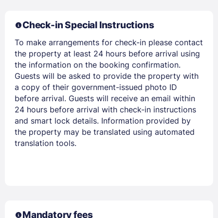
Members get lower prices when signed in
Check-in Special Instructions
To make arrangements for check-in please contact
the property at least 24 hours before arrival using
the information on the booking confirmation.
Guests will be asked to provide the property with
a copy of their government-issued photo ID
before arrival. Guests will receive an email within
24 hours before arrival with check-in instructions
and smart lock details. Information provided by
the property may be translated using automated
translation tools.
Mandatory fees