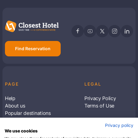
Find Reservation
PAGE
LEGAL
Help
Privacy Policy
About us
Terms of Use
Popular destinations
Articles
Privacy policy
Subscribe to receive travel tips & information
We use cookies
about our deals