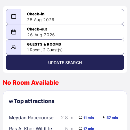
25 Aug 2026
08/25/2026
26 Aug 2026
-
08/26/2026
GUESTS & ROOMS
1 Room, 2 Guest(s)
UPDATE SEARCH
<
>
August 2026
No Room Available
1
2
3
4
5
6
7
8
Top attractions
9
10
11
12
13
14
15
16
17
18
19
20
21
22
Meydan Racecourse
2.8 mi
11 min
57 min
23
24
25
26
27
28
29
Ras Al Khor Wildlife
5 mi
17 min
30
31