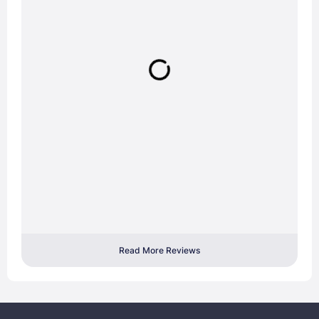
Read More Reviews