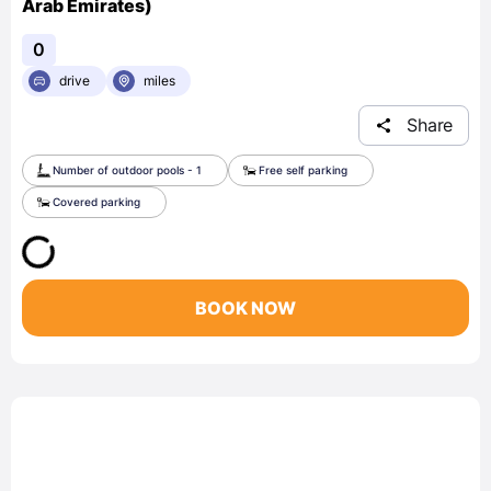
Arab Emirates)
0
drive
miles
Share
Number of outdoor pools - 1
Free self parking
Covered parking
BOOK NOW