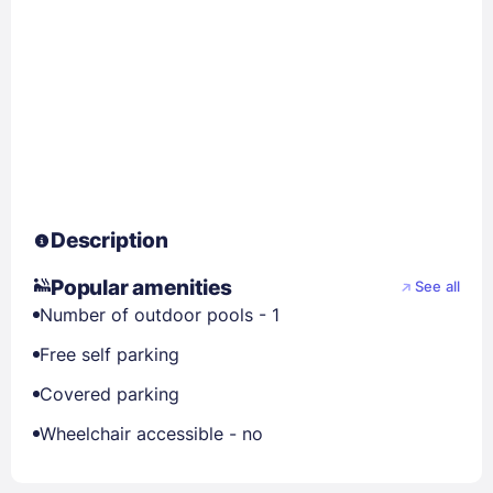
Description
Popular amenities
See all
Number of outdoor pools - 1
Free self parking
Covered parking
Wheelchair accessible - no