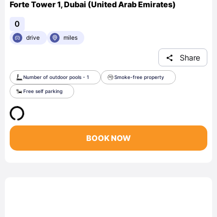
Forte Tower 1, Dubai (United Arab Emirates)
0
drive
miles
Share
Number of outdoor pools - 1
Smoke-free property
Free self parking
BOOK NOW