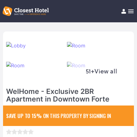
Book Hotel!
About
Support
Help/FAQ
Articles
51+
View all
WelHome - Exclusive 2BR
Apartment in Downtown Forte
SAVE UP TO 15%
ON THIS PROPERTY BY SIGNING IN