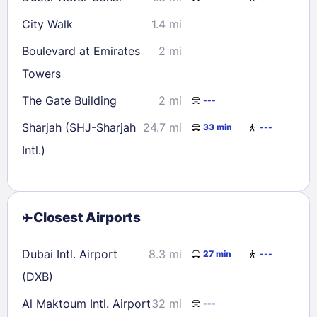
City Walk
1.4 mi
Boulevard at Emirates
2 mi
Towers
The Gate Building
2 mi
---
Sharjah (SHJ-Sharjah
24.7 mi
33 min
---
Intl.)
Closest Airports
Dubai Intl. Airport
8.3 mi
27 min
---
(DXB)
Al Maktoum Intl. Airport
32 mi
---