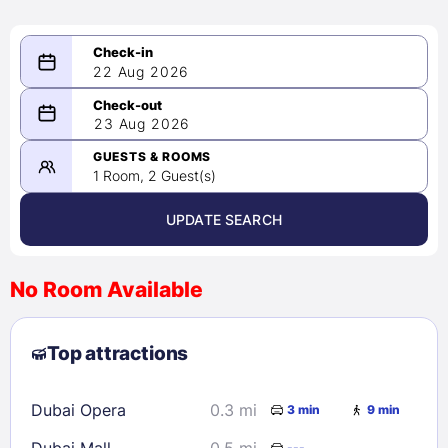
22 Aug 2026
08/22/2026
23 Aug 2026
-
08/23/2026
GUESTS & ROOMS
1 Room, 2 Guest(s)
UPDATE SEARCH
<
>
August 2026
No Room Available
1
2
3
4
5
6
7
8
Top attractions
9
10
11
12
13
14
15
16
17
18
19
20
21
22
Dubai Opera
0.3 mi
3 min
9 min
23
24
25
26
27
28
29
Dubai Mall
0.5 mi
---