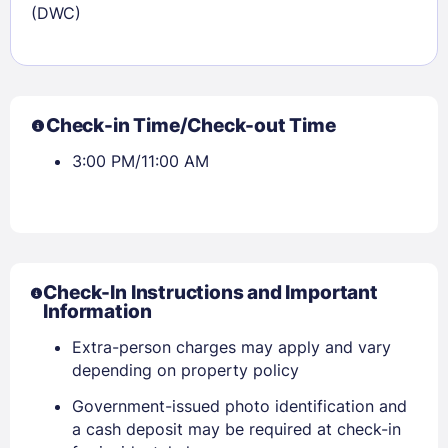
(DWC)
Check-in Time/Check-out Time
3:00 PM/11:00 AM
Check-In Instructions and Important
Information
Extra-person charges may apply and vary
depending on property policy
Government-issued photo identification and
a cash deposit may be required at check-in