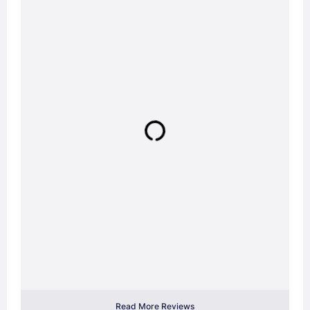
Read More Reviews