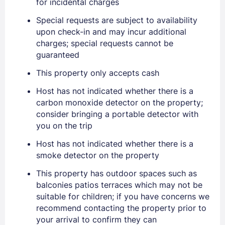
for incidental charges
Special requests are subject to availability
upon check-in and may incur additional
charges; special requests cannot be
Sign In
guaranteed
This property only accepts cash
EMAIL
Host has not indicated whether there is a
carbon monoxide detector on the property;
consider bringing a portable detector with
PASSWORD
you on the trip
Host has not indicated whether there is a
Stay Signed In
Lost Password ?
smoke detector on the property
This property has outdoor spaces such as
balconies patios terraces which may not be
suitable for children; if you have concerns we
recommend contacting the property prior to
your arrival to confirm they can