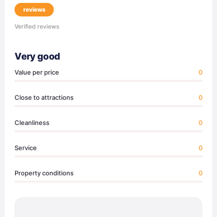
reviews
Verified reviews
Very good
Value per price
0
Close to attractions
0
Cleanliness
0
Service
0
Property conditions
0