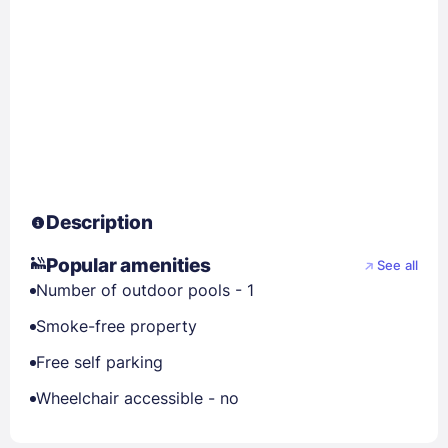
Description
Popular amenities
See all
Number of outdoor pools - 1
Smoke-free property
Free self parking
Wheelchair accessible - no