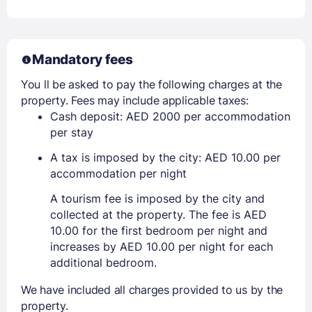
Mandatory fees
You ll be asked to pay the following charges at the
property. Fees may include applicable taxes:
Cash deposit: AED 2000 per accommodation
per stay
A tax is imposed by the city: AED 10.00 per
accommodation per night
A tourism fee is imposed by the city and
collected at the property. The fee is AED
10.00 for the first bedroom per night and
increases by AED 10.00 per night for each
additional bedroom.
We have included all charges provided to us by the
property.