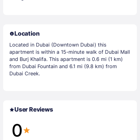
Location
Located in Dubai (Downtown Dubai) this
apartment is within a 15-minute walk of Dubai Mall
and Burj Khalifa. This apartment is 0.6 mi (1 km)
from Dubai Fountain and 6.1 mi (9.8 km) from
Dubai Creek.
User Reviews
0