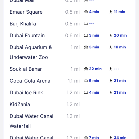
30
31
Emaar Square
0.5 mi
4 min
11 min
Check availability
Burj Khalifa
0.5 mi
---
Dubai Fountain
0.6 mi
3 min
20 min
Dubai Aquarium &
1 mi
3 min
16 min
Underwater Zoo
Souk al Bahar
1 mi
22 min
---
Coca-Cola Arena
1.1 mi
5 min
21 min
Dubai Ice Rink
1.2 mi
4 min
21 min
KidZania
1.2 mi
Dubai Water Canal
1.2 mi
Waterfall
Dubai Water Canal
1.3 mi
7 min
34 min