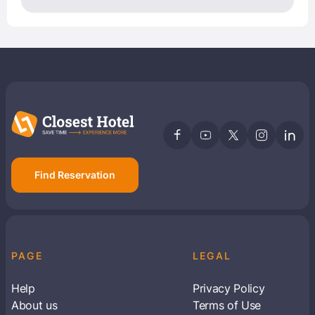
Find Reservation
PAGE
LEGAL
Help
Privacy Policy
About us
Terms of Use