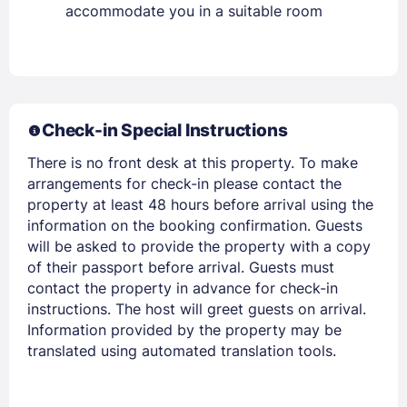
accommodate you in a suitable room
Members get lower prices when signed in
Check-in Special Instructions
There is no front desk at this property. To make
arrangements for check-in please contact the
property at least 48 hours before arrival using the
information on the booking confirmation. Guests
will be asked to provide the property with a copy
of their passport before arrival. Guests must
contact the property in advance for check-in
instructions. The host will greet guests on arrival.
Information provided by the property may be
translated using automated translation tools.