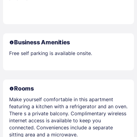
Business Amenities
Free self parking is available onsite.
Rooms
Make yourself comfortable in this apartment
featuring a kitchen with a refrigerator and an oven.
There s a private balcony. Complimentary wireless
internet access is available to keep you
connected. Conveniences include a separate
sitting area and a microwave.