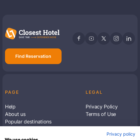
Find Reservation
PAGE
LEGAL
Help
Privacy Policy
About us
Terms of Use
Popular destinations
Articles
Privacy policy
Subscribe to receive travel tips & information
We use cookies