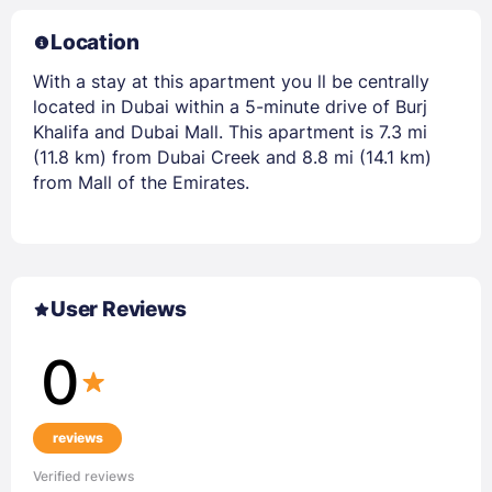
Location
With a stay at this apartment you ll be centrally
located in Dubai within a 5-minute drive of Burj
Khalifa and Dubai Mall. This apartment is 7.3 mi
(11.8 km) from Dubai Creek and 8.8 mi (14.1 km)
from Mall of the Emirates.
User Reviews
0
reviews
Verified reviews