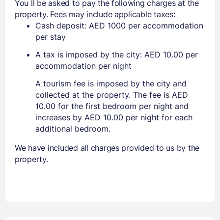
You ll be asked to pay the following charges at the
property. Fees may include applicable taxes:
Cash deposit: AED 1000 per accommodation
per stay
A tax is imposed by the city: AED 10.00 per
accommodation per night
A tourism fee is imposed by the city and
collected at the property. The fee is AED
10.00 for the first bedroom per night and
increases by AED 10.00 per night for each
additional bedroom.
We have included all charges provided to us by the
property.