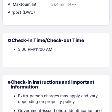
Al Maktoum Intl.
31.4 mi
---
Airport (DWC)
Check-in Time/Check-out Time
3:00 PM/11:00 AM
Check-In Instructions and Important
Information
Extra-person charges may apply and vary
depending on property policy
Government-issued photo identification and