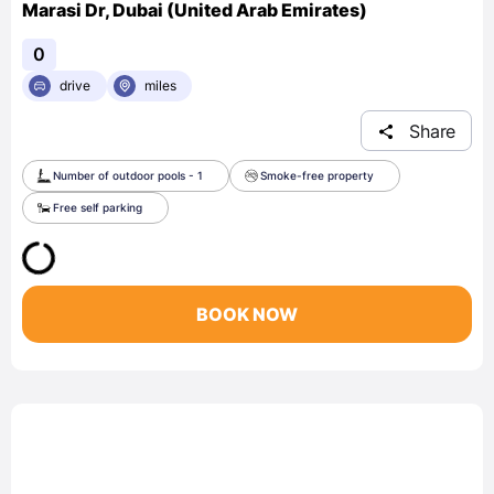
Marasi Dr, Dubai (United Arab Emirates)
0
drive
miles
Share
Number of outdoor pools - 1
Smoke-free property
Free self parking
BOOK NOW