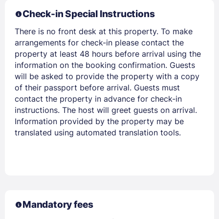
Check-in Special Instructions
Members get lower prices when signed in
There is no front desk at this property. To make
arrangements for check-in please contact the
property at least 48 hours before arrival using the
information on the booking confirmation. Guests
will be asked to provide the property with a copy
of their passport before arrival. Guests must
contact the property in advance for check-in
instructions. The host will greet guests on arrival.
Information provided by the property may be
translated using automated translation tools.
Mandatory fees