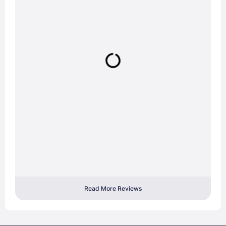
Read More Reviews