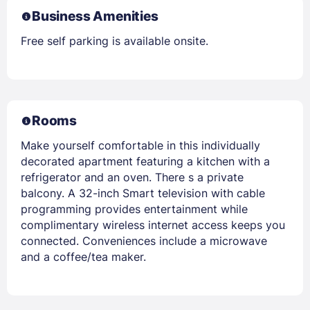
Business Amenities
Free self parking is available onsite.
Rooms
Make yourself comfortable in this individually
decorated apartment featuring a kitchen with a
refrigerator and an oven. There s a private
balcony. A 32-inch Smart television with cable
programming provides entertainment while
complimentary wireless internet access keeps you
connected. Conveniences include a microwave
and a coffee/tea maker.