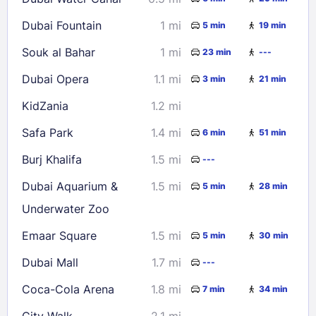
23
24
25
26
27
28
29
Dubai Fountain
1 mi
5 min
19 min
30
31
Souk al Bahar
1 mi
23 min
---
Check availability
Dubai Opera
1.1 mi
3 min
21 min
KidZania
1.2 mi
Safa Park
1.4 mi
6 min
51 min
Burj Khalifa
1.5 mi
---
Dubai Aquarium &
1.5 mi
5 min
28 min
Underwater Zoo
Emaar Square
1.5 mi
5 min
30 min
Dubai Mall
1.7 mi
---
Coca-Cola Arena
1.8 mi
7 min
34 min
City Walk
2.1 mi