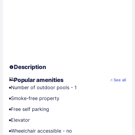
Description
Popular amenities
See all
Number of outdoor pools - 1
Smoke-free property
Free self parking
Elevator
Wheelchair accessible - no