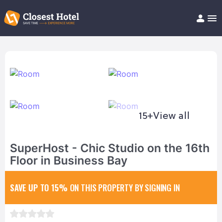
Book Hotel!
About
Support
Help/FAQ
Articles
15+
View all
SuperHost - Chic Studio on the 16th
Floor in Business Bay
SAVE UP TO 15%
ON THIS PROPERTY BY SIGNING IN