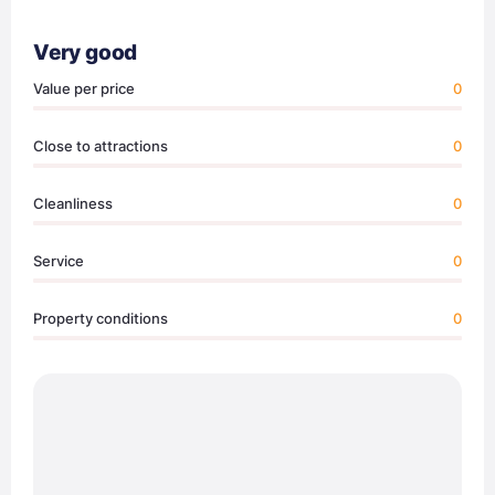
Very good
Value per price
0
Close to attractions
0
Cleanliness
0
Service
0
Property conditions
0