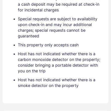
a cash deposit may be required at check-in
for incidental charges
Sign In
Special requests are subject to availability
upon check-in and may incur additional
charges; special requests cannot be
EMAIL
guaranteed
This property only accepts cash
PASSWORD
Host has not indicated whether there is a
carbon monoxide detector on the property;
Stay Signed In
Lost Password ?
consider bringing a portable detector with
you on the trip
Host has not indicated whether there is a
smoke detector on the property