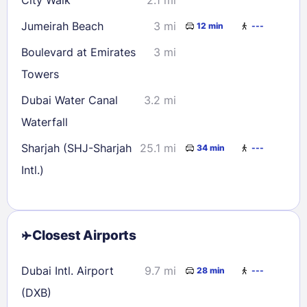
Jumeirah Beach
3 mi
12 min
---
Boulevard at Emirates
3 mi
Towers
Dubai Water Canal
3.2 mi
Waterfall
Sharjah (SHJ-Sharjah
25.1 mi
34 min
---
Intl.)
Closest Airports
Dubai Intl. Airport
9.7 mi
28 min
---
(DXB)