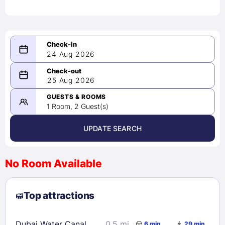
24 Aug 2026
08/24/2026
25 Aug 2026
-
08/25/2026
GUESTS & ROOMS
1 Room, 2 Guest(s)
UPDATE SEARCH
<
>
August 2026
No Room Available
1
2
3
4
5
6
7
8
Top attractions
9
10
11
12
13
14
15
16
17
18
19
20
21
22
Dubai Water Canal
0.5 mi
6 min
29 min