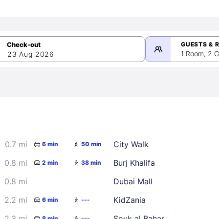
GUESTS & 
1 Room, 2 G
23 Aug 2026
>
mber 2026
0.7 mi
City Walk
6 min
50 min
2
3
4
5
9
10
11
12
0.8 mi
Burj Khalifa
2 min
38 min
16
17
18
19
0.8 mi
Dubai Mall
23
24
25
26
2.2 mi
KidZania
6 min
---
30
2.3 mi
Souk al Bahar
8 min
---