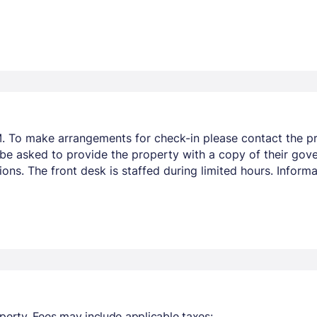
. To make arrangements for check-in please contact the pro
 be asked to provide the property with a copy of their gov
ions. The front desk is staffed during limited hours. Infor
perty. Fees may include applicable taxes: