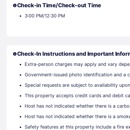
Check-in Time/Check-out Time
3:00 PM/12:30 PM
Check-In Instructions and Important Infor
Extra-person charges may apply and vary depe
Government-issued photo identification and a cr
Special requests are subject to availability up
This property accepts credit cards and debit ca
Host has not indicated whether there is a carbo
Host has not indicated whether there is a smok
Safety features at this property include a fire e