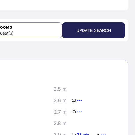
ROOMS
UPDATE SEARCH
uest(s)
2.5 mi
2.6 mi
---
2.7 mi
---
2.8 mi
2.9 mi
23 min
---