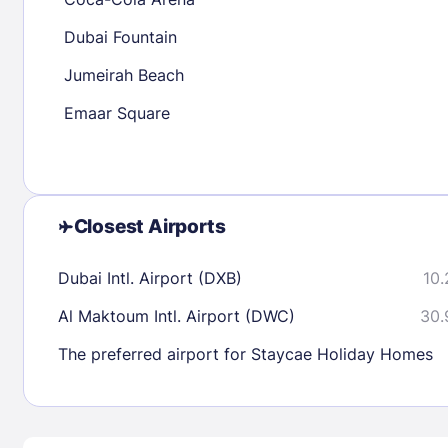
30
31
Dubai Fountain
Jumeirah Beach
Check availability
Emaar Square
Closest Airports
Dubai Intl. Airport (DXB)
10.
Al Maktoum Intl. Airport (DWC)
30.
The preferred airport for Staycae Holiday Homes