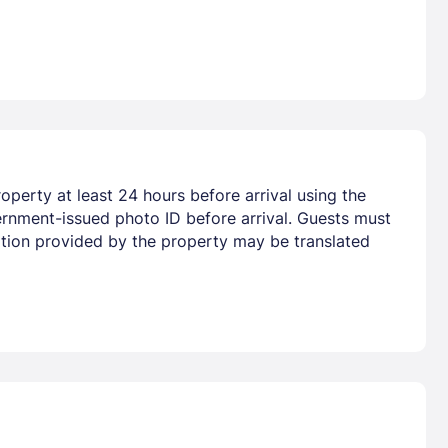
perty at least 24 hours before arrival using the
ernment-issued photo ID before arrival. Guests must
mation provided by the property may be translated