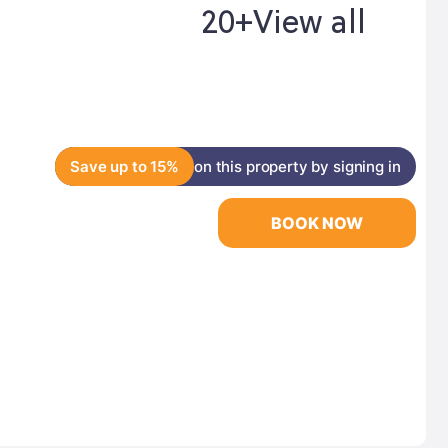
20+
View all
Save up to 15%
on this property by signing in
BOOK NOW