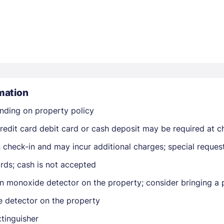
mation
Members get lower prices when signed in
nding on property policy
edit card debit card or cash deposit may be required at ch
on check-in and may incur additional charges; special reque
rds; cash is not accepted
n monoxide detector on the property; consider bringing a p
e detector on the property
xtinguisher