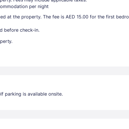
ccommodation per night
ted at the property. The fee is AED 15.00 for the first bed
d before check-in.
perty.
lf parking is available onsite.