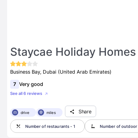
Staycae Holiday Homes
Business Bay, Dubai (United Arab Emirates)
7
Very good
See all 6 reviews
Share
drive
miles
Number of restaurants - 1
Number of outdoor 