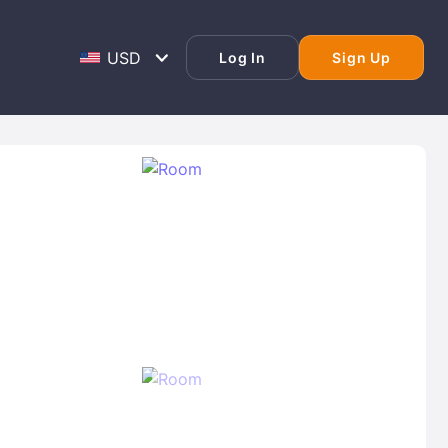
Log In
Sign Up