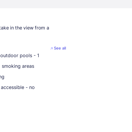
take in the view from a
See all
outdoor pools - 1
 smoking areas
ng
 accessible - no