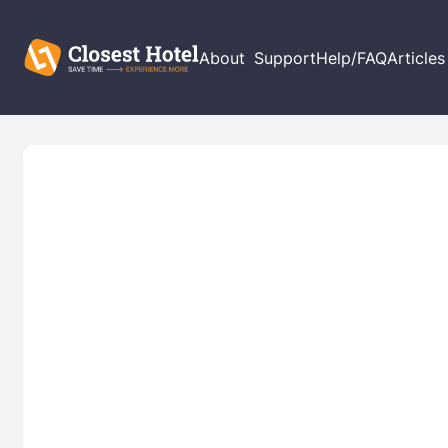
About
Support
Help/FAQ
Articles