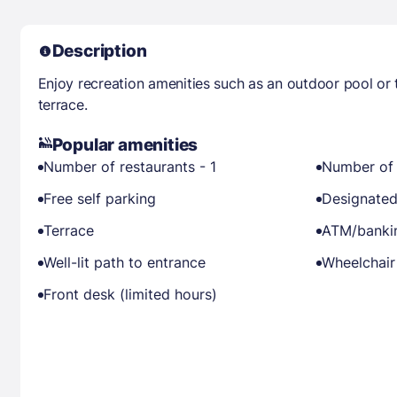
Description
Enjoy recreation amenities such as an outdoor pool or 
terrace.
Popular amenities
Number of restaurants - 1
Number of 
Free self parking
Designated
Terrace
ATM/banki
Well-lit path to entrance
Wheelchair
Front desk (limited hours)