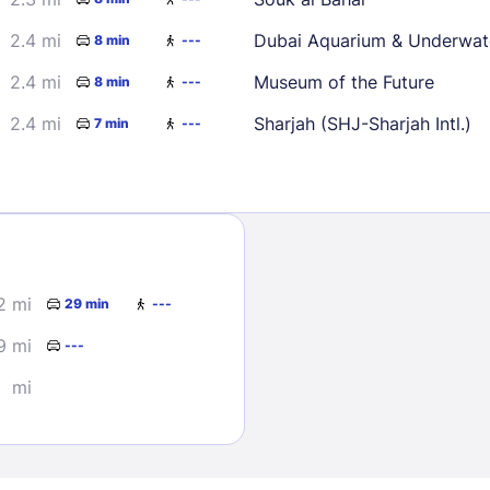
2.4 mi
Dubai Aquarium & Underwat
8 min
---
2.4 mi
Museum of the Future
8 min
---
2.4 mi
Sharjah (SHJ-Sharjah Intl.)
7 min
---
Sign In
EMAIL
2 mi
29 min
---
9 mi
---
PASSWORD
mi
Stay Signed In
Lost Passwo