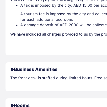
A tax is imposed by the city: AED 15.00 per a
A tourism fee is imposed by the city and collec
for each additional bedroom.
A damage deposit of AED 2000 will be collecte
We have included all charges provided to us by the pro
Business Amenities
The front desk is staffed during limited hours. Free se
Rooms