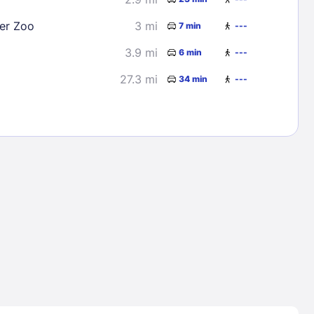
er Zoo
3 mi
7 min
---
3.9 mi
6 min
---
27.3 mi
34 min
---
Lost Passwor
Enter your email address to receive instruct
your password
EMAIL ADDRESS
rd ?