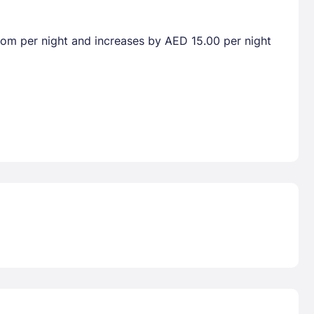
room per night and increases by AED 15.00 per night