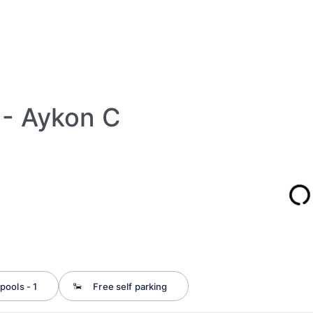
 - Aykon C
pools - 1
Free self parking