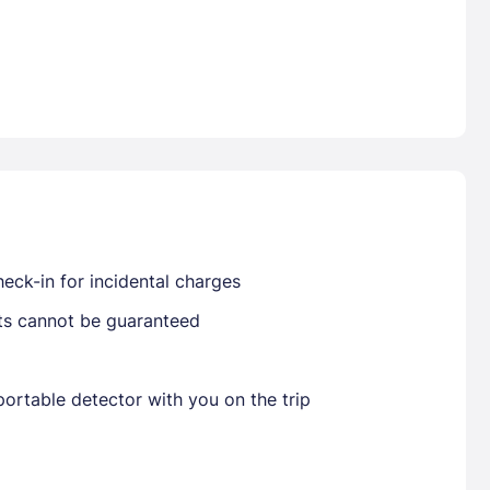
Already have a account ?
Si
Get deals and exclusives with a Closest
eck-in for incidental charges
sts cannot be guaranteed
ortable detector with you on the trip