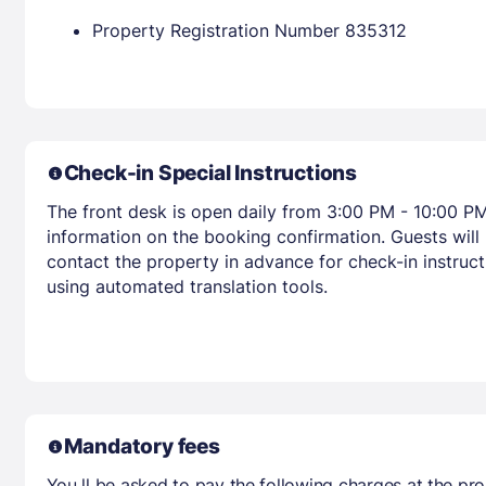
Property Registration Number 835312
Check-in Special Instructions
The front desk is open daily from 3:00 PM - 10:00 PM
information on the booking confirmation. Guests will
contact the property in advance for check-in instruct
using automated translation tools.
Mandatory fees
You ll be asked to pay the following charges at the pro