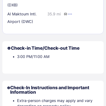
(DXB)
Al Maktoum Intl.
35.9 mi
---
Airport (DWC)
Check-in Time/Check-out Time
3:00 PM/11:00 AM
Check-In Instructions and Important
Information
Extra-person charges may apply and vary
depending on property policy