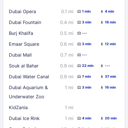
16
17
18
19
20
21
22
Dubai Opera
0.1 mi
1 min
4 min
23
24
25
26
27
28
29
Dubai Fountain
0.4 mi
3 min
16 min
30
31
Burj Khalifa
0.5 mi
---
Check availability
Emaar Square
0.6 mi
3 min
12 min
Dubai Mall
0.7 mi
---
Souk al Bahar
0.9 mi
22 min
---
Dubai Water Canal
0.9 mi
7 min
37 min
Dubai Aquarium &
1 mi
3 min
16 min
Underwater Zoo
KidZania
1 mi
Dubai Ice Rink
1 mi
4 min
20 min