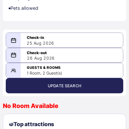
Pets allowed
25 Aug 2026
08/25/2026
26 Aug 2026
-
08/26/2026
GUESTS & ROOMS
1 Room, 2 Guest(s)
UPDATE SEARCH
<
>
August 2026
No Room Available
1
2
3
4
5
6
7
8
Top attractions
9
10
11
12
13
14
15