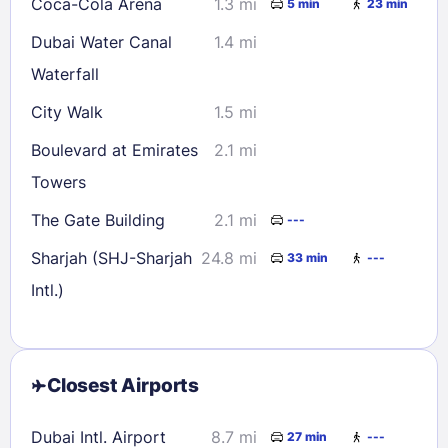
Coca-Cola Arena
1.3 mi
5 min
23 min
Dubai Water Canal
1.4 mi
Waterfall
City Walk
1.5 mi
Boulevard at Emirates
2.1 mi
Towers
The Gate Building
2.1 mi
---
Sharjah (SHJ-Sharjah
24.8 mi
33 min
---
Intl.)
Closest Airports
Dubai Intl. Airport
8.7 mi
27 min
---