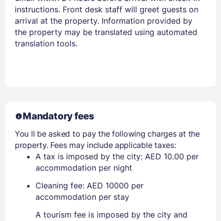
instructions. Front desk staff will greet guests on
arrival at the property. Information provided by
the property may be translated using automated
translation tools.
Mandatory fees
You ll be asked to pay the following charges at the
property. Fees may include applicable taxes:
A tax is imposed by the city: AED 10.00 per
accommodation per night
Cleaning fee: AED 10000 per
accommodation per stay
A tourism fee is imposed by the city and