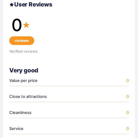
User Reviews
0
reviews
Verified reviews
Very good
Value per price
0
Close to attractions
0
Cleanliness
0
Service
0