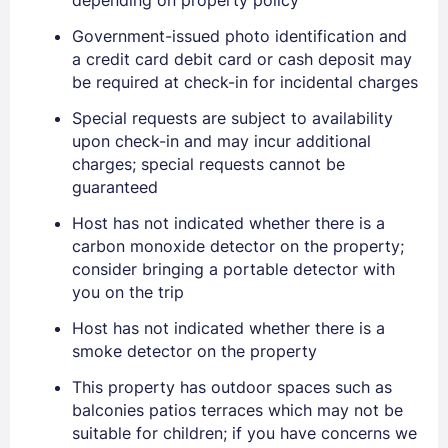
Government-issued photo identification and
a credit card debit card or cash deposit may
be required at check-in for incidental charges
Special requests are subject to availability
upon check-in and may incur additional
Sign In
charges; special requests cannot be
guaranteed
EMAIL
Host has not indicated whether there is a
carbon monoxide detector on the property;
consider bringing a portable detector with
you on the trip
PASSWORD
Host has not indicated whether there is a
Stay Signed In
Lost Password ?
smoke detector on the property
This property has outdoor spaces such as
balconies patios terraces which may not be
suitable for children; if you have concerns we