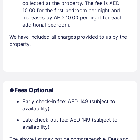
collected at the property. The fee is AED
10.00 for the first bedroom per night and
increases by AED 10.00 per night for each
additional bedroom.
We have included all charges provided to us by the
property.
Fees Optional
Early check-in fee: AED 149 (subject to
availability)
Late check-out fee: AED 149 (subject to
availability)
The above list may not be comprehensive. Fees and