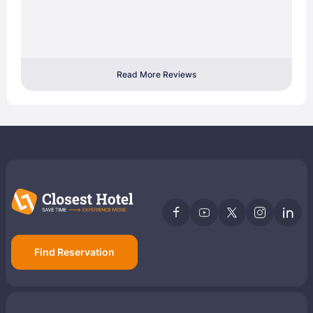
Read More Reviews
Find Reservation