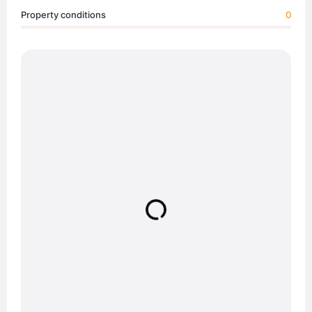
Property conditions
0