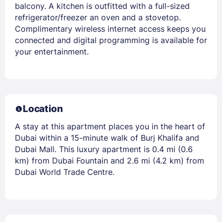
balcony. A kitchen is outfitted with a full-sized
refrigerator/freezer an oven and a stovetop.
Complimentary wireless internet access keeps you
connected and digital programming is available for
your entertainment.
Location
A stay at this apartment places you in the heart of
Dubai within a 15-minute walk of Burj Khalifa and
Dubai Mall. This luxury apartment is 0.4 mi (0.6
km) from Dubai Fountain and 2.6 mi (4.2 km) from
Dubai World Trade Centre.