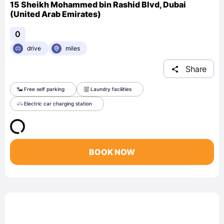
15 Sheikh Mohammed bin Rashid Blvd, Dubai
(United Arab Emirates)
0
drive
miles
Share
Free self parking
Laundry facilities
Electric car charging station
BOOK NOW