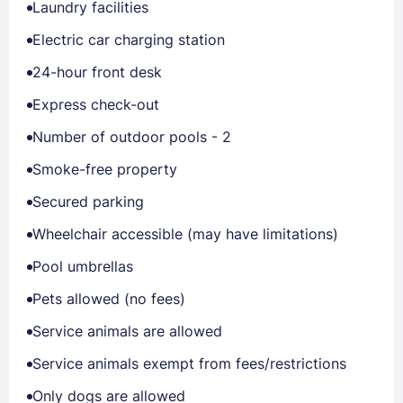
Laundry facilities
Electric car charging station
24-hour front desk
Express check-out
Number of outdoor pools - 2
Smoke-free property
Secured parking
Wheelchair accessible (may have limitations)
Pool umbrellas
Pets allowed (no fees)
Service animals are allowed
Service animals exempt from fees/restrictions
Only dogs are allowed