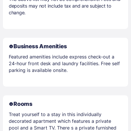
deposits may not include tax and are subject to
change.
Business Amenities
Featured amenities include express check-out a
24-hour front desk and laundry facilities. Free self
parking is available onsite.
Rooms
Treat yourself to a stay in this individually
decorated apartment which features a private
pool and a Smart TV. There s a private furnished