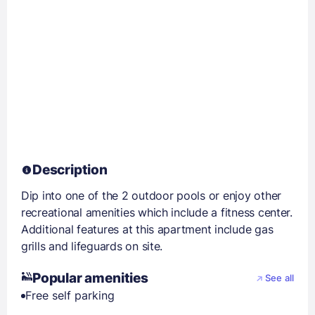
Description
Dip into one of the 2 outdoor pools or enjoy other
recreational amenities which include a fitness center.
Additional features at this apartment include gas
grills and lifeguards on site.
Popular amenities
See all
Free self parking