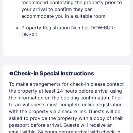
recommend contacting the property prior to
your arrival to confirm they can
accommodate you in a suitable room
Property Registration Number DOW-BUR-
ONSX0
Members get lower prices when signed in
Check-in Special Instructions
To make arrangements for check-in please contact
the property at least 24 hours before arrival using
the information on the booking confirmation. Prior
to arrival guests must complete online registration
with the property via a secure link. Guests will be
asked to provide the property with a copy of their
passport before arrival. Guests will receive an
email within 24 hours before arrival with check-in