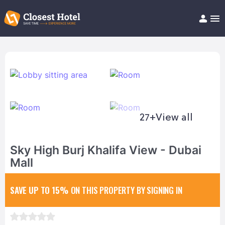
Book Hotel!
About
Support
Help/FAQ
Articles
27+
View all
Sky High Burj Khalifa View - Dubai
Mall
SAVE UP TO 15%
ON THIS PROPERTY BY SIGNING IN