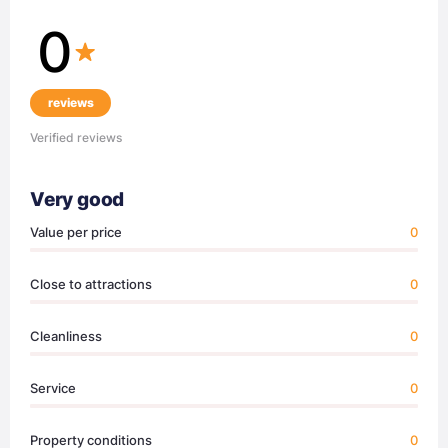
0
reviews
Verified reviews
Very good
Value per price
0
Close to attractions
0
Cleanliness
0
Service
0
Property conditions
0