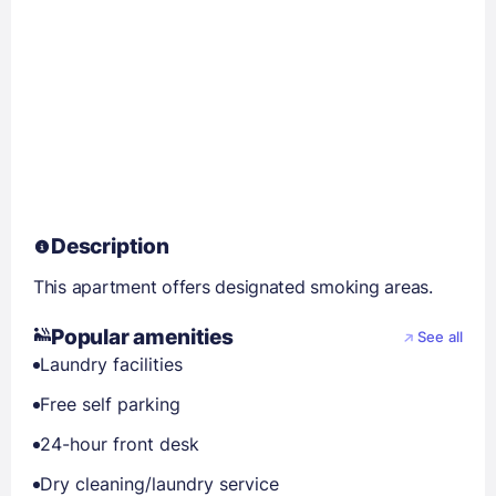
Description
This apartment offers designated smoking areas.
Popular amenities
See all
Laundry facilities
Free self parking
24-hour front desk
Dry cleaning/laundry service