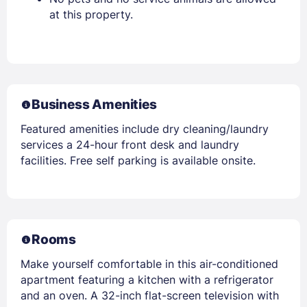
at this property.
Business Amenities
Featured amenities include dry cleaning/laundry
services a 24-hour front desk and laundry
facilities. Free self parking is available onsite.
Rooms
Make yourself comfortable in this air-conditioned
apartment featuring a kitchen with a refrigerator
and an oven. A 32-inch flat-screen television with