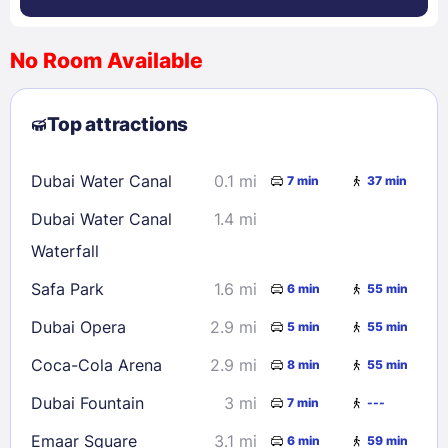
No Room Available
1
2
3
4
5
6
7
8
Top attractions
9
10
11
12
13
14
15
16
17
18
19
20
21
22
Dubai Water Canal
0.1 mi
7 min
37 min
23
24
25
26
27
28
29
Dubai Water Canal
1.4 mi
30
31
Waterfall
Safa Park
1.6 mi
6 min
55 min
Check availability
Dubai Opera
2.9 mi
5 min
55 min
Coca-Cola Arena
2.9 mi
8 min
55 min
Dubai Fountain
3 mi
7 min
---
Emaar Square
3.1 mi
6 min
59 min