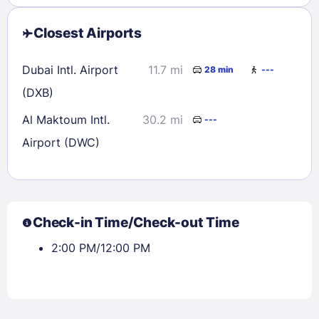
Closest Airports
Dubai Intl. Airport
11.7 mi
28 min
---
(DXB)
Al Maktoum Intl.
30.2 mi
---
Airport (DWC)
Check-in Time/Check-out Time
2:00 PM/12:00 PM