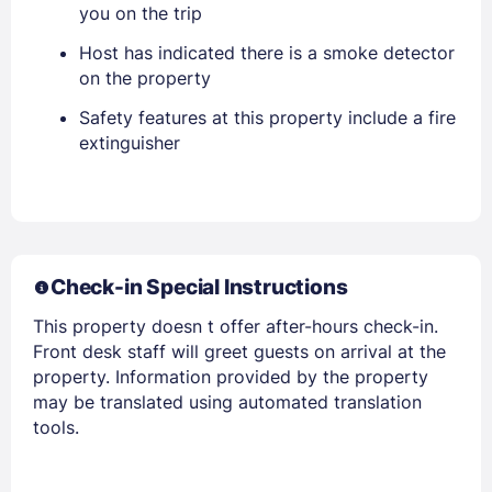
you on the trip
Host has indicated there is a smoke detector
PASSWORD
on the property
Safety features at this property include a fire
Stay Signed In
Lost Password ?
extinguisher
Check-in Special Instructions
This property doesn t offer after-hours check-in.
Front desk staff will greet guests on arrival at the
property. Information provided by the property
Members get lower prices when signed in
may be translated using automated translation
tools.