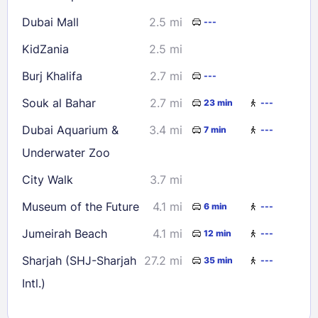
Dubai Mall
2.5 mi
---
KidZania
2.5 mi
Burj Khalifa
2.7 mi
---
Souk al Bahar
2.7 mi
23 min
---
Dubai Aquarium &
3.4 mi
7 min
---
Underwater Zoo
City Walk
3.7 mi
Museum of the Future
4.1 mi
6 min
---
Jumeirah Beach
4.1 mi
12 min
---
Sharjah (SHJ-Sharjah
27.2 mi
35 min
---
Intl.)