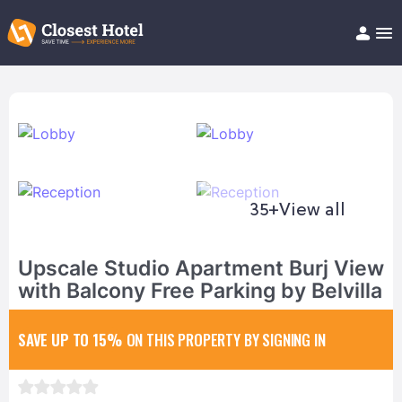
Book Hotel!
About
Support
Help/FAQ
Articles
35+
View all
Upscale Studio Apartment Burj View
with Balcony Free Parking by Belvilla
SAVE UP TO 15%
ON THIS PROPERTY BY SIGNING IN