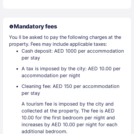
Mandatory fees
You ll be asked to pay the following charges at the
property. Fees may include applicable taxes:
Cash deposit: AED 1000 per accommodation
per stay
A tax is imposed by the city: AED 10.00 per
accommodation per night
Cleaning fee: AED 150 per accommodation
per stay
A tourism fee is imposed by the city and
collected at the property. The fee is AED
10.00 for the first bedroom per night and
increases by AED 10.00 per night for each
additional bedroom.