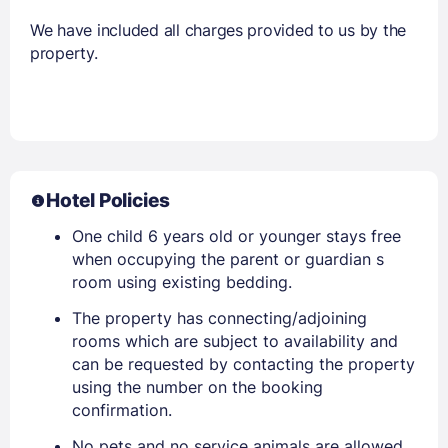
We have included all charges provided to us by the
property.
Hotel Policies
One child 6 years old or younger stays free
when occupying the parent or guardian s
room using existing bedding.
The property has connecting/adjoining
rooms which are subject to availability and
can be requested by contacting the property
using the number on the booking
confirmation.
No pets and no service animals are allowed