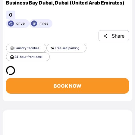
Business Bay Dubai, Dubai (United Arab Emirates)
0
drive
miles
Share
Laundry facilities
Free self parking
24-hour front desk
BOOK NOW