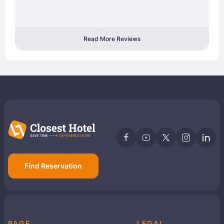
Read More Reviews
Find Reservation
PAGE
LEGAL