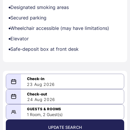
Designated smoking areas
Secured parking
Wheelchair accessible (may have limitations)
Elevator
Safe-deposit box at front desk
23 Aug 2026
08/23/2026
24 Aug 2026
-
08/24/2026
GUESTS & ROOMS
1 Room, 2 Guest(s)
UPDATE SEARCH
<
>
August 2026