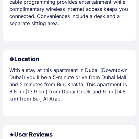
cable programming provides entertainment while
complimentary wireless internet access keeps you
connected. Conveniences include a desk and a
separate sitting area.
Location
With a stay at this apartment in Dubai (Downtown
Dubai) you ll be a 5-minute drive from Dubai Mall
and 5 minutes from Burj Khalifa. This apartment is
8.6 mi (13.9 km) from Dubai Creek and 9 mi (14.5
km) from Burj Al Arab.
User Reviews