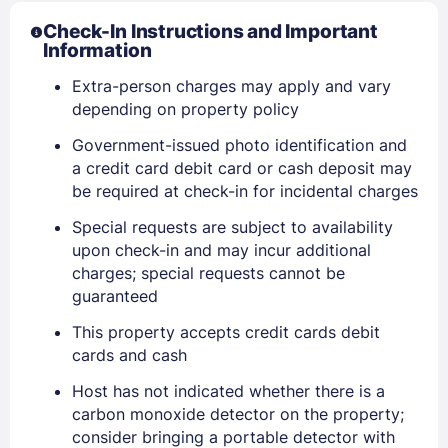
Check-In Instructions and Important
Information
Extra-person charges may apply and vary
depending on property policy
Government-issued photo identification and
a credit card debit card or cash deposit may
be required at check-in for incidental charges
Special requests are subject to availability
upon check-in and may incur additional
charges; special requests cannot be
guaranteed
This property accepts credit cards debit
cards and cash
Sign In
Host has not indicated whether there is a
carbon monoxide detector on the property;
EMAIL
consider bringing a portable detector with